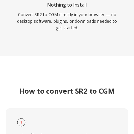
Nothing to Install
Convert SR2 to CGM directly in your browser — no
desktop software, plugins, or downloads needed to
get started.
How to convert SR2 to CGM
1