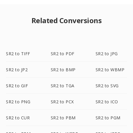
Related Conversions
SR2 to TIFF
SR2 to PDF
SR2 to JPG
SR2 to JP2
SR2 to BMP
SR2 to WBMP
SR2 to GIF
SR2 to TGA
SR2 to SVG
SR2 to PNG
SR2 to PCX
SR2 to ICO
SR2 to CUR
SR2 to PBM
SR2 to PGM