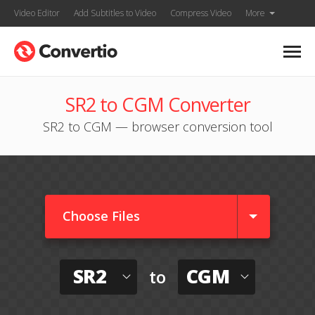
Video Editor
Add Subtitles to Video
Compress Video
More
SR2 to CGM Converter
SR2 to CGM — browser conversion tool
Choose Files
SR2
CGM
to