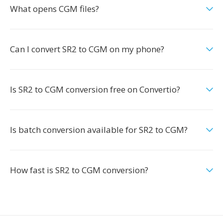
What opens CGM files?
Can I convert SR2 to CGM on my phone?
Is SR2 to CGM conversion free on Convertio?
Is batch conversion available for SR2 to CGM?
How fast is SR2 to CGM conversion?