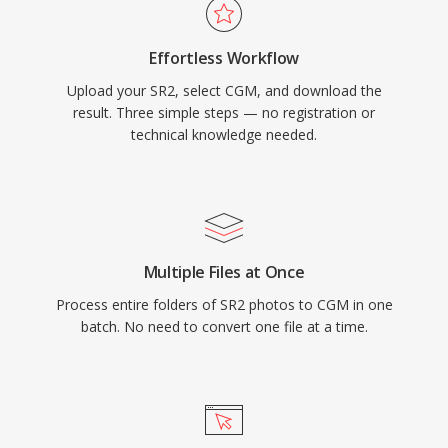
Effortless Workflow
Upload your SR2, select CGM, and download the
result. Three simple steps — no registration or
technical knowledge needed.
Multiple Files at Once
Process entire folders of SR2 photos to CGM in one
batch. No need to convert one file at a time.