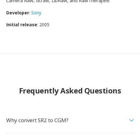
Camera Raw, dcraw, LibRaw, and RawTherapee.
Developer
:
Sony
Initial release
: 2005
Frequently Asked Questions
Why convert SR2 to CGM?