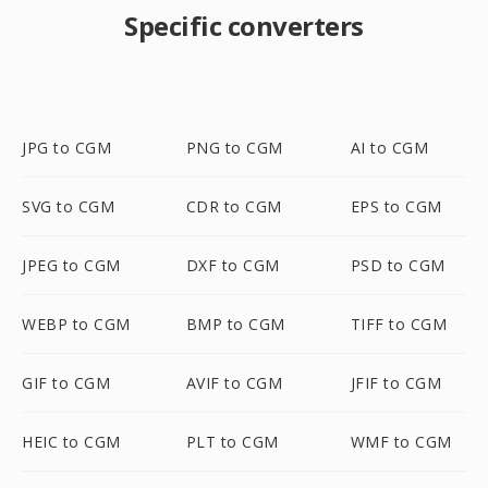
Specific converters
JPG to CGM
PNG to CGM
AI to CGM
SVG to CGM
CDR to CGM
EPS to CGM
JPEG to CGM
DXF to CGM
PSD to CGM
WEBP to CGM
BMP to CGM
TIFF to CGM
GIF to CGM
AVIF to CGM
JFIF to CGM
HEIC to CGM
PLT to CGM
WMF to CGM