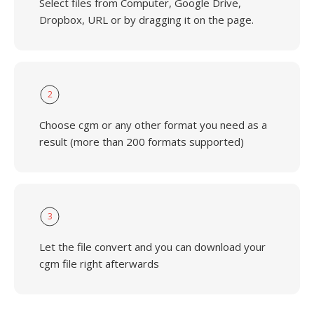
Select files from Computer, Google Drive,
Dropbox, URL or by dragging it on the page.
2
Choose cgm or any other format you need as a
result (more than 200 formats supported)
3
Let the file convert and you can download your
cgm file right afterwards