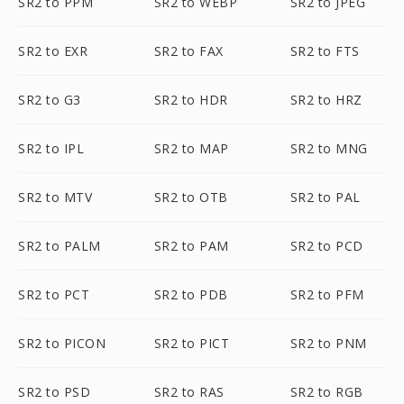
SR2 to PPM
SR2 to WEBP
SR2 to JPEG
SR2 to EXR
SR2 to FAX
SR2 to FTS
SR2 to G3
SR2 to HDR
SR2 to HRZ
SR2 to IPL
SR2 to MAP
SR2 to MNG
SR2 to MTV
SR2 to OTB
SR2 to PAL
SR2 to PALM
SR2 to PAM
SR2 to PCD
SR2 to PCT
SR2 to PDB
SR2 to PFM
SR2 to PICON
SR2 to PICT
SR2 to PNM
SR2 to PSD
SR2 to RAS
SR2 to RGB