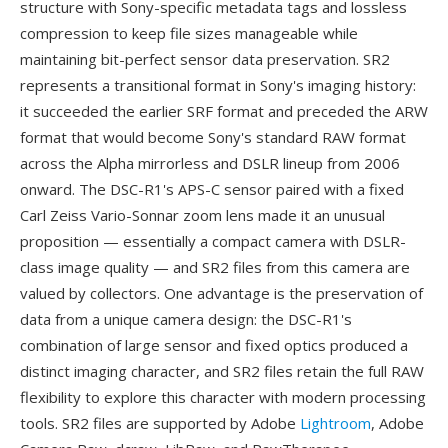
structure with Sony-specific metadata tags and lossless
compression to keep file sizes manageable while
maintaining bit-perfect sensor data preservation. SR2
represents a transitional format in Sony's imaging history:
it succeeded the earlier SRF format and preceded the ARW
format that would become Sony's standard RAW format
across the Alpha mirrorless and DSLR lineup from 2006
onward. The DSC-R1's APS-C sensor paired with a fixed
Carl Zeiss Vario-Sonnar zoom lens made it an unusual
proposition — essentially a compact camera with DSLR-
class image quality — and SR2 files from this camera are
valued by collectors. One advantage is the preservation of
data from a unique camera design: the DSC-R1's
combination of large sensor and fixed optics produced a
distinct imaging character, and SR2 files retain the full RAW
flexibility to explore this character with modern processing
tools. SR2 files are supported by Adobe
Lightroom
, Adobe