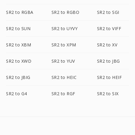
SR2 to RGBA
SR2 to RGBO
SR2 to SGI
SR2 to SUN
SR2 to UYVY
SR2 to VIFF
SR2 to XBM
SR2 to XPM
SR2 to XV
SR2 to XWD
SR2 to YUV
SR2 to JBG
SR2 to JBIG
SR2 to HEIC
SR2 to HEIF
SR2 to G4
SR2 to RGF
SR2 to SIX