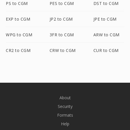
PS to CGM
PES to CGM
DST to CGM
EXP to CGM
JP2 to CGM
JPE to CGM
WPG to CGM
3FR to CGM
ARW to CGM
CR2 to CGM
CRW to CGM
CUR to CGM
About
Security
Formats
Help