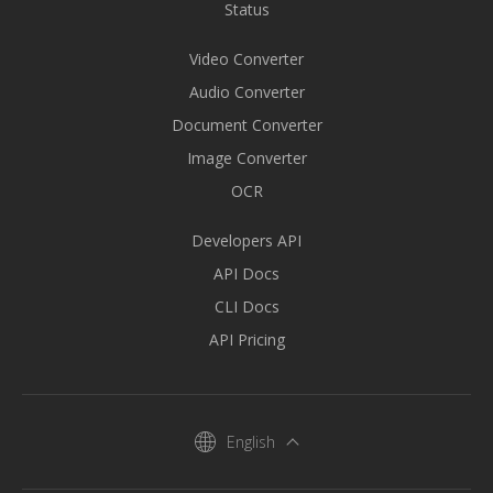
Status
Video Converter
Audio Converter
Document Converter
Image Converter
OCR
Developers API
API Docs
CLI Docs
API Pricing
English