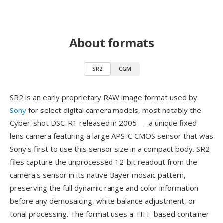
About formats
SR2
CGM
SR2 is an early proprietary RAW image format used by
Sony
for select digital camera models, most notably the
Cyber-shot DSC-R1 released in 2005 — a unique fixed-
lens camera featuring a large APS-C CMOS sensor that was
Sony's first to use this sensor size in a compact body. SR2
files capture the unprocessed 12-bit readout from the
camera's sensor in its native Bayer mosaic pattern,
preserving the full dynamic range and color information
before any demosaicing, white balance adjustment, or
tonal processing. The format uses a TIFF-based container