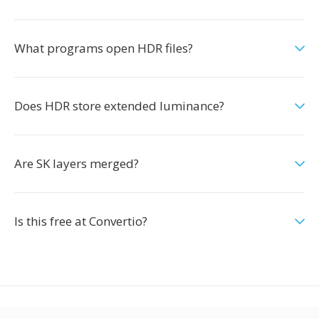
What programs open HDR files?
Does HDR store extended luminance?
Are SK layers merged?
Is this free at Convertio?