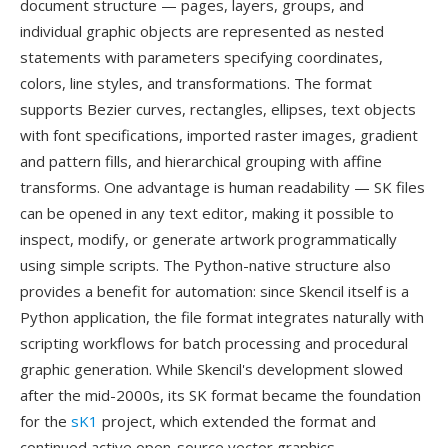
document structure — pages, layers, groups, and
individual graphic objects are represented as nested
statements with parameters specifying coordinates,
colors, line styles, and transformations. The format
supports Bezier curves, rectangles, ellipses, text objects
with font specifications, imported raster images, gradient
and pattern fills, and hierarchical grouping with affine
transforms. One advantage is human readability — SK files
can be opened in any text editor, making it possible to
inspect, modify, or generate artwork programmatically
using simple scripts. The Python-native structure also
provides a benefit for automation: since Skencil itself is a
Python application, the file format integrates naturally with
scripting workflows for batch processing and procedural
graphic generation. While Skencil's development slowed
after the mid-2000s, its SK format became the foundation
for the
sK1
project, which extended the format and
continued active open-source vector graphics