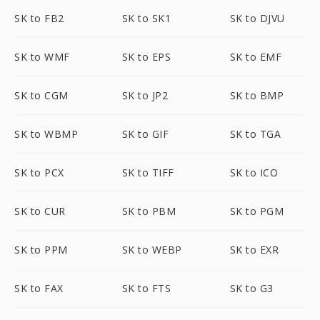
SK to FB2
SK to SK1
SK to DJVU
SK to WMF
SK to EPS
SK to EMF
SK to CGM
SK to JP2
SK to BMP
SK to WBMP
SK to GIF
SK to TGA
SK to PCX
SK to TIFF
SK to ICO
SK to CUR
SK to PBM
SK to PGM
SK to PPM
SK to WEBP
SK to EXR
SK to FAX
SK to FTS
SK to G3