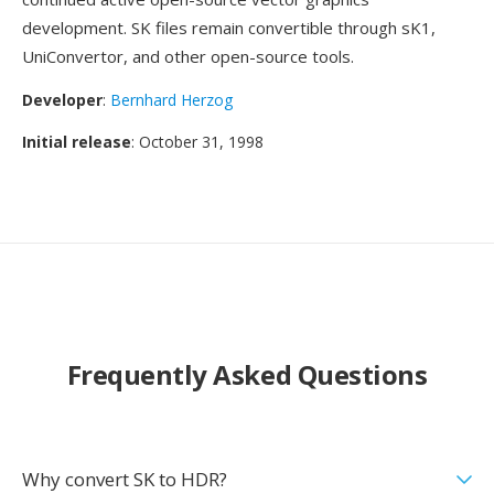
development. SK files remain convertible through sK1,
UniConvertor, and other open-source tools.
Developer
:
Bernhard Herzog
Initial release
: October 31, 1998
Frequently Asked Questions
Why convert SK to HDR?