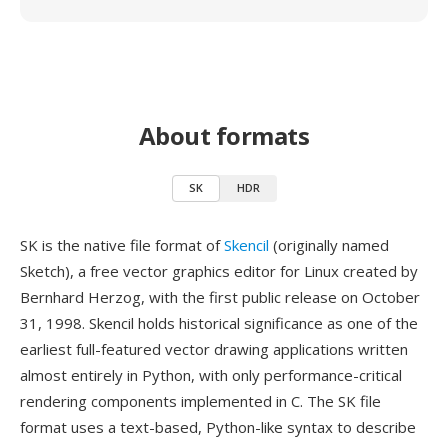
About formats
SK
HDR
SK is the native file format of
Skencil
(originally named
Sketch), a free vector graphics editor for Linux created by
Bernhard Herzog, with the first public release on October
31, 1998. Skencil holds historical significance as one of the
earliest full-featured vector drawing applications written
almost entirely in Python, with only performance-critical
rendering components implemented in C. The SK file
format uses a text-based, Python-like syntax to describe