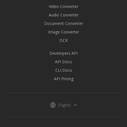
Video Converter
Audio Converter
Document Converter
Image Converter
OCR
Developers API
API Docs
CLI Docs
API Pricing
English