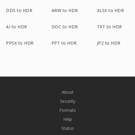
DDS to HDR
ARW to HDR
XLSX to HDR
AI to HDR
DOC to HDR
TXT to HDR
PPSX to HDR
PPT to HDR
JP2 to HDR
About
Security
Formats
Help
Status