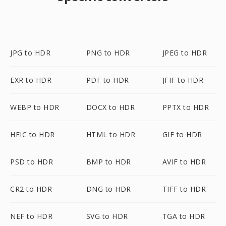
JPG to HDR
PNG to HDR
JPEG to HDR
EXR to HDR
PDF to HDR
JFIF to HDR
WEBP to HDR
DOCX to HDR
PPTX to HDR
HEIC to HDR
HTML to HDR
GIF to HDR
PSD to HDR
BMP to HDR
AVIF to HDR
CR2 to HDR
DNG to HDR
TIFF to HDR
NEF to HDR
SVG to HDR
TGA to HDR