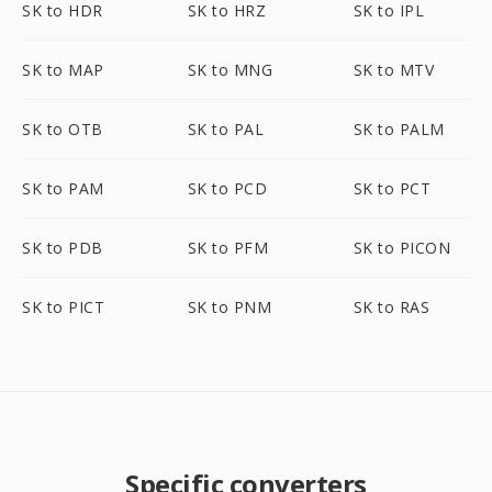
SK to HDR
SK to HRZ
SK to IPL
SK to MAP
SK to MNG
SK to MTV
SK to OTB
SK to PAL
SK to PALM
SK to PAM
SK to PCD
SK to PCT
SK to PDB
SK to PFM
SK to PICON
SK to PICT
SK to PNM
SK to RAS
Specific converters