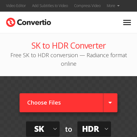
Video Editor
Add Subtitles to Video
Compress Video
More
SK to HDR Converter
Free SK to HDR conversion — Radiance format
online
Choose Files
SK
HDR
to