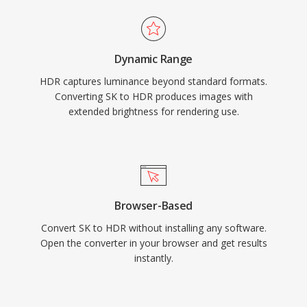
Dynamic Range
HDR captures luminance beyond standard formats.
Converting SK to HDR produces images with
extended brightness for rendering use.
Browser-Based
Convert SK to HDR without installing any software.
Open the converter in your browser and get results
instantly.