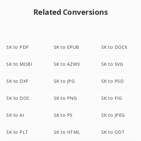
Related Conversions
SK to PDF
SK to EPUB
SK to DOCX
SK to MOBI
SK to AZW3
SK to SVG
SK to DXF
SK to JPG
SK to PSD
SK to DOC
SK to PNG
SK to FIG
SK to AI
SK to PS
SK to JPEG
SK to PLT
SK to HTML
SK to ODT