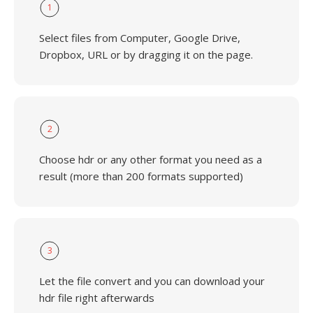
1
Select files from Computer, Google Drive,
Dropbox, URL or by dragging it on the page.
2
Choose hdr or any other format you need as a
result (more than 200 formats supported)
3
Let the file convert and you can download your
hdr file right afterwards