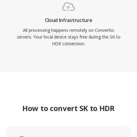
Cloud Infrastructure
All processing happens remotely on Convertio
servers. Your local device stays free during the SK to
HDR conversion.
How to convert SK to HDR