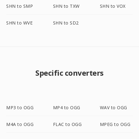
SHN to SMP
SHN to TXW
SHN to VOX
SHN to WVE
SHN to SD2
Specific converters
MP3 to OGG
MP4 to OGG
WAV to OGG
M4A to OGG
FLAC to OGG
MPEG to OGG