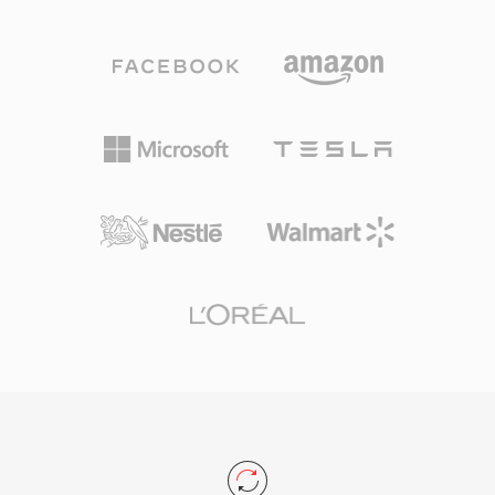
shown Vorbis delivering perceptual quality
checksums reliable for verifying integrity across
matching or exceeding MP3, especially in the
thousands of traders. While FLAC eventually
96-192 kbps range. The format supports
superseded Shorten with better compression,
sample rates from 8 kHz to 192 kHz and 1 to
seeking support, and embedded metadata,
255 channels, covering everything from mono
SHN retains historical importance and
voice to surround mixes. A standout advantage
extensive live music archives in the format still
is the complete absence of licensing fees —
circulate today.
game developers, streaming platforms, and
hardware makers can implement Vorbis
without royalty concerns. Spotify relied on
Vorbis for years as its primary streaming codec
for exactly this reason. The format also
handles quality degradation at low bitrates
more gracefully than many competitors, which
is why it remains popular in video games where
storage is tight and thousands of sound effects