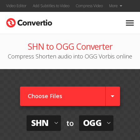
Video Editor
Add Subtitles to Video
Compress Video
More
SHN to OGG Converter
Compress Shorten audio into OGG Vorbis online
Choose Files
SHN
OGG
to