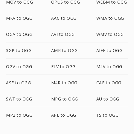
MOV to OGG
OPUS to OGG
WEBM to OGG
MKV to OGG
AAC to OGG
WMA to OGG
OGA to OGG
AVI to OGG
WMV to OGG
3GP to OGG
AMR to OGG
AIFF to OGG
OGV to OGG
FLV to OGG
M4V to OGG
ASF to OGG
M4R to OGG
CAF to OGG
SWF to OGG
MPG to OGG
AU to OGG
MP2 to OGG
APE to OGG
TS to OGG