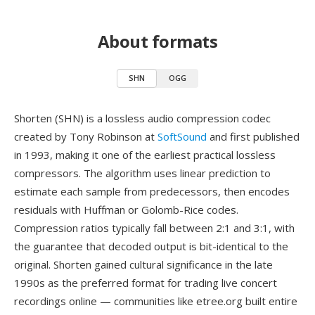
About formats
SHN
OGG
Shorten (SHN) is a lossless audio compression codec
created by Tony Robinson at
SoftSound
and first published
in 1993, making it one of the earliest practical lossless
compressors. The algorithm uses linear prediction to
estimate each sample from predecessors, then encodes
residuals with Huffman or Golomb-Rice codes.
Compression ratios typically fall between 2:1 and 3:1, with
the guarantee that decoded output is bit-identical to the
original. Shorten gained cultural significance in the late
1990s as the preferred format for trading live concert
recordings online — communities like etree.org built entire