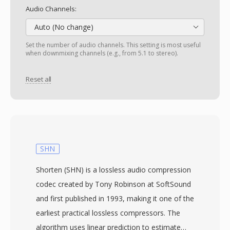
Audio Channels:
Auto (No change)
Set the number of audio channels. This setting is most useful
when downmixing channels (e.g., from 5.1 to stereo).
Reset all
SHN
Shorten (SHN) is a lossless audio compression
codec created by Tony Robinson at SoftSound
and first published in 1993, making it one of the
earliest practical lossless compressors. The
algorithm uses linear prediction to estimate