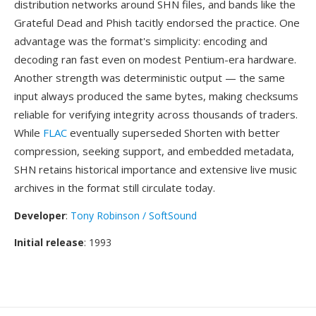
distribution networks around SHN files, and bands like the
Grateful Dead and Phish tacitly endorsed the practice. One
advantage was the format's simplicity: encoding and
decoding ran fast even on modest Pentium-era hardware.
Another strength was deterministic output — the same
input always produced the same bytes, making checksums
reliable for verifying integrity across thousands of traders.
While
FLAC
eventually superseded Shorten with better
compression, seeking support, and embedded metadata,
SHN retains historical importance and extensive live music
archives in the format still circulate today.
Developer
:
Tony Robinson / SoftSound
Initial release
: 1993