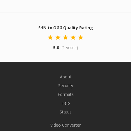
SHN to OGG Quality Rating
5.0
(1 votes)
About
Security
Formats
Help
Status
Video Converter