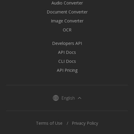
Audio Converter
Document Converter
Image Converter
OCR
Developers API
API Docs
CLI Docs
API Pricing
English
Terms of Use
Privacy Policy