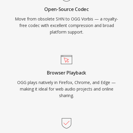
compete for space. VLC, Firefox, Chrome, and
Open-Source Codec
Android all provide native Vorbis decoding.
Move from obsolete SHN to OGG Vorbis — a royalty-
free codec with excellent compression and broad
platform support.
Browser Playback
OGG plays natively in Firefox, Chrome, and Edge —
making it ideal for web audio projects and online
sharing.