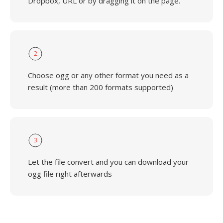
Dropbox, URL or by dragging it on the page.
2
Choose ogg or any other format you need as a
result (more than 200 formats supported)
3
Let the file convert and you can download your
ogg file right afterwards