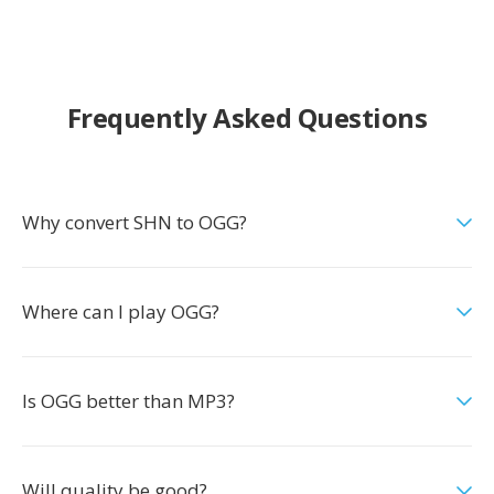
Frequently Asked Questions
Why convert SHN to OGG?
Where can I play OGG?
Is OGG better than MP3?
Will quality be good?