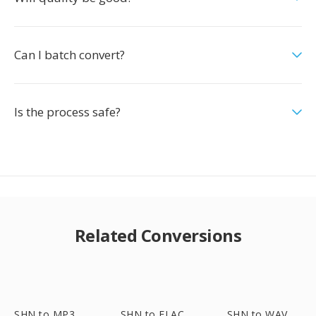
Can I batch convert?
Is the process safe?
Related Conversions
SHN to MP3
SHN to FLAC
SHN to WAV