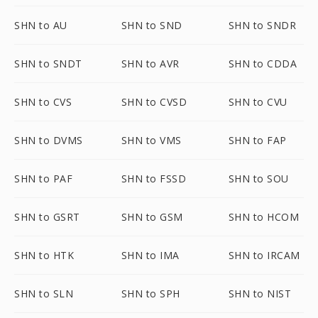
SHN to AU
SHN to SND
SHN to SNDR
SHN to SNDT
SHN to AVR
SHN to CDDA
SHN to CVS
SHN to CVSD
SHN to CVU
SHN to DVMS
SHN to VMS
SHN to FAP
SHN to PAF
SHN to FSSD
SHN to SOU
SHN to GSRT
SHN to GSM
SHN to HCOM
SHN to HTK
SHN to IMA
SHN to IRCAM
SHN to SLN
SHN to SPH
SHN to NIST