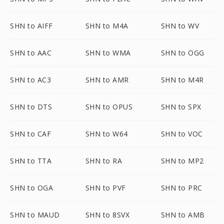
SHN to AIFF
SHN to M4A
SHN to WV
SHN to AAC
SHN to WMA
SHN to OGG
SHN to AC3
SHN to AMR
SHN to M4R
SHN to DTS
SHN to OPUS
SHN to SPX
SHN to CAF
SHN to W64
SHN to VOC
SHN to TTA
SHN to RA
SHN to MP2
SHN to OGA
SHN to PVF
SHN to PRC
SHN to MAUD
SHN to 8SVX
SHN to AMB