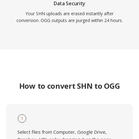
Data Security
Your SHN uploads are erased instantly after
conversion. OGG outputs are purged within 24 hours.
How to convert SHN to OGG
1
Select files from Computer, Google Drive,