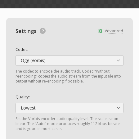
Settings
Advanced
Codec:
Ogg (Vorbis)
The codec to encode the audio track. Codec "Without
reencoding" copies the audio stream from the input file into
output without re-encoding if possible.
Quality:
Lowest
Set the Vorbis encoder audio quality level. The scale is non-
linear. The "Auto" mode produces roughly 112 kbps bitrate
and is good in most cases.