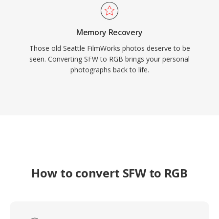
Memory Recovery
Those old Seattle FilmWorks photos deserve to be
seen. Converting SFW to RGB brings your personal
photographs back to life.
How to convert SFW to RGB