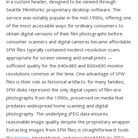
in a custom header, designed to be viewed through
Seattle FilmWorks' proprietary desktop software. The
service was notably popular in the mid-1990s, offering one
of the most accessible ways for ordinary consumers to
obtain digital versions of their film photographs before
consumer scanners and digital cameras became affordable.
SFW files typically contained modest-resolution scans
appropriate for screen viewing and small prints —
sufficient quality for the 640x480 and 800x600 monitor
resolutions common at the time. One advantage of SFW
files is their role as historical artifacts: for many families,
SFW disks represent the only digital copies of film-era
photographs from the 1990s, preserved on media that
predates widespread home scanning and digital
photography. The underlying JPEG data ensures
reasonable image quality despite the proprietary wrapper.
Extracting images from SFW files is straightforward: tools
like
XnView
, ImageMagick, and specialized SFW-to-JPEG