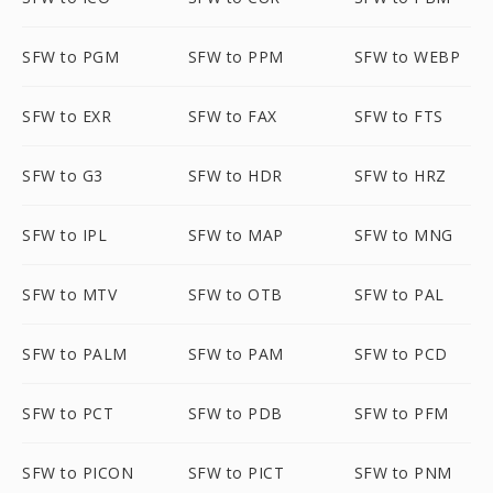
SFW to PGM
SFW to PPM
SFW to WEBP
SFW to EXR
SFW to FAX
SFW to FTS
SFW to G3
SFW to HDR
SFW to HRZ
SFW to IPL
SFW to MAP
SFW to MNG
SFW to MTV
SFW to OTB
SFW to PAL
SFW to PALM
SFW to PAM
SFW to PCD
SFW to PCT
SFW to PDB
SFW to PFM
SFW to PICON
SFW to PICT
SFW to PNM