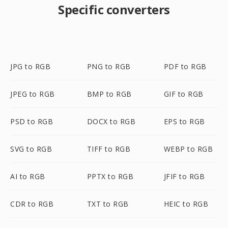
Specific converters
JPG to RGB
PNG to RGB
PDF to RGB
JPEG to RGB
BMP to RGB
GIF to RGB
PSD to RGB
DOCX to RGB
EPS to RGB
SVG to RGB
TIFF to RGB
WEBP to RGB
AI to RGB
PPTX to RGB
JFIF to RGB
CDR to RGB
TXT to RGB
HEIC to RGB