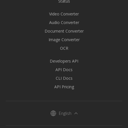
Status
Video Converter
Audio Converter
Document Converter
Image Converter
OCR
Developers API
API Docs
CLI Docs
API Pricing
English