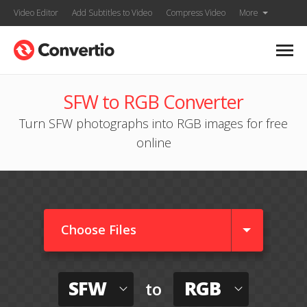
Video Editor
Add Subtitles to Video
Compress Video
More
SFW to RGB Converter
Turn SFW photographs into RGB images for free
online
Choose Files
SFW
RGB
to