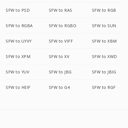
SFW to PSD
SFW to RAS
SFW to RGB
SFW to RGBA
SFW to RGBO
SFW to SUN
SFW to UYVY
SFW to VIFF
SFW to XBM
SFW to XPM
SFW to XV
SFW to XWD
SFW to YUV
SFW to JBG
SFW to JBIG
SFW to HEIF
SFW to G4
SFW to RGF