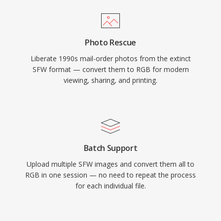
Photo Rescue
Liberate 1990s mail-order photos from the extinct
SFW format — convert them to RGB for modern
viewing, sharing, and printing.
Batch Support
Upload multiple SFW images and convert them all to
RGB in one session — no need to repeat the process
for each individual file.