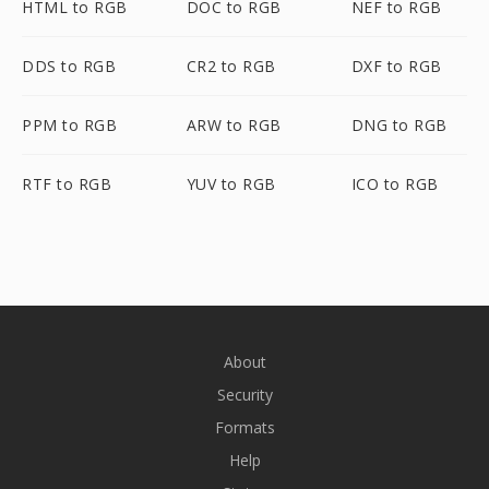
HTML to RGB
DOC to RGB
NEF to RGB
DDS to RGB
CR2 to RGB
DXF to RGB
PPM to RGB
ARW to RGB
DNG to RGB
RTF to RGB
YUV to RGB
ICO to RGB
About
Security
Formats
Help