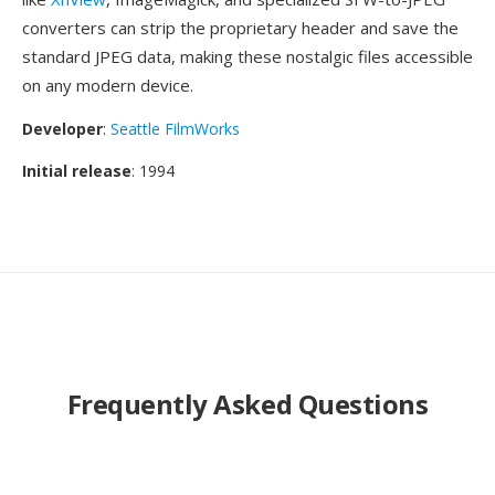
converters can strip the proprietary header and save the
standard JPEG data, making these nostalgic files accessible
on any modern device.
Developer
:
Seattle FilmWorks
Initial release
: 1994
Frequently Asked Questions