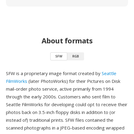
About formats
SFW
RGB
SFW is a proprietary image format created by
Seattle
FilmWorks
(later PhotoWorks) for their Pictures on Disk
mail-order photo service, active primarily from 1994
through the early 2000s. Customers who sent film to
Seattle FilmWorks for developing could opt to receive their
photos back on 3.5-inch floppy disks in addition to (or
instead of) traditional prints. SFW files contained the
scanned photographs in a JPEG-based encoding wrapped