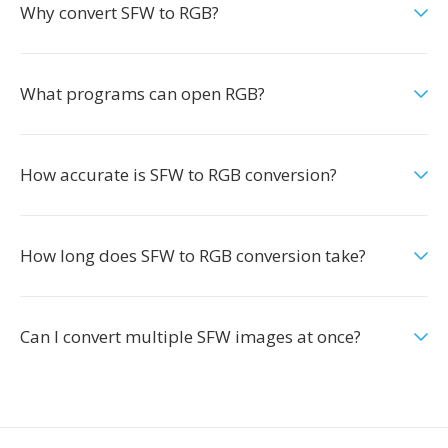
Why convert SFW to RGB?
What programs can open RGB?
How accurate is SFW to RGB conversion?
How long does SFW to RGB conversion take?
Can I convert multiple SFW images at once?