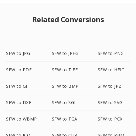
Related Conversions
SFW to JPG
SFW to JPEG
SFW to PNG
SFW to PDF
SFW to TIFF
SFW to HEIC
SFW to GIF
SFW to BMP
SFW to JP2
SFW to DXF
SFW to SGI
SFW to SVG
SFW to WBMP
SFW to TGA
SFW to PCX
SFW to ICO
SFW to CUR
SFW to PBM