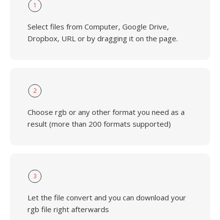
1
Select files from Computer, Google Drive,
Dropbox, URL or by dragging it on the page.
2
Choose rgb or any other format you need as a
result (more than 200 formats supported)
3
Let the file convert and you can download your
rgb file right afterwards