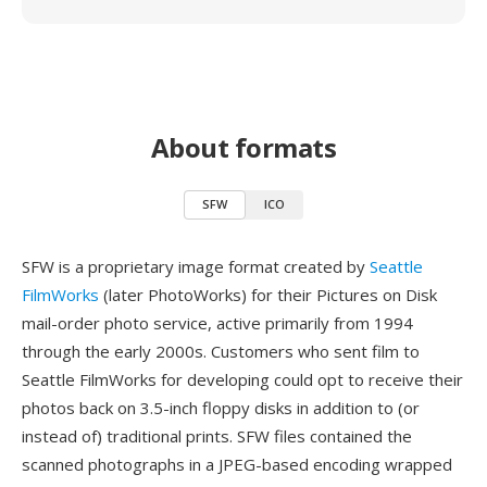
About formats
SFW
ICO
SFW is a proprietary image format created by
Seattle
FilmWorks
(later PhotoWorks) for their Pictures on Disk
mail-order photo service, active primarily from 1994
through the early 2000s. Customers who sent film to
Seattle FilmWorks for developing could opt to receive their
photos back on 3.5-inch floppy disks in addition to (or
instead of) traditional prints. SFW files contained the
scanned photographs in a JPEG-based encoding wrapped