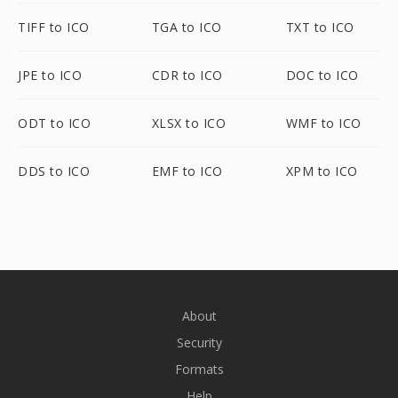
TIFF to ICO
TGA to ICO
TXT to ICO
JPE to ICO
CDR to ICO
DOC to ICO
ODT to ICO
XLSX to ICO
WMF to ICO
DDS to ICO
EMF to ICO
XPM to ICO
About
Security
Formats
Help