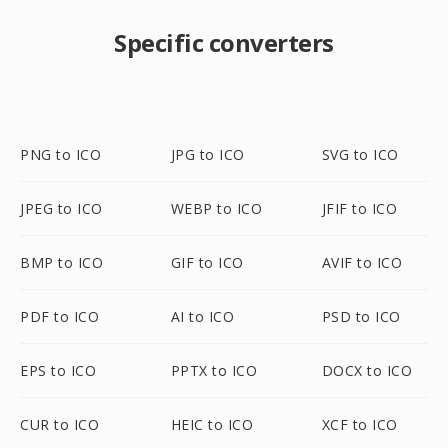
Specific converters
PNG to ICO
JPG to ICO
SVG to ICO
JPEG to ICO
WEBP to ICO
JFIF to ICO
BMP to ICO
GIF to ICO
AVIF to ICO
PDF to ICO
AI to ICO
PSD to ICO
EPS to ICO
PPTX to ICO
DOCX to ICO
CUR to ICO
HEIC to ICO
XCF to ICO