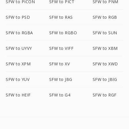
SFW to PICON
SFW to PICT
SFW to PNM
SFW to PSD
SFW to RAS
SFW to RGB
SFW to RGBA
SFW to RGBO
SFW to SUN
SFW to UYVY
SFW to VIFF
SFW to XBM
SFW to XPM
SFW to XV
SFW to XWD
SFW to YUV
SFW to JBG
SFW to JBIG
SFW to HEIF
SFW to G4
SFW to RGF