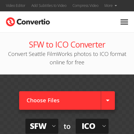
Video Editor
Add Subtitles to Video
Compress Video
More
SFW to ICO Converter
Convert Seattle FilmWorks photos to ICO format
online for free
Choose Files
SFW
ICO
to