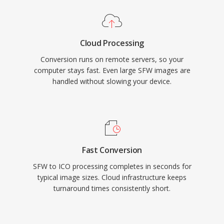
Cloud Processing
Conversion runs on remote servers, so your
computer stays fast. Even large SFW images are
handled without slowing your device.
Fast Conversion
SFW to ICO processing completes in seconds for
typical image sizes. Cloud infrastructure keeps
turnaround times consistently short.