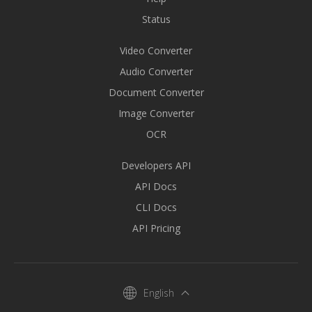
Status
Video Converter
Audio Converter
Document Converter
Image Converter
OCR
Developers API
API Docs
CLI Docs
API Pricing
English