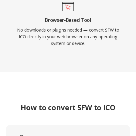
Browser-Based Tool
No downloads or plugins needed — convert SFW to
ICO directly in your web browser on any operating
system or device.
How to convert SFW to ICO