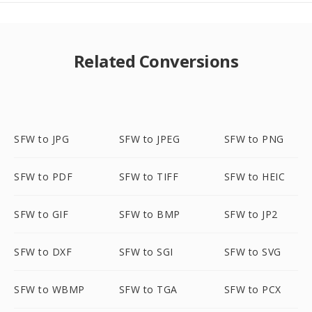
Related Conversions
SFW to JPG
SFW to JPEG
SFW to PNG
SFW to PDF
SFW to TIFF
SFW to HEIC
SFW to GIF
SFW to BMP
SFW to JP2
SFW to DXF
SFW to SGI
SFW to SVG
SFW to WBMP
SFW to TGA
SFW to PCX