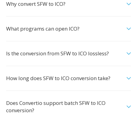
Why convert SFW to ICO?
What programs can open ICO?
Is the conversion from SFW to ICO lossless?
How long does SFW to ICO conversion take?
Does Convertio support batch SFW to ICO
conversion?