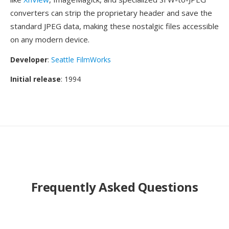
converters can strip the proprietary header and save the
standard JPEG data, making these nostalgic files accessible
on any modern device.
Developer
:
Seattle FilmWorks
Initial release
: 1994
Frequently Asked Questions