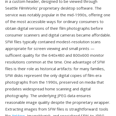
in a custom header, designed to be viewed through
Seattle FilmWorks' proprietary desktop software. The
service was notably popular in the mid-1990s, offering one
of the most accessible ways for ordinary consumers to
obtain digital versions of their film photographs before
consumer scanners and digital cameras became affordable.
SFW files typically contained modest-resolution scans
appropriate for screen viewing and small prints —
sufficient quality for the 640x480 and 800x600 monitor
resolutions common at the time. One advantage of SFW
files is their role as historical artifacts: for many families,
SFW disks represent the only digital copies of film-era
photographs from the 1990s, preserved on media that
predates widespread home scanning and digital
photography. The underlying JPEG data ensures
reasonable image quality despite the proprietary wrapper.
Extracting images from SFW files is straightforward: tools
like
XnView
, ImageMagick, and specialized SFW-to-JPEG