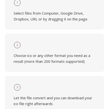
1
Select files from Computer, Google Drive,
Dropbox, URL or by dragging it on the page.
2
Choose ico or any other format you need as a
result (more than 200 formats supported)
3
Let the file convert and you can download your
ico file right afterwards