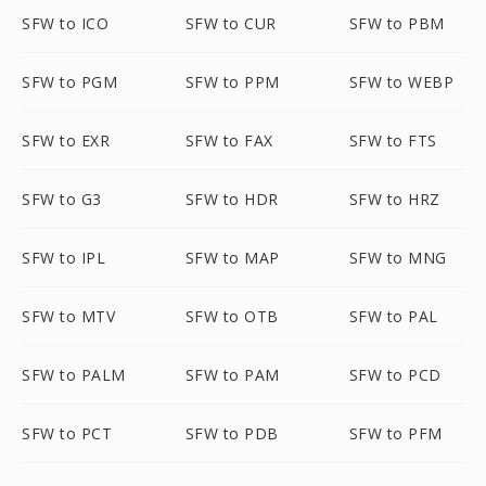
SFW to ICO
SFW to CUR
SFW to PBM
SFW to PGM
SFW to PPM
SFW to WEBP
SFW to EXR
SFW to FAX
SFW to FTS
SFW to G3
SFW to HDR
SFW to HRZ
SFW to IPL
SFW to MAP
SFW to MNG
SFW to MTV
SFW to OTB
SFW to PAL
SFW to PALM
SFW to PAM
SFW to PCD
SFW to PCT
SFW to PDB
SFW to PFM