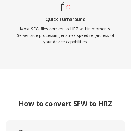
Quick Turnaround
Most SFW files convert to HRZ within moments.
Server-side processing ensures speed regardless of
your device capabilities.
How to convert SFW to HRZ