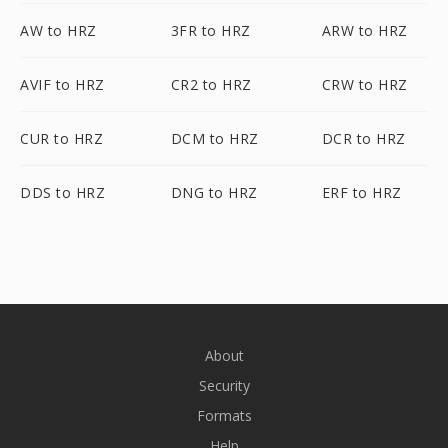
AW to HRZ
3FR to HRZ
ARW to HRZ
AVIF to HRZ
CR2 to HRZ
CRW to HRZ
CUR to HRZ
DCM to HRZ
DCR to HRZ
DDS to HRZ
DNG to HRZ
ERF to HRZ
About
Security
Formats
Help