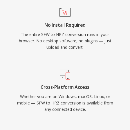
No Install Required
The entire SFW to HRZ conversion runs in your
browser. No desktop software, no plugins — just
upload and convert.
Cross-Platform Access
Whether you are on Windows, macOS, Linux, or
mobile — SFW to HRZ conversion is available from
any connected device.