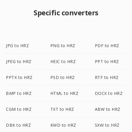
Specific converters
JPG to HRZ
PNG to HRZ
PDF to HRZ
JPEG to HRZ
HEIC to HRZ
PPT to HRZ
PPTX to HRZ
PSD to HRZ
RTF to HRZ
BMP to HRZ
HTML to HRZ
DOCX to HRZ
CGM to HRZ
TXT to HRZ
ABW to HRZ
DBK to HRZ
KWD to HRZ
SXW to HRZ