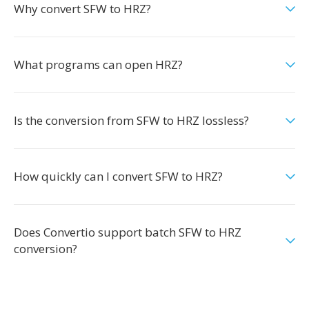
Why convert SFW to HRZ?
What programs can open HRZ?
Is the conversion from SFW to HRZ lossless?
How quickly can I convert SFW to HRZ?
Does Convertio support batch SFW to HRZ
conversion?