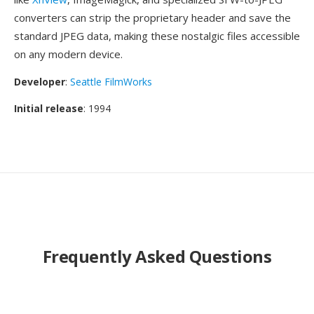
converters can strip the proprietary header and save the
standard JPEG data, making these nostalgic files accessible
on any modern device.
Developer
:
Seattle FilmWorks
Initial release
: 1994
Frequently Asked Questions