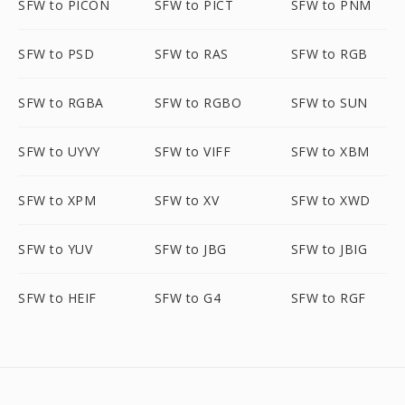
SFW to PICON
SFW to PICT
SFW to PNM
SFW to PSD
SFW to RAS
SFW to RGB
SFW to RGBA
SFW to RGBO
SFW to SUN
SFW to UYVY
SFW to VIFF
SFW to XBM
SFW to XPM
SFW to XV
SFW to XWD
SFW to YUV
SFW to JBG
SFW to JBIG
SFW to HEIF
SFW to G4
SFW to RGF