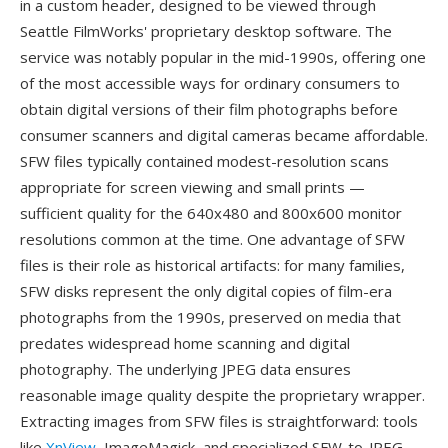
in a custom header, designed to be viewed through
Seattle FilmWorks' proprietary desktop software. The
service was notably popular in the mid-1990s, offering one
of the most accessible ways for ordinary consumers to
obtain digital versions of their film photographs before
consumer scanners and digital cameras became affordable.
SFW files typically contained modest-resolution scans
appropriate for screen viewing and small prints —
sufficient quality for the 640x480 and 800x600 monitor
resolutions common at the time. One advantage of SFW
files is their role as historical artifacts: for many families,
SFW disks represent the only digital copies of film-era
photographs from the 1990s, preserved on media that
predates widespread home scanning and digital
photography. The underlying JPEG data ensures
reasonable image quality despite the proprietary wrapper.
Extracting images from SFW files is straightforward: tools
like
XnView
, ImageMagick, and specialized SFW-to-JPEG