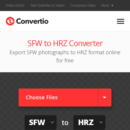
Video Editor
Add Subtitles to Video
Compress Video
More
SFW to HRZ Converter
Export SFW photographs to HRZ format online
for free
Choose Files
SFW
HRZ
to