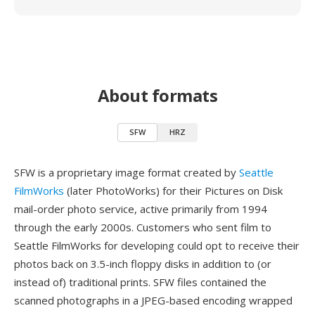
About formats
SFW
HRZ
SFW is a proprietary image format created by
Seattle
FilmWorks
(later PhotoWorks) for their Pictures on Disk
mail-order photo service, active primarily from 1994
through the early 2000s. Customers who sent film to
Seattle FilmWorks for developing could opt to receive their
photos back on 3.5-inch floppy disks in addition to (or
instead of) traditional prints. SFW files contained the
scanned photographs in a JPEG-based encoding wrapped