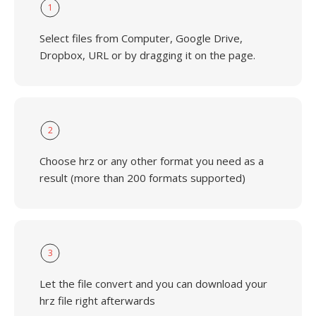
1
Select files from Computer, Google Drive,
Dropbox, URL or by dragging it on the page.
2
Choose hrz or any other format you need as a
result (more than 200 formats supported)
3
Let the file convert and you can download your
hrz file right afterwards