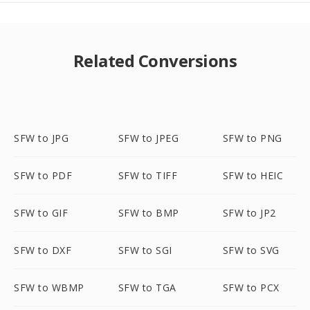
Related Conversions
SFW to JPG
SFW to JPEG
SFW to PNG
SFW to PDF
SFW to TIFF
SFW to HEIC
SFW to GIF
SFW to BMP
SFW to JP2
SFW to DXF
SFW to SGI
SFW to SVG
SFW to WBMP
SFW to TGA
SFW to PCX