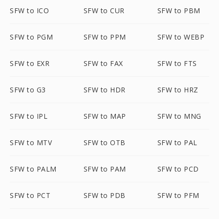
SFW to ICO
SFW to CUR
SFW to PBM
SFW to PGM
SFW to PPM
SFW to WEBP
SFW to EXR
SFW to FAX
SFW to FTS
SFW to G3
SFW to HDR
SFW to HRZ
SFW to IPL
SFW to MAP
SFW to MNG
SFW to MTV
SFW to OTB
SFW to PAL
SFW to PALM
SFW to PAM
SFW to PCD
SFW to PCT
SFW to PDB
SFW to PFM