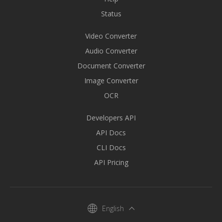
Status
Video Converter
Audio Converter
Document Converter
Image Converter
OCR
Developers API
API Docs
CLI Docs
API Pricing
English