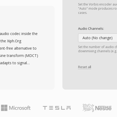
ns (RealAudio 10, built
Set the Vorbis encoder audi
es support constant and
"Auto" mode produces rou
cases.
bitrate streaming, and
 playback interruptions
Audio Channels:
alPlayer was installed on
 audio codec inside the
sters like the BBC and
Auto (No change)
the Xiph.Org
. A lasting technical
Set the number of audio ch
nt-free alternative to
downmixing channels (e.g.,
eaming concept that
osine transform (MDCT)
DASH. Though supplanted
 adapts to signal
ontent from early web
Reset all
s have consistently
playback on current
y matching or exceeding
. The format supports
 to 255 channels,
surround mixes. A
ce of licensing fees —
and hardware makers can