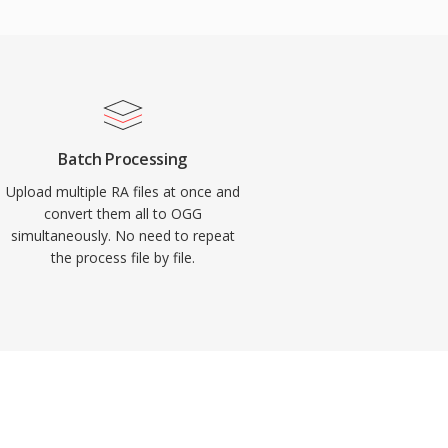
Batch Processing
Upload multiple RA files at once and
convert them all to OGG
simultaneously. No need to repeat
the process file by file.