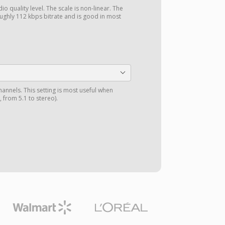
o quality level. The scale is non-linear. The
ghly 112 kbps bitrate and is good in most
annels. This setting is most useful when
 from 5.1 to stereo).