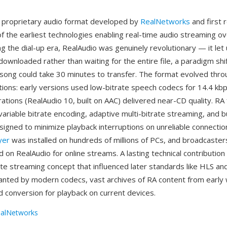
a proprietary audio format developed by
RealNetworks
and first 
f the earliest technologies enabling real-time audio streaming ov
ng the dial-up era, RealAudio was genuinely revolutionary — it let 
 downloaded rather than waiting for the entire file, a paradigm sh
song could take 30 minutes to transfer. The format evolved thro
ions: early versions used low-bitrate speech codecs for 14.4 k
erations (RealAudio 10, built on AAC) delivered near-CD quality. RA
ariable bitrate encoding, adaptive multi-bitrate streaming, and b
igned to minimize playback interruptions on unreliable connection
yer
was installed on hundreds of millions of PCs, and broadcaster
 on RealAudio for online streams. A lasting technical contributio
ate streaming concept that influenced later standards like HLS a
nted by modern codecs, vast archives of RA content from early w
d conversion for playback on current devices.
alNetworks