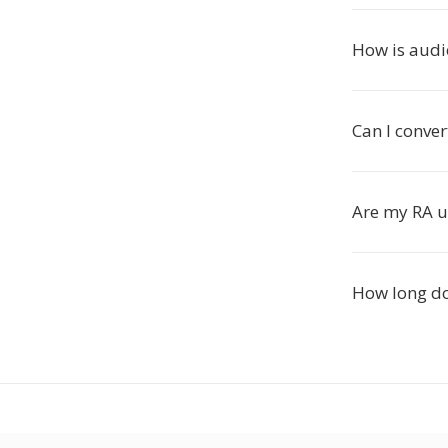
How is audi
Can I conver
Are my RA u
How long do