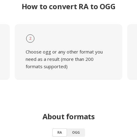
How to convert RA to OGG
2
Choose ogg or any other format you
need as a result (more than 200
formats supported)
About formats
RA
OGG