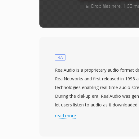
Drop files here. 1 GB m
RA
RealAudio is a proprietary audio format 
RealNetworks and first released in 1995 as
technologies enabling real-time audio str
During the dial-up era, RealAudio was gen
let users listen to audio as it downloaded 
the entire file, a paradigm shift when a t
read more
take 30 minutes to transfer. The format e
codec generations: early versions used l