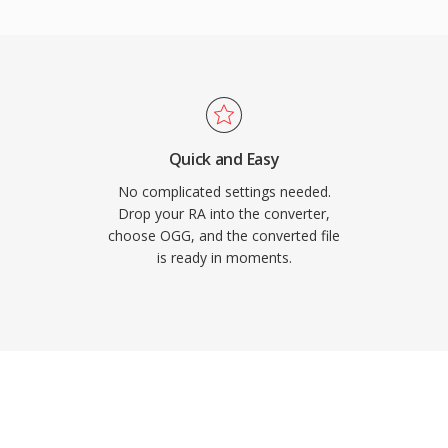
. Spotify relied on
codec for exactly this
egradation at low
itors, which is why it
rage is tight and
pace. VLC, Firefox,
Quick and Easy
rbis decoding.
No complicated settings needed.
Drop your RA into the converter,
choose OGG, and the converted file
is ready in moments.