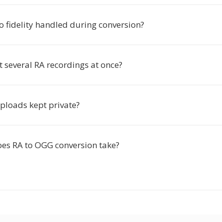
o fidelity handled during conversion?
t several RA recordings at once?
ploads kept private?
es RA to OGG conversion take?