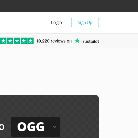
Login
Sign Up
10,220
reviews on
OGG
o