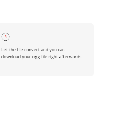
3
Let the file convert and you can
download your ogg file right afterwards