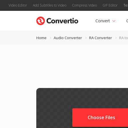
Video Editor
Add Subtitles to Video
Compress Video
GIF Editor
Te
Convert
Home
Audio Converter
RA Converter
RA t
Choose Files