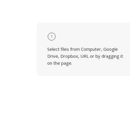
1
Select files from Computer, Google
Drive, Dropbox, URL or by dragging it
on the page.