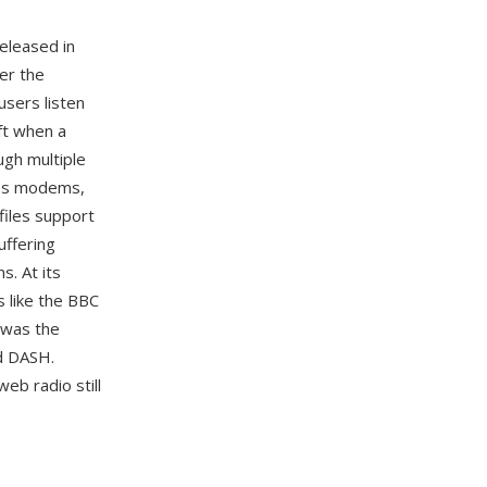
released in
er the
users listen
ift when a
ugh multiple
bps modems,
 files support
uffering
s. At its
s like the BBC
n was the
nd DASH.
eb radio still