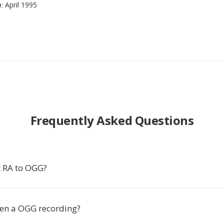
e
: April 1995
Frequently Asked Questions
 RA to OGG?
en a OGG recording?