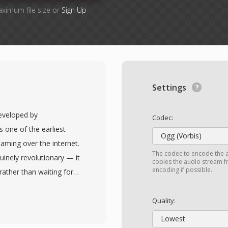
aximum file size or
Sign Up
Settings
developed by
Codec:
 one of the earliest
Ogg (Vorbis)
eaming over the internet.
The codec to encode the 
uinely revolutionary — it
copies the audio stream fr
encoding if possible.
rather than waiting for
hree-minute song could
volved through multiple
Quality:
ow-bitrate speech codecs
Lowest