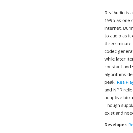
RealAudio is 
1995 as one o
internet. Duri
to audio as it
three-minute 
codec generat
while later it
constant and v
algorithms des
peak,
RealPla
and NPR relied
adaptive bitr
Though suppla
exist and nee
Developer
:
Re