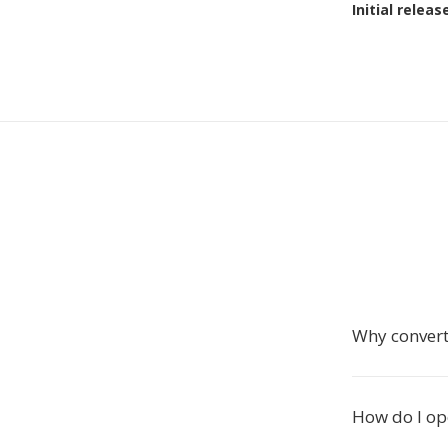
Initial releas
Why convert
How do I op