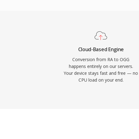
implement Vorbis without royalty concerns
Vorbis for years as its primary streaming 
reason. The format also handles quality d
bitrates more gracefully than many compet
remains popular in video games where sto
thousands of sound effects compete for s
Cloud-Based Engine
Chrome, and Android all provide native Vo
Conversion from RA to OGG
happens entirely on our servers.
Your device stays fast and free — no
CPU load on your end.