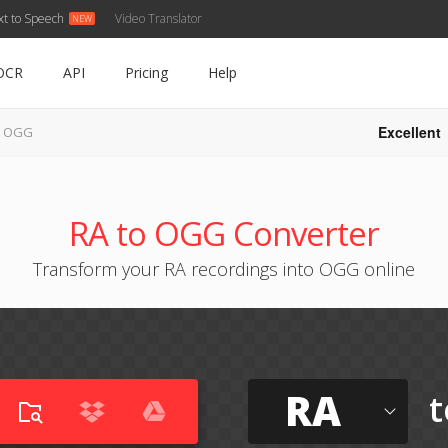
xt to Speech
Video Translator
OCR
API
Pricing
Help
Excellent
o OGG
RA to OGG Converter
Transform your RA recordings into OGG online
RA
t