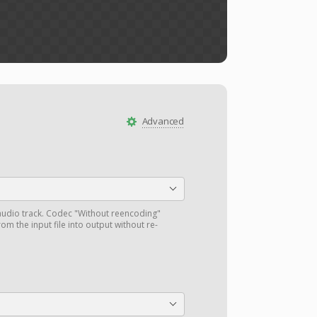
Advanced
audio track. Codec "Without reencoding"
om the input file into output without re-