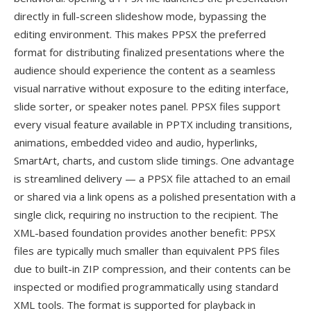
directly in full-screen slideshow mode, bypassing the
editing environment. This makes PPSX the preferred
format for distributing finalized presentations where the
audience should experience the content as a seamless
visual narrative without exposure to the editing interface,
slide sorter, or speaker notes panel. PPSX files support
every visual feature available in PPTX including transitions,
animations, embedded video and audio, hyperlinks,
SmartArt, charts, and custom slide timings. One advantage
is streamlined delivery — a PPSX file attached to an email
or shared via a link opens as a polished presentation with a
single click, requiring no instruction to the recipient. The
XML-based foundation provides another benefit: PPSX
files are typically much smaller than equivalent PPS files
due to built-in ZIP compression, and their contents can be
inspected or modified programmatically using standard
XML tools. The format is supported for playback in