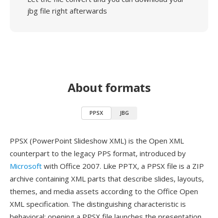
jbg file right afterwards
About formats
PPSX
JBG
PPSX (PowerPoint Slideshow XML) is the Open XML
counterpart to the legacy PPS format, introduced by
Microsoft
with Office 2007. Like PPTX, a PPSX file is a ZIP
archive containing XML parts that describe slides, layouts,
themes, and media assets according to the Office Open
XML specification. The distinguishing characteristic is
behavioral: opening a PPSX file launches the presentation