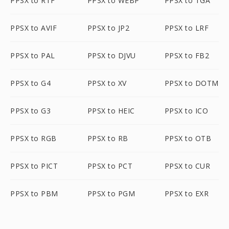
PPSX to RTF
PPSX to WEBP
PPSX to TGA
PPSX to AVIF
PPSX to JP2
PPSX to LRF
PPSX to PAL
PPSX to DJVU
PPSX to FB2
PPSX to G4
PPSX to XV
PPSX to DOTM
PPSX to G3
PPSX to HEIC
PPSX to ICO
PPSX to RGB
PPSX to RB
PPSX to OTB
PPSX to PICT
PPSX to PCT
PPSX to CUR
PPSX to PBM
PPSX to PGM
PPSX to EXR