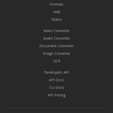
Formats
Help
Status
Video Converter
Audio Converter
Document Converter
Image Converter
OCR
Developers API
API Docs
CLI Docs
API Pricing