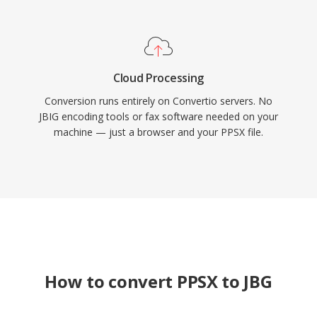
Cloud Processing
Conversion runs entirely on Convertio servers. No
JBIG encoding tools or fax software needed on your
machine — just a browser and your PPSX file.
How to convert PPSX to JBG