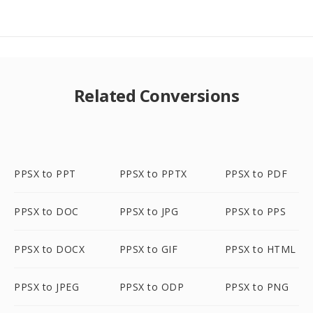
Related Conversions
PPSX to PPT
PPSX to PPTX
PPSX to PDF
PPSX to DOC
PPSX to JPG
PPSX to PPS
PPSX to DOCX
PPSX to GIF
PPSX to HTML
PPSX to JPEG
PPSX to ODP
PPSX to PNG