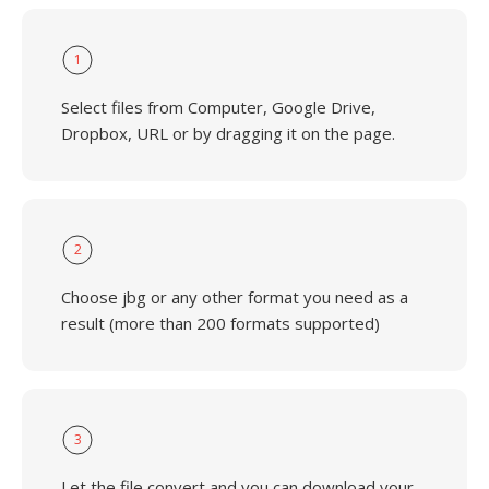
1
Select files from Computer, Google Drive,
Dropbox, URL or by dragging it on the page.
2
Choose jbg or any other format you need as a
result (more than 200 formats supported)
3
Let the file convert and you can download your