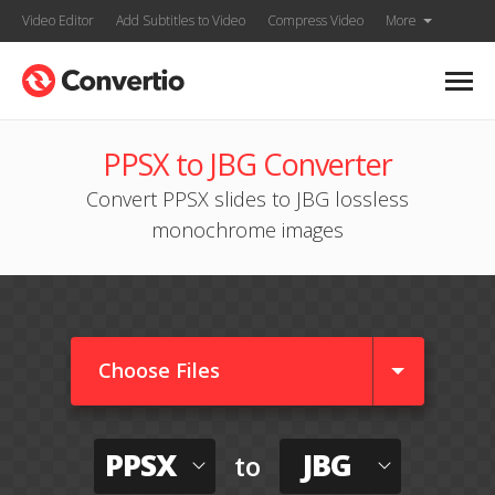
Video Editor
Add Subtitles to Video
Compress Video
More
PPSX to JBG Converter
Convert PPSX slides to JBG lossless
monochrome images
Choose Files
PPSX
JBG
to