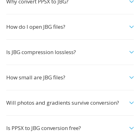
Why convert PPSX to JBG?
How do I open JBG files?
Is JBG compression lossless?
How small are JBG files?
Will photos and gradients survive conversion?
Is PPSX to JBG conversion free?