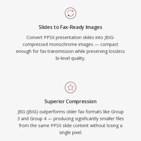
Slides to Fax-Ready Images
Convert PPSX presentation slides into JBIG-
compressed monochrome images — compact
enough for fax transmission while preserving lossless
bi-level quality.
Superior Compression
JBG (JBIG) outperforms older fax formats like Group
3 and Group 4 — producing significantly smaller files
from the same PPSX slide content without losing a
single pixel.