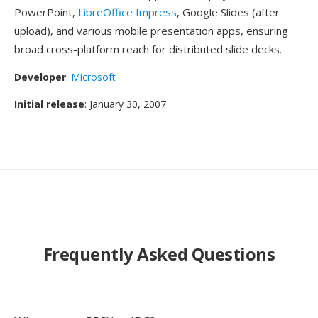
PowerPoint,
LibreOffice Impress
, Google Slides (after
upload), and various mobile presentation apps, ensuring
broad cross-platform reach for distributed slide decks.
Developer
:
Microsoft
Initial release
: January 30, 2007
Frequently Asked Questions