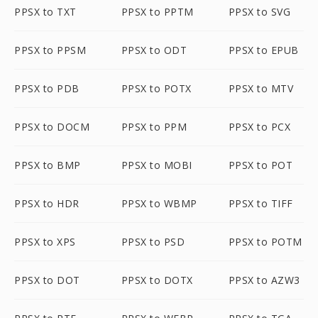
PPSX to TXT
PPSX to PPTM
PPSX to SVG
PPSX to PPSM
PPSX to ODT
PPSX to EPUB
PPSX to PDB
PPSX to POTX
PPSX to MTV
PPSX to DOCM
PPSX to PPM
PPSX to PCX
PPSX to BMP
PPSX to MOBI
PPSX to POT
PPSX to HDR
PPSX to WBMP
PPSX to TIFF
PPSX to XPS
PPSX to PSD
PPSX to POTM
PPSX to DOT
PPSX to DOTX
PPSX to AZW3