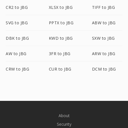
CR2 to JBG
XLSX to JBG
TIFF to JBG
SVG to JBG
PPTX to JBG
ABW to JBG
DBK to JBG
KWD to JBG
SXW to JBG
AW to JBG
3FR to JBG
ARW to JBG
CRW to JBG
CUR to JBG
DCM to JBG
About
Security