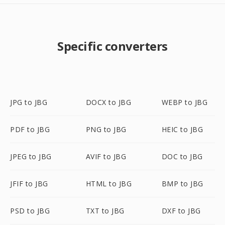
Specific converters
JPG to JBG
DOCX to JBG
WEBP to JBG
PDF to JBG
PNG to JBG
HEIC to JBG
JPEG to JBG
AVIF to JBG
DOC to JBG
JFIF to JBG
HTML to JBG
BMP to JBG
PSD to JBG
TXT to JBG
DXF to JBG