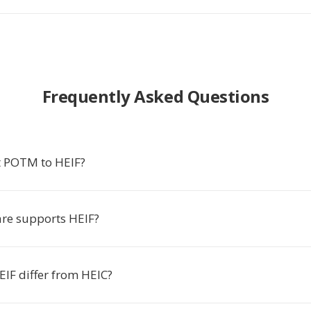
Frequently Asked Questions
t POTM to HEIF?
re supports HEIF?
IF differ from HEIC?