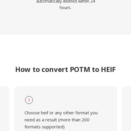
automatically deleted within 24
hours.
How to convert POTM to HEIF
2
Choose heif or any other format you
need as a result (more than 200
formats supported)