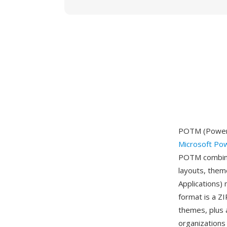
POTM (PowerP
Microsoft Po
POTM combines
layouts, them
Applications)
format is a ZI
themes, plus 
organizations 