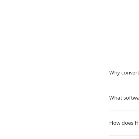
Why conver
What softwa
How does HE