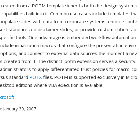
created from a POTM template inherits both the design system 
capabilities built into it. Common use cases include templates th
 populate slides with data from corporate systems, enforce cont
sert standardized disclaimer slides, or provide custom ribbon tab
-specific tools. One advantage is embedded workflow automati
include initialization macros that configure the presentation envi
options, and connect to external data sources the moment a ne
is created from it. The distinct .potm extension serves a securit
 administrators to apply differentiated trust policies for macro-co
rsus standard
POTX
files. POTM is supported exclusively in Micr
sktop editions where VBA execution is available.
crosoft
e
: January 30, 2007