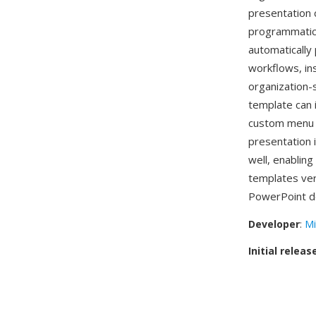
presentation 
programmatic 
automatically
workflows, in
organization
template can 
custom menu 
presentation 
well, enabling
templates ve
PowerPoint de
Developer
:
Mi
Initial releas