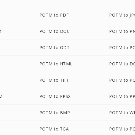
POTM to PDF
POTM to JP
X
POTM to DOC
POTM to P
POTM to ODT
POTM to P
POTM to HTML
POTM to D
POTM to TIFF
POTM to P
M
POTM to PPSX
POTM to P
POTM to BMP
POTM to 
POTM to TGA
POTM to P