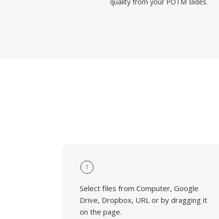
quality from your POTM slides.
1
Select files from Computer, Google
Drive, Dropbox, URL or by dragging it
on the page.