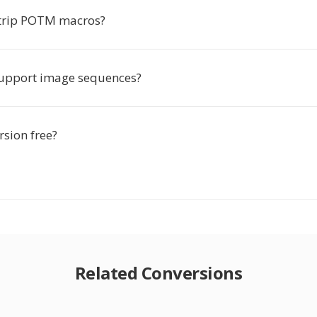
strip POTM macros?
upport image sequences?
rsion free?
Related Conversions