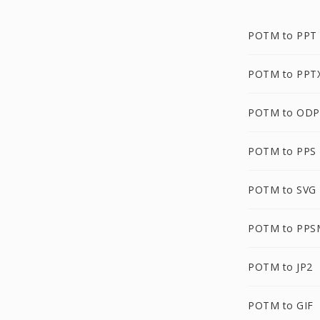
POTM to PPT
POTM to PPT
POTM to ODP
POTM to PPS
POTM to SVG
POTM to PPS
POTM to JP2
POTM to GIF