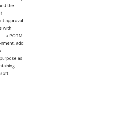
and the
at
ent approval
s with
on — a POTM
ronment, add
w
y purpose as
ntaining
osoft