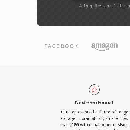
Drop files here. 1 GB ma
Next-Gen Format
HEIF represents the future of image
storage — dramatically smaller files
than JPEG with equal or better visual