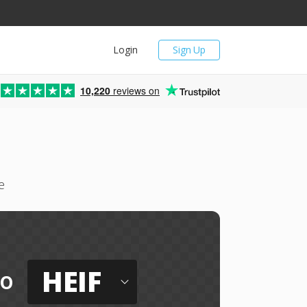
Login
Sign Up
10,220
reviews on
e
HEIF
to