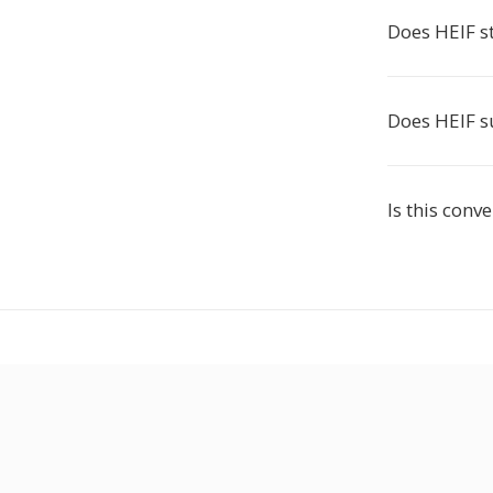
Does HEIF 
Does HEIF s
Is this conve