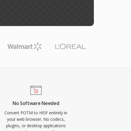
No Software Needed
Convert POTM to HEIF entirely in
your web browser. No codecs,
plugins, or desktop applications