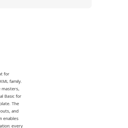
t for
 XML family.
e masters,
l Basic for
plate. The
youts, and
on enables
ation: every