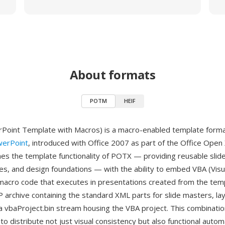
About formats
POTM
HEIF
oint Template with Macros) is a macro-enabled template forma
werPoint
, introduced with Office 2007 as part of the Office Open
 the template functionality of POTX — providing reusable slid
es, and design foundations — with the ability to embed VBA (Visua
 macro code that executes in presentations created from the tem
P archive containing the standard XML parts for slide masters, la
a vbaProject.bin stream housing the VBA project. This combinati
to distribute not just visual consistency but also functional autom