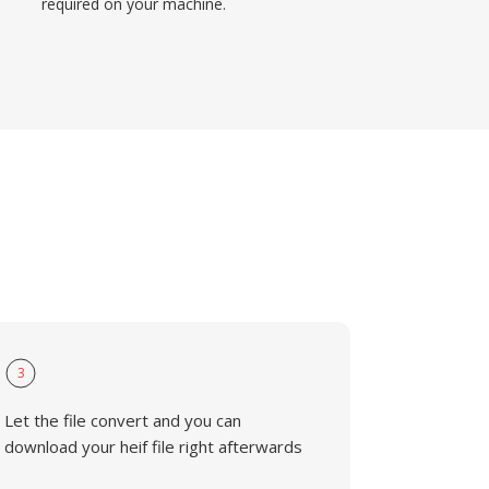
required on your machine.
3
Let the file convert and you can
download your heif file right afterwards