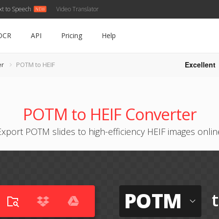
xt to Speech
Video Translator
OCR
API
Pricing
Help
Excellent
er
POTM to HEIF
POTM to HEIF Converter
Export POTM slides to high-efficiency HEIF images onlin
POTM