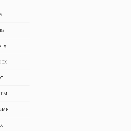
G
NG
OTX
OCX
OT
PTM
WBMP
CX