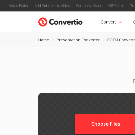
Video Editor
Add Subtitles to Video
Compress Video
GIF Editor
Te
Convert
Home
Presentation Converter
POTM Convert
Choose Files