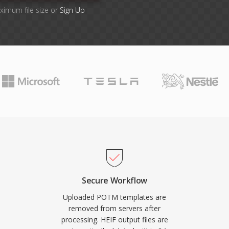
ximum file size or
Sign Up
Secure Workflow
Uploaded POTM templates are
removed from servers after
processing. HEIF output files are