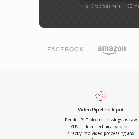
Drop files here. 1 GB m
Video Pipeline Input
Render PLT plotter drawings as raw
YUV — feed technical graphics
directly into video processing and