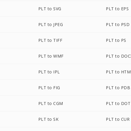
PLT to SVG
PLT to EPS
PLT to JPEG
PLT to PSD
PLT to TIFF
PLT to PS
PLT to WMF
PLT to DOC
PLT to IPL
PLT to HTM
PLT to FIG
PLT to PDB
PLT to CGM
PLT to DOT
PLT to SK
PLT to CUR