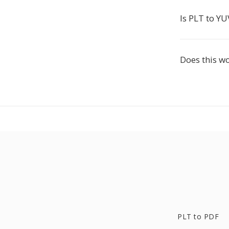
Is PLT to YU
Does this w
PLT to PDF