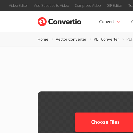
Video Editor
Add Subtitles to Video
Compress Video
GIF Editor
Te
Convert
Home
Vector Converter
PLT Converter
PLT
Choose Files