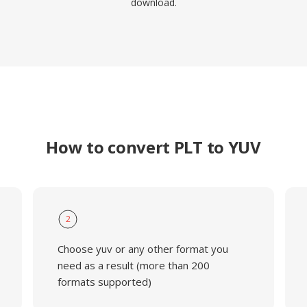
download.
How to convert PLT to YUV
2
Choose yuv or any other format you
need as a result (more than 200
formats supported)