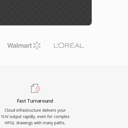
Fast Turnaround
Cloud infrastructure delivers your
YUV output rapidly, even for complex
HPGL drawings with many paths.