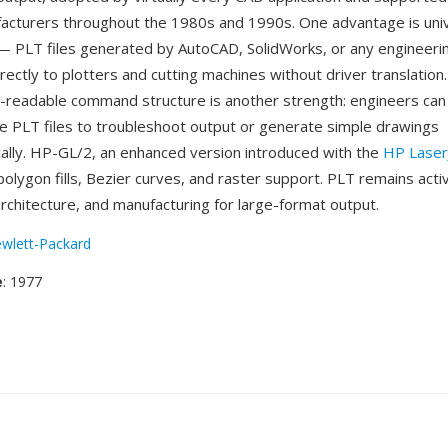
facturers throughout the 1980s and 1990s. One advantage is uni
 — PLT files generated by AutoCAD, SolidWorks, or any engineeri
rectly to plotters and cutting machines without driver translation
readable command structure is another strength: engineers can i
e PLT files to troubleshoot output or generate simple drawings
lly. HP-GL/2, an enhanced version introduced with the
HP LaserJ
olygon fills, Bezier curves, and raster support. PLT remains activ
architecture, and manufacturing for large-format output.
wlett-Packard
e
: 1977