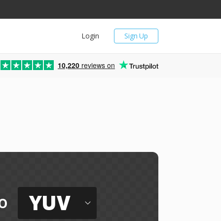
Login
Sign Up
10,220
reviews on
YUV
o