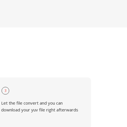
3
Let the file convert and you can
download your yuv file right afterwards