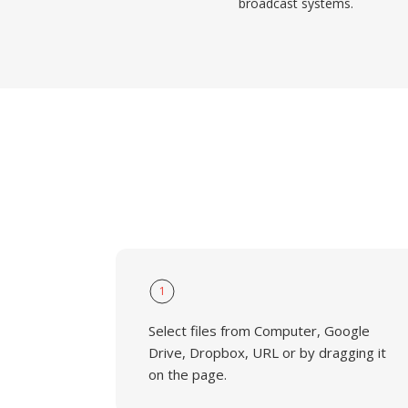
broadcast systems.
1
Select files from Computer, Google
Drive, Dropbox, URL or by dragging it
on the page.