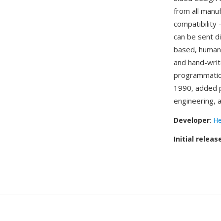
from all manu
compatibility
can be sent di
based, human-
and hand-writ
programmatica
1990, added p
engineering, 
Developer
:
He
Initial releas