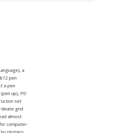
Language), a
9872 pen
ct a pen
 (pen up), PD
ruction set
rdinate grid
read almost
 for computer-
 by plotters