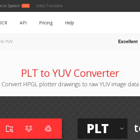
xt to Speech
Video Translator
OCR
API
Pricing
Help
Excellent
 to YUV
PLT to YUV Converter
Convert HPGL plotter drawings to raw YUV image data
PLT
t