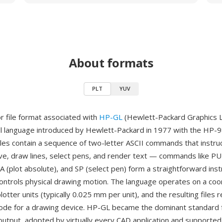
About formats
PLT
YUV
or file format associated with
HP-GL
(Hewlett-Packard Graphics 
ol language introduced by Hewlett-Packard in 1977 with the HP-
files contain a sequence of two-letter ASCII commands that instru
ve, draw lines, select pens, and render text — commands like PU
 (plot absolute), and SP (select pen) form a straightforward inst
 controls physical drawing motion. The language operates on a coo
otter units (typically 0.025 mm per unit), and the resulting files 
code for a drawing device. HP-GL became the dominant standard
output, adopted by virtually every CAD application and supported