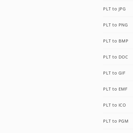
PLT to JPG
PLT to PNG
PLT to BMP
PLT to DOC
PLT to GIF
PLT to EMF
PLT to ICO
PLT to PGM