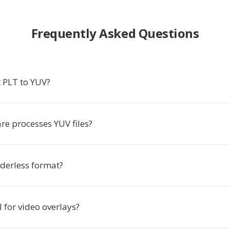
Frequently Asked Questions
 PLT to YUV?
re processes YUV files?
aderless format?
l for video overlays?