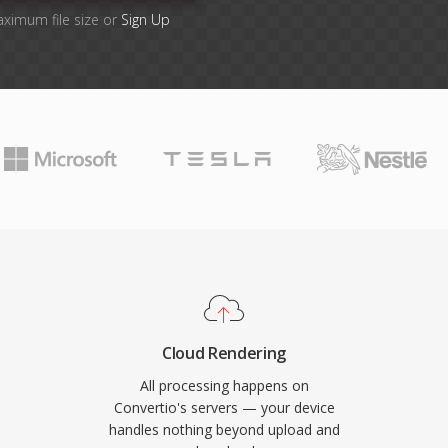
aximum file size or
Sign Up
Cloud Rendering
All processing happens on
Convertio's servers — your device
handles nothing beyond upload and