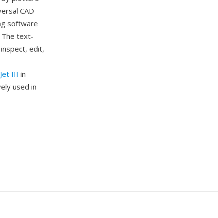
versal CAD
ng software
. The text-
nspect, edit,
et III
in
ely used in