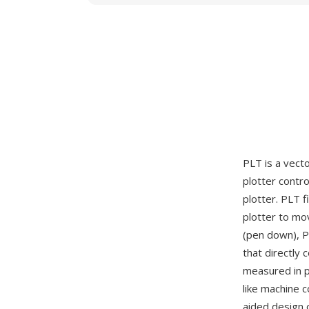
PLT is a vect
plotter contr
plotter. PLT 
plotter to mo
(pen down), PA
that directly
measured in pl
like machine 
aided design 