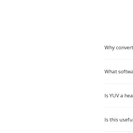
Why convert
What softwa
Is YUV a he
Is this usefu