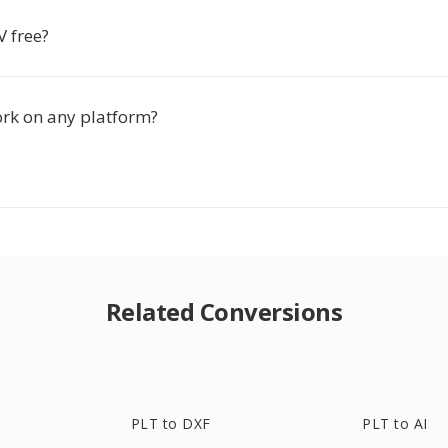
V free?
ork on any platform?
Related Conversions
PLT to DXF
PLT to AI