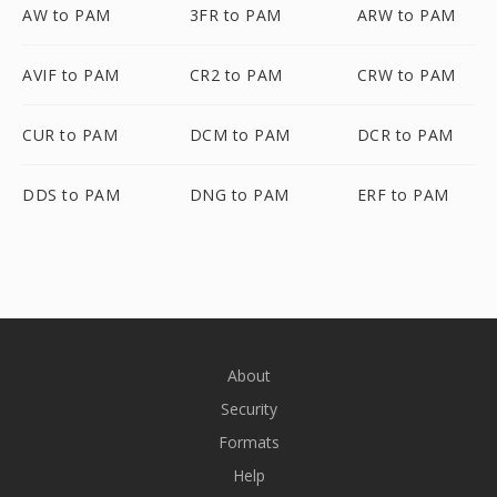
AW to PAM
3FR to PAM
ARW to PAM
AVIF to PAM
CR2 to PAM
CRW to PAM
CUR to PAM
DCM to PAM
DCR to PAM
DDS to PAM
DNG to PAM
ERF to PAM
About
Security
Formats
Help