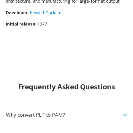
architecture, and manufacturing for large-format output.
Developer
:
Hewlett-Packard
Initial release
: 1977
Frequently Asked Questions
Why convert PLT to PAM?