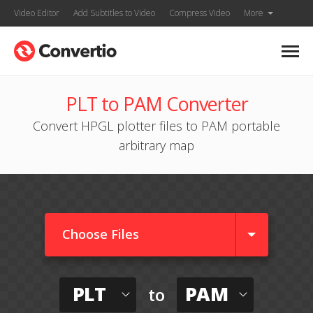
Video Editor
Add Subtitles to Video
Compress Video
More
PLT to PAM Converter
Convert HPGL plotter files to PAM portable
arbitrary map
Choose Files
PLT
PAM
to