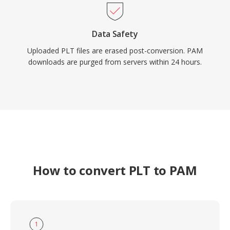
Data Safety
Uploaded PLT files are erased post-conversion. PAM
downloads are purged from servers within 24 hours.
How to convert PLT to PAM
1