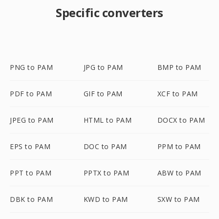
Specific converters
PNG to PAM
JPG to PAM
BMP to PAM
PDF to PAM
GIF to PAM
XCF to PAM
JPEG to PAM
HTML to PAM
DOCX to PAM
EPS to PAM
DOC to PAM
PPM to PAM
PPT to PAM
PPTX to PAM
ABW to PAM
DBK to PAM
KWD to PAM
SXW to PAM