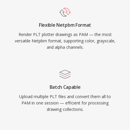
Flexible Netpbm Format
Render PLT plotter drawings as PAM — the most
versatile Netpbm format, supporting color, grayscale,
and alpha channels.
Batch Capable
Upload multiple PLT files and convert them all to
PAM in one session — efficient for processing
drawing collections.