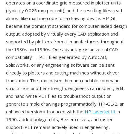
operates on a coordinate grid measured in plotter units
(typically 0.025 mm per unit), and the resulting files read
almost like machine code for a drawing device. HP-GL
became the dominant standard for computer-aided design
output, adopted by virtually every CAD application and
supported by plotters from all manufacturers throughout
the 1980s and 1990s. One advantage is universal CAD
compatibility — PLT files generated by AutoCAD,
SolidWorks, or any engineering software can be sent
directly to plotters and cutting machines without driver
translation. The text-based, human-readable command
structure is another strength: engineers can inspect, edit,
and hand-write PLT files to troubleshoot output or
generate simple drawings programmatically. HP-GL/2, an
enhanced version introduced with the
HP LaserJet III
in
1990, added polygon fills, Bezier curves, and raster
support. PLT remains actively used in engineering,