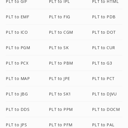
PLT to GIF
PLT to IPL
PLT to HTML
PLT to EMF
PLT to FIG
PLT to PDB
PLT to ICO
PLT to CGM
PLT to DOT
PLT to PGM
PLT to SK
PLT to CUR
PLT to PCX
PLT to PBM
PLT to G3
PLT to MAP
PLT to JPE
PLT to PCT
PLT to JBG
PLT to SK1
PLT to DJVU
PLT to DDS
PLT to PPM
PLT to DOCM
PLT to JPS
PLT to PFM
PLT to PAL