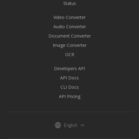
Status
Video Converter
Audio Converter
Document Converter
Image Converter
OCR
Developers API
API Docs
CLI Docs
API Pricing
English