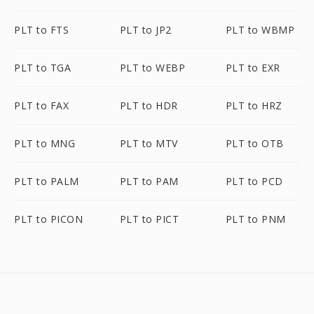
PLT to FTS
PLT to JP2
PLT to WBMP
PLT to TGA
PLT to WEBP
PLT to EXR
PLT to FAX
PLT to HDR
PLT to HRZ
PLT to MNG
PLT to MTV
PLT to OTB
PLT to PALM
PLT to PAM
PLT to PCD
PLT to PICON
PLT to PICT
PLT to PNM