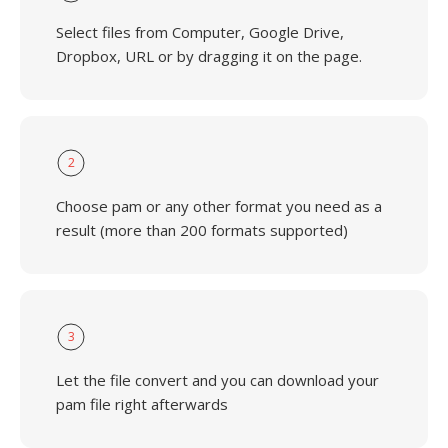
Select files from Computer, Google Drive,
Dropbox, URL or by dragging it on the page.
2
Choose pam or any other format you need as a
result (more than 200 formats supported)
3
Let the file convert and you can download your
pam file right afterwards