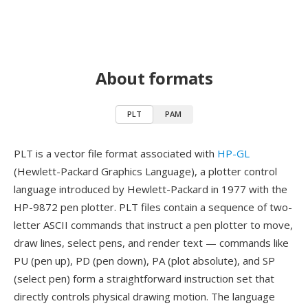
About formats
PLT
PAM
PLT is a vector file format associated with
HP-GL
(Hewlett-Packard Graphics Language), a plotter control
language introduced by Hewlett-Packard in 1977 with the
HP-9872 pen plotter. PLT files contain a sequence of two-
letter ASCII commands that instruct a pen plotter to move,
draw lines, select pens, and render text — commands like
PU (pen up), PD (pen down), PA (plot absolute), and SP
(select pen) form a straightforward instruction set that
directly controls physical drawing motion. The language