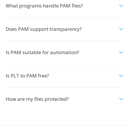
What programs handle PAM files?
Does PAM support transparency?
Is PAM suitable for automation?
Is PLT to PAM free?
How are my files protected?