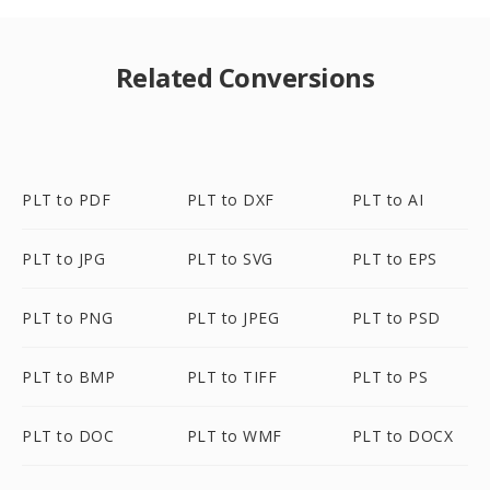
Related Conversions
PLT to PDF
PLT to DXF
PLT to AI
PLT to JPG
PLT to SVG
PLT to EPS
PLT to PNG
PLT to JPEG
PLT to PSD
PLT to BMP
PLT to TIFF
PLT to PS
PLT to DOC
PLT to WMF
PLT to DOCX