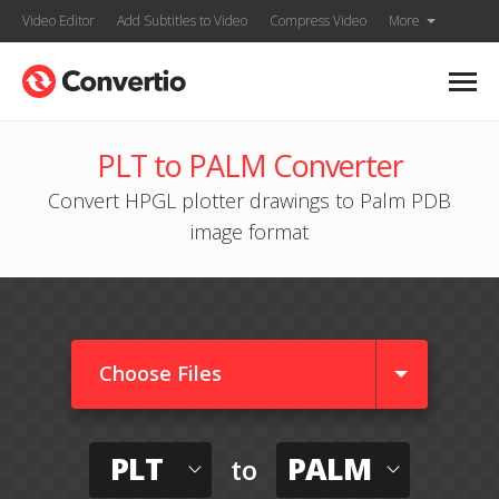
Video Editor
Add Subtitles to Video
Compress Video
More
PLT to PALM Converter
Convert HPGL plotter drawings to Palm PDB
image format
Choose Files
PLT
PALM
to