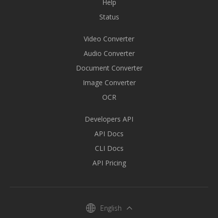
Help
Status
Video Converter
Audio Converter
Document Converter
Image Converter
OCR
Developers API
API Docs
CLI Docs
API Pricing
English