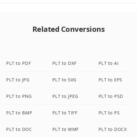
Related Conversions
PLT to PDF
PLT to DXF
PLT to AI
PLT to JPG
PLT to SVG
PLT to EPS
PLT to PNG
PLT to JPEG
PLT to PSD
PLT to BMP
PLT to TIFF
PLT to PS
PLT to DOC
PLT to WMF
PLT to DOCX