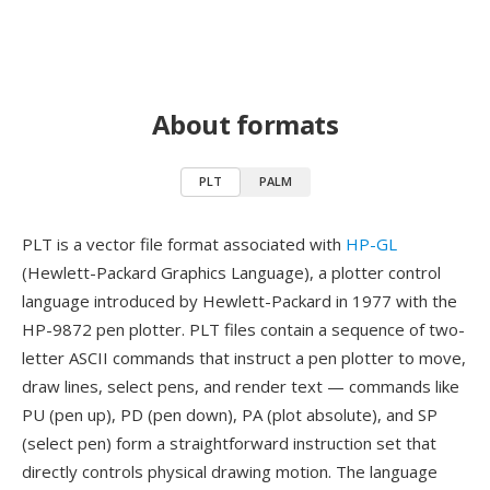
About formats
PLT
PALM
PLT is a vector file format associated with
HP-GL
(Hewlett-Packard Graphics Language), a plotter control
language introduced by Hewlett-Packard in 1977 with the
HP-9872 pen plotter. PLT files contain a sequence of two-
letter ASCII commands that instruct a pen plotter to move,
draw lines, select pens, and render text — commands like
PU (pen up), PD (pen down), PA (plot absolute), and SP
(select pen) form a straightforward instruction set that
directly controls physical drawing motion. The language