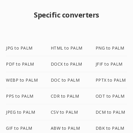
Specific converters
JPG to PALM
HTML to PALM
PNG to PALM
PDF to PALM
DOCX to PALM
JFIF to PALM
WEBP to PALM
DOC to PALM
PPTX to PALM
PPS to PALM
CDR to PALM
ODT to PALM
JPEG to PALM
CSV to PALM
DCM to PALM
GIF to PALM
ABW to PALM
DBK to PALM