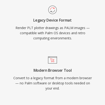
Legacy Device Format
Render PLT plotter drawings as PALM images —
compatible with Palm OS devices and retro
computing environments.
Modern Browser Tool
Convert to a legacy format from a modern browser
— no Palm software or desktop tools needed on
your end.