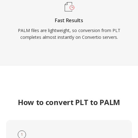
Fast Results
PALM files are lightweight, so conversion from PLT
completes almost instantly on Convertio servers.
How to convert PLT to PALM
1