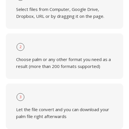
Select files from Computer, Google Drive,
Dropbox, URL or by dragging it on the page.
2
Choose palm or any other format you need as a
result (more than 200 formats supported)
3
Let the file convert and you can download your
palm file right afterwards