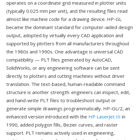
operates on a coordinate grid measured in plotter units
(typically 0.025 mm per unit), and the resulting files read
almost like machine code for a drawing device. HP-GL
became the dominant standard for computer-aided design
output, adopted by virtually every CAD application and
supported by plotters from all manufacturers throughout
the 1980s and 1990s. One advantage is universal CAD
compatibility — PLT files generated by AutoCAD,
SolidWorks, or any engineering software can be sent
directly to plotters and cutting machines without driver
translation. The text-based, human-readable command
structure is another strength: engineers can inspect, edit,
and hand-write PLT files to troubleshoot output or
generate simple drawings programmatically. HP-GL/2, an
enhanced version introduced with the
HP LaserJet III
in
1990, added polygon fills, Bezier curves, and raster
support. PLT remains actively used in engineering,