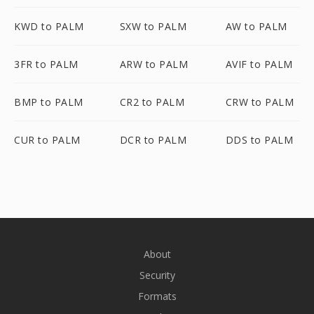
KWD to PALM
SXW to PALM
AW to PALM
3FR to PALM
ARW to PALM
AVIF to PALM
BMP to PALM
CR2 to PALM
CRW to PALM
CUR to PALM
DCR to PALM
DDS to PALM
About
Security
Formats