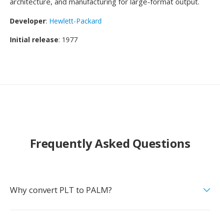
architecture, and manufacturing for large-format output.
Developer
:
Hewlett-Packard
Initial release
: 1977
Frequently Asked Questions
Why convert PLT to PALM?