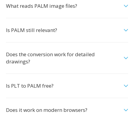
What reads PALM image files?
Is PALM still relevant?
Does the conversion work for detailed
drawings?
Is PLT to PALM free?
Does it work on modern browsers?