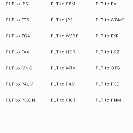
PLT to JPS
PLT to PFM
PLT to PAL
PLT to FTS
PLT to JP2
PLT to WBMP
PLT to TGA
PLT to WEBP
PLT to EXR
PLT to FAX
PLT to HDR
PLT to HRZ
PLT to MNG
PLT to MTV
PLT to OTB
PLT to PALM
PLT to PAM
PLT to PCD
PLT to PICON
PLT to PICT
PLT to PNM