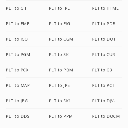
PLT to GIF
PLT to IPL
PLT to HTML
PLT to EMF
PLT to FIG
PLT to PDB
PLT to ICO
PLT to CGM
PLT to DOT
PLT to PGM
PLT to SK
PLT to CUR
PLT to PCX
PLT to PBM
PLT to G3
PLT to MAP
PLT to JPE
PLT to PCT
PLT to JBG
PLT to SK1
PLT to DJVU
PLT to DDS
PLT to PPM
PLT to DOCM