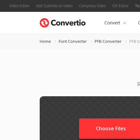
Video Editor
Add Subtitles to Video
Compress Video
GIF Editor
Te
Convert
Home
Font Converter
PFB Converter
PFB t
R
Choose Files