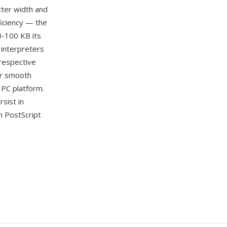
cter width and
ficiency — the
0-100 KB its
 interpreters
 respective
er smooth
 PC platform.
sist in
n PostScript