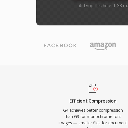
Drop files here. 1 GB m
Efficient Compression
G4 achieves better compression
than G3 for monochrome font
images — smaller files for document