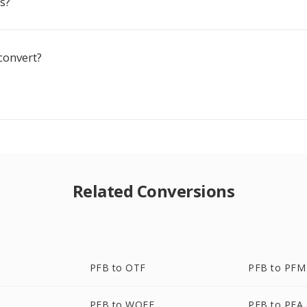
ss?
convert?
Related Conversions
PFB to OTF
PFB to PFM
PFB to WOFF
PFB to PFA