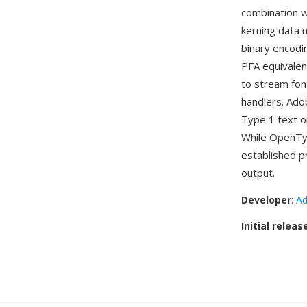
combination w
kerning data 
binary encodi
PFA equivalen
to stream font
handlers. Ad
Type 1 text o
While OpenTyp
established p
output.
Developer
:
Ad
Initial releas