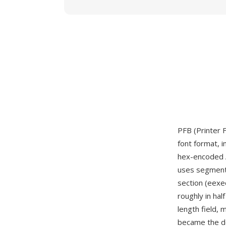
PFB (Printer 
font format, 
hex-encoded A
uses segment 
section (eexec
roughly in ha
length field, 
became the do