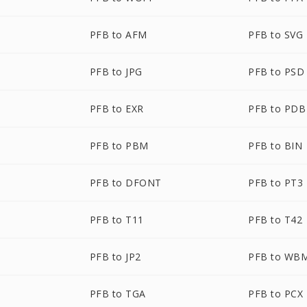
PFB to AFM
PFB to SVG
PFB to JPG
PFB to PSD
PFB to EXR
PFB to PDB
PFB to PBM
PFB to BIN
PFB to DFONT
PFB to PT3
PFB to T11
PFB to T42
PFB to JP2
PFB to WB
PFB to TGA
PFB to PCX