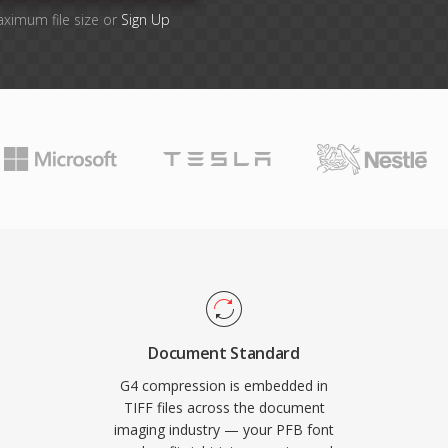
aximum file size or
Sign Up
Document Standard
G4 compression is embedded in
TIFF files across the document
imaging industry — your PFB font