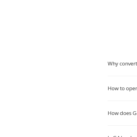
Why convert
How to ope
How does G