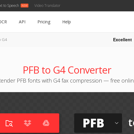
xt to Speech
Video Translator
OCR
API
Pricing
Help
Excellent
o G4
PFB to G4 Converter
ender PFB fonts with G4 fax compression — free onli
PFB
t