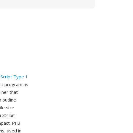
Script Type 1
ont program as
iner that
 outline
ile size
a 32-bit
ompact. PFB
s, used in