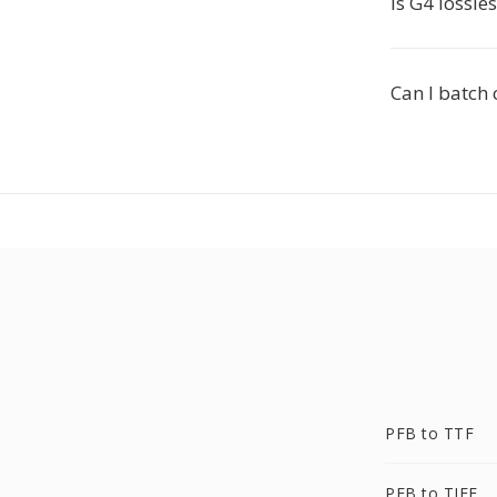
Is G4 lossle
Can I batch 
PFB to TTF
PFB to TIFF