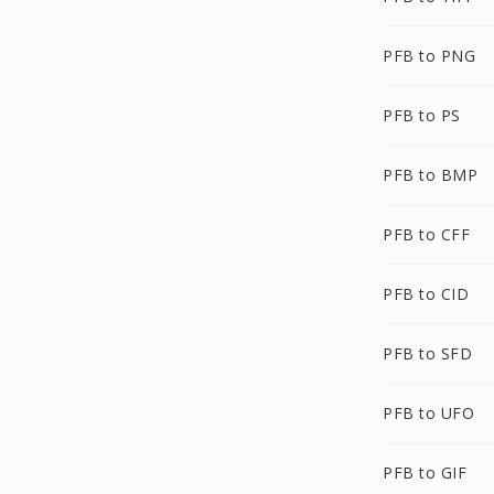
PFB to PNG
PFB to PS
PFB to BMP
PFB to CFF
PFB to CID
PFB to SFD
PFB to UFO
PFB to GIF