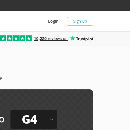
Login
Sign Up
10,220
reviews on
ne
G4
o