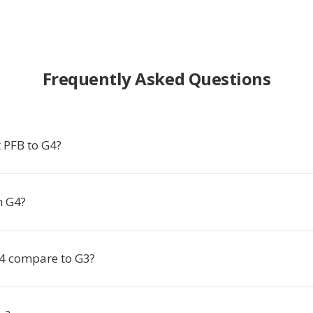
Frequently Asked Questions
 PFB to G4?
n G4?
4 compare to G3?