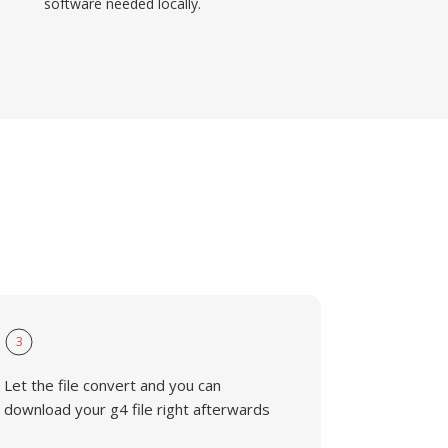
software needed locally.
3
Let the file convert and you can
download your g4 file right afterwards