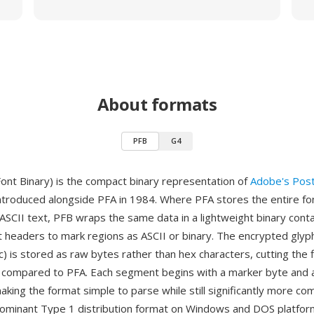
About formats
PFB
G4
Font Binary) is the compact binary representation of
Adobe's Post
introduced alongside PFA in 1984. Where PFA stores the entire f
SCII text, PFB wraps the same data in a lightweight binary conta
headers to mark regions as ASCII or binary. The encrypted glyph
) is stored as raw bytes rather than hex characters, cutting the f
lf compared to PFA. Each segment begins with a marker byte and 
making the format simple to parse while still significantly more c
minant Type 1 distribution format on Windows and DOS platform