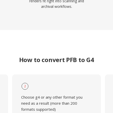
renders fit right into scanning and
archival workflows.
How to convert PFB to G4
2
Choose g4 or any other format you
need as a result (more than 200
formats supported)