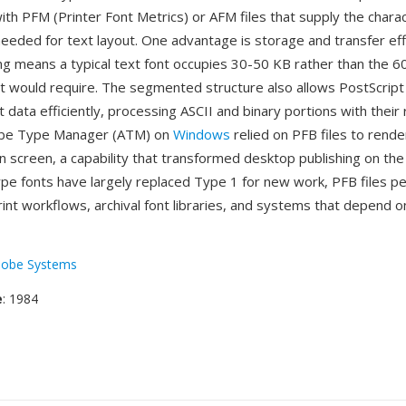
ith PFM (Printer Font Metrics) or AFM files that supply the chara
needed for text layout. One advantage is storage and transfer ef
ng means a typical text font occupies 30-50 KB rather than the 6
t would require. The segmented structure also allows PostScript
 data efficiently, processing ASCII and binary portions with their
obe Type Manager (ATM) on
Windows
relied on PFB files to rend
n screen, a capability that transformed desktop publishing on the
e fonts have largely replaced Type 1 for new work, PFB files per
rint workflows, archival font libraries, and systems that depend o
obe Systems
e
: 1984