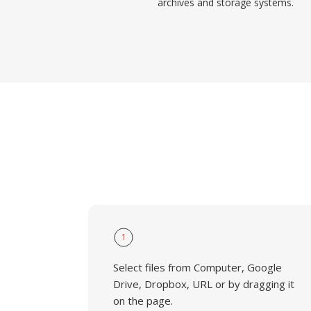
archives and storage systems.
1
Select files from Computer, Google
Drive, Dropbox, URL or by dragging it
on the page.