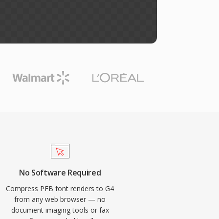
No Software Required
Compress PFB font renders to G4
from any web browser — no
document imaging tools or fax