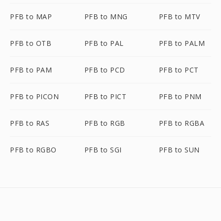
PFB to MAP
PFB to MNG
PFB to MTV
PFB to OTB
PFB to PAL
PFB to PALM
PFB to PAM
PFB to PCD
PFB to PCT
PFB to PICON
PFB to PICT
PFB to PNM
PFB to RAS
PFB to RGB
PFB to RGBA
PFB to RGBO
PFB to SGI
PFB to SUN