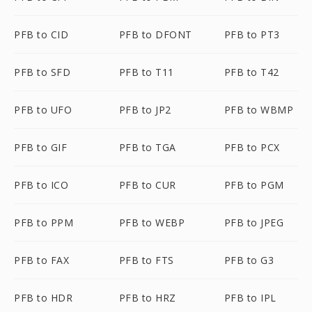
PFB to CID
PFB to DFONT
PFB to PT3
PFB to SFD
PFB to T11
PFB to T42
PFB to UFO
PFB to JP2
PFB to WBMP
PFB to GIF
PFB to TGA
PFB to PCX
PFB to ICO
PFB to CUR
PFB to PGM
PFB to PPM
PFB to WEBP
PFB to JPEG
PFB to FAX
PFB to FTS
PFB to G3
PFB to HDR
PFB to HRZ
PFB to IPL