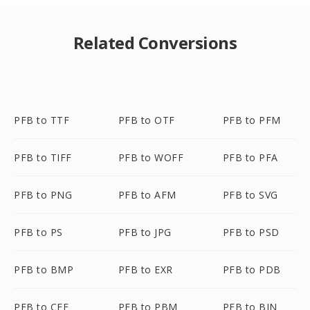
Related Conversions
PFB to TTF
PFB to OTF
PFB to PFM
PFB to TIFF
PFB to WOFF
PFB to PFA
PFB to PNG
PFB to AFM
PFB to SVG
PFB to PS
PFB to JPG
PFB to PSD
PFB to BMP
PFB to EXR
PFB to PDB
PFB to CFF
PFB to PBM
PFB to BIN