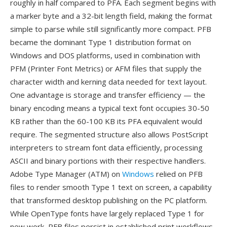
roughly in half compared to PFA. Each segment begins with
a marker byte and a 32-bit length field, making the format
simple to parse while still significantly more compact. PFB
became the dominant Type 1 distribution format on
Windows and DOS platforms, used in combination with
PFM (Printer Font Metrics) or AFM files that supply the
character width and kerning data needed for text layout.
One advantage is storage and transfer efficiency — the
binary encoding means a typical text font occupies 30-50
KB rather than the 60-100 KB its PFA equivalent would
require. The segmented structure also allows PostScript
interpreters to stream font data efficiently, processing
ASCII and binary portions with their respective handlers.
Adobe Type Manager (ATM) on
Windows
relied on PFB
files to render smooth Type 1 text on screen, a capability
that transformed desktop publishing on the PC platform.
While OpenType fonts have largely replaced Type 1 for
new work, PFB files persist in established print workflows,