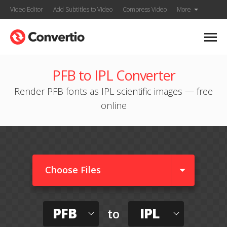
Video Editor
Add Subtitles to Video
Compress Video
More
PFB to IPL Converter
Render PFB fonts as IPL scientific images — free
online
Choose Files
PFB
IPL
to