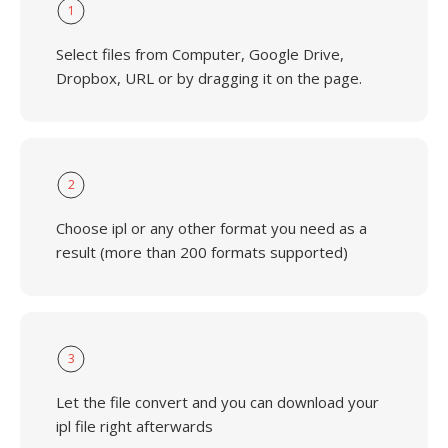
1
Select files from Computer, Google Drive,
Dropbox, URL or by dragging it on the page.
2
Choose ipl or any other format you need as a
result (more than 200 formats supported)
3
Let the file convert and you can download your
ipl file right afterwards