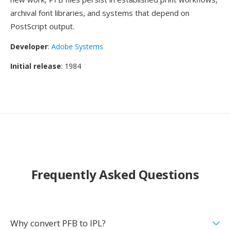
archival font libraries, and systems that depend on
PostScript output.
Developer
:
Adobe Systems
Initial release
: 1984
Frequently Asked Questions
Why convert PFB to IPL?