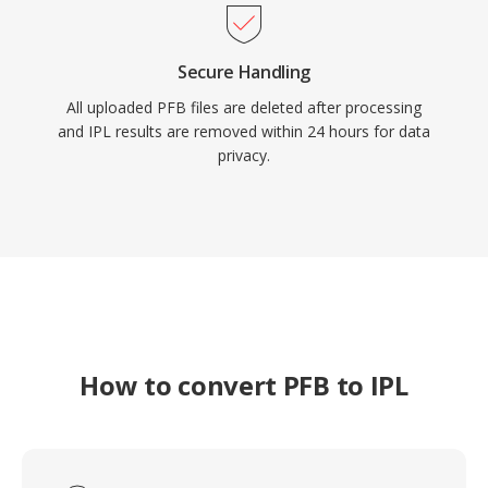
Secure Handling
All uploaded PFB files are deleted after processing
and IPL results are removed within 24 hours for data
privacy.
How to convert PFB to IPL