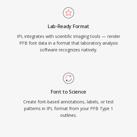
Lab-Ready Format
IPL integrates with scientific imaging tools — render
PFB font data in a format that laboratory analysis
software recognizes natively.
Font to Science
Create font-based annotations, labels, or test
patterns in IPL format from your PFB Type 1
outlines.