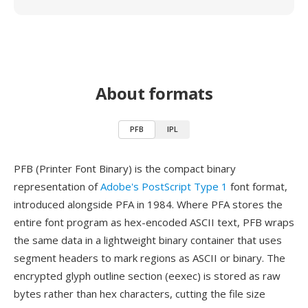
About formats
PFB
IPL
PFB (Printer Font Binary) is the compact binary
representation of
Adobe's PostScript Type 1
font format,
introduced alongside PFA in 1984. Where PFA stores the
entire font program as hex-encoded ASCII text, PFB wraps
the same data in a lightweight binary container that uses
segment headers to mark regions as ASCII or binary. The
encrypted glyph outline section (eexec) is stored as raw
bytes rather than hex characters, cutting the file size