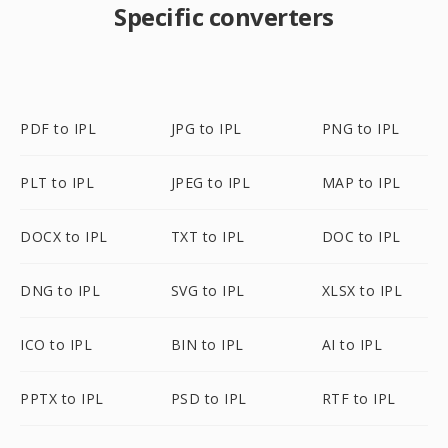
Specific converters
PDF to IPL
JPG to IPL
PNG to IPL
PLT to IPL
JPEG to IPL
MAP to IPL
DOCX to IPL
TXT to IPL
DOC to IPL
DNG to IPL
SVG to IPL
XLSX to IPL
ICO to IPL
BIN to IPL
AI to IPL
PPTX to IPL
PSD to IPL
RTF to IPL