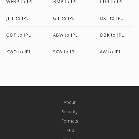
WEBP to IPL
BMP to IPL
CDR to IPL
JFIF to IPL
GIF to IPL
DXF to IPL
ODT to IPL
ABW to IPL
DBK to IPL
KWD to IPL
SXW to IPL
AW to IPL
About
Security
Formats
Help