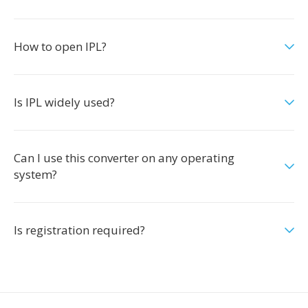
How to open IPL?
Is IPL widely used?
Can I use this converter on any operating
system?
Is registration required?