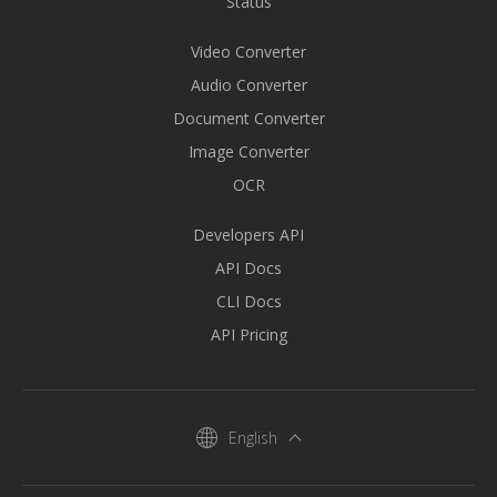
Status
Video Converter
Audio Converter
Document Converter
Image Converter
OCR
Developers API
API Docs
CLI Docs
API Pricing
English