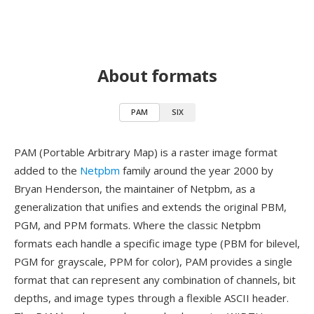
About formats
PAM
SIX
PAM (Portable Arbitrary Map) is a raster image format
added to the
Netpbm
family around the year 2000 by
Bryan Henderson, the maintainer of Netpbm, as a
generalization that unifies and extends the original PBM,
PGM, and PPM formats. Where the classic Netpbm
formats each handle a specific image type (PBM for bilevel,
PGM for grayscale, PPM for color), PAM provides a single
format that can represent any combination of channels, bit
depths, and image types through a flexible ASCII header.