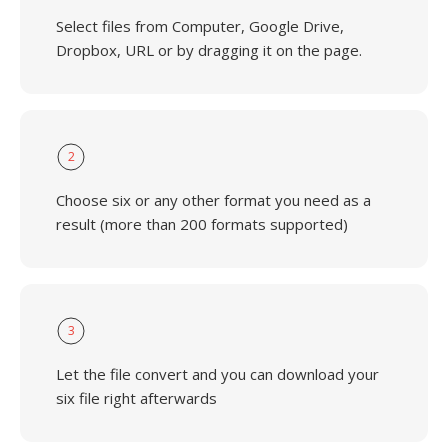
Select files from Computer, Google Drive,
Dropbox, URL or by dragging it on the page.
2
Choose six or any other format you need as a
result (more than 200 formats supported)
3
Let the file convert and you can download your
six file right afterwards