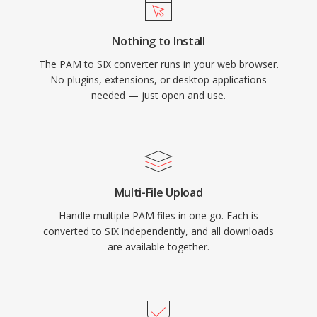
Nothing to Install
The PAM to SIX converter runs in your web browser.
No plugins, extensions, or desktop applications
needed — just open and use.
Multi-File Upload
Handle multiple PAM files in one go. Each is
converted to SIX independently, and all downloads
are available together.