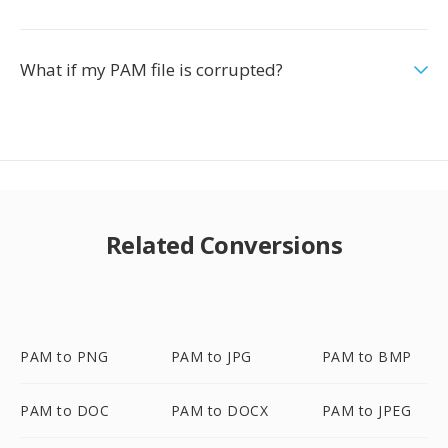
What if my PAM file is corrupted?
Related Conversions
PAM to PNG
PAM to JPG
PAM to BMP
PAM to DOC
PAM to DOCX
PAM to JPEG