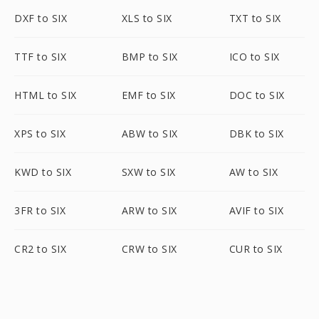
DXF to SIX
XLS to SIX
TXT to SIX
TTF to SIX
BMP to SIX
ICO to SIX
HTML to SIX
EMF to SIX
DOC to SIX
XPS to SIX
ABW to SIX
DBK to SIX
KWD to SIX
SXW to SIX
AW to SIX
3FR to SIX
ARW to SIX
AVIF to SIX
CR2 to SIX
CRW to SIX
CUR to SIX