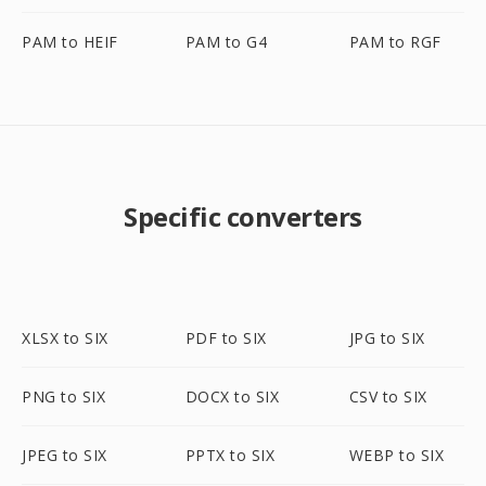
PAM to HEIF
PAM to G4
PAM to RGF
Specific converters
XLSX to SIX
PDF to SIX
JPG to SIX
PNG to SIX
DOCX to SIX
CSV to SIX
JPEG to SIX
PPTX to SIX
WEBP to SIX