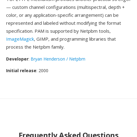
— custom channel configurations (multispectral, depth +
color, or any application-specific arrangement) can be
represented and labeled without modifying the format
specification. PAM is supported by Netpbm tools,
ImageMagick
, GIMP, and programming libraries that
process the Netpbm family.
Developer
:
Bryan Henderson / Netpbm
Initial release
: 2000
Frequently Asked Questions