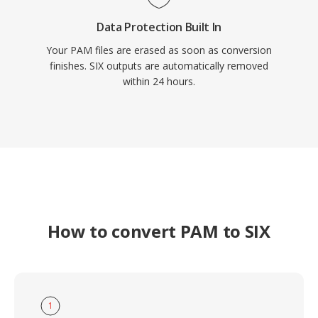
Data Protection Built In
Your PAM files are erased as soon as conversion
finishes. SIX outputs are automatically removed
within 24 hours.
How to convert PAM to SIX
1