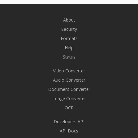
About
Security
Formats
Help
Status
Video Converter
Audio Converter
Document Converter
Image Converter
OCR
Developers API
API Docs