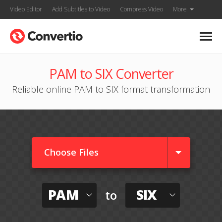
Video Editor
Add Subtitles to Video
Compress Video
More
PAM to SIX Converter
Reliable online PAM to SIX format transformation
Choose Files
PAM
SIX
to