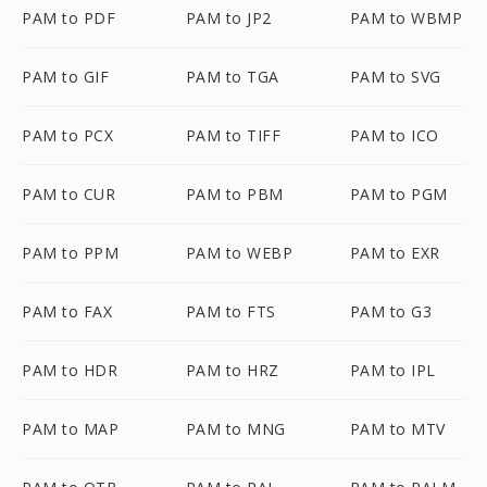
PAM to PDF
PAM to JP2
PAM to WBMP
PAM to GIF
PAM to TGA
PAM to SVG
PAM to PCX
PAM to TIFF
PAM to ICO
PAM to CUR
PAM to PBM
PAM to PGM
PAM to PPM
PAM to WEBP
PAM to EXR
PAM to FAX
PAM to FTS
PAM to G3
PAM to HDR
PAM to HRZ
PAM to IPL
PAM to MAP
PAM to MNG
PAM to MTV