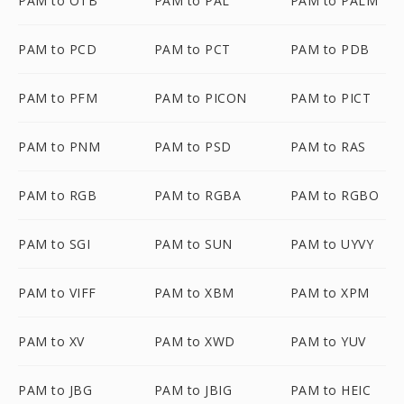
PAM to OTB
PAM to PAL
PAM to PALM
PAM to PCD
PAM to PCT
PAM to PDB
PAM to PFM
PAM to PICON
PAM to PICT
PAM to PNM
PAM to PSD
PAM to RAS
PAM to RGB
PAM to RGBA
PAM to RGBO
PAM to SGI
PAM to SUN
PAM to UYVY
PAM to VIFF
PAM to XBM
PAM to XPM
PAM to XV
PAM to XWD
PAM to YUV
PAM to JBG
PAM to JBIG
PAM to HEIC