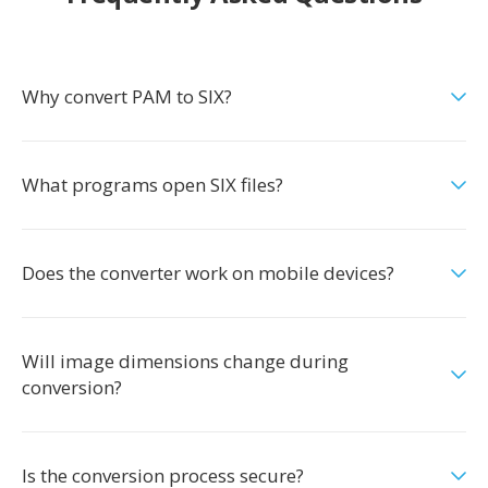
Why convert PAM to SIX?
What programs open SIX files?
Does the converter work on mobile devices?
Will image dimensions change during
conversion?
Is the conversion process secure?