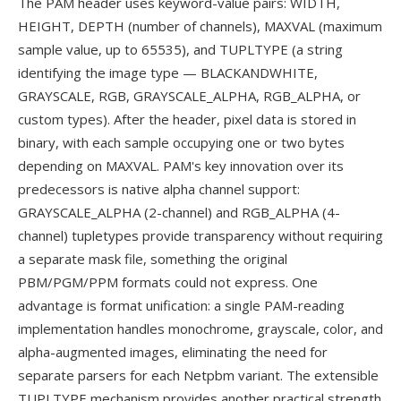
The PAM header uses keyword-value pairs: WIDTH,
HEIGHT, DEPTH (number of channels), MAXVAL (maximum
sample value, up to 65535), and TUPLTYPE (a string
identifying the image type — BLACKANDWHITE,
GRAYSCALE, RGB, GRAYSCALE_ALPHA, RGB_ALPHA, or
custom types). After the header, pixel data is stored in
binary, with each sample occupying one or two bytes
depending on MAXVAL. PAM's key innovation over its
predecessors is native alpha channel support:
GRAYSCALE_ALPHA (2-channel) and RGB_ALPHA (4-
channel) tupletypes provide transparency without requiring
a separate mask file, something the original
PBM/PGM/PPM formats could not express. One
advantage is format unification: a single PAM-reading
implementation handles monochrome, grayscale, color, and
alpha-augmented images, eliminating the need for
separate parsers for each Netpbm variant. The extensible
TUPLTYPE mechanism provides another practical strength