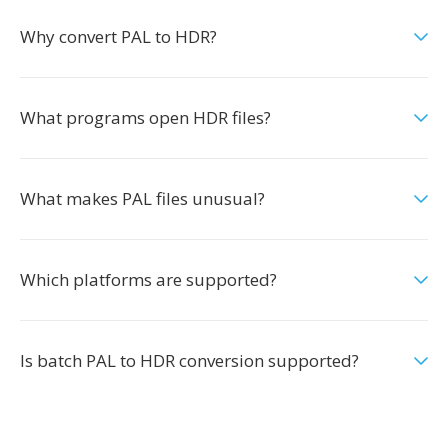
Why convert PAL to HDR?
What programs open HDR files?
What makes PAL files unusual?
Which platforms are supported?
Is batch PAL to HDR conversion supported?