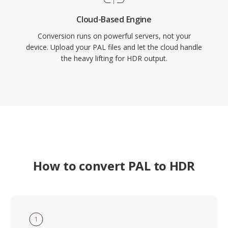
Cloud-Based Engine
Conversion runs on powerful servers, not your
device. Upload your PAL files and let the cloud handle
the heavy lifting for HDR output.
How to convert PAL to HDR
1