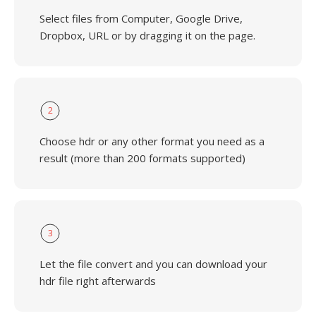
Select files from Computer, Google Drive,
Dropbox, URL or by dragging it on the page.
2
Choose hdr or any other format you need as a
result (more than 200 formats supported)
3
Let the file convert and you can download your
hdr file right afterwards