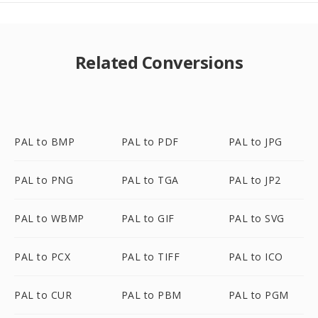
Related Conversions
PAL to BMP
PAL to PDF
PAL to JPG
PAL to PNG
PAL to TGA
PAL to JP2
PAL to WBMP
PAL to GIF
PAL to SVG
PAL to PCX
PAL to TIFF
PAL to ICO
PAL to CUR
PAL to PBM
PAL to PGM