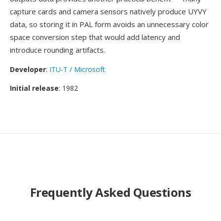
capture cards and camera sensors natively produce UYVY
data, so storing it in PAL form avoids an unnecessary color
space conversion step that would add latency and
introduce rounding artifacts.
Developer
:
ITU-T / Microsoft
Initial release
: 1982
Frequently Asked Questions