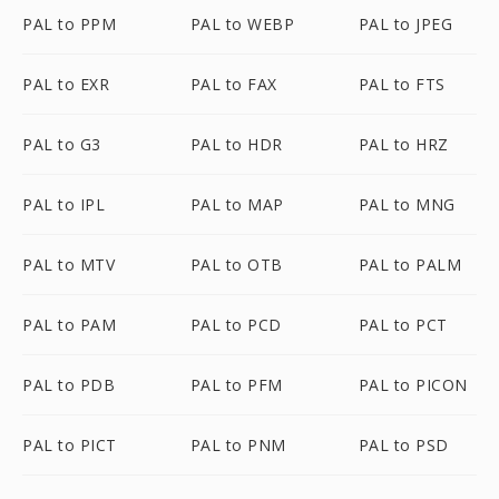
PAL to PPM
PAL to WEBP
PAL to JPEG
PAL to EXR
PAL to FAX
PAL to FTS
PAL to G3
PAL to HDR
PAL to HRZ
PAL to IPL
PAL to MAP
PAL to MNG
PAL to MTV
PAL to OTB
PAL to PALM
PAL to PAM
PAL to PCD
PAL to PCT
PAL to PDB
PAL to PFM
PAL to PICON
PAL to PICT
PAL to PNM
PAL to PSD