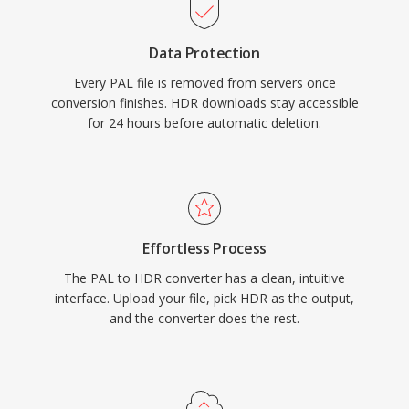
Data Protection
Every PAL file is removed from servers once
conversion finishes. HDR downloads stay accessible
for 24 hours before automatic deletion.
Effortless Process
The PAL to HDR converter has a clean, intuitive
interface. Upload your file, pick HDR as the output,
and the converter does the rest.