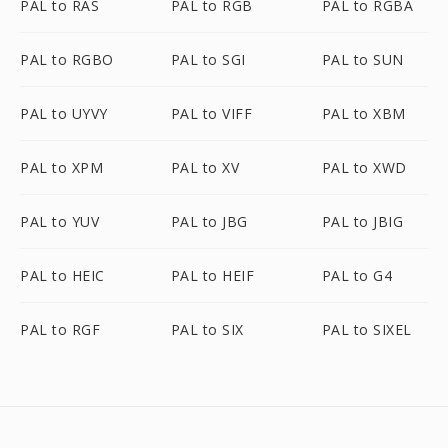
PAL to RAS
PAL to RGB
PAL to RGBA
PAL to RGBO
PAL to SGI
PAL to SUN
PAL to UYVY
PAL to VIFF
PAL to XBM
PAL to XPM
PAL to XV
PAL to XWD
PAL to YUV
PAL to JBG
PAL to JBIG
PAL to HEIC
PAL to HEIF
PAL to G4
PAL to RGF
PAL to SIX
PAL to SIXEL