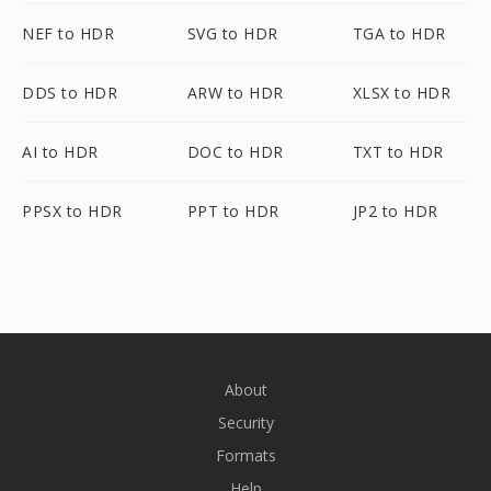
NEF to HDR
SVG to HDR
TGA to HDR
DDS to HDR
ARW to HDR
XLSX to HDR
AI to HDR
DOC to HDR
TXT to HDR
PPSX to HDR
PPT to HDR
JP2 to HDR
About
Security
Formats
Help