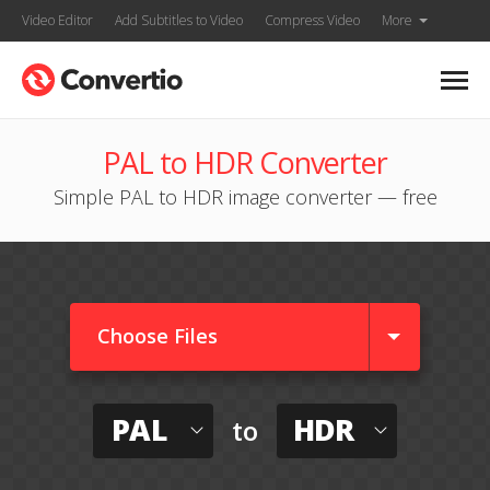
Video Editor
Add Subtitles to Video
Compress Video
More
PAL to HDR Converter
Simple PAL to HDR image converter — free
Choose Files
PAL
HDR
to