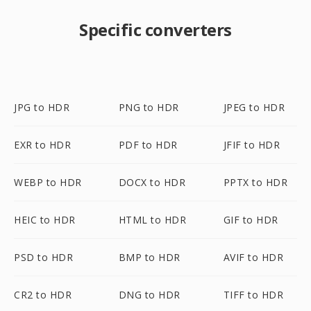
Specific converters
JPG to HDR
PNG to HDR
JPEG to HDR
EXR to HDR
PDF to HDR
JFIF to HDR
WEBP to HDR
DOCX to HDR
PPTX to HDR
HEIC to HDR
HTML to HDR
GIF to HDR
PSD to HDR
BMP to HDR
AVIF to HDR
CR2 to HDR
DNG to HDR
TIFF to HDR