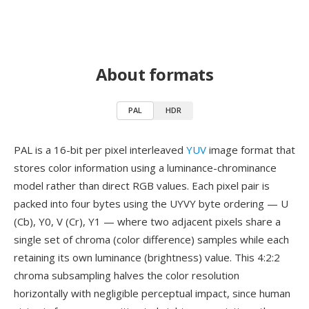
About formats
PAL
HDR
PAL is a 16-bit per pixel interleaved
YUV
image format that
stores color information using a luminance-chrominance
model rather than direct RGB values. Each pixel pair is
packed into four bytes using the UYVY byte ordering — U
(Cb), Y0, V (Cr), Y1 — where two adjacent pixels share a
single set of chroma (color difference) samples while each
retaining its own luminance (brightness) value. This 4:2:2
chroma subsampling halves the color resolution
horizontally with negligible perceptual impact, since human