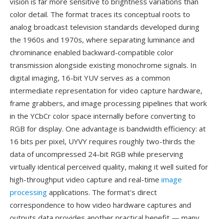
vision is far more sensitive to brightness variations than
color detail. The format traces its conceptual roots to
analog broadcast television standards developed during
the 1960s and 1970s, where separating luminance and
chrominance enabled backward-compatible color
transmission alongside existing monochrome signals. In
digital imaging, 16-bit YUV serves as a common
intermediate representation for video capture hardware,
frame grabbers, and image processing pipelines that work
in the YCbCr color space internally before converting to
RGB for display. One advantage is bandwidth efficiency: at
16 bits per pixel, UYVY requires roughly two-thirds the
data of uncompressed 24-bit RGB while preserving
virtually identical perceived quality, making it well suited for
high-throughput video capture and real-time
image
processing
applications. The format's direct
correspondence to how video hardware captures and
outputs data provides another practical benefit — many