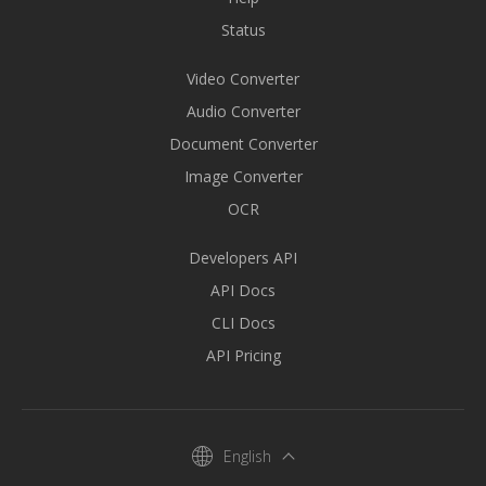
Status
Video Converter
Audio Converter
Document Converter
Image Converter
OCR
Developers API
API Docs
CLI Docs
API Pricing
English