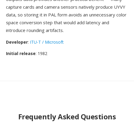
capture cards and camera sensors natively produce UYVY
data, so storing it in PAL form avoids an unnecessary color
space conversion step that would add latency and
introduce rounding artifacts.
Developer
:
ITU-T / Microsoft
Initial release
: 1982
Frequently Asked Questions