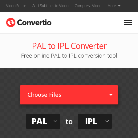
Video Editor
Add Subtitles to Video
Compress Video
More
PAL to IPL Converter
Free online PAL to IPL conversion tool
Choose Files
PAL
IPL
to