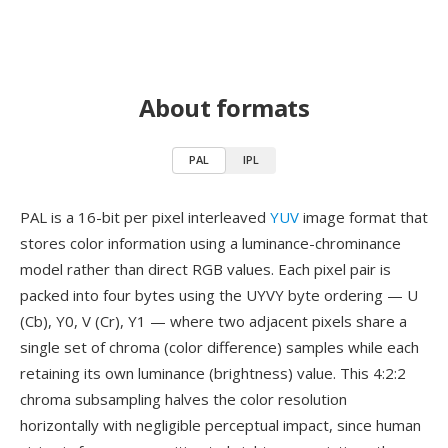
About formats
PAL
IPL
PAL is a 16-bit per pixel interleaved
YUV
image format that
stores color information using a luminance-chrominance
model rather than direct RGB values. Each pixel pair is
packed into four bytes using the UYVY byte ordering — U
(Cb), Y0, V (Cr), Y1 — where two adjacent pixels share a
single set of chroma (color difference) samples while each
retaining its own luminance (brightness) value. This 4:2:2
chroma subsampling halves the color resolution
horizontally with negligible perceptual impact, since human