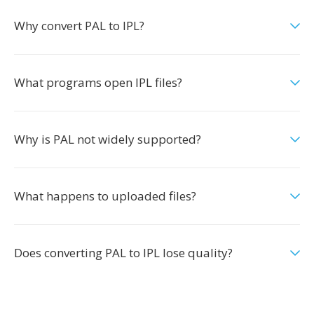
Why convert PAL to IPL?
What programs open IPL files?
Why is PAL not widely supported?
What happens to uploaded files?
Does converting PAL to IPL lose quality?