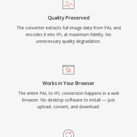
Quality Preserved
The converter extracts full image data from PAL and
encodes it into IPL at maximum fidelity. No
unnecessary quality degradation.
Works in Your Browser
The entire PAL to IPL conversion happens in a web
browser. No desktop software to install — just
upload, convert, and download.