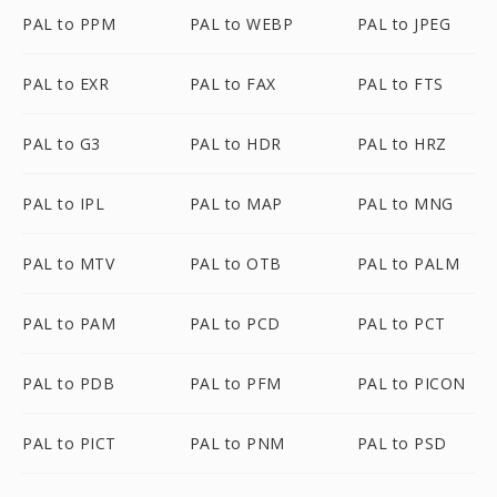
PAL to PPM
PAL to WEBP
PAL to JPEG
PAL to EXR
PAL to FAX
PAL to FTS
PAL to G3
PAL to HDR
PAL to HRZ
PAL to IPL
PAL to MAP
PAL to MNG
PAL to MTV
PAL to OTB
PAL to PALM
PAL to PAM
PAL to PCD
PAL to PCT
PAL to PDB
PAL to PFM
PAL to PICON
PAL to PICT
PAL to PNM
PAL to PSD