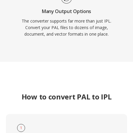
Many Output Options
The converter supports far more than just IPL.
Convert your PAL files to dozens of image,
document, and vector formats in one place.
How to convert PAL to IPL
1