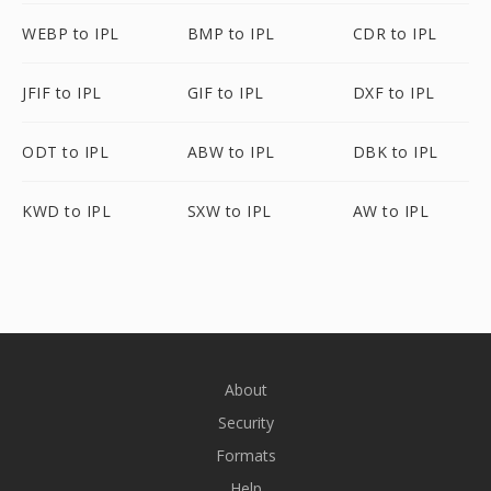
WEBP to IPL
BMP to IPL
CDR to IPL
JFIF to IPL
GIF to IPL
DXF to IPL
ODT to IPL
ABW to IPL
DBK to IPL
KWD to IPL
SXW to IPL
AW to IPL
About
Security
Formats
Help