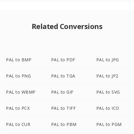
Related Conversions
PAL to BMP
PAL to PDF
PAL to JPG
PAL to PNG
PAL to TGA
PAL to JP2
PAL to WBMP
PAL to GIF
PAL to SVG
PAL to PCX
PAL to TIFF
PAL to ICO
PAL to CUR
PAL to PBM
PAL to PGM