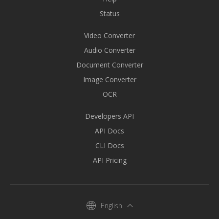
Status
Video Converter
Audio Converter
Document Converter
Image Converter
OCR
Developers API
API Docs
CLI Docs
API Pricing
English