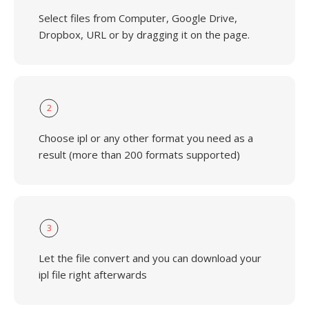
Select files from Computer, Google Drive,
Dropbox, URL or by dragging it on the page.
2
Choose ipl or any other format you need as a
result (more than 200 formats supported)
3
Let the file convert and you can download your
ipl file right afterwards