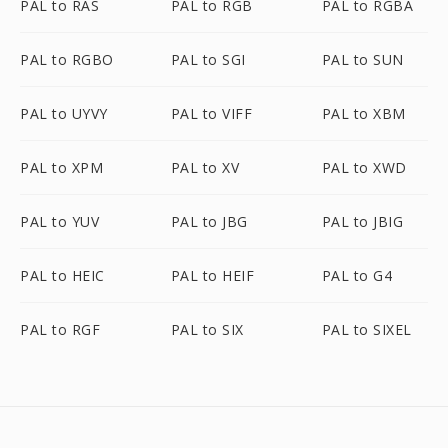
PAL to RAS
PAL to RGB
PAL to RGBA
PAL to RGBO
PAL to SGI
PAL to SUN
PAL to UYVY
PAL to VIFF
PAL to XBM
PAL to XPM
PAL to XV
PAL to XWD
PAL to YUV
PAL to JBG
PAL to JBIG
PAL to HEIC
PAL to HEIF
PAL to G4
PAL to RGF
PAL to SIX
PAL to SIXEL