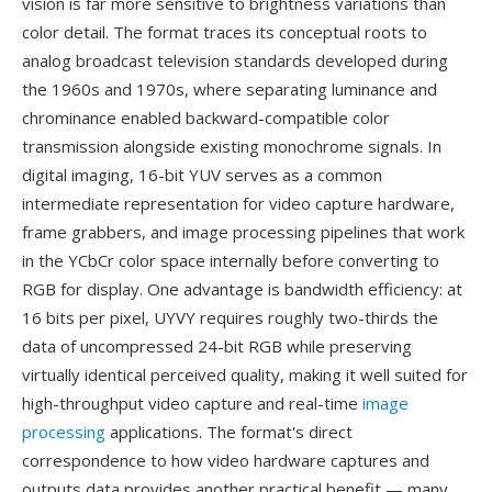
vision is far more sensitive to brightness variations than
color detail. The format traces its conceptual roots to
analog broadcast television standards developed during
the 1960s and 1970s, where separating luminance and
chrominance enabled backward-compatible color
transmission alongside existing monochrome signals. In
digital imaging, 16-bit YUV serves as a common
intermediate representation for video capture hardware,
frame grabbers, and image processing pipelines that work
in the YCbCr color space internally before converting to
RGB for display. One advantage is bandwidth efficiency: at
16 bits per pixel, UYVY requires roughly two-thirds the
data of uncompressed 24-bit RGB while preserving
virtually identical perceived quality, making it well suited for
high-throughput video capture and real-time
image
processing
applications. The format's direct
correspondence to how video hardware captures and
outputs data provides another practical benefit — many