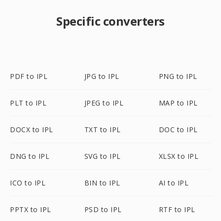
Specific converters
PDF to IPL
JPG to IPL
PNG to IPL
PLT to IPL
JPEG to IPL
MAP to IPL
DOCX to IPL
TXT to IPL
DOC to IPL
DNG to IPL
SVG to IPL
XLSX to IPL
ICO to IPL
BIN to IPL
AI to IPL
PPTX to IPL
PSD to IPL
RTF to IPL