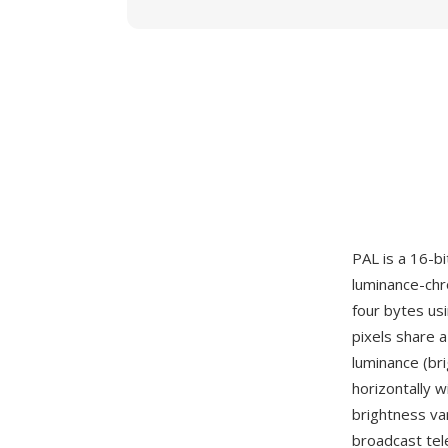
PAL is a 16-bi
luminance-chr
four bytes us
pixels share a
luminance (br
horizontally w
brightness var
broadcast tel