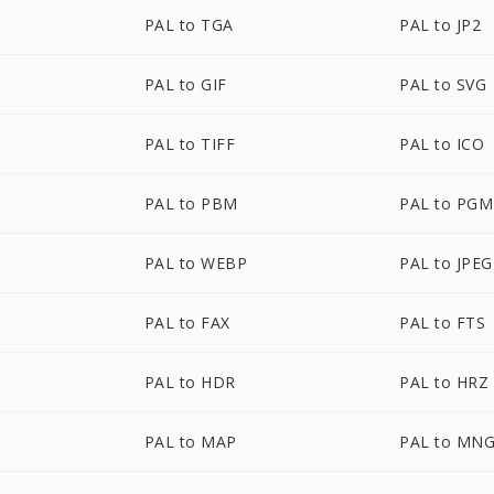
PAL to TGA
PAL to JP2
PAL to GIF
PAL to SVG
PAL to TIFF
PAL to ICO
PAL to PBM
PAL to PGM
PAL to WEBP
PAL to JPEG
PAL to FAX
PAL to FTS
PAL to HDR
PAL to HRZ
PAL to MAP
PAL to MN