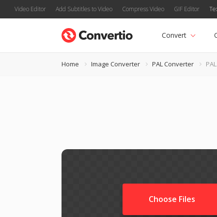
Video Editor
Add Subtitles to Video
Compress Video
GIF Editor
Te
Convert
Home
Image Converter
PAL Converter
PAL
Choose Files