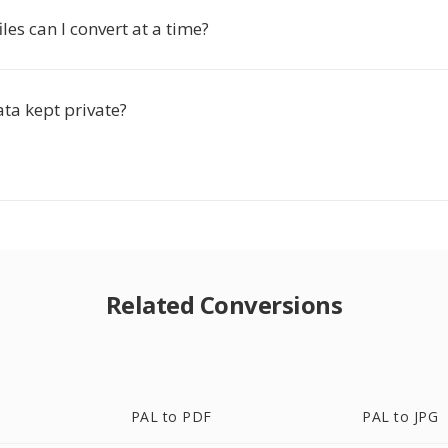
es can I convert at a time?
ta kept private?
Related Conversions
PAL to PDF
PAL to JPG