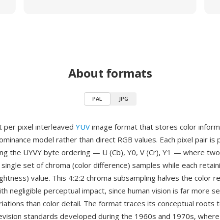
About formats
PAL
JPG
t per pixel interleaved
YUV
image format that stores color inform
ominance model rather than direct RGB values. Each pixel pair is 
ing the UYVY byte ordering — U (Cb), Y0, V (Cr), Y1 — where two
 single set of chroma (color difference) samples while each retain
ightness) value. This 4:2:2 chroma subsampling halves the color re
ith negligible perceptual impact, since human vision is far more se
iations than color detail. The format traces its conceptual roots 
evision standards developed during the 1960s and 1970s, where