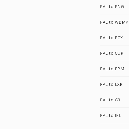
PAL to PNG
PAL to WBMP
PAL to PCX
PAL to CUR
PAL to PPM
PAL to EXR
PAL to G3
PAL to IPL