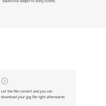
based tool adapts to every screen.
3
Let the file convert and you can
download your jpg file right afterwards