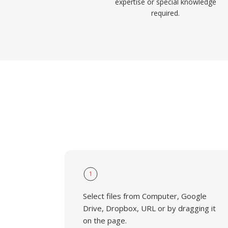
expertise or special knowledge
required.
1
Select files from Computer, Google
Drive, Dropbox, URL or by dragging it
on the page.