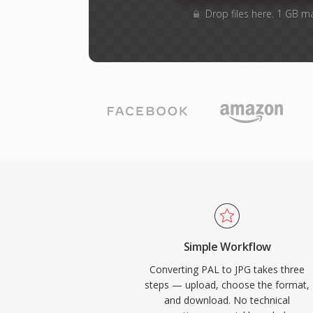
Drop files here. 1 GB m
Simple Workflow
Converting PAL to JPG takes three
steps — upload, choose the format,
and download. No technical