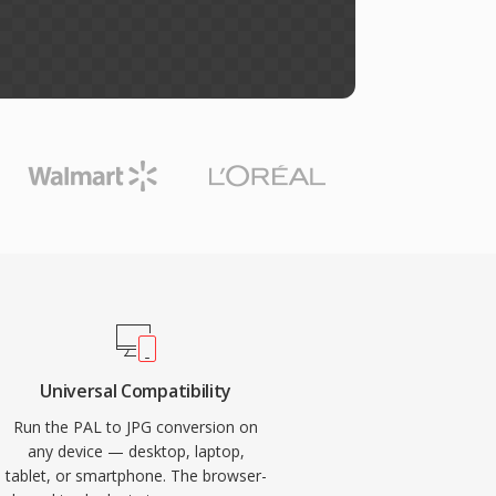
Universal Compatibility
Run the PAL to JPG conversion on
any device — desktop, laptop,
tablet, or smartphone. The browser-