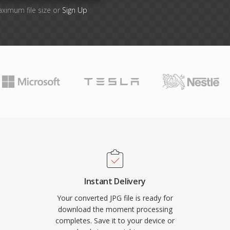
aximum file size or
Sign Up
Instant Delivery
Your converted JPG file is ready for
download the moment processing
completes. Save it to your device or