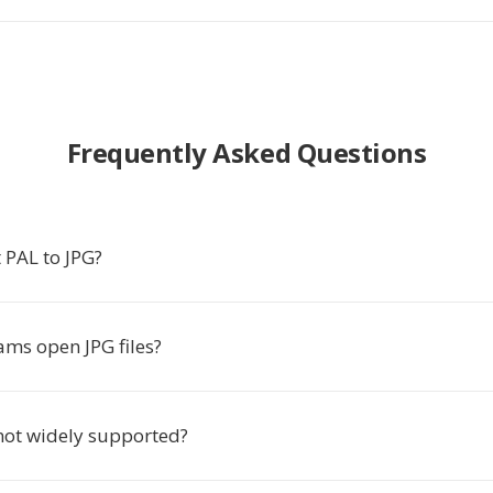
Frequently Asked Questions
 PAL to JPG?
ms open JPG files?
not widely supported?