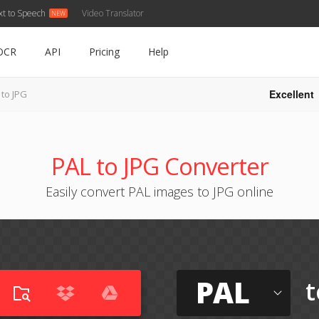
xt to Speech
Video Translator
OCR
API
Pricing
Help
Excellent
 to JPG
PAL to JPG Converter
Easily convert PAL images to JPG online
PAL
t