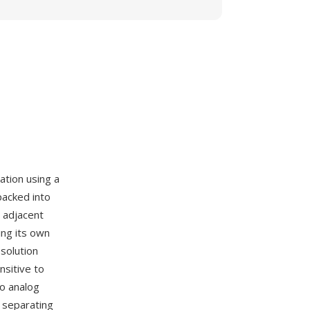
ation using a
packed into
 adjacent
ing its own
solution
nsitive to
to analog
 separating