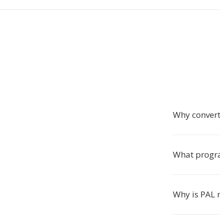
Why convert
What progra
Why is PAL 