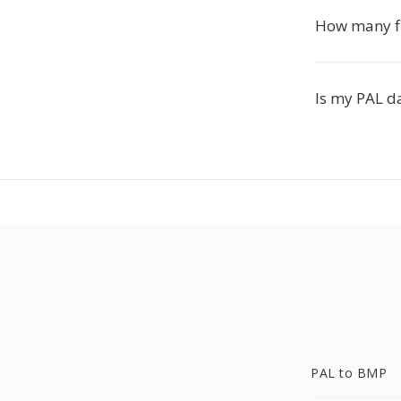
How many fil
Is my PAL da
PAL to BMP