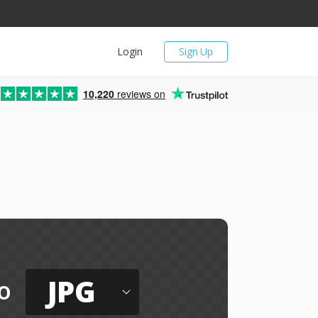
Login
Sign Up
10,220
reviews on
JPG
o