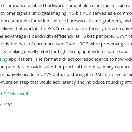
 chrominance enabled backward-compatible color transmission a
chrome signals. In digital imaging, 16-bit YUV serves as a comm
representation for video capture hardware, frame grabbers, and
pelines that work in the YCbCr color space internally before conv
ne advantage is bandwidth efficiency: at 16 bits per pixel, UYVY r
hirds the data of uncompressed 24-bit RGB while preserving virtua
ity, making it well suited for high-throughput video capture and 
sing
applications. The format's direct correspondence to how vi
outputs data provides another practical benefit — many capture
s natively produce UYVY data, so storing it in PAL form avoids 
onversion step that would add latency and introduce rounding arti
U-T / Microsoft
e
: 1982