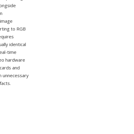
longside
on
 image
erting to RGB
equires
lly identical
real-time
deo hardware
 cards and
an unnecessary
facts.