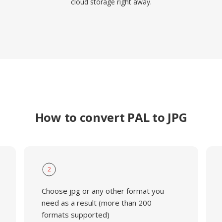
cloud storage right away.
How to convert PAL to JPG
2
Choose jpg or any other format you
need as a result (more than 200
formats supported)