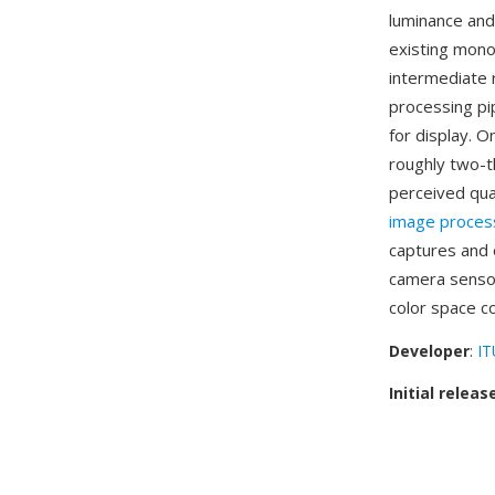
luminance and
existing mono
intermediate 
processing pi
for display. O
roughly two-t
perceived qual
image proces
captures and 
camera sensor
color space c
Developer
:
IT
Initial releas