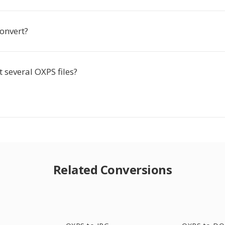
 convert?
t several OXPS files?
Related Conversions