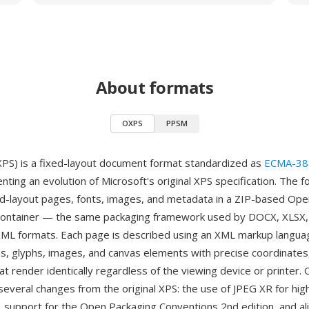
About formats
OXPS
PPSM
S) is a fixed-layout document format standardized as
ECMA-38
ting an evolution of Microsoft's original XPS specification. The 
d-layout pages, fonts, images, and metadata in a ZIP-based Op
container — the same packaging framework used by DOCX, XLSX,
ML formats. Each page is described using an XML markup langua
hs, glyphs, images, and canvas elements with precise coordinates
t render identically regardless of the viewing device or printer.
several changes from the original XPS: the use of JPEG XR for hi
 support for the Open Packaging Conventions 2nd edition, and a