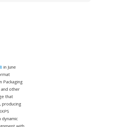
8
in June
format
en Packaging
 and other
ge that
, producing
 OXPS
gh dynamic
lignment with