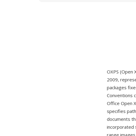
OXPS (Open XP
2009, represen
packages fixe
Conventions 
Office Open X
specifies pat
documents tha
incorporated 
range images,