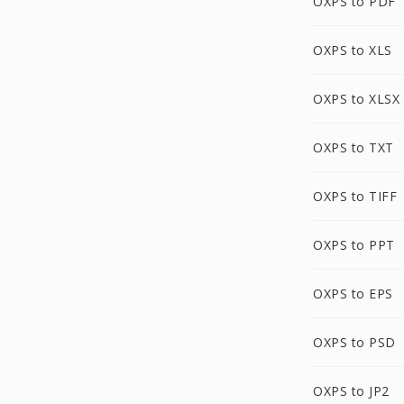
OXPS to PDF
OXPS to XLS
OXPS to XLSX
OXPS to TXT
OXPS to TIFF
OXPS to PPT
OXPS to EPS
OXPS to PSD
OXPS to JP2