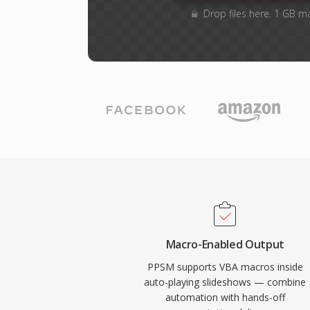
Drop files here. 1 GB m
Macro-Enabled Output
PPSM supports VBA macros inside
auto-playing slideshows — combine
automation with hands-off