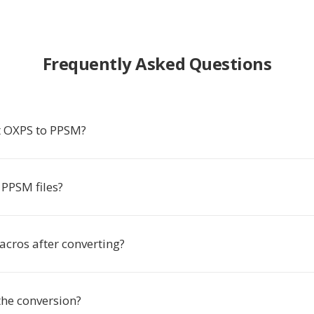
Frequently Asked Questions
t OXPS to PPSM?
PPSM files?
acros after converting?
the conversion?