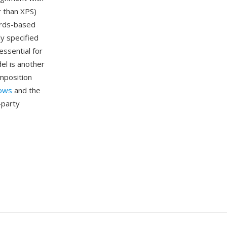
 than XPS)
ards-based
y specified
ssential for
del is another
mposition
ows
and the
-party