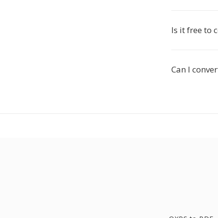
Is it free to
Can I conver