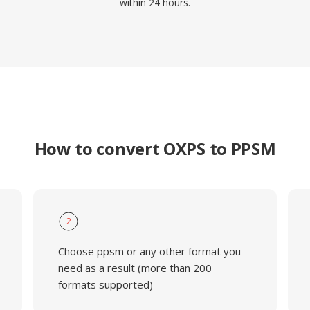
within 24 hours.
How to convert OXPS to PPSM
2
Choose ppsm or any other format you
need as a result (more than 200
formats supported)