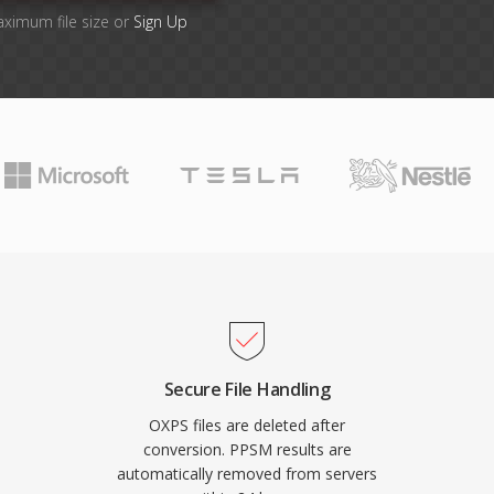
aximum file size or
Sign Up
Secure File Handling
OXPS files are deleted after
conversion. PPSM results are
automatically removed from servers