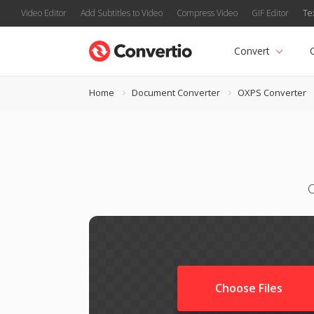
Video Editor
Add Subtitles to Video
Compress Video
GIF Editor
Te
Convert
Home
Document Converter
OXPS Converter
Choose Files