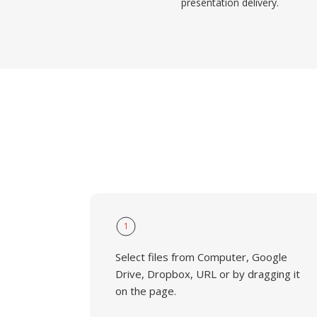
presentation delivery.
1
Select files from Computer, Google
Drive, Dropbox, URL or by dragging it
on the page.