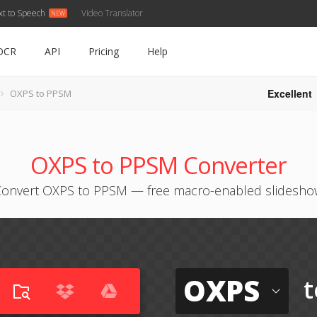
xt to Speech
Video Translator
OCR
API
Pricing
Help
Excellent
OXPS to PPSM
OXPS to PPSM Converter
Convert OXPS to PPSM — free macro-enabled slidesho
OXPS
t