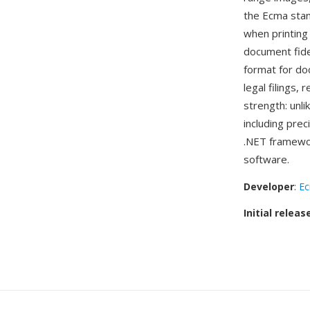
the Ecma stan
when printing
document fide
format for do
legal filings,
strength: unl
including prec
.NET framewor
software.
Developer
:
Ec
Initial releas