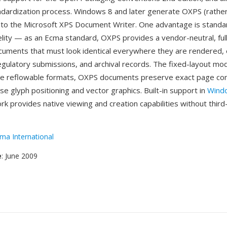
dardization process. Windows 8 and later generate OXPS (rather
 to the Microsoft XPS Document Writer. One advantage is stand
lity — as an Ecma standard, OXPS provides a vendor-neutral, full
cuments that must look identical everywhere they are rendered, e
 regulatory submissions, and archival records. The fixed-layout mo
ike reflowable formats, OXPS documents preserve exact page co
ise glyph positioning and vector graphics. Built-in support in
Wind
k provides native viewing and creation capabilities without third
ma International
e
: June 2009