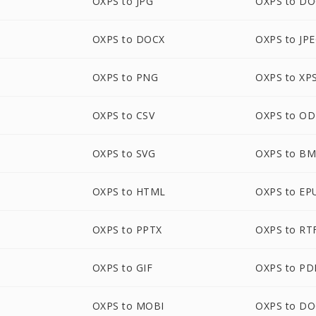
OXPS to JPG
OXPS to D
OXPS to DOCX
OXPS to JP
OXPS to PNG
OXPS to XP
OXPS to CSV
OXPS to O
OXPS to SVG
OXPS to B
OXPS to HTML
OXPS to EP
OXPS to PPTX
OXPS to RT
OXPS to GIF
OXPS to PD
OXPS to MOBI
OXPS to D