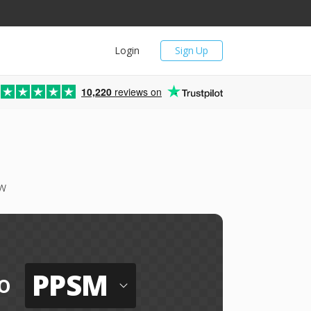
Login
Sign Up
10,220
reviews on
w
PPSM
o