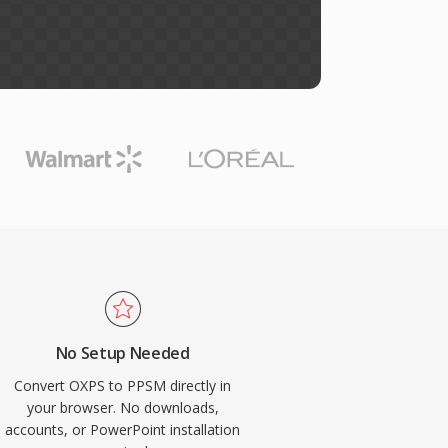
No Setup Needed
Convert OXPS to PPSM directly in
your browser. No downloads,
accounts, or PowerPoint installation