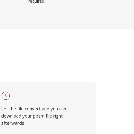
required.
3
Let the file convert and you can
download your ppsm file right
afterwards