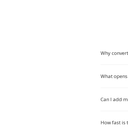
Why conver
What opens 
Can I add m
How fast is 