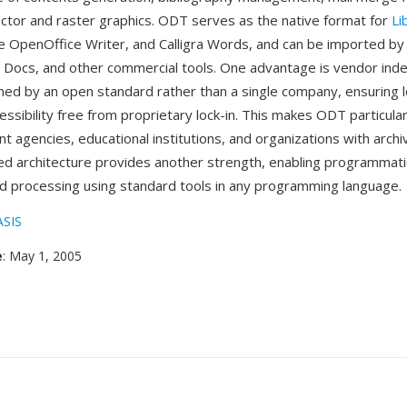
or and raster graphics. ODT serves as the native format for
Li
e OpenOffice Writer, and Calligra Words, and can be imported by
 Docs, and other commercial tools. One advantage is vendor in
ed by an open standard rather than a single company, ensuring 
ssibility free from proprietary lock-in. This makes ODT particula
t agencies, educational institutions, and organizations with arch
d architecture provides another strength, enabling programmat
d processing using standard tools in any programming language.
SIS
e
: May 1, 2005