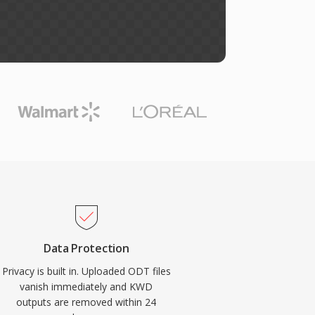
Data Protection
Privacy is built in. Uploaded ODT files
vanish immediately and KWD
outputs are removed within 24