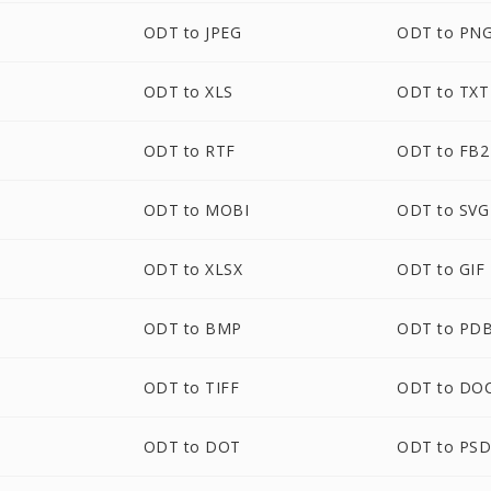
ODT to JPEG
ODT to PN
ODT to XLS
ODT to TXT
ODT to RTF
ODT to FB2
ODT to MOBI
ODT to SVG
ODT to XLSX
ODT to GIF
ODT to BMP
ODT to PD
ODT to TIFF
ODT to DO
ODT to DOT
ODT to PS