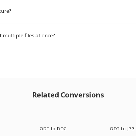
ecure?
t multiple files at once?
Related Conversions
ODT to DOC
ODT to JPG