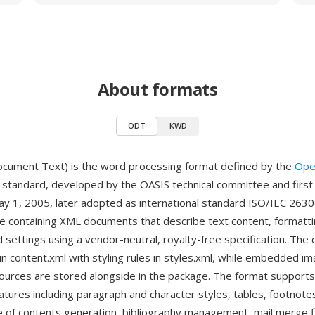
About formats
ODT
KWD
ument Text) is the word processing format defined by the
Ope
standard, developed by the OASIS technical committee and first
y 1, 2005, later adopted as international standard ISO/IEC 2630
ive containing XML documents that describe text content, formatti
 settings using a vendor-neutral, royalty-free specification. Th
n content.xml with styling rules in styles.xml, while embedded im
ources are stored alongside in the package. The format supports
atures including paragraph and character styles, tables, footnote
e of contents generation, bibliography management, mail merge f