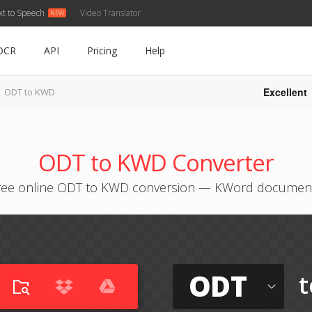
xt to Speech
Video Translator
OCR
API
Pricing
Help
Excellent
ODT to KWD
ODT to KWD Converter
ree online ODT to KWD conversion — KWord documen
ODT
t