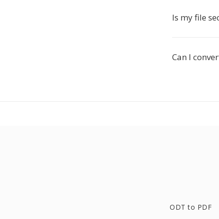
Is my file s
Can I conver
ODT to PDF