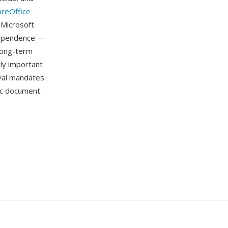
breOffice
 Microsoft
dependence —
long-term
rly important
ival mandates.
ic document