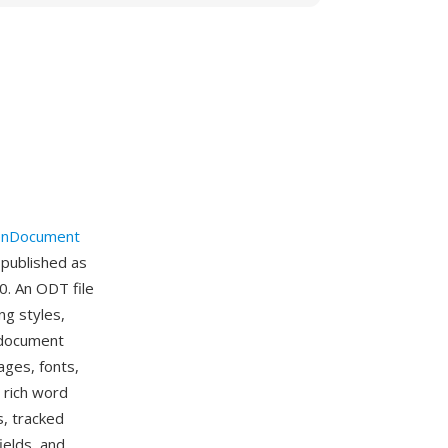
nDocument
 published as
0. An ODT file
ng styles,
e document
ages, fonts,
 rich word
s, tracked
ields, and