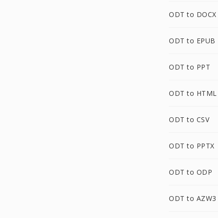
ODT to DOCX
ODT to EPUB
ODT to PPT
ODT to HTML
ODT to CSV
ODT to PPTX
ODT to ODP
ODT to AZW3