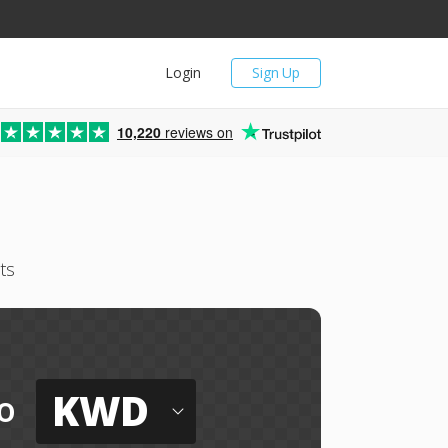
Login
Sign Up
10,220
reviews on
ts
KWD
o