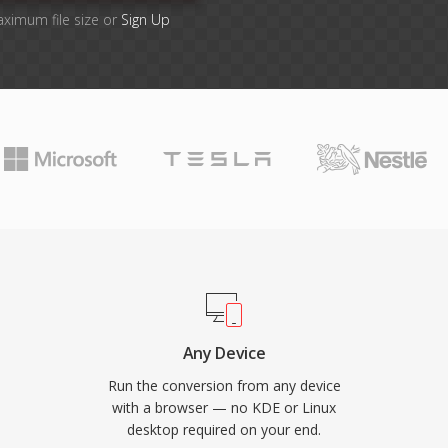
aximum file size or
Sign Up
Any Device
Run the conversion from any device
with a browser — no KDE or Linux
desktop required on your end.