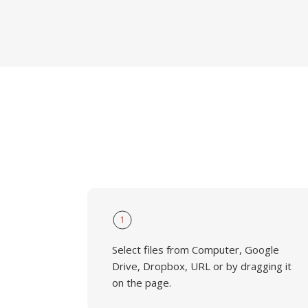
1
Select files from Computer, Google
Drive, Dropbox, URL or by dragging it
on the page.