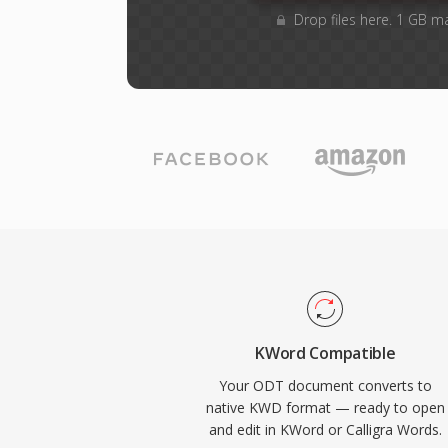
Drop files here. 1 GB m
KWord Compatible
Your ODT document converts to
native KWD format — ready to open
and edit in KWord or Calligra Words.