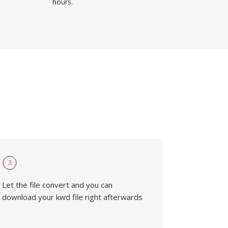
hours.
3
Let the file convert and you can
download your kwd file right afterwards