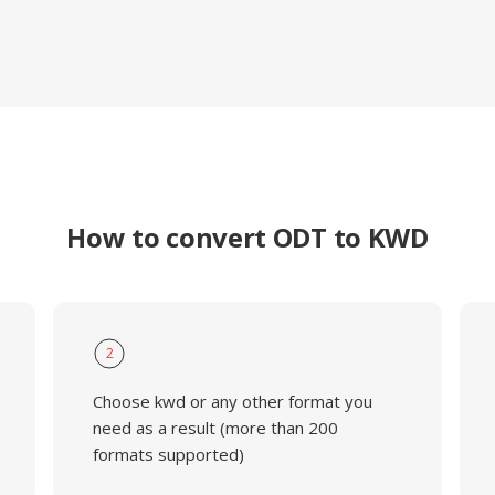
How to convert ODT to KWD
2
Choose kwd or any other format you
need as a result (more than 200
formats supported)