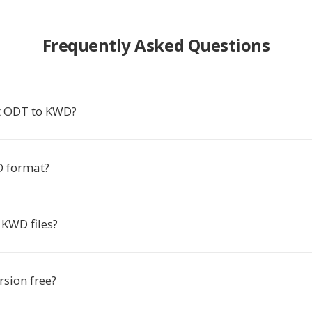
Frequently Asked Questions
t ODT to KWD?
D format?
KWD files?
rsion free?