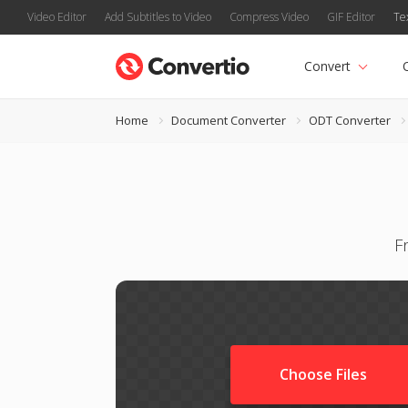
Video Editor
Add Subtitles to Video
Compress Video
GIF Editor
Te
Convert
Home
Document Converter
ODT Converter
F
Choose Files