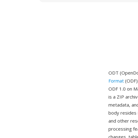
ODT (OpenDoc
Format
(ODF) 
ODF 1.0 on Ma
is a ZIP arch
metadata, and
body resides i
and other res
processing fe
changes, tabl