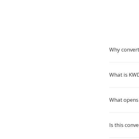
Why conver
What is KW
What opens 
Is this conve