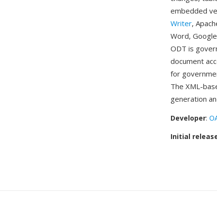
embedded vect
Writer
, Apach
Word, Google
ODT is govern
document acce
for governmen
The XML-base
generation an
Developer
:
OA
Initial releas