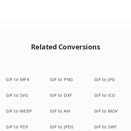
Related Conversions
GIF to MP4
GIF to PNG
GIF to JPG
GIF to SVG
GIF to DXF
GIF to ICO
GIF to WEBP
GIF to AVI
GIF to MOV
GIF to PDF
GIF to JPEG
GIF to SWF