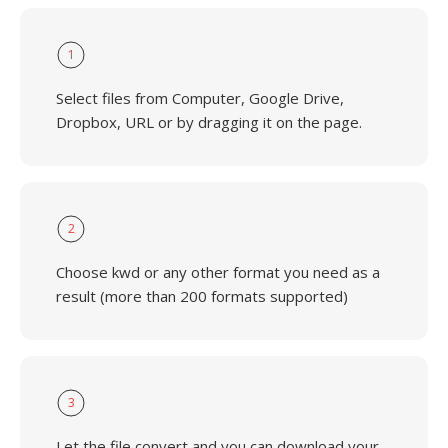
1
Select files from Computer, Google Drive,
Dropbox, URL or by dragging it on the page.
2
Choose kwd or any other format you need as a
result (more than 200 formats supported)
3
Let the file convert and you can download your