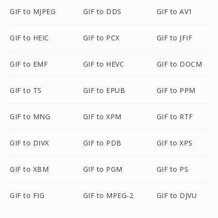
GIF to MJPEG
GIF to DDS
GIF to AV1
GIF to HEIC
GIF to PCX
GIF to JFIF
GIF to EMF
GIF to HEVC
GIF to DOCM
GIF to TS
GIF to EPUB
GIF to PPM
GIF to MNG
GIF to XPM
GIF to RTF
GIF to DIVX
GIF to PDB
GIF to XPS
GIF to XBM
GIF to PGM
GIF to PS
GIF to FIG
GIF to MPEG-2
GIF to DJVU