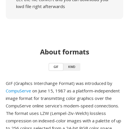
kwd file right afterwards
About formats
GIF
KWD
GIF (Graphics Interchange Format) was introduced by
CompuServe
on June 15, 1987 as a platform-independent
image format for transmitting color graphics over the
CompuServe online service's modem-speed connections.
The format uses LZW (Lempel-Ziv-Welch) lossless
compression on indexed-color images with a palette of up
to 256 colors selected from a 24-bit RGB color space.