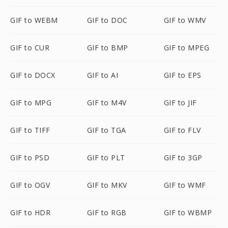
GIF to WEBM
GIF to DOC
GIF to WMV
GIF to CUR
GIF to BMP
GIF to MPEG
GIF to DOCX
GIF to AI
GIF to EPS
GIF to MPG
GIF to M4V
GIF to JIF
GIF to TIFF
GIF to TGA
GIF to FLV
GIF to PSD
GIF to PLT
GIF to 3GP
GIF to OGV
GIF to MKV
GIF to WMF
GIF to HDR
GIF to RGB
GIF to WBMP