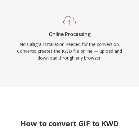
Online Processing
No Calligra installation needed for the conversion.
Convertio creates the KWD file online — upload and
download through any browser.
How to convert GIF to KWD