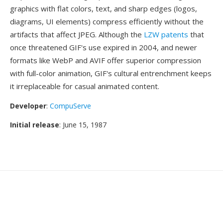
graphics with flat colors, text, and sharp edges (logos,
diagrams, UI elements) compress efficiently without the
artifacts that affect JPEG. Although the
LZW patents
that
once threatened GIF's use expired in 2004, and newer
formats like WebP and AVIF offer superior compression
with full-color animation, GIF's cultural entrenchment keeps
it irreplaceable for casual animated content.
Developer
:
CompuServe
Initial release
: June 15, 1987