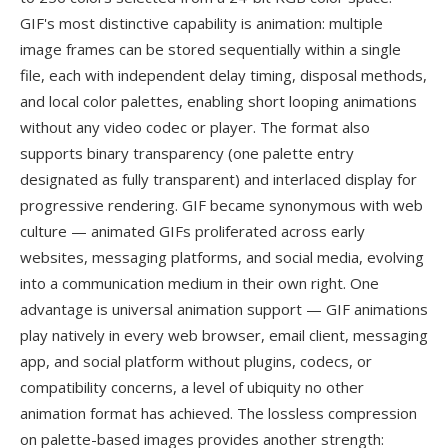
GIF's most distinctive capability is animation: multiple
image frames can be stored sequentially within a single
file, each with independent delay timing, disposal methods,
and local color palettes, enabling short looping animations
without any video codec or player. The format also
supports binary transparency (one palette entry
designated as fully transparent) and interlaced display for
progressive rendering. GIF became synonymous with web
culture — animated GIFs proliferated across early
websites, messaging platforms, and social media, evolving
into a communication medium in their own right. One
advantage is universal animation support — GIF animations
play natively in every web browser, email client, messaging
app, and social platform without plugins, codecs, or
compatibility concerns, a level of ubiquity no other
animation format has achieved. The lossless compression
on palette-based images provides another strength: