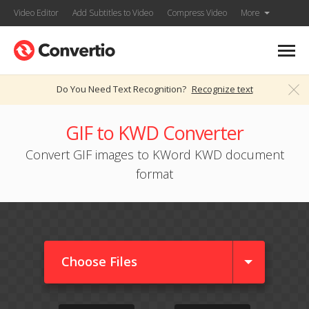
Video Editor
Add Subtitles to Video
Compress Video
More
Do You Need Text Recognition?
Recognize text
GIF to KWD Converter
Convert GIF images to KWord KWD document
format
Choose Files