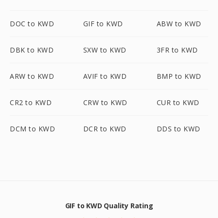
DOC to KWD
GIF to KWD
ABW to KWD
DBK to KWD
SXW to KWD
3FR to KWD
ARW to KWD
AVIF to KWD
BMP to KWD
CR2 to KWD
CRW to KWD
CUR to KWD
DCM to KWD
DCR to KWD
DDS to KWD
GIF to KWD Quality Rating