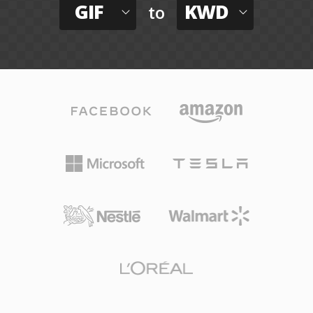
GIF
KWD
to