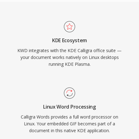
KDE Ecosystem
KWD integrates with the KDE Calligra office suite —
your document works natively on Linux desktops
running KDE Plasma.
Linux Word Processing
Calligra Words provides a full word processor on
Linux. Your embedded GIF becomes part of a
document in this native KDE application.