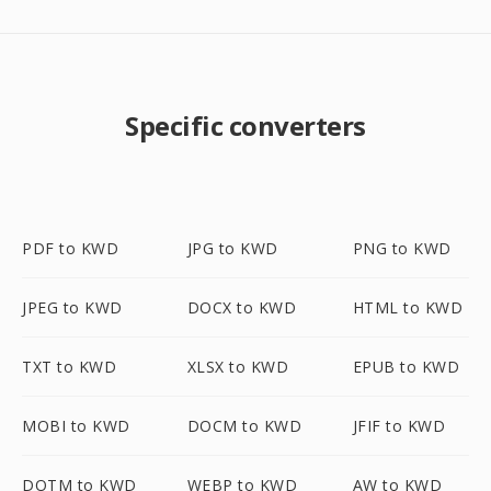
Specific converters
PDF to KWD
JPG to KWD
PNG to KWD
JPEG to KWD
DOCX to KWD
HTML to KWD
TXT to KWD
XLSX to KWD
EPUB to KWD
MOBI to KWD
DOCM to KWD
JFIF to KWD
DOTM to KWD
WEBP to KWD
AW to KWD