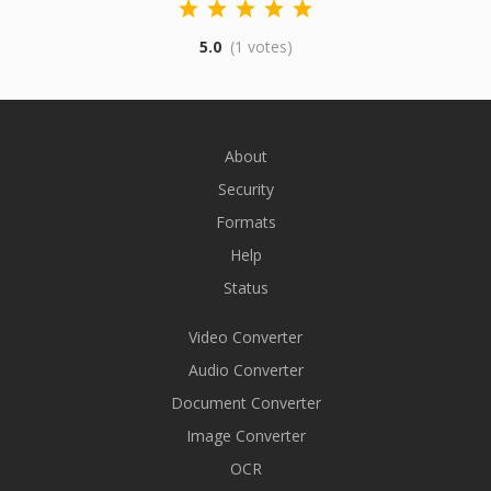
5.0
(1 votes)
About
Security
Formats
Help
Status
Video Converter
Audio Converter
Document Converter
Image Converter
OCR