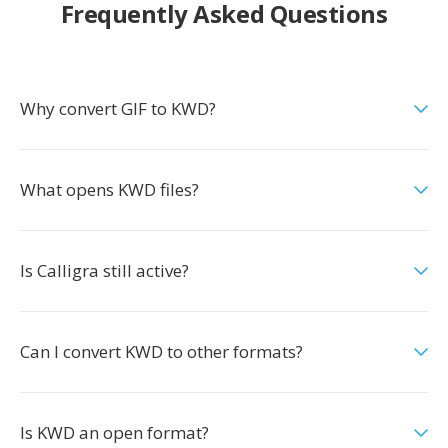
Frequently Asked Questions
Why convert GIF to KWD?
What opens KWD files?
Is Calligra still active?
Can I convert KWD to other formats?
Is KWD an open format?