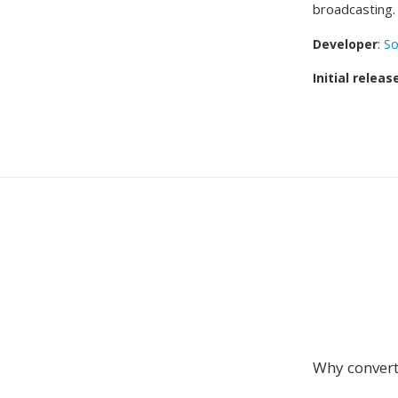
broadcasting.
Developer
:
So
Initial releas
Why conver