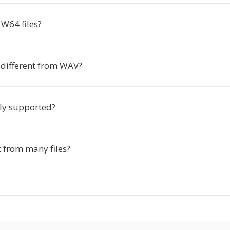
W64 files?
different from WAV?
ly supported?
t from many files?