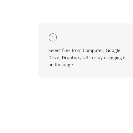
1
Select files from Computer, Google
Drive, Dropbox, URL or by dragging it
on the page.