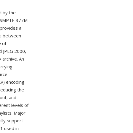
d by the
e SMPTE 377M
 provides a
ata between
 of
d JPEG 2000,
y archive. An
arrying
urce
V) encoding
reducing the
yout, and
rent levels of
ylists. Major
lly support
11 used in