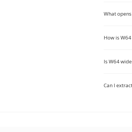
What opens 
How is W64 
Is W64 wide
Can I extrac