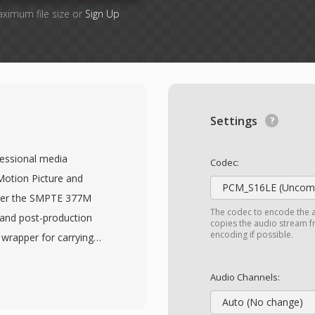
aximum file size or
Sign Up
Settings
fessional media
Codec:
Motion Picture and
PCM_S16LE (Uncomp
nder the SMPTE 377M
The codec to encode the 
 and post-production
copies the audio stream fr
encoding if possible.
 wrapper for carrying
ta between different
ormat supports a wide
Audio Channels:
PEG-2, AVC-Intra,
Auto (No change)