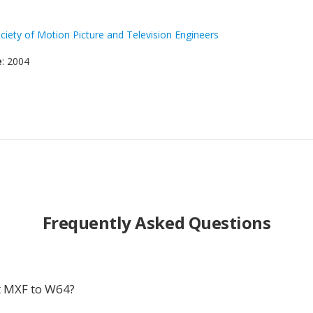
ciety of Motion Picture and Television Engineers
e
: 2004
Frequently Asked Questions
t MXF to W64?