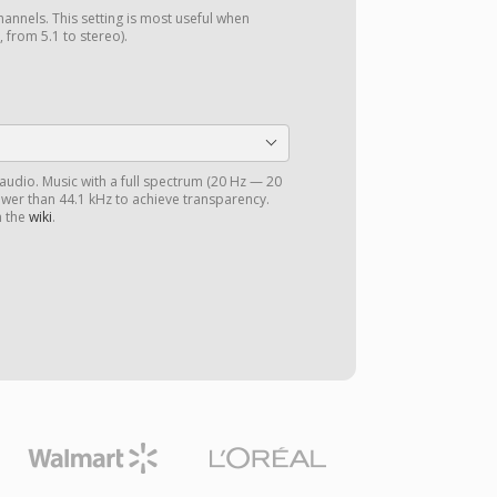
annels. This setting is most useful when
 from 5.1 to stereo).
 audio. Music with a full spectrum (20 Hz — 20
ower than 44.1 kHz to achieve transparency.
n the
wiki
.