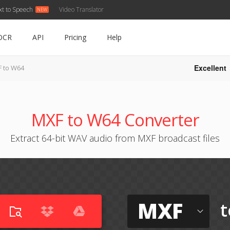
xt to Speech
Video Translator
OCR
API
Pricing
Help
Excellent
 to W64
MXF to W64 Converter
Extract 64-bit WAV audio from MXF broadcast files
MXF
t