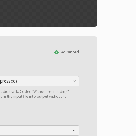
Advanced
ressed)
audio track. Codec "Without reencoding"
om the input file into output without re-