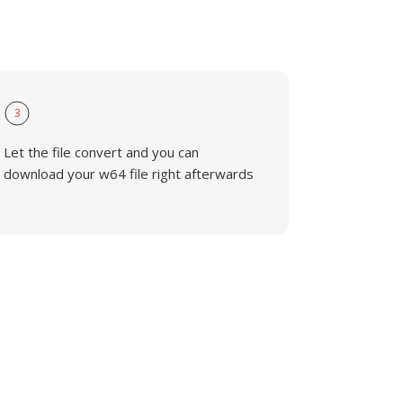
3
Let the file convert and you can
download your w64 file right afterwards