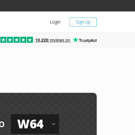
Login
Sign Up
10,220
reviews on
W64
o