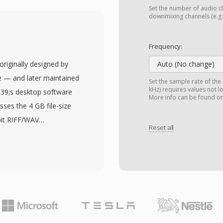
aking it adaptable to
Set the number of audio ch
 master-quality archive.
downmixing channels (e.g.,
f the defining
on information such as
Frequency:
s, source references,
originally designed by
Auto (No change)
ured Key-Length-Value
 — and later maintained
Set the sample rate of the
vels with the content
kHz) requires values not l
039;s desktop software
More info can be found o
 risk of information loss
sses the 4 GB file-size
graphics, playout, and
bit RIFF/WAV
onal pattern system that
Reset all
roblematic during long
om simple single-item
s, or high-sample-rate
aylists. Major broadcast
ng chunk identifiers and
 workflow systems
 of four-character codes.
 the interchange format
ach sizes measured in
n broadcasting.
al storage constraint.
s, bit depths, and