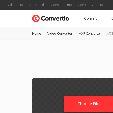
Video Editor
Add Subtitles to Video
Compress Video
GIF Editor
Te
Convert
Home
Video Converter
MXF Converter
MXF
Choose Files