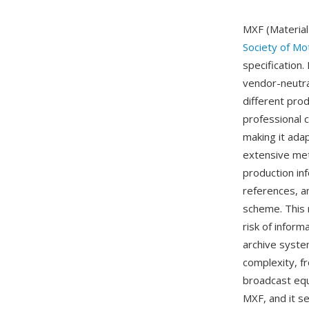
MXF (Material
Society of Mo
specification
vendor-neutra
different pro
professional
making it adap
extensive met
production in
references, a
scheme. This 
risk of inform
archive syste
complexity, f
broadcast equ
MXF, and it s