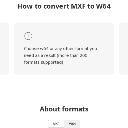
How to convert MXF to W64
2
Choose w64 or any other format you
need as a result (more than 200
formats supported)
About formats
MXF
W64