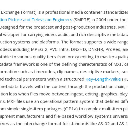
 Exchange Format) is a professional media container standardize
tion Picture and Television Engineers
(SMPTE) in 2004 under th
. Designed for the broadcast and post-production industries, MXF
l wrapper for carrying video, audio, and rich descriptive metad
duction systems and platforms. The format supports a wide range
 codecs including MPEG-2, AVC-Intra, DNxHD, DNxHR, ProRes, an
table to various quality tiers from proxy editing to master-qualit
adata framework is one of the defining characteristics of MXF, c
formation such as timecodes, clip names, descriptive markers, so
nd technical parameters within a structured
Key-Length-Value
(KL
metadata travels with the content through the production chain, 
ation loss when files move between ingest, editing, graphics, pla
ms. MXF files use an operational pattern system that defines diffe
rom simple single-item packages (OP1a) to complex multi-item pla
ipment manufacturers and file-based workflow systems universa
erves as the interchange format for standards like AS-02 and AS-