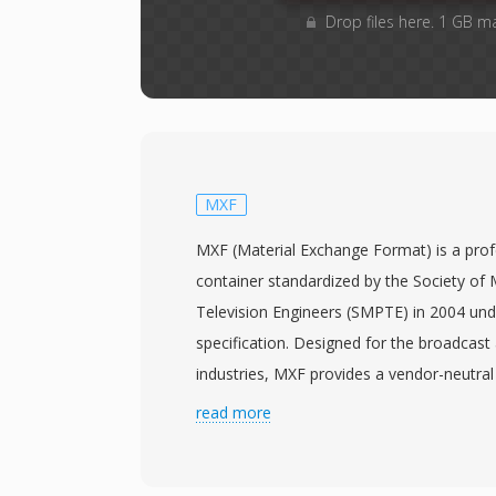
Drop files here. 1 GB m
MXF
MXF (Material Exchange Format) is a pro
container standardized by the Society of 
Television Engineers (SMPTE) in 2004 u
specification. Designed for the broadcast
industries, MXF provides a vendor-neutral
video, audio, and rich descriptive metada
read more
production systems and platforms. The f
range of professional codecs including M