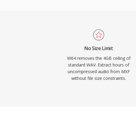
channel configurations, making it well suite
concert recording, and scientific data acq
Audacity, and other professional digital a
provide native W64 support for seamless 
engineers and producers who routinely wo
fidelity material, W64 offers the reliabilit
No Size Limit
without the frustrating size restriction.
W64 removes the 4GB ceiling of
standard WAV. Extract hours of
uncompressed audio from MXF
without file size constraints.