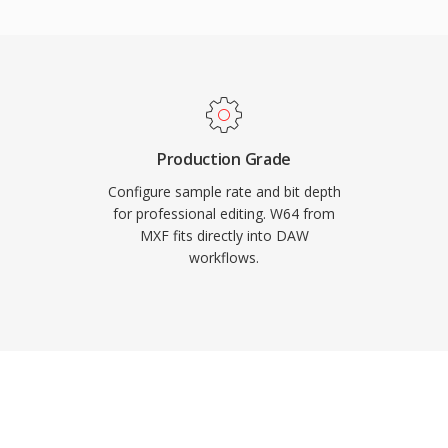
d for film scoring, live
uisition. Sound Forge,
udio workstations
import and export. For
rk with long-form, high-
y and simplicity of WAV
Production Grade
Configure sample rate and bit depth
for professional editing. W64 from
MXF fits directly into DAW
workflows.