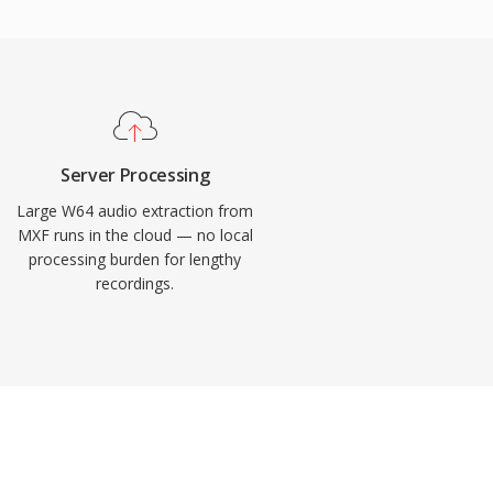
Server Processing
Large W64 audio extraction from
MXF runs in the cloud — no local
processing burden for lengthy
recordings.