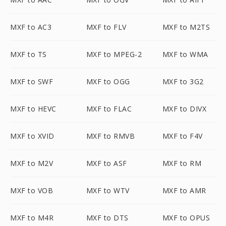
MXF to AC3
MXF to FLV
MXF to M2TS
MXF to TS
MXF to MPEG-2
MXF to WMA
MXF to SWF
MXF to OGG
MXF to 3G2
MXF to HEVC
MXF to FLAC
MXF to DIVX
MXF to XVID
MXF to RMVB
MXF to F4V
MXF to M2V
MXF to ASF
MXF to RM
MXF to VOB
MXF to WTV
MXF to AMR
MXF to M4R
MXF to DTS
MXF to OPUS