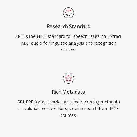
Research Standard
SPH is the NIST standard for speech research. Extract
MXF audio for linguistic analysis and recognition
studies.
Rich Metadata
SPHERE format carries detailed recording metadata
— valuable context for speech research from MXF
sources.