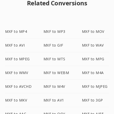
Related Conversions
MXF to MP4
MXF to MP3
MXF to MOV
MXF to AVI
MXF to GIF
MXF to WAV
MXF to MPEG
MXF to MTS
MXF to MPG
MXF to WMV
MXF to WEBM
MXF to M4A
MXF to AVCHD
MXF to M4V
MXF to MJPEG
MXF to MKV
MXF to AV1
MXF to 3GP
MXF to AAC
MXF to OGV
MXF to AIFF