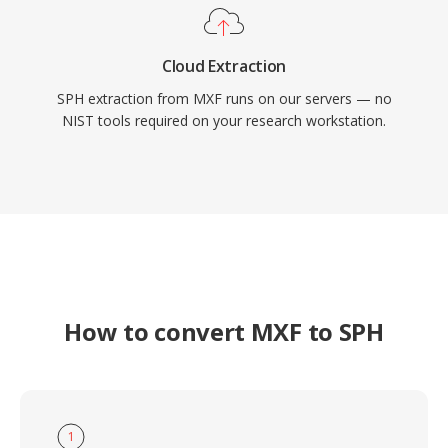
Cloud Extraction
SPH extraction from MXF runs on our servers — no
NIST tools required on your research workstation.
How to convert MXF to SPH
1