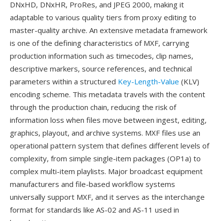
DNxHD, DNxHR, ProRes, and JPEG 2000, making it
adaptable to various quality tiers from proxy editing to
master-quality archive. An extensive metadata framework
is one of the defining characteristics of MXF, carrying
production information such as timecodes, clip names,
descriptive markers, source references, and technical
parameters within a structured
Key-Length-Value
(KLV)
encoding scheme. This metadata travels with the content
through the production chain, reducing the risk of
information loss when files move between ingest, editing,
graphics, playout, and archive systems. MXF files use an
operational pattern system that defines different levels of
complexity, from simple single-item packages (OP1a) to
complex multi-item playlists. Major broadcast equipment
manufacturers and file-based workflow systems
universally support MXF, and it serves as the interchange
format for standards like AS-02 and AS-11 used in