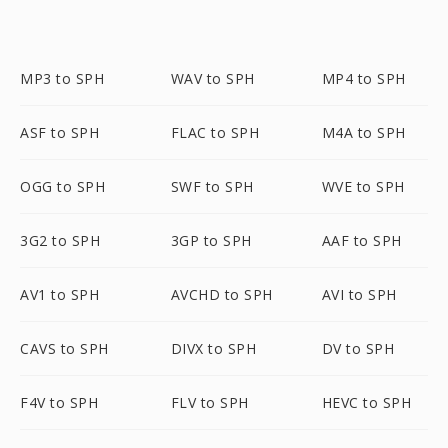
MP3 to SPH
WAV to SPH
MP4 to SPH
ASF to SPH
FLAC to SPH
M4A to SPH
OGG to SPH
SWF to SPH
WVE to SPH
3G2 to SPH
3GP to SPH
AAF to SPH
AV1 to SPH
AVCHD to SPH
AVI to SPH
CAVS to SPH
DIVX to SPH
DV to SPH
F4V to SPH
FLV to SPH
HEVC to SPH