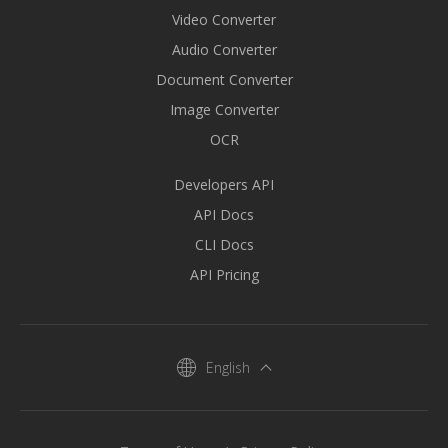
Video Converter
Audio Converter
Document Converter
Image Converter
OCR
Developers API
API Docs
CLI Docs
API Pricing
English