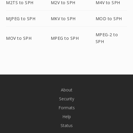
M2TS to SPH
M2V to SPH
M4V to SPH
MJPEG to SPH
MKV to SPH
MOD to SPH
MPEG-2 to
MOV to SPH
MPEG to SPH
SPH
About
Security
Formats
Help
Status