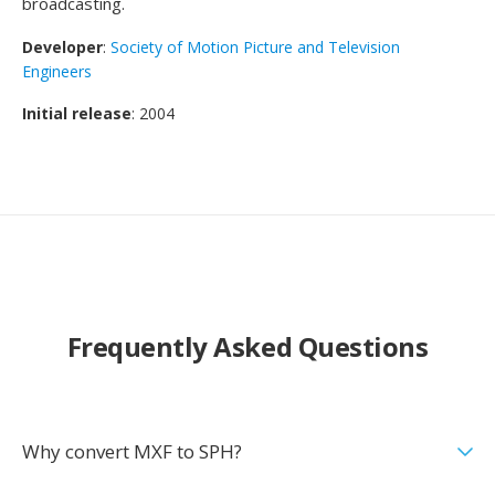
broadcasting.
Developer
:
Society of Motion Picture and Television
Engineers
Initial release
: 2004
Frequently Asked Questions
Why convert MXF to SPH?