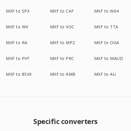
MXF to SPX
MXF to CAF
MXF to W64
MXF to WV
MXF to VOC
MXF to TTA
MXF to RA
MXF to MP2
MXF to OGA
MXF to PVF
MXF to PRC
MXF to MAUD
MXF to 8SVX
MXF to AMB
MXF to AU
Specific converters