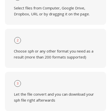
Select files from Computer, Google Drive,
Dropbox, URL or by dragging it on the page.
2
Choose sph or any other format you need as a
result (more than 200 formats supported)
3
Let the file convert and you can download your
sph file right afterwards