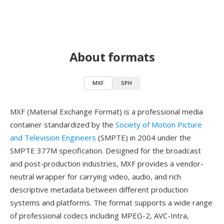
About formats
MXF
SPH
MXF (Material Exchange Format) is a professional media
container standardized by the
Society of Motion Picture
and Television Engineers
(SMPTE) in 2004 under the
SMPTE 377M specification. Designed for the broadcast
and post-production industries, MXF provides a vendor-
neutral wrapper for carrying video, audio, and rich
descriptive metadata between different production
systems and platforms. The format supports a wide range
of professional codecs including MPEG-2, AVC-Intra,