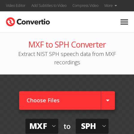
Video Editor
Add Subtitles to Video
Compress Video
More
MXF to SPH Converter
Extract NIST SPH speech data from MXF
recordings
Choose Files
MXF
SPH
to