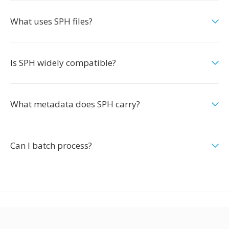
What uses SPH files?
Is SPH widely compatible?
What metadata does SPH carry?
Can I batch process?