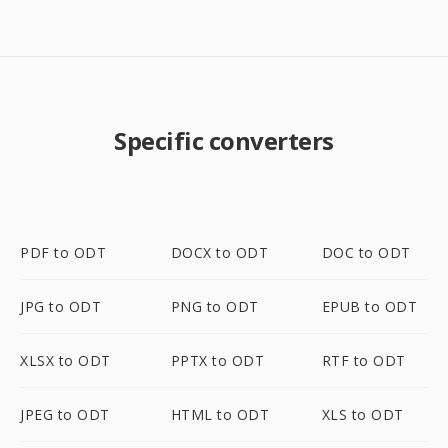
Specific converters
PDF to ODT
DOCX to ODT
DOC to ODT
JPG to ODT
PNG to ODT
EPUB to ODT
XLSX to ODT
PPTX to ODT
RTF to ODT
JPEG to ODT
HTML to ODT
XLS to ODT