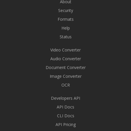
About
Security
Formats
Help
Status
Video Converter
Audio Converter
Document Converter
Image Converter
OCR
Developers API
API Docs
CLI Docs
API Pricing