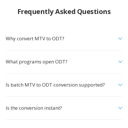
Frequently Asked Questions
Why convert MTV to ODT?
What programs open ODT?
Is batch MTV to ODT conversion supported?
Is the conversion instant?