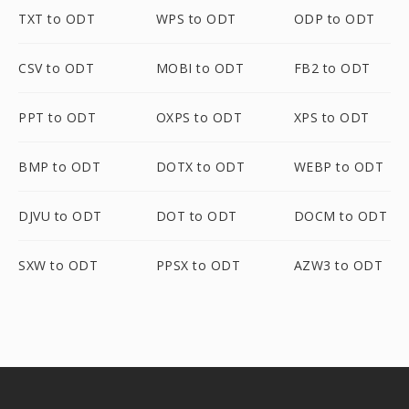
TXT to ODT
WPS to ODT
ODP to ODT
CSV to ODT
MOBI to ODT
FB2 to ODT
PPT to ODT
OXPS to ODT
XPS to ODT
BMP to ODT
DOTX to ODT
WEBP to ODT
DJVU to ODT
DOT to ODT
DOCM to ODT
SXW to ODT
PPSX to ODT
AZW3 to ODT