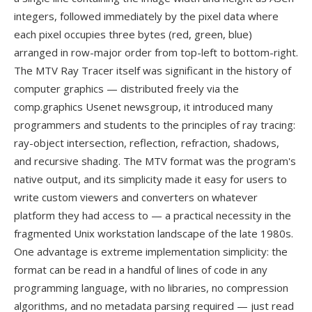
integers, followed immediately by the pixel data where
each pixel occupies three bytes (red, green, blue)
arranged in row-major order from top-left to bottom-right.
The MTV Ray Tracer itself was significant in the history of
computer graphics — distributed freely via the
comp.graphics Usenet newsgroup, it introduced many
programmers and students to the principles of ray tracing:
ray-object intersection, reflection, refraction, shadows,
and recursive shading. The MTV format was the program's
native output, and its simplicity made it easy for users to
write custom viewers and converters on whatever
platform they had access to — a practical necessity in the
fragmented Unix workstation landscape of the late 1980s.
One advantage is extreme implementation simplicity: the
format can be read in a handful of lines of code in any
programming language, with no libraries, no compression
algorithms, and no metadata parsing required — just read