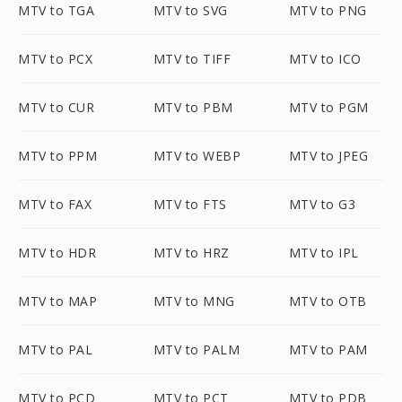
MTV to TGA
MTV to SVG
MTV to PNG
MTV to PCX
MTV to TIFF
MTV to ICO
MTV to CUR
MTV to PBM
MTV to PGM
MTV to PPM
MTV to WEBP
MTV to JPEG
MTV to FAX
MTV to FTS
MTV to G3
MTV to HDR
MTV to HRZ
MTV to IPL
MTV to MAP
MTV to MNG
MTV to OTB
MTV to PAL
MTV to PALM
MTV to PAM
MTV to PCD
MTV to PCT
MTV to PDB