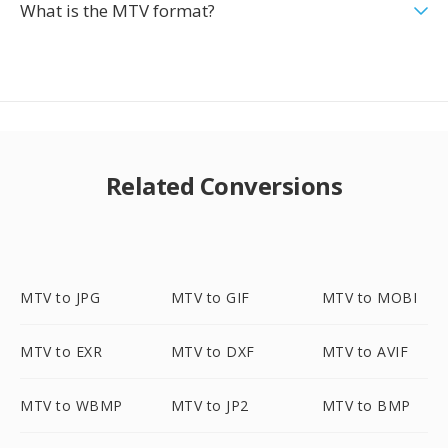
What is the MTV format?
Related Conversions
MTV to JPG
MTV to GIF
MTV to MOBI
MTV to EXR
MTV to DXF
MTV to AVIF
MTV to WBMP
MTV to JP2
MTV to BMP