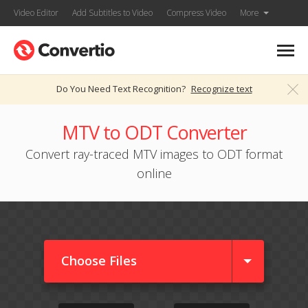
Video Editor
Add Subtitles to Video
Compress Video
More
Do You Need Text Recognition?
Recognize text
MTV to ODT Converter
Convert ray-traced MTV images to ODT format
online
Choose Files