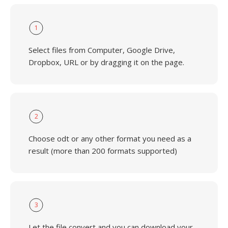
1
Select files from Computer, Google Drive,
Dropbox, URL or by dragging it on the page.
2
Choose odt or any other format you need as a
result (more than 200 formats supported)
3
Let the file convert and you can download your