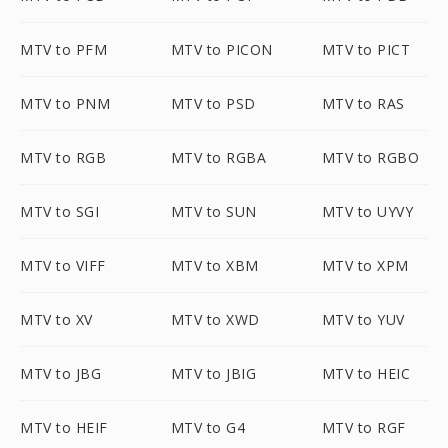
MTV to PFM
MTV to PICON
MTV to PICT
MTV to PNM
MTV to PSD
MTV to RAS
MTV to RGB
MTV to RGBA
MTV to RGBO
MTV to SGI
MTV to SUN
MTV to UYVY
MTV to VIFF
MTV to XBM
MTV to XPM
MTV to XV
MTV to XWD
MTV to YUV
MTV to JBG
MTV to JBIG
MTV to HEIC
MTV to HEIF
MTV to G4
MTV to RGF