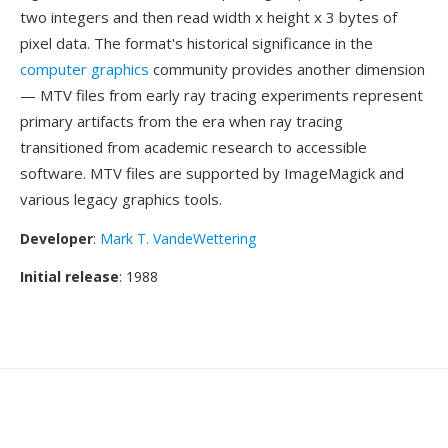
two integers and then read width x height x 3 bytes of
pixel data. The format's historical significance in the
computer graphics
community provides another dimension
— MTV files from early ray tracing experiments represent
primary artifacts from the era when ray tracing
transitioned from academic research to accessible
software. MTV files are supported by ImageMagick and
various legacy graphics tools.
Developer
:
Mark T. VandeWettering
Initial release
: 1988