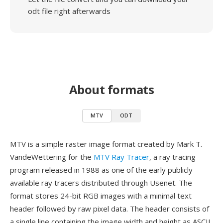
odt file right afterwards
About formats
MTV
ODT
MTV is a simple raster image format created by Mark T.
VandeWettering for the
MTV Ray Tracer
, a ray tracing
program released in 1988 as one of the early publicly
available ray tracers distributed through Usenet. The
format stores 24-bit RGB images with a minimal text
header followed by raw pixel data. The header consists of
a single line containing the image width and height as ASCII