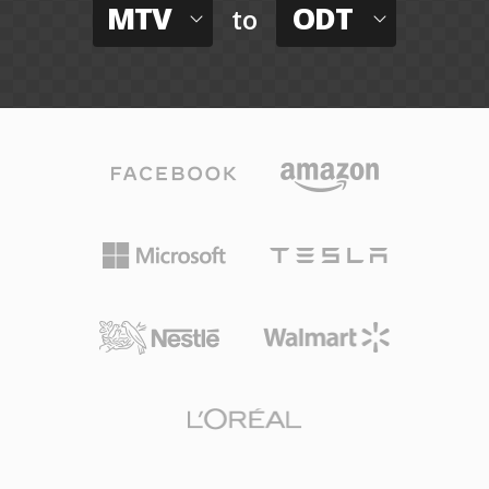
MTV
ODT
to