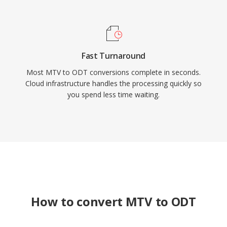
Fast Turnaround
Most MTV to ODT conversions complete in seconds.
Cloud infrastructure handles the processing quickly so
you spend less time waiting.
How to convert MTV to ODT