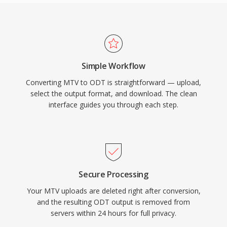
Simple Workflow
Converting MTV to ODT is straightforward — upload,
select the output format, and download. The clean
interface guides you through each step.
Secure Processing
Your MTV uploads are deleted right after conversion,
and the resulting ODT output is removed from
servers within 24 hours for full privacy.