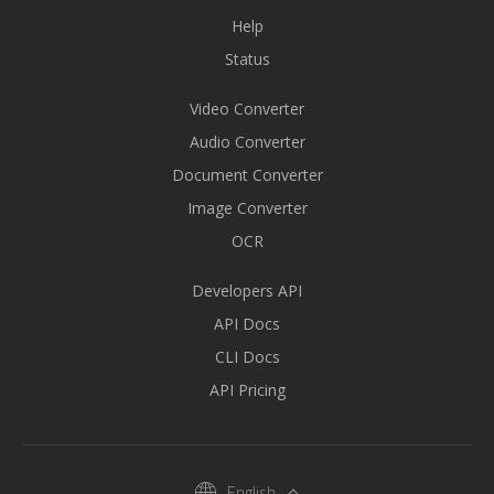
Help
Status
Video Converter
Audio Converter
Document Converter
Image Converter
OCR
Developers API
API Docs
CLI Docs
API Pricing
English