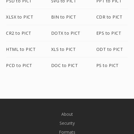
PSD to PICT
SVG to PICT
PPT to PICT
XLSX to PICT
BIN to PICT
CDR to PICT
CR2 to PICT
DOTX to PICT
EPS to PICT
HTML to PICT
XLS to PICT
ODT to PICT
PCD to PICT
DOC to PICT
PS to PICT
About
Security
Formats