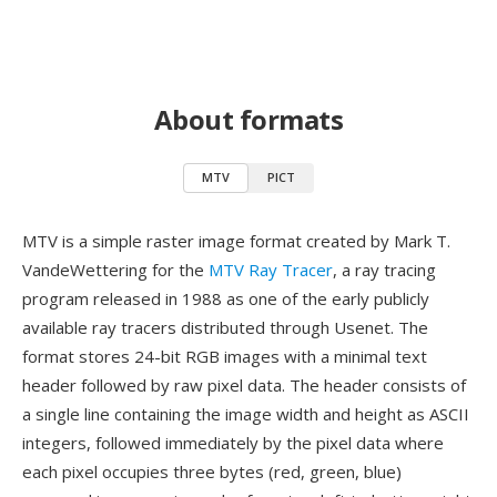
About formats
MTV
PICT
MTV is a simple raster image format created by Mark T.
VandeWettering for the
MTV Ray Tracer
, a ray tracing
program released in 1988 as one of the early publicly
available ray tracers distributed through Usenet. The
format stores 24-bit RGB images with a minimal text
header followed by raw pixel data. The header consists of
a single line containing the image width and height as ASCII
integers, followed immediately by the pixel data where
each pixel occupies three bytes (red, green, blue)