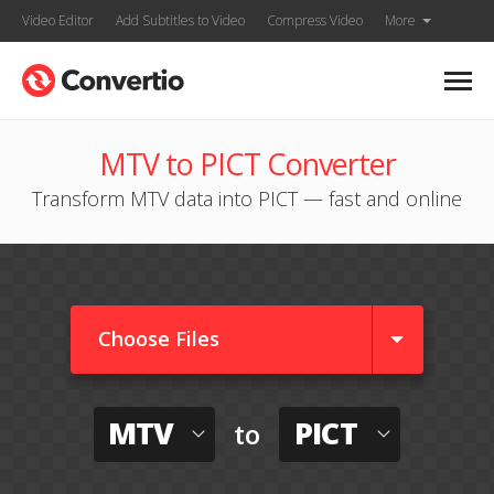
Video Editor
Add Subtitles to Video
Compress Video
More
MTV to PICT Converter
Transform MTV data into PICT — fast and online
Choose Files
MTV
PICT
to