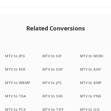
Related Conversions
MTV to JPG
MTV to GIF
MTV to MOBI
MTV to EXR
MTV to DXF
MTV to AVIF
MTV to WBMP
MTV to JP2
MTV to BMP
MTV to TGA
MTV to SVG
MTV to PNG
MTV to PCX
MTV to TIFF
MTV to ICO