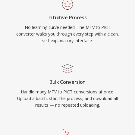
Intuitive Process
No learning curve needed. The MTV to PICT
converter walks you through every step with a clean,
self-explanatory interface.
Bulk Conversion
Handle many MTV to PICT conversions at once.
Upload a batch, start the process, and download all
results — no repeated uploading.