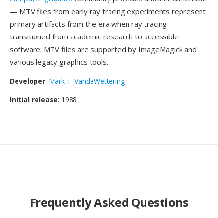
— MTV files from early ray tracing experiments represent
primary artifacts from the era when ray tracing
transitioned from academic research to accessible
software. MTV files are supported by ImageMagick and
various legacy graphics tools.
Developer
:
Mark T. VandeWettering
Initial release
: 1988
Frequently Asked Questions