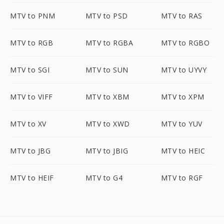
MTV to PNM
MTV to PSD
MTV to RAS
MTV to RGB
MTV to RGBA
MTV to RGBO
MTV to SGI
MTV to SUN
MTV to UYVY
MTV to VIFF
MTV to XBM
MTV to XPM
MTV to XV
MTV to XWD
MTV to YUV
MTV to JBG
MTV to JBIG
MTV to HEIC
MTV to HEIF
MTV to G4
MTV to RGF