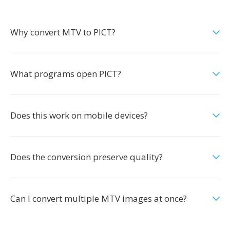
Why convert MTV to PICT?
What programs open PICT?
Does this work on mobile devices?
Does the conversion preserve quality?
Can I convert multiple MTV images at once?