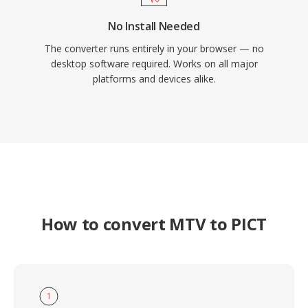
No Install Needed
The converter runs entirely in your browser — no
desktop software required. Works on all major
platforms and devices alike.
How to convert MTV to PICT
1