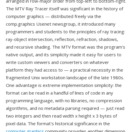
arranged in row-major order from top-left to bottom-right.
The MTV Ray Tracer itself was significant in the history of
computer graphics — distributed freely via the
comp.graphics Usenet newsgroup, it introduced many
programmers and students to the principles of ray tracing:
ray-object intersection, reflection, refraction, shadows,
and recursive shading. The MTV format was the program's
native output, and its simplicity made it easy for users to
write custom viewers and converters on whatever
platform they had access to — a practical necessity in the
fragmented Unix workstation landscape of the late 1980s.
One advantage is extreme implementation simplicity: the
format can be read in a handful of lines of code in any
programming language, with no libraries, no compression
algorithms, and no metadata parsing required — just read
two integers and then read width x height x 3 bytes of
pixel data. The format's historical significance in the
computer graphics
community provides another dimension