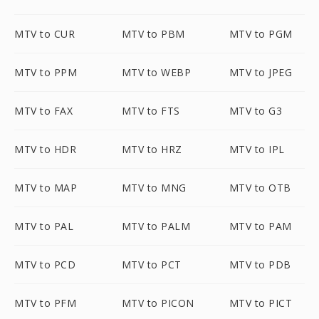
MTV to CUR
MTV to PBM
MTV to PGM
MTV to PPM
MTV to WEBP
MTV to JPEG
MTV to FAX
MTV to FTS
MTV to G3
MTV to HDR
MTV to HRZ
MTV to IPL
MTV to MAP
MTV to MNG
MTV to OTB
MTV to PAL
MTV to PALM
MTV to PAM
MTV to PCD
MTV to PCT
MTV to PDB
MTV to PFM
MTV to PICON
MTV to PICT