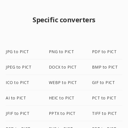
Specific converters
JPG to PICT
PNG to PICT
PDF to PICT
JPEG to PICT
DOCX to PICT
BMP to PICT
ICO to PICT
WEBP to PICT
GIF to PICT
AI to PICT
HEIC to PICT
PCT to PICT
JFIF to PICT
PPTX to PICT
TIFF to PICT