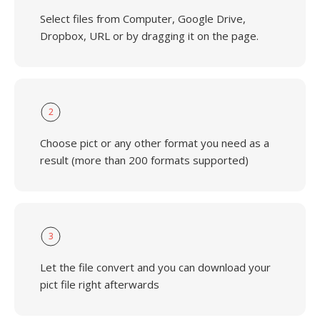
Select files from Computer, Google Drive,
Dropbox, URL or by dragging it on the page.
2
Choose pict or any other format you need as a
result (more than 200 formats supported)
3
Let the file convert and you can download your
pict file right afterwards