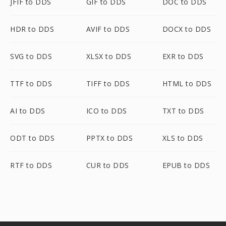
JFIF to DDS
GIF to DDS
DOC to DDS
HDR to DDS
AVIF to DDS
DOCX to DDS
SVG to DDS
XLSX to DDS
EXR to DDS
TTF to DDS
TIFF to DDS
HTML to DDS
AI to DDS
ICO to DDS
TXT to DDS
ODT to DDS
PPTX to DDS
XLS to DDS
RTF to DDS
CUR to DDS
EPUB to DDS