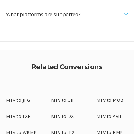
What platforms are supported?
Related Conversions
MTV to JPG
MTV to GIF
MTV to MOBI
MTV to EXR
MTV to DXF
MTV to AVIF
MTV to WBMP
MTV to JP2
MTV to BMP