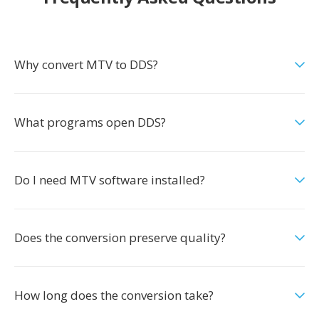
Why convert MTV to DDS?
What programs open DDS?
Do I need MTV software installed?
Does the conversion preserve quality?
How long does the conversion take?