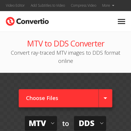
Video Editor
Add Subtitles to Video
Compress Video
More
MTV to DDS Converter
Convert ray-traced MTV images to DDS format
online
Choose Files
MTV
DDS
to