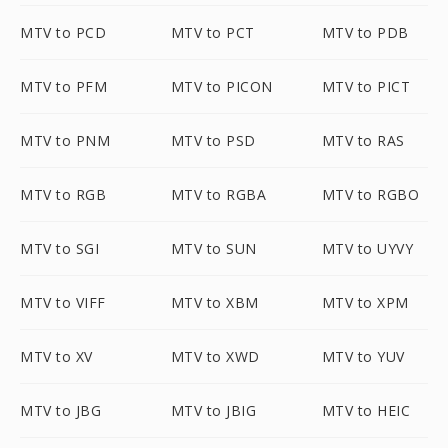
MTV to PCD
MTV to PCT
MTV to PDB
MTV to PFM
MTV to PICON
MTV to PICT
MTV to PNM
MTV to PSD
MTV to RAS
MTV to RGB
MTV to RGBA
MTV to RGBO
MTV to SGI
MTV to SUN
MTV to UYVY
MTV to VIFF
MTV to XBM
MTV to XPM
MTV to XV
MTV to XWD
MTV to YUV
MTV to JBG
MTV to JBIG
MTV to HEIC