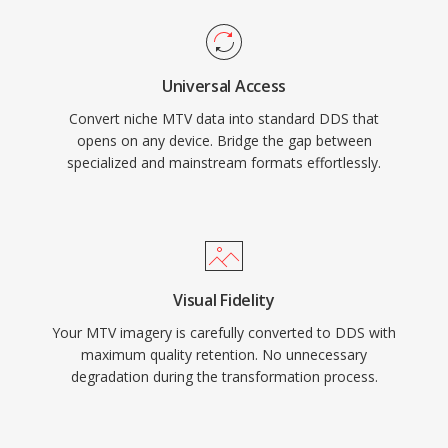
Universal Access
Convert niche MTV data into standard DDS that
opens on any device. Bridge the gap between
specialized and mainstream formats effortlessly.
Visual Fidelity
Your MTV imagery is carefully converted to DDS with
maximum quality retention. No unnecessary
degradation during the transformation process.