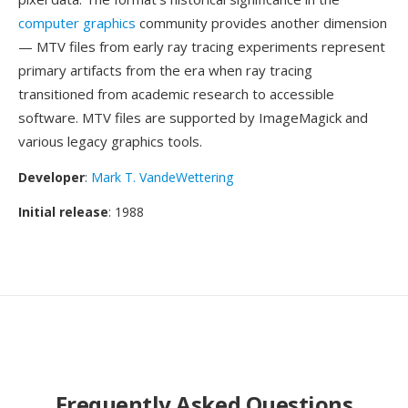
computer graphics
community provides another dimension
— MTV files from early ray tracing experiments represent
primary artifacts from the era when ray tracing
transitioned from academic research to accessible
software. MTV files are supported by ImageMagick and
various legacy graphics tools.
Developer
:
Mark T. VandeWettering
Initial release
: 1988
Frequently Asked Questions