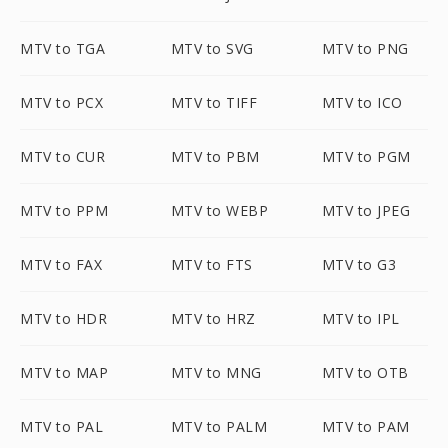
MTV to TGA
MTV to SVG
MTV to PNG
MTV to PCX
MTV to TIFF
MTV to ICO
MTV to CUR
MTV to PBM
MTV to PGM
MTV to PPM
MTV to WEBP
MTV to JPEG
MTV to FAX
MTV to FTS
MTV to G3
MTV to HDR
MTV to HRZ
MTV to IPL
MTV to MAP
MTV to MNG
MTV to OTB
MTV to PAL
MTV to PALM
MTV to PAM