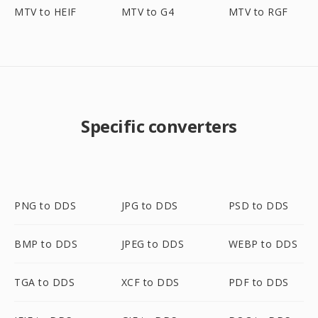
MTV to HEIF
MTV to G4
MTV to RGF
Specific converters
PNG to DDS
JPG to DDS
PSD to DDS
BMP to DDS
JPEG to DDS
WEBP to DDS
TGA to DDS
XCF to DDS
PDF to DDS