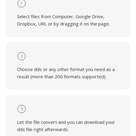
1
Select files from Computer, Google Drive,
Dropbox, URL or by dragging it on the page.
2
Choose dds or any other format you need as a
result (more than 200 formats supported)
3
Let the file convert and you can download your
dds file right afterwards