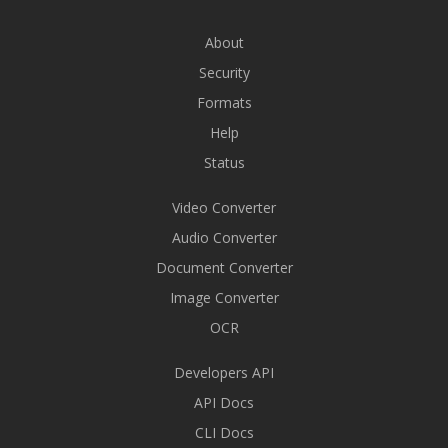
About
Security
Formats
Help
Status
Video Converter
Audio Converter
Document Converter
Image Converter
OCR
Developers API
API Docs
CLI Docs