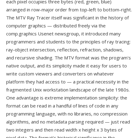
each pixel occupies three bytes (red, green, blue)
arranged in row-major order from top-left to bottom-right.
The MTV Ray Tracer itself was significant in the history of
computer graphics — distributed freely via the
comp.graphics Usenet newsgroup, it introduced many
programmers and students to the principles of ray tracing:
ray-object intersection, reflection, refraction, shadows,
and recursive shading. The MTV format was the program's
native output, and its simplicity made it easy for users to
write custom viewers and converters on whatever
platform they had access to — a practical necessity in the
fragmented Unix workstation landscape of the late 1980s.
One advantage is extreme implementation simplicity: the
format can be read in a handful of lines of code in any
programming language, with no libraries, no compression
algorithms, and no metadata parsing required — just read
two integers and then read width x height x 3 bytes of
pixel data. The format's historical significance in the