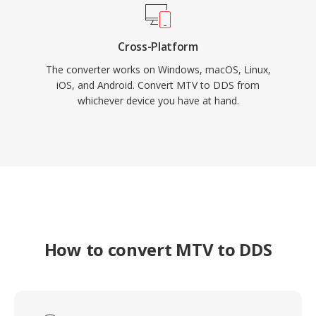
Cross-Platform
The converter works on Windows, macOS, Linux,
iOS, and Android. Convert MTV to DDS from
whichever device you have at hand.
How to convert MTV to DDS