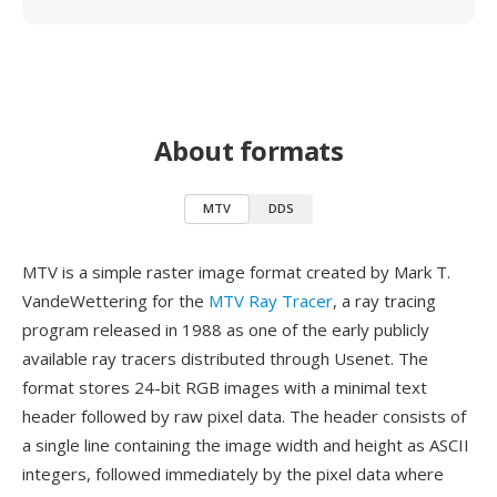
About formats
MTV
DDS
MTV is a simple raster image format created by Mark T.
VandeWettering for the
MTV Ray Tracer
, a ray tracing
program released in 1988 as one of the early publicly
available ray tracers distributed through Usenet. The
format stores 24-bit RGB images with a minimal text
header followed by raw pixel data. The header consists of
a single line containing the image width and height as ASCII
integers, followed immediately by the pixel data where