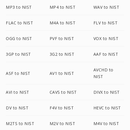
MP3 to NIST
MP4 to NIST
WAV to NIST
FLAC to NIST
M4A to NIST
FLV to NIST
OGG to NIST
PVF to NIST
VOX to NIST
3GP to NIST
3G2 to NIST
AAF to NIST
AVCHD to
ASF to NIST
AV1 to NIST
NIST
AVI to NIST
CAVS to NIST
DIVX to NIST
DV to NIST
F4V to NIST
HEVC to NIST
M2TS to NIST
M2V to NIST
M4V to NIST