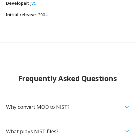
Developer
:
JVC
Initial release
: 2004
Frequently Asked Questions
Why convert MOD to NIST?
What plays NIST files?