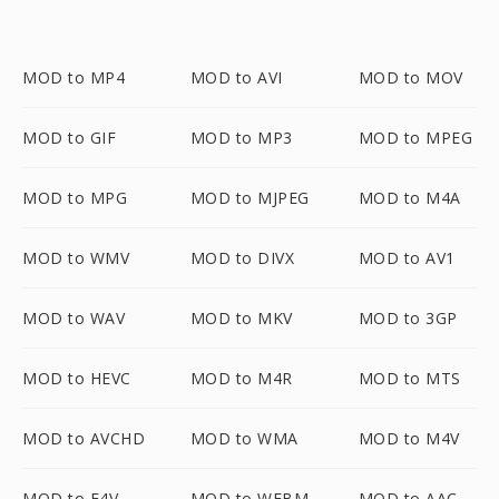
MOD to MP4
MOD to AVI
MOD to MOV
MOD to GIF
MOD to MP3
MOD to MPEG
MOD to MPG
MOD to MJPEG
MOD to M4A
MOD to WMV
MOD to DIVX
MOD to AV1
MOD to WAV
MOD to MKV
MOD to 3GP
MOD to HEVC
MOD to M4R
MOD to MTS
MOD to AVCHD
MOD to WMA
MOD to M4V
MOD to F4V
MOD to WEBM
MOD to AAC