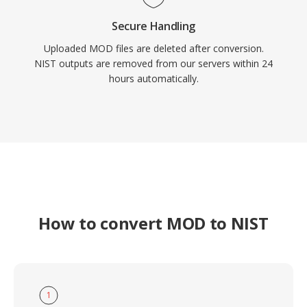
Secure Handling
Uploaded MOD files are deleted after conversion.
NIST outputs are removed from our servers within 24
hours automatically.
How to convert MOD to NIST
1