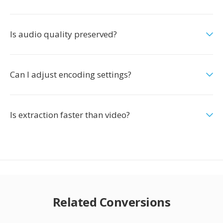
Is audio quality preserved?
Can I adjust encoding settings?
Is extraction faster than video?
Related Conversions