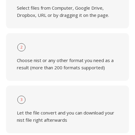
Select files from Computer, Google Drive,
Dropbox, URL or by dragging it on the page.
2
Choose nist or any other format you need as a
result (more than 200 formats supported)
3
Let the file convert and you can download your
nist file right afterwards