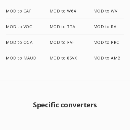
MOD to CAF
MOD to W64
MOD to WV
MOD to VOC
MOD to TTA
MOD to RA
MOD to OGA
MOD to PVF
MOD to PRC
MOD to MAUD
MOD to 8SVX
MOD to AMB
Specific converters