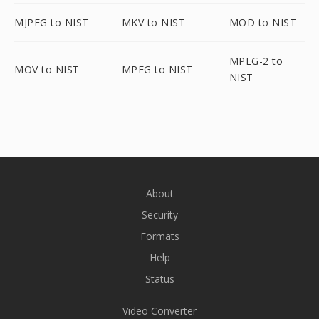
MJPEG to NIST
MKV to NIST
MOD to NIST
MPEG-2 to
MOV to NIST
MPEG to NIST
NIST
About
Security
Formats
Help
Status
Video Converter