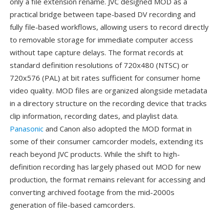
only a file extension rename. JVC designed MOD as a
practical bridge between tape-based DV recording and
fully file-based workflows, allowing users to record directly
to removable storage for immediate computer access
without tape capture delays. The format records at
standard definition resolutions of 720x480 (NTSC) or
720x576 (PAL) at bit rates sufficient for consumer home
video quality. MOD files are organized alongside metadata
in a directory structure on the recording device that tracks
clip information, recording dates, and playlist data.
Panasonic
and Canon also adopted the MOD format in
some of their consumer camcorder models, extending its
reach beyond JVC products. While the shift to high-
definition recording has largely phased out MOD for new
production, the format remains relevant for accessing and
converting archived footage from the mid-2000s
generation of file-based camcorders.