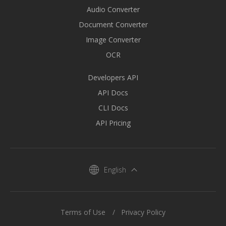
Audio Converter
Document Converter
Image Converter
OCR
Developers API
API Docs
CLI Docs
API Pricing
English
Terms of Use
Privacy Policy