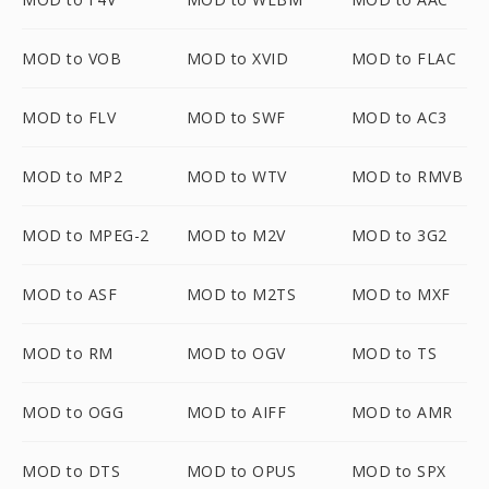
MOD to VOB
MOD to XVID
MOD to FLAC
MOD to FLV
MOD to SWF
MOD to AC3
MOD to MP2
MOD to WTV
MOD to RMVB
MOD to MPEG-2
MOD to M2V
MOD to 3G2
MOD to ASF
MOD to M2TS
MOD to MXF
MOD to RM
MOD to OGV
MOD to TS
MOD to OGG
MOD to AIFF
MOD to AMR
MOD to DTS
MOD to OPUS
MOD to SPX