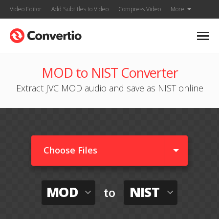
Video Editor
Add Subtitles to Video
Compress Video
More
MOD to NIST Converter
Extract JVC MOD audio and save as NIST online
Choose Files
MOD
NIST
to