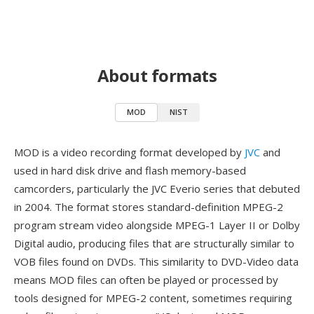
About formats
MOD
NIST
MOD is a video recording format developed by
JVC
and
used in hard disk drive and flash memory-based
camcorders, particularly the JVC Everio series that debuted
in 2004. The format stores standard-definition MPEG-2
program stream video alongside MPEG-1 Layer II or Dolby
Digital audio, producing files that are structurally similar to
VOB files found on DVDs. This similarity to DVD-Video data
means MOD files can often be played or processed by
tools designed for MPEG-2 content, sometimes requiring