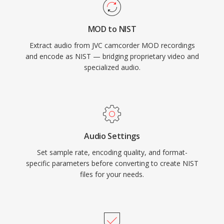
MOD to NIST
Extract audio from JVC camcorder MOD recordings
and encode as NIST — bridging proprietary video and
specialized audio.
Audio Settings
Set sample rate, encoding quality, and format-
specific parameters before converting to create NIST
files for your needs.