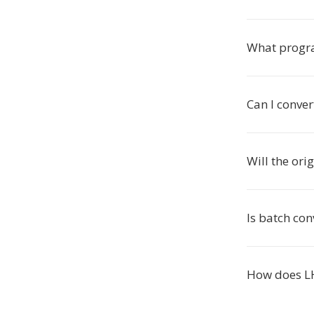
What progr
Can I conver
Will the ori
Is batch con
How does L