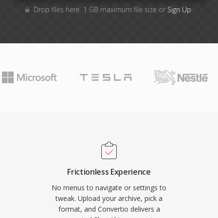
Drop files here. 1 GB maximum file size or
Sign Up
Frictionless Experience
No menus to navigate or settings to
tweak. Upload your archive, pick a
format, and Convertio delivers a