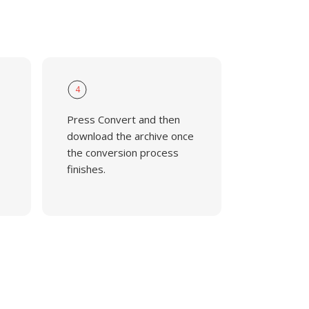
4
Press Convert and then
download the archive once
the conversion process
finishes.