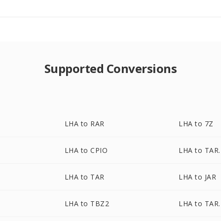
Supported Conversions
LHA to RAR
LHA to 7Z
LHA to CPIO
LHA to TAR
Z
LHA to TAR
LHA to JAR
LHA to TBZ2
LHA to TAR