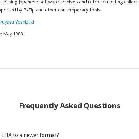
accessing Japanese software archives and retro computing collecti
pported by 7-Zip and other contemporary tools.
ruyasu Yoshizaki
e
: May 1988
Frequently Asked Questions
 LHA to a newer format?