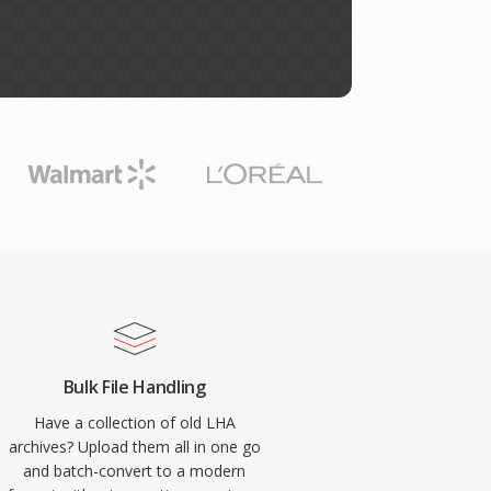
Bulk File Handling
Have a collection of old LHA
archives? Upload them all in one go
and batch-convert to a modern