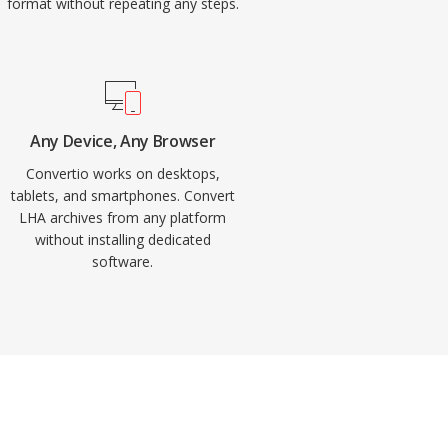
format without repeating any steps.
Any Device, Any Browser
Convertio works on desktops,
tablets, and smartphones. Convert
LHA archives from any platform
without installing dedicated
software.