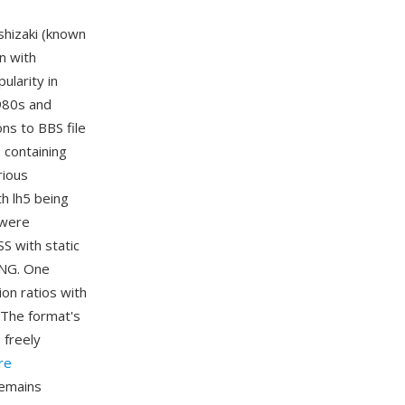
shizaki (known
n with
ularity in
980s and
ns to BBS file
 containing
rious
h lh5 being
 were
S with static
PNG. One
on ratios with
 The format's
 freely
re
remains