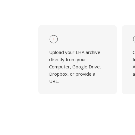
1
Upload your LHA archive
C
directly from your
f
Computer, Google Drive,
A
Dropbox, or provide a
a
URL.