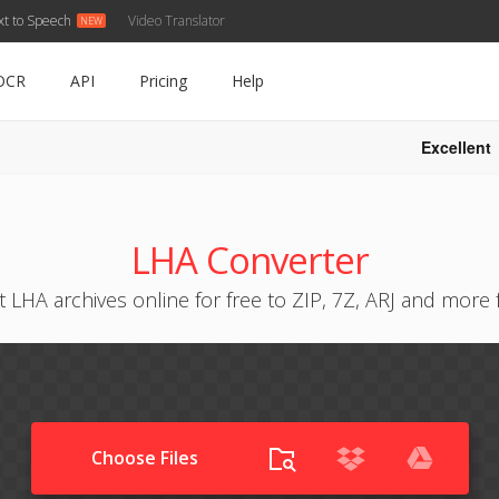
xt to Speech
Video Translator
OCR
API
Pricing
Help
Excellent
LHA Converter
 LHA archives online for free to ZIP, 7Z, ARJ and more
Choose Files