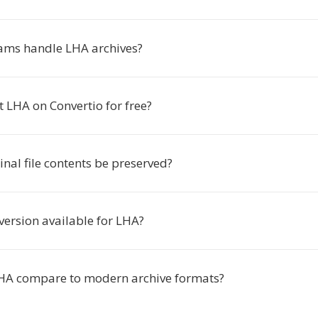
ams handle LHA archives?
t LHA on Convertio for free?
ginal file contents be preserved?
version available for LHA?
HA compare to modern archive formats?