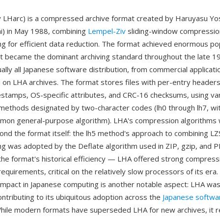
ly LHarc) is a compressed archive format created by Haruyasu Yo
hi) in May 1988, combining
Lempel-Ziv
sliding-window compressio
g for efficient data reduction. The format achieved enormous pop
it became the dominant archiving standard throughout the late 1
lly all Japanese software distribution, from commercial applicatio
ed on LHA archives. The format stores files with per-entry headers
estamps, OS-specific attributes, and CRC-16 checksums, using va
ethods designated by two-character codes (lh0 through lh7, wit
mon general-purpose algorithm). LHA's compression algorithms
yond the format itself: the lh5 method's approach to combining LZS
g was adopted by the Deflate algorithm used in ZIP, gzip, and 
the format's historical efficiency — LHA offered strong compressi
quirements, critical on the relatively slow processors of its era.
 impact in Japanese computing is another notable aspect: LHA was
ontributing to its ubiquitous adoption across the
Japanese softwa
ile modern formats have superseded LHA for new archives, it 