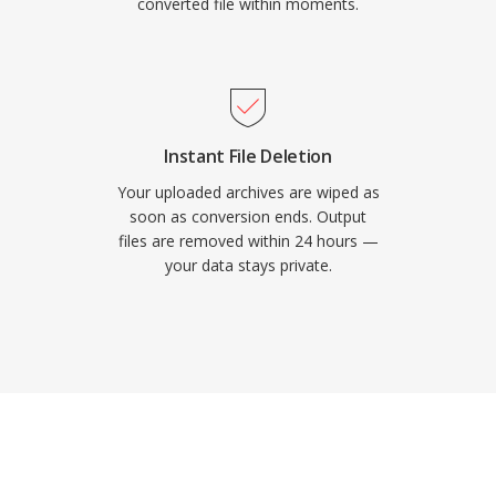
converted file within moments.
Instant File Deletion
Your uploaded archives are wiped as
soon as conversion ends. Output
files are removed within 24 hours —
your data stays private.