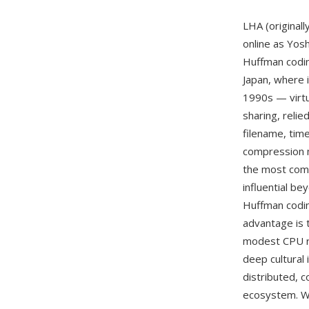
LHA (original
online as Yos
Huffman codin
Japan, where 
1990s — virtua
sharing, reli
filename, tim
compression m
the most com
influential be
Huffman codin
advantage is 
modest CPU re
deep cultural
distributed, c
ecosystem. Wh