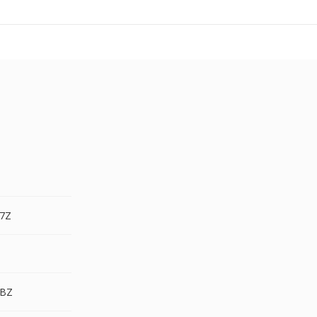
.7Z
.BZ