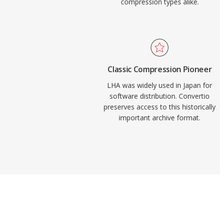
compression types alike.
Classic Compression Pioneer
LHA was widely used in Japan for
software distribution. Convertio
preserves access to this historically
important archive format.