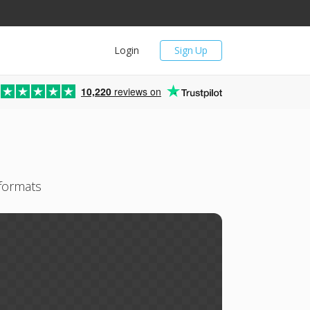
Login
Sign Up
10,220
reviews on
 formats