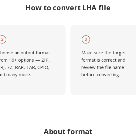
How to convert LHA file
2
3
hoose an output format
Make sure the target
rom 16+ options — ZIP,
format is correct and
RJ, 7Z, RAR, TAR, CPIO,
review the file name
nd many more.
before converting.
About format