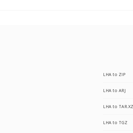
LHA to ZIP
LHA to ARJ
LHA to TAR.X
LHA to TGZ