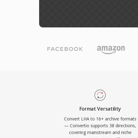
Format Versatility
Convert LHA to 16+ archive formats
— Convertio supports 38 directions,
covering mainstream and niche