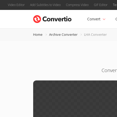
Video Editor
Add Subtitles to Video
Compress Video
GIF Editor
Te
Convert
Home
Archive Converter
LHA Converter
Convert