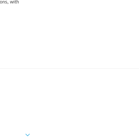
ons, with