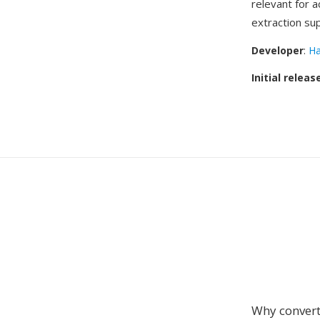
relevant for 
extraction su
Developer
:
Ha
Initial releas
Why convert