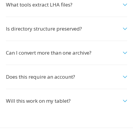
What tools extract LHA files?
Is directory structure preserved?
Can I convert more than one archive?
Does this require an account?
Will this work on my tablet?