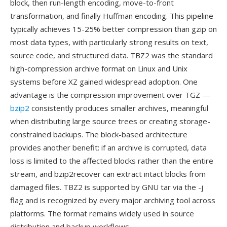
block, then run-length encoding, move-to-front
transformation, and finally Huffman encoding. This pipeline
typically achieves 15-25% better compression than gzip on
most data types, with particularly strong results on text,
source code, and structured data. TBZ2 was the standard
high-compression archive format on Linux and Unix
systems before XZ gained widespread adoption. One
advantage is the compression improvement over TGZ —
bzip2
consistently produces smaller archives, meaningful
when distributing large source trees or creating storage-
constrained backups. The block-based architecture
provides another benefit: if an archive is corrupted, data
loss is limited to the affected blocks rather than the entire
stream, and bzip2recover can extract intact blocks from
damaged files. TBZ2 is supported by GNU tar via the -j
flag and is recognized by every major archiving tool across
platforms. The format remains widely used in source
distribution and backup workflows.