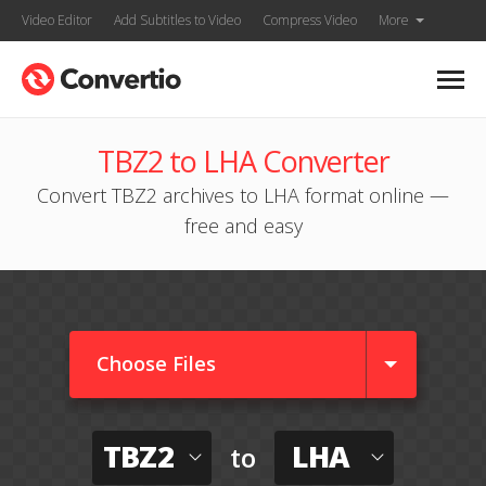
Video Editor
Add Subtitles to Video
Compress Video
More
TBZ2 to LHA Converter
Convert TBZ2 archives to LHA format online —
free and easy
Choose Files
TBZ2
LHA
to