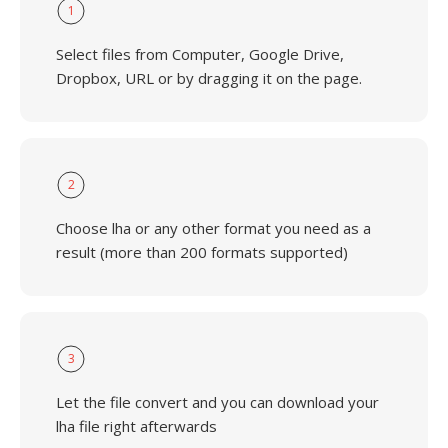
1
Select files from Computer, Google Drive,
Dropbox, URL or by dragging it on the page.
2
Choose lha or any other format you need as a
result (more than 200 formats supported)
3
Let the file convert and you can download your
lha file right afterwards