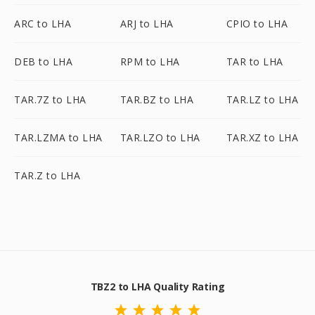
ARC to LHA
ARJ to LHA
CPIO to LHA
DEB to LHA
RPM to LHA
TAR to LHA
TAR.7Z to LHA
TAR.BZ to LHA
TAR.LZ to LHA
TAR.LZMA to LHA
TAR.LZO to LHA
TAR.XZ to LHA
TAR.Z to LHA
TBZ2 to LHA Quality Rating