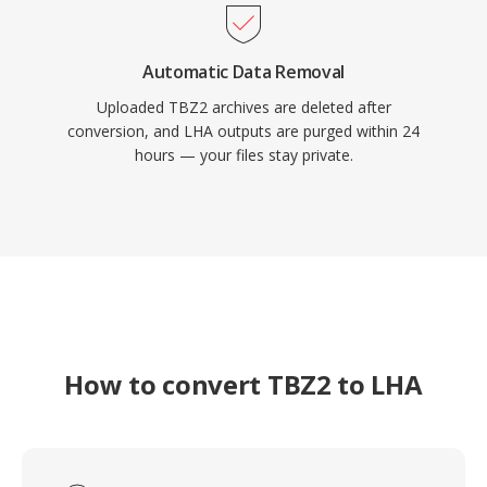
Automatic Data Removal
Uploaded TBZ2 archives are deleted after
conversion, and LHA outputs are purged within 24
hours — your files stay private.
How to convert TBZ2 to LHA