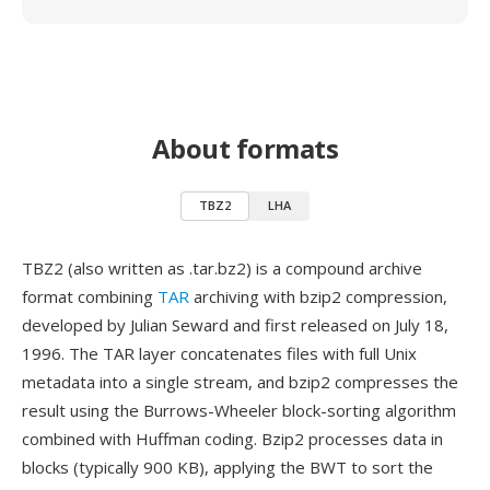
About formats
TBZ2
LHA
TBZ2 (also written as .tar.bz2) is a compound archive
format combining
TAR
archiving with bzip2 compression,
developed by Julian Seward and first released on July 18,
1996. The TAR layer concatenates files with full Unix
metadata into a single stream, and bzip2 compresses the
result using the Burrows-Wheeler block-sorting algorithm
combined with Huffman coding. Bzip2 processes data in
blocks (typically 900 KB), applying the BWT to sort the