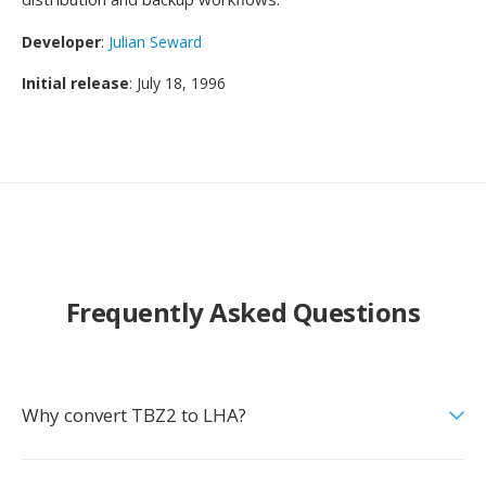
Developer
:
Julian Seward
Initial release
: July 18, 1996
Frequently Asked Questions
Why convert TBZ2 to LHA?