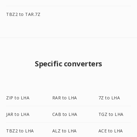
TBZ2 to TAR.7Z
Specific converters
ZIP to LHA
RAR to LHA
7Z to LHA
JAR to LHA
CAB to LHA
TGZ to LHA
TBZ2 to LHA
ALZ to LHA
ACE to LHA