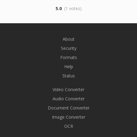
5.0
(1 votes)
About
Security
Formats
Help
Status
Video Converter
Audio Converter
Document Converter
Image Converter
OCR