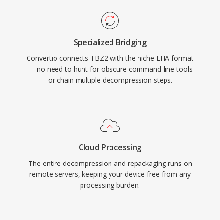
Specialized Bridging
Convertio connects TBZ2 with the niche LHA format
— no need to hunt for obscure command-line tools
or chain multiple decompression steps.
Cloud Processing
The entire decompression and repackaging runs on
remote servers, keeping your device free from any
processing burden.