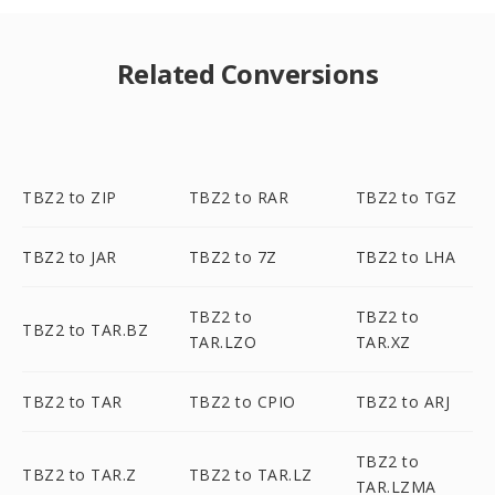
Related Conversions
TBZ2 to ZIP
TBZ2 to RAR
TBZ2 to TGZ
TBZ2 to JAR
TBZ2 to 7Z
TBZ2 to LHA
TBZ2 to
TBZ2 to
TBZ2 to TAR.BZ
TAR.LZO
TAR.XZ
TBZ2 to TAR
TBZ2 to CPIO
TBZ2 to ARJ
TBZ2 to
TBZ2 to TAR.Z
TBZ2 to TAR.LZ
TAR.LZMA