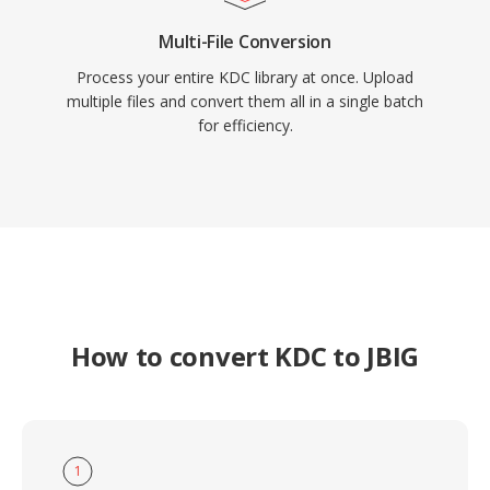
Multi-File Conversion
Process your entire KDC library at once. Upload
multiple files and convert them all in a single batch
for efficiency.
How to convert KDC to JBIG
1