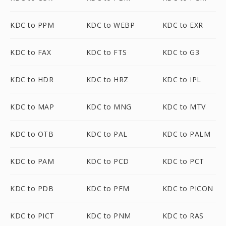
KDC to PPM
KDC to WEBP
KDC to EXR
KDC to FAX
KDC to FTS
KDC to G3
KDC to HDR
KDC to HRZ
KDC to IPL
KDC to MAP
KDC to MNG
KDC to MTV
KDC to OTB
KDC to PAL
KDC to PALM
KDC to PAM
KDC to PCD
KDC to PCT
KDC to PDB
KDC to PFM
KDC to PICON
KDC to PICT
KDC to PNM
KDC to RAS