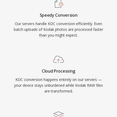
Speedy Conversion
Our servers handle KDC conversion efficiently. Even
batch uploads of Kodak photos are processed faster
than you might expect.
Cloud Processing
KDC conversion happens entirely on our servers —
your device stays unburdened while Kodak RAW files
are transformed.