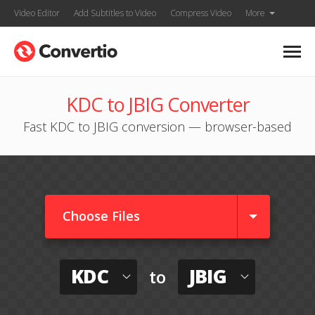
Video Editor
Add Subtitles to Video
Compress Video
More
KDC to JBIG Converter
Fast KDC to JBIG conversion — browser-based
Choose Files
KDC
JBIG
to