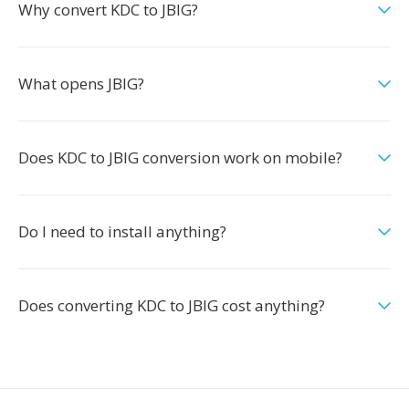
Why convert KDC to JBIG?
What opens JBIG?
Does KDC to JBIG conversion work on mobile?
Do I need to install anything?
Does converting KDC to JBIG cost anything?