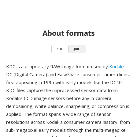
About formats
KDC
JBIG
KDC is a proprietary RAW image format used by
Kodak's
DC (Digital Camera) and EasyShare consumer camera lines,
first appearing in 1995 with early models like the DC40.
KDC files capture the unprocessed sensor data from
Kodak's CCD image sensors before any in-camera
demosaicing, white balance, sharpening, or compression is
applied. The format spans a wide range of sensor
resolutions across Kodak's consumer camera history, from
sub-megapixel early models through the multi-megapixel