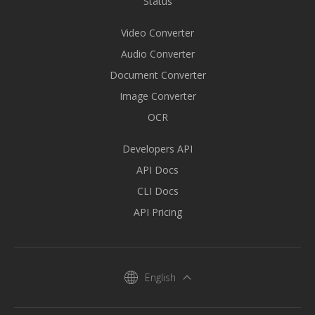
Status
Video Converter
Audio Converter
Document Converter
Image Converter
OCR
Developers API
API Docs
CLI Docs
API Pricing
English