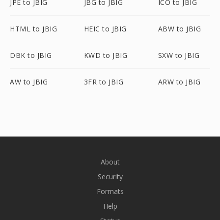
JPE to JBIG
JBG to JBIG
ICO to JBIG
HTML to JBIG
HEIC to JBIG
ABW to JBIG
DBK to JBIG
KWD to JBIG
SXW to JBIG
AW to JBIG
3FR to JBIG
ARW to JBIG
About
Security
Formats
Help