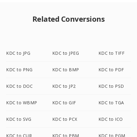
Related Conversions
KDC to JPG
KDC to JPEG
KDC to TIFF
KDC to PNG
KDC to BMP
KDC to PDF
KDC to DOC
KDC to JP2
KDC to PSD
KDC to WBMP
KDC to GIF
KDC to TGA
KDC to SVG
KDC to PCX
KDC to ICO
KDC to CUR
KDC to PBM
KDC to PGM