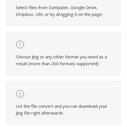
Select files from Computer, Google Drive,
Dropbox, URL or by dragging it on the page.
2
Choose jbig or any other format you need as a
result (more than 200 formats supported)
3
Let the file convert and you can download your
jbig file right afterwards