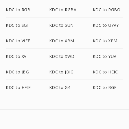
KDC to RGB
KDC to RGBA
KDC to RGBO
KDC to SGI
KDC to SUN
KDC to UYVY
KDC to VIFF
KDC to XBM
KDC to XPM
KDC to XV
KDC to XWD
KDC to YUV
KDC to JBG
KDC to JBIG
KDC to HEIC
KDC to HEIF
KDC to G4
KDC to RGF