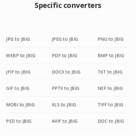
Specific converters
JPG to JBIG
JPEG to JBIG
PNG to JBIG
WEBP to JBIG
PDF to JBIG
BMP to JBIG
JFIF to JBIG
DOCX to JBIG
TXT to JBIG
GIF to JBIG
PPTX to JBIG
NEF to JBIG
MOBI to JBIG
XLS to JBIG
TIFF to JBIG
PSD to JBIG
AVIF to JBIG
DOC to JBIG