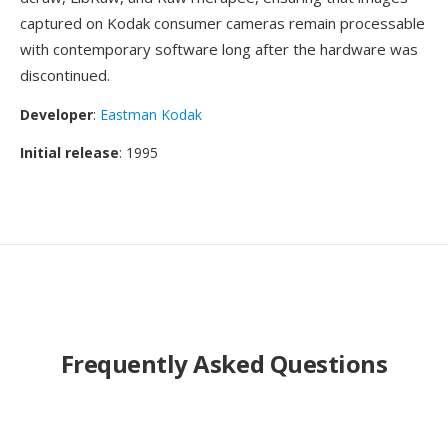
captured on Kodak consumer cameras remain processable
with contemporary software long after the hardware was
discontinued.
Developer
:
Eastman Kodak
Initial release
: 1995
Frequently Asked Questions