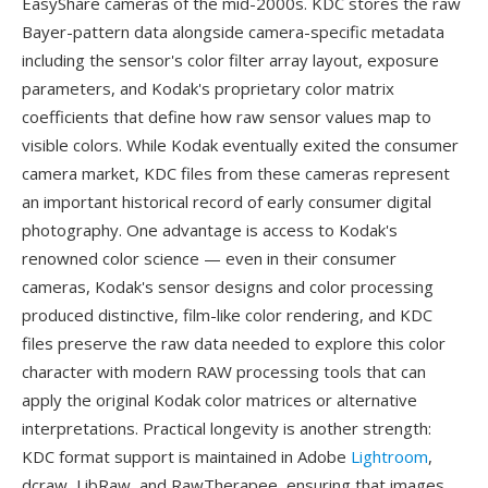
EasyShare cameras of the mid-2000s. KDC stores the raw
Bayer-pattern data alongside camera-specific metadata
including the sensor's color filter array layout, exposure
parameters, and Kodak's proprietary color matrix
coefficients that define how raw sensor values map to
visible colors. While Kodak eventually exited the consumer
camera market, KDC files from these cameras represent
an important historical record of early consumer digital
photography. One advantage is access to Kodak's
renowned color science — even in their consumer
cameras, Kodak's sensor designs and color processing
produced distinctive, film-like color rendering, and KDC
files preserve the raw data needed to explore this color
character with modern RAW processing tools that can
apply the original Kodak color matrices or alternative
interpretations. Practical longevity is another strength:
KDC format support is maintained in Adobe
Lightroom
,
dcraw, LibRaw, and RawTherapee, ensuring that images