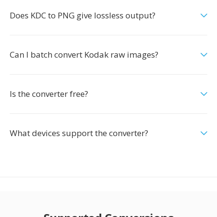
Does KDC to PNG give lossless output?
Can I batch convert Kodak raw images?
Is the converter free?
What devices support the converter?