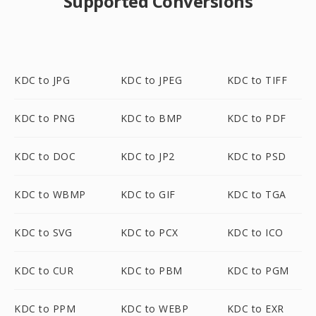
Supported Conversions
KDC to JPG
KDC to JPEG
KDC to TIFF
KDC to PNG
KDC to BMP
KDC to PDF
KDC to DOC
KDC to JP2
KDC to PSD
KDC to WBMP
KDC to GIF
KDC to TGA
KDC to SVG
KDC to PCX
KDC to ICO
KDC to CUR
KDC to PBM
KDC to PGM
KDC to PPM
KDC to WEBP
KDC to EXR