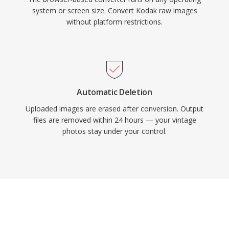
system or screen size. Convert Kodak raw images
without platform restrictions.
Automatic Deletion
Uploaded images are erased after conversion. Output
files are removed within 24 hours — your vintage
photos stay under your control.