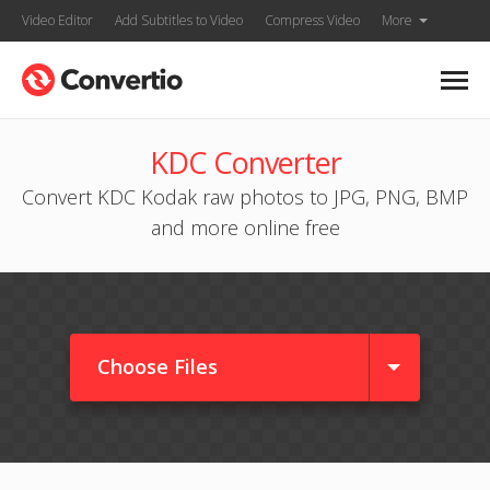
Video Editor
Add Subtitles to Video
Compress Video
More
KDC Converter
Convert KDC Kodak raw photos to JPG, PNG, BMP
and more online free
Choose Files