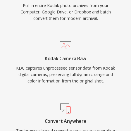
Pull in entire Kodak photo archives from your
Computer, Google Drive, or Dropbox and batch
convert them for modern archival.
Kodak Camera Raw
KDC captures unprocessed sensor data from Kodak
digital cameras, preserving full dynamic range and
color information from the original shot.
Convert Anywhere
The browser-based converter runs on any operating