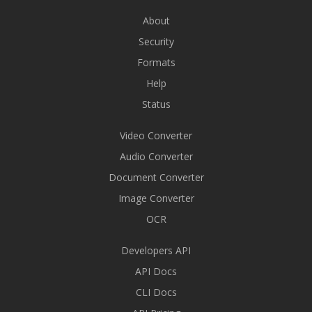
About
Security
Formats
Help
Status
Video Converter
Audio Converter
Document Converter
Image Converter
OCR
Developers API
API Docs
CLI Docs