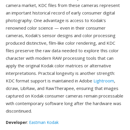
camera market, KDC files from these cameras represent
an important historical record of early consumer digital
photography. One advantage is access to Kodak's
renowned color science — even in their consumer
cameras, Kodak's sensor designs and color processing
produced distinctive, film-like color rendering, and KDC
files preserve the raw data needed to explore this color
character with modern RAW processing tools that can
apply the original Kodak color matrices or alternative
interpretations. Practical longevity is another strength:
KDC format support is maintained in Adobe
Lightroom
,
dcraw, LibRaw, and RawTherapee, ensuring that images
captured on Kodak consumer cameras remain processable
with contemporary software long after the hardware was
discontinued.
Developer
:
Eastman Kodak