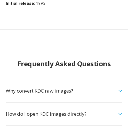
Initial release
: 1995
Frequently Asked Questions
Why convert KDC raw images?
How do I open KDC images directly?