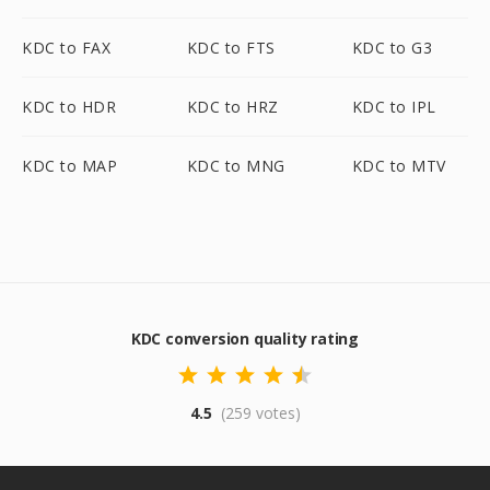
KDC to FAX
KDC to FTS
KDC to G3
KDC to HDR
KDC to HRZ
KDC to IPL
KDC to MAP
KDC to MNG
KDC to MTV
KDC conversion quality rating
4.5
(259 votes)