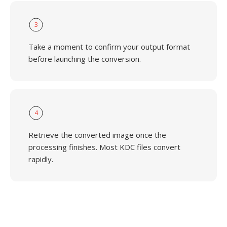
3
Take a moment to confirm your output format
before launching the conversion.
4
Retrieve the converted image once the
processing finishes. Most KDC files convert
rapidly.