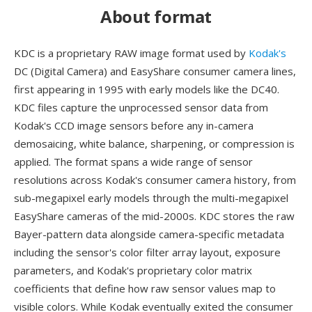
About format
KDC is a proprietary RAW image format used by
Kodak's
DC (Digital Camera) and EasyShare consumer camera lines,
first appearing in 1995 with early models like the DC40.
KDC files capture the unprocessed sensor data from
Kodak's CCD image sensors before any in-camera
demosaicing, white balance, sharpening, or compression is
applied. The format spans a wide range of sensor
resolutions across Kodak's consumer camera history, from
sub-megapixel early models through the multi-megapixel
EasyShare cameras of the mid-2000s. KDC stores the raw
Bayer-pattern data alongside camera-specific metadata
including the sensor's color filter array layout, exposure
parameters, and Kodak's proprietary color matrix
coefficients that define how raw sensor values map to
visible colors. While Kodak eventually exited the consumer