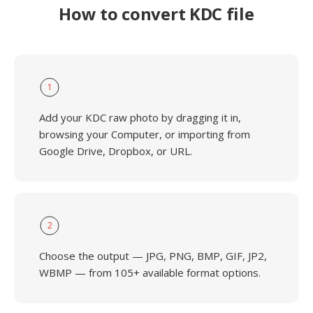
How to convert KDC file
1
Add your KDC raw photo by dragging it in,
browsing your Computer, or importing from
Google Drive, Dropbox, or URL.
2
Choose the output — JPG, PNG, BMP, GIF, JP2,
WBMP — from 105+ available format options.