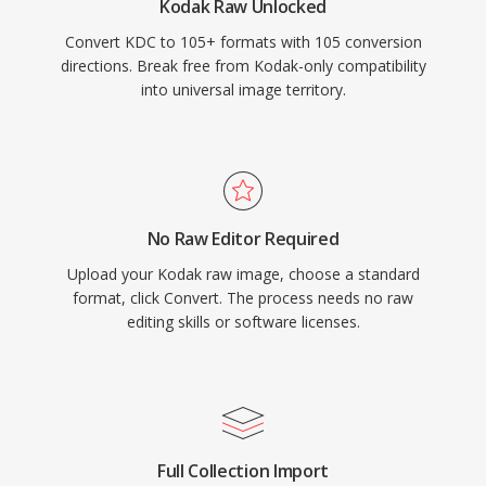
Kodak Raw Unlocked
Convert KDC to 105+ formats with 105 conversion
directions. Break free from Kodak-only compatibility
into universal image territory.
No Raw Editor Required
Upload your Kodak raw image, choose a standard
format, click Convert. The process needs no raw
editing skills or software licenses.
Full Collection Import