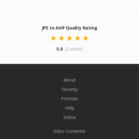
JPE to AVIF Quality Rating
5.0
(2 votes)
About
Security
Formats
Help
Status
Video Converter