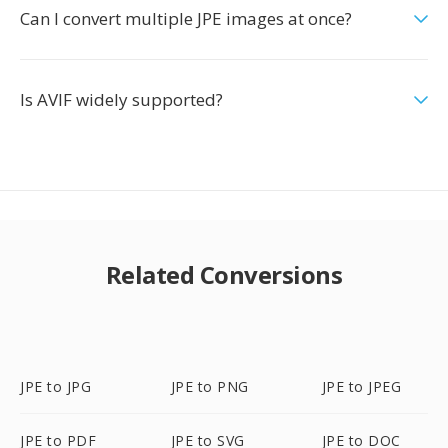
Can I convert multiple JPE images at once?
Is AVIF widely supported?
Related Conversions
JPE to JPG
JPE to PNG
JPE to JPEG
JPE to PDF
JPE to SVG
JPE to DOC