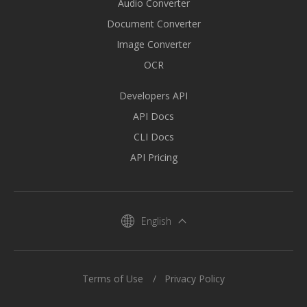
Audio Converter
Document Converter
Image Converter
OCR
Developers API
API Docs
CLI Docs
API Pricing
English
Terms of Use
Privacy Policy