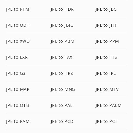
JPE to PFM
JPE to HDR
JPE to JBG
JPE to ODT
JPE to JBIG
JPE to JFIF
JPE to XWD
JPE to PBM
JPE to PPM
JPE to EXR
JPE to FAX
JPE to FTS
JPE to G3
JPE to HRZ
JPE to IPL
JPE to MAP
JPE to MNG
JPE to MTV
JPE to OTB
JPE to PAL
JPE to PALM
JPE to PAM
JPE to PCD
JPE to PCT