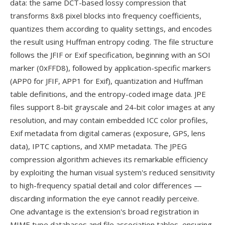
data: the same DCT-based lossy compression that
transforms 8x8 pixel blocks into frequency coefficients,
quantizes them according to quality settings, and encodes
the result using Huffman entropy coding. The file structure
follows the JFIF or Exif specification, beginning with an SOI
marker (0xFFD8), followed by application-specific markers
(APP0 for JFIF, APP1 for Exif), quantization and Huffman
table definitions, and the entropy-coded image data. JPE
files support 8-bit grayscale and 24-bit color images at any
resolution, and may contain embedded ICC color profiles,
Exif metadata from digital cameras (exposure, GPS, lens
data), IPTC captions, and XMP metadata. The JPEG
compression algorithm achieves its remarkable efficiency
by exploiting the human visual system's reduced sensitivity
to high-frequency spatial detail and color differences —
discarding information the eye cannot readily perceive.
One advantage is the extension's broad registration in
MIME type databases and file association tables, ensuring