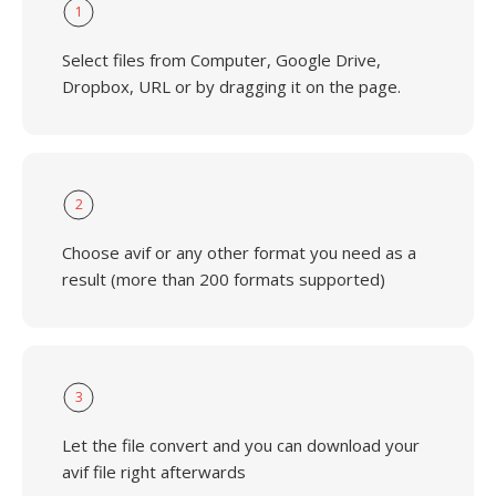
1
Select files from Computer, Google Drive,
Dropbox, URL or by dragging it on the page.
2
Choose avif or any other format you need as a
result (more than 200 formats supported)
3
Let the file convert and you can download your
avif file right afterwards