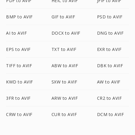
PDF to AVIF
HEIC to AVIF
JFIF to AVIF
BMP to AVIF
GIF to AVIF
PSD to AVIF
AI to AVIF
DOCX to AVIF
DNG to AVIF
EPS to AVIF
TXT to AVIF
EXR to AVIF
TIFF to AVIF
ABW to AVIF
DBK to AVIF
KWD to AVIF
SXW to AVIF
AW to AVIF
3FR to AVIF
ARW to AVIF
CR2 to AVIF
CRW to AVIF
CUR to AVIF
DCM to AVIF