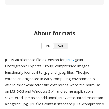
About formats
JPE
AVIF
JPE is an alternate file extension for
JPEG
(Joint
Photographic Experts Group) compressed images,
functionally identical to .jpg and .jpeg files. The .jpe
extension originated in early computing environments
where three-character file extensions were the norm (as
on MS-DOS and Windows 3.x), and some applications
registered .jpe as an additional JPEG-associated extension
alongside .jpg. JPE files contain standard JPEG-compressed