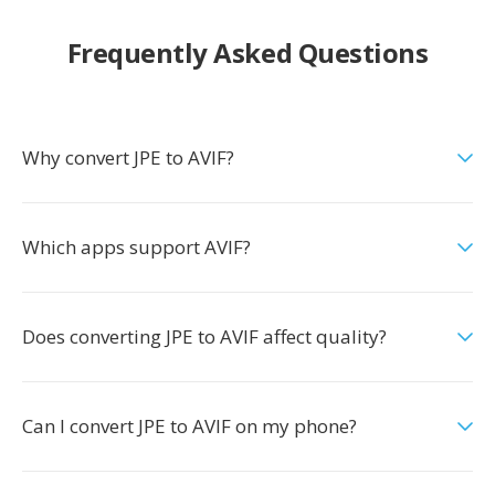
Frequently Asked Questions
Why convert JPE to AVIF?
Which apps support AVIF?
Does converting JPE to AVIF affect quality?
Can I convert JPE to AVIF on my phone?