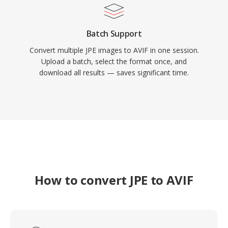
Batch Support
Convert multiple JPE images to AVIF in one session.
Upload a batch, select the format once, and
download all results — saves significant time.
How to convert JPE to AVIF