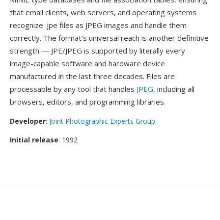
that email clients, web servers, and operating systems
recognize .jpe files as JPEG images and handle them
correctly. The format's universal reach is another definitive
strength — JPE/JPEG is supported by literally every
image-capable software and hardware device
manufactured in the last three decades. Files are
processable by any tool that handles
JPEG
, including all
browsers, editors, and programming libraries.
Developer
:
Joint Photographic Experts Group
Initial release
: 1992