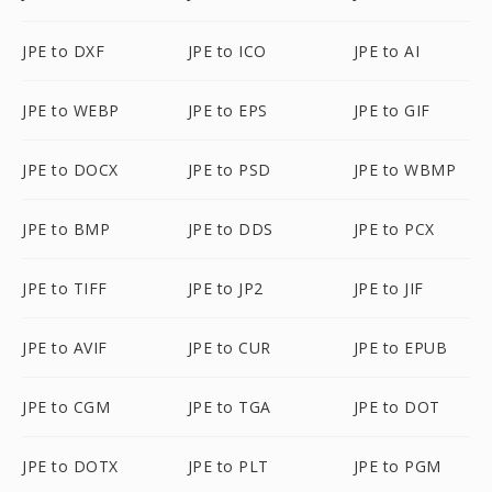
JPE to DXF
JPE to ICO
JPE to AI
JPE to WEBP
JPE to EPS
JPE to GIF
JPE to DOCX
JPE to PSD
JPE to WBMP
JPE to BMP
JPE to DDS
JPE to PCX
JPE to TIFF
JPE to JP2
JPE to JIF
JPE to AVIF
JPE to CUR
JPE to EPUB
JPE to CGM
JPE to TGA
JPE to DOT
JPE to DOTX
JPE to PLT
JPE to PGM