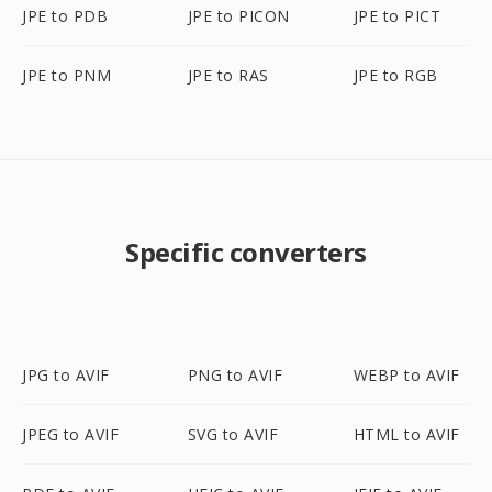
JPE to PDB
JPE to PICON
JPE to PICT
JPE to PNM
JPE to RAS
JPE to RGB
Specific converters
JPG to AVIF
PNG to AVIF
WEBP to AVIF
JPEG to AVIF
SVG to AVIF
HTML to AVIF