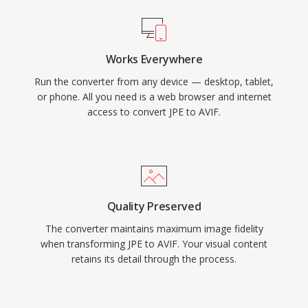
Works Everywhere
Run the converter from any device — desktop, tablet,
or phone. All you need is a web browser and internet
access to convert JPE to AVIF.
Quality Preserved
The converter maintains maximum image fidelity
when transforming JPE to AVIF. Your visual content
retains its detail through the process.