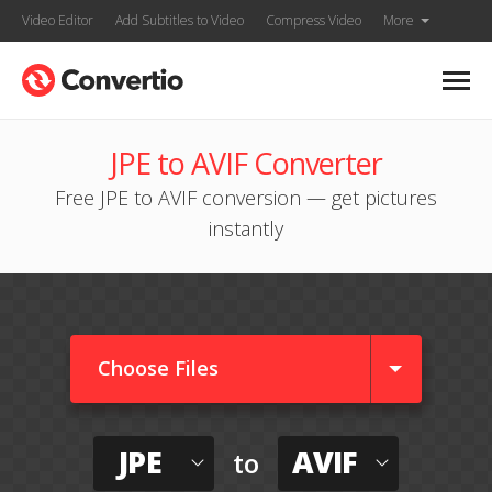
Video Editor
Add Subtitles to Video
Compress Video
More
JPE to AVIF Converter
Free JPE to AVIF conversion — get pictures
instantly
Choose Files
JPE
AVIF
to