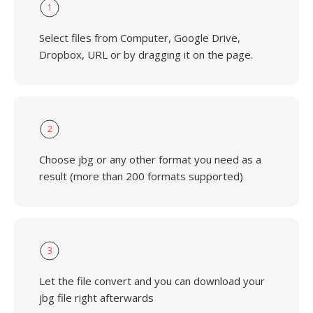
1
Select files from Computer, Google Drive,
Dropbox, URL or by dragging it on the page.
2
Choose jbg or any other format you need as a
result (more than 200 formats supported)
3
Let the file convert and you can download your
jbg file right afterwards