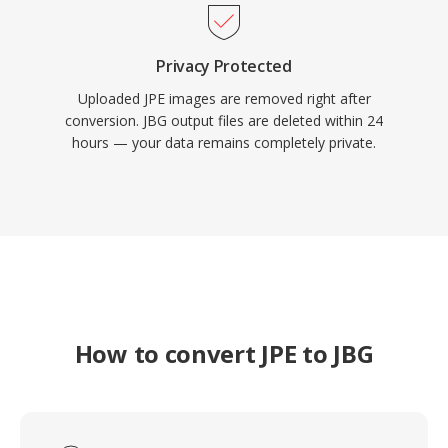
Privacy Protected
Uploaded JPE images are removed right after
conversion. JBG output files are deleted within 24
hours — your data remains completely private.
How to convert JPE to JBG