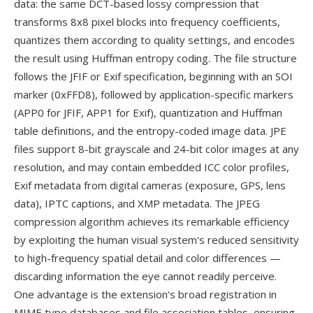
data: the same DCT-based lossy compression that
transforms 8x8 pixel blocks into frequency coefficients,
quantizes them according to quality settings, and encodes
the result using Huffman entropy coding. The file structure
follows the JFIF or Exif specification, beginning with an SOI
marker (0xFFD8), followed by application-specific markers
(APP0 for JFIF, APP1 for Exif), quantization and Huffman
table definitions, and the entropy-coded image data. JPE
files support 8-bit grayscale and 24-bit color images at any
resolution, and may contain embedded ICC color profiles,
Exif metadata from digital cameras (exposure, GPS, lens
data), IPTC captions, and XMP metadata. The JPEG
compression algorithm achieves its remarkable efficiency
by exploiting the human visual system's reduced sensitivity
to high-frequency spatial detail and color differences —
discarding information the eye cannot readily perceive.
One advantage is the extension's broad registration in
MIME type databases and file association tables, ensuring