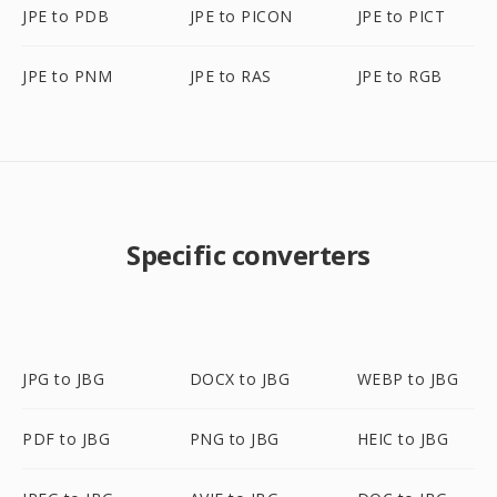
JPE to PDB
JPE to PICON
JPE to PICT
JPE to PNM
JPE to RAS
JPE to RGB
Specific converters
JPG to JBG
DOCX to JBG
WEBP to JBG
PDF to JBG
PNG to JBG
HEIC to JBG