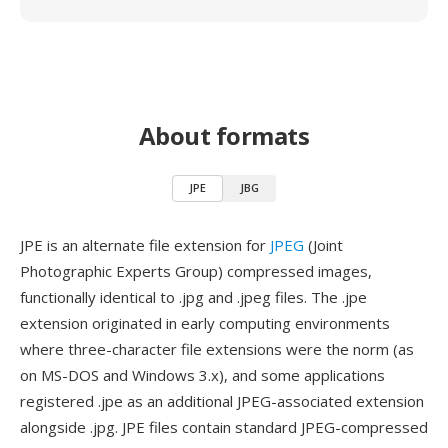
About formats
JPE
JBG
JPE is an alternate file extension for
JPEG
(Joint
Photographic Experts Group) compressed images,
functionally identical to .jpg and .jpeg files. The .jpe
extension originated in early computing environments
where three-character file extensions were the norm (as
on MS-DOS and Windows 3.x), and some applications
registered .jpe as an additional JPEG-associated extension
alongside .jpg. JPE files contain standard JPEG-compressed