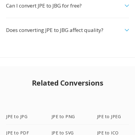
Can I convert JPE to JBG for free?
Does converting JPE to JBG affect quality?
Related Conversions
JPE to JPG
JPE to PNG
JPE to JPEG
JPE to PDF
JPE to SVG
JPE to ICO