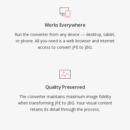
Works Everywhere
Run the converter from any device — desktop, tablet,
or phone. All you need is a web browser and internet
access to convert JPE to JBG.
Quality Preserved
The converter maintains maximum image fidelity
when transforming JPE to JBG. Your visual content
retains its detail through the process.