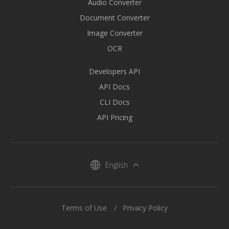
Audio Converter
Document Converter
Image Converter
OCR
Developers API
API Docs
CLI Docs
API Pricing
English
Terms of Use
Privacy Policy