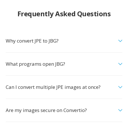
Frequently Asked Questions
Why convert JPE to JBG?
What programs open JBG?
Can I convert multiple JPE images at once?
Are my images secure on Convertio?