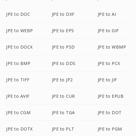
JPE to DOC
JPE to DXF
JPE to AI
JPE to WEBP
JPE to EPS
JPE to GIF
JPE to DOCX
JPE to PSD
JPE to WBMP
JPE to BMP
JPE to DDS
JPE to PCX
JPE to TIFF
JPE to JP2
JPE to JIF
JPE to AVIF
JPE to CUR
JPE to EPUB
JPE to CGM
JPE to TGA
JPE to DOT
JPE to DOTX
JPE to PLT
JPE to PGM