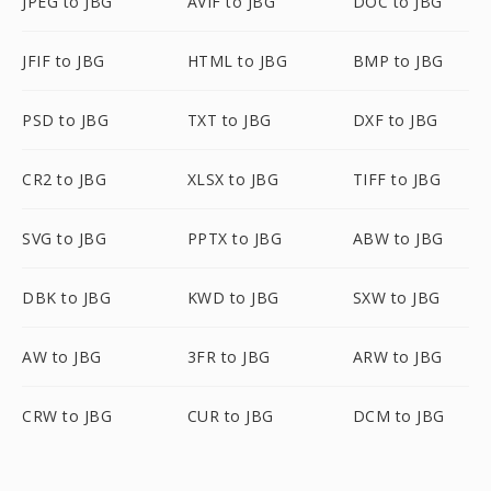
JPEG to JBG
AVIF to JBG
DOC to JBG
JFIF to JBG
HTML to JBG
BMP to JBG
PSD to JBG
TXT to JBG
DXF to JBG
CR2 to JBG
XLSX to JBG
TIFF to JBG
SVG to JBG
PPTX to JBG
ABW to JBG
DBK to JBG
KWD to JBG
SXW to JBG
AW to JBG
3FR to JBG
ARW to JBG
CRW to JBG
CUR to JBG
DCM to JBG