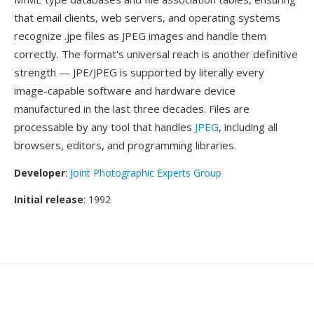
that email clients, web servers, and operating systems
recognize .jpe files as JPEG images and handle them
correctly. The format's universal reach is another definitive
strength — JPE/JPEG is supported by literally every
image-capable software and hardware device
manufactured in the last three decades. Files are
processable by any tool that handles
JPEG
, including all
browsers, editors, and programming libraries.
Developer
:
Joint Photographic Experts Group
Initial release
: 1992