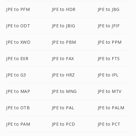
JPE to PFM
JPE to HDR
JPE to JBG
JPE to ODT
JPE to JBIG
JPE to JFIF
JPE to XWD
JPE to PBM
JPE to PPM
JPE to EXR
JPE to FAX
JPE to FTS
JPE to G3
JPE to HRZ
JPE to IPL
JPE to MAP
JPE to MNG
JPE to MTV
JPE to OTB
JPE to PAL
JPE to PALM
JPE to PAM
JPE to PCD
JPE to PCT