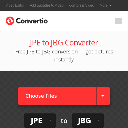
Video Editor
Add Subtitles to Video
Compress Video
More
JPE to JBG Converter
Free JPE to JBG conversion — get pictures
instantly
Choose Files
JPE
JBG
to