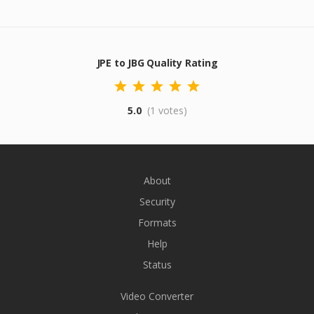
JPE to JBG Quality Rating
5.0
(1 votes)
About
Security
Formats
Help
Status
Video Converter