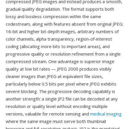
compressed JPEG images and instead produces a smooth,
gradual quality degradation. The format supports both
lossy and lossless compression within the same
codestream, along with features absent from original JPEG:
16-bit and higher bit-depth images, arbitrary numbers of
color channels, alpha transparency, region-of-interest
coding (allocating more bits to important areas), and
progressive quality or resolution refinement from a single
compressed stream. One advantage is superior image
quality at low bit rates — JPEG 2000 produces visibly
cleaner images than JPEG at equivalent file sizes,
particularly below 0.5 bits per pixel where JPEG exhibits
severe blocking. The progressive decoding capability is
another strength: a single JP2 file can be decoded at any
resolution or quality level without encoding multiple
versions, valuable for remote sensing and
medical imaging
where the same image must serve both thumbnail
browsing and full-resolution analysis. JP2 is the mandated