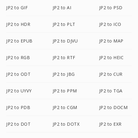
JP2 to GIF
JP2 to AI
JP2 to PSD
JP2 to HDR
JP2 to PLT
JP2 to ICO
JP2 to EPUB
JP2 to DJVU
JP2 to MAP
JP2 to RGB
JP2 to RTF
JP2 to HEIC
JP2 to ODT
JP2 to JBG
JP2 to CUR
JP2 to UYVY
JP2 to PPM
JP2 to TGA
JP2 to PDB
JP2 to CGM
JP2 to DOCM
JP2 to DOT
JP2 to DOTX
JP2 to EXR