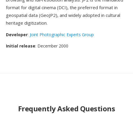
format for digital cinema (DCI), the preferred format in
geospatial data (GeoJP2), and widely adopted in cultural
heritage digitization.
Developer
:
Joint Photographic Experts Group
Initial release
: December 2000
Frequently Asked Questions