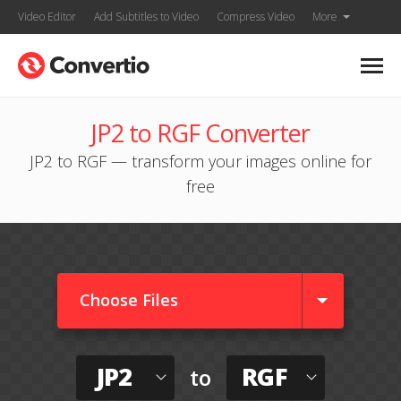
Video Editor
Add Subtitles to Video
Compress Video
More
JP2 to RGF Converter
JP2 to RGF — transform your images online for
free
Choose Files
JP2
RGF
to