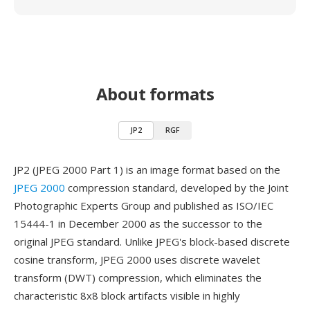
About formats
JP2
RGF
JP2 (JPEG 2000 Part 1) is an image format based on the
JPEG 2000
compression standard, developed by the Joint
Photographic Experts Group and published as ISO/IEC
15444-1 in December 2000 as the successor to the
original JPEG standard. Unlike JPEG's block-based discrete
cosine transform, JPEG 2000 uses discrete wavelet
transform (DWT) compression, which eliminates the
characteristic 8x8 block artifacts visible in highly