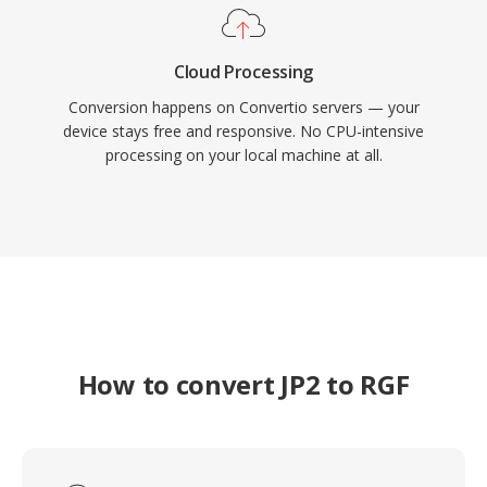
Cloud Processing
Conversion happens on Convertio servers — your
device stays free and responsive. No CPU-intensive
processing on your local machine at all.
How to convert JP2 to RGF