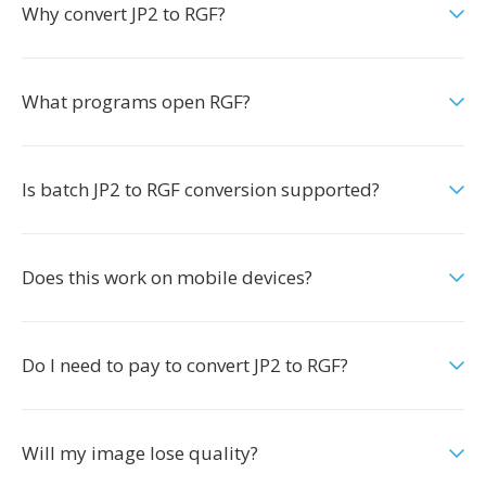
Why convert JP2 to RGF?
What programs open RGF?
Is batch JP2 to RGF conversion supported?
Does this work on mobile devices?
Do I need to pay to convert JP2 to RGF?
Will my image lose quality?