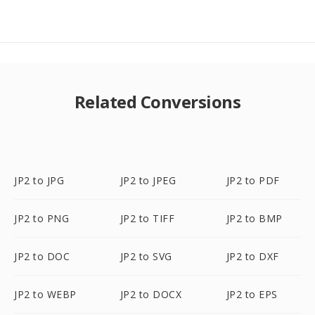
Related Conversions
JP2 to JPG
JP2 to JPEG
JP2 to PDF
JP2 to PNG
JP2 to TIFF
JP2 to BMP
JP2 to DOC
JP2 to SVG
JP2 to DXF
JP2 to WEBP
JP2 to DOCX
JP2 to EPS