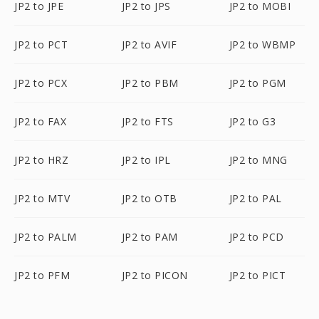
JP2 to JPE
JP2 to JPS
JP2 to MOBI
JP2 to PCT
JP2 to AVIF
JP2 to WBMP
JP2 to PCX
JP2 to PBM
JP2 to PGM
JP2 to FAX
JP2 to FTS
JP2 to G3
JP2 to HRZ
JP2 to IPL
JP2 to MNG
JP2 to MTV
JP2 to OTB
JP2 to PAL
JP2 to PALM
JP2 to PAM
JP2 to PCD
JP2 to PFM
JP2 to PICON
JP2 to PICT