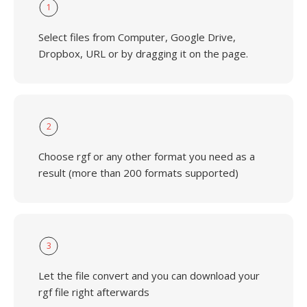
1
Select files from Computer, Google Drive,
Dropbox, URL or by dragging it on the page.
2
Choose rgf or any other format you need as a
result (more than 200 formats supported)
3
Let the file convert and you can download your
rgf file right afterwards