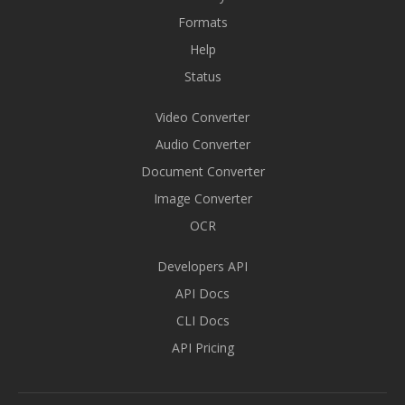
Formats
Help
Status
Video Converter
Audio Converter
Document Converter
Image Converter
OCR
Developers API
API Docs
CLI Docs
API Pricing