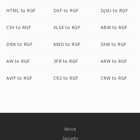
HTML to RGF
DXF to RGF
DJVU to RGF
CSV to RGF
XLSX to RGF
ABW to RGF
DBK to RGF
KWD to RGF
SXW to RGF
AW to RGF
3FR to RGF
ARW to RGF
AVIF to RGF
CR2 to RGF
CRW to RGF
About
Security