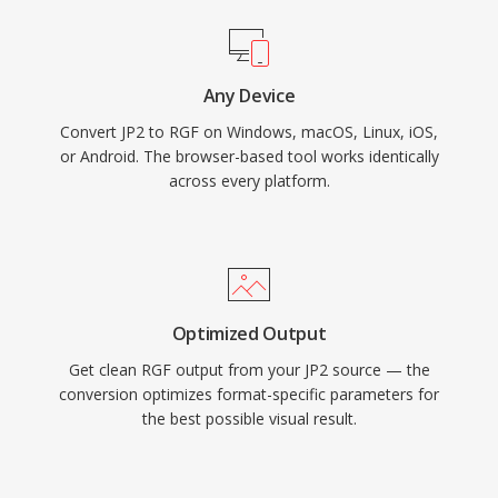
Any Device
Convert JP2 to RGF on Windows, macOS, Linux, iOS,
or Android. The browser-based tool works identically
across every platform.
Optimized Output
Get clean RGF output from your JP2 source — the
conversion optimizes format-specific parameters for
the best possible visual result.