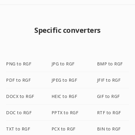
Specific converters
PNG to RGF
JPG to RGF
BMP to RGF
PDF to RGF
JPEG to RGF
JFIF to RGF
DOCX to RGF
HEIC to RGF
GIF to RGF
DOC to RGF
PPTX to RGF
RTF to RGF
TXT to RGF
PCX to RGF
BIN to RGF