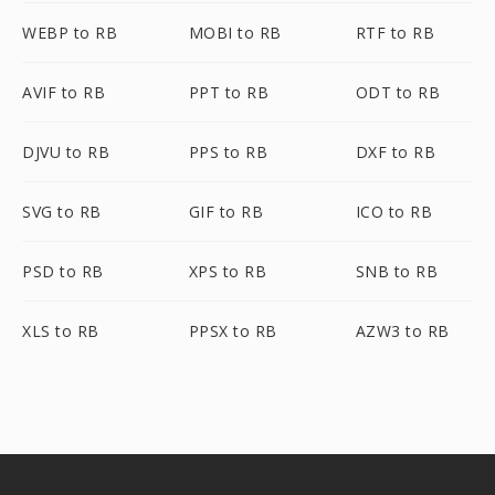
WEBP to RB
MOBI to RB
RTF to RB
AVIF to RB
PPT to RB
ODT to RB
DJVU to RB
PPS to RB
DXF to RB
SVG to RB
GIF to RB
ICO to RB
PSD to RB
XPS to RB
SNB to RB
XLS to RB
PPSX to RB
AZW3 to RB