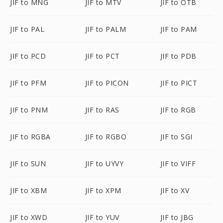
JIF to MNG
JIF to MTV
JIF to OTB
JIF to PAL
JIF to PALM
JIF to PAM
JIF to PCD
JIF to PCT
JIF to PDB
JIF to PFM
JIF to PICON
JIF to PICT
JIF to PNM
JIF to RAS
JIF to RGB
JIF to RGBA
JIF to RGBO
JIF to SGI
JIF to SUN
JIF to UYVY
JIF to VIFF
JIF to XBM
JIF to XPM
JIF to XV
JIF to XWD
JIF to YUV
JIF to JBG