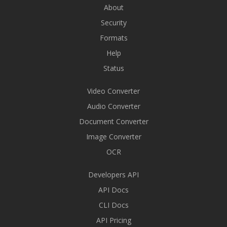
About
Security
Formats
Help
Status
Video Converter
Audio Converter
Document Converter
Image Converter
OCR
Developers API
API Docs
CLI Docs
API Pricing