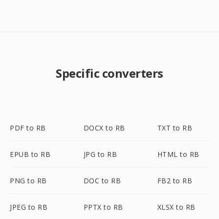
Specific converters
PDF to RB
DOCX to RB
TXT to RB
EPUB to RB
JPG to RB
HTML to RB
PNG to RB
DOC to RB
FB2 to RB
JPEG to RB
PPTX to RB
XLSX to RB