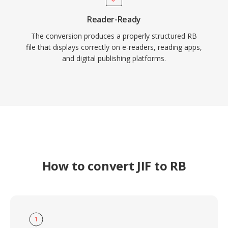
Reader-Ready
The conversion produces a properly structured RB
file that displays correctly on e-readers, reading apps,
and digital publishing platforms.
How to convert JIF to RB
1