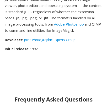
viewer, photo editor, and operating system — the content
is standard JPEG regardless of whether the extension
reads .jif, .jpg, .jpeg, or .jfif. The format is handled by all
image processing tools, from
Adobe Photoshop
and GIMP
to command-line utilities like ImageMagick.
Developer
:
Joint Photographic Experts Group
Initial release
: 1992
Frequently Asked Questions