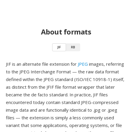
About formats
JIF
RB
JIF is an alternate file extension for
JPEG
images, referring
to the JPEG Interchange Format — the raw data format
defined within the JPEG standard (ISO/IEC 10918-1) itself,
as distinct from the JFIF file format wrapper that later
became the de facto standard. In practice, JIF files
encountered today contain standard JPEG-compressed
image data and are functionally identical to .jpg or .jpeg
files — the extension is simply a less commonly used
variant that some applications, operating systems, or file