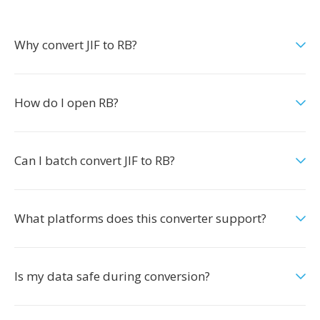
Why convert JIF to RB?
How do I open RB?
Can I batch convert JIF to RB?
What platforms does this converter support?
Is my data safe during conversion?