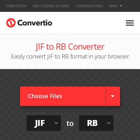
Video Editor
Add Subtitles to Video
Compress Video
More
JIF to RB Converter
Easily convert JIF to RB format in your browser
Choose Files
JIF
RB
to