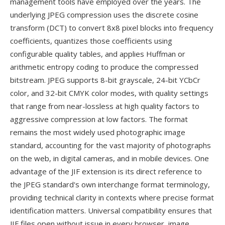
management tools have employed over the years. The
underlying JPEG compression uses the discrete cosine
transform (DCT) to convert 8x8 pixel blocks into frequency
coefficients, quantizes those coefficients using
configurable quality tables, and applies Huffman or
arithmetic entropy coding to produce the compressed
bitstream. JPEG supports 8-bit grayscale, 24-bit YCbCr
color, and 32-bit CMYK color modes, with quality settings
that range from near-lossless at high quality factors to
aggressive compression at low factors. The format
remains the most widely used photographic image
standard, accounting for the vast majority of photographs
on the web, in digital cameras, and in mobile devices. One
advantage of the JIF extension is its direct reference to
the JPEG standard's own interchange format terminology,
providing technical clarity in contexts where precise format
identification matters. Universal compatibility ensures that
JIF files open without issue in every browser, image