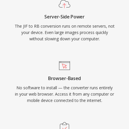
Server-Side Power
The JIF to RB conversion runs on remote servers, not
your device. Even large images process quickly
without slowing down your computer.
Browser-Based
No software to install — the converter runs entirely
in your web browser. Access it from any computer or
mobile device connected to the internet.