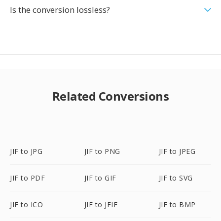
Is the conversion lossless?
Related Conversions
JIF to JPG
JIF to PNG
JIF to JPEG
JIF to PDF
JIF to GIF
JIF to SVG
JIF to ICO
JIF to JFIF
JIF to BMP