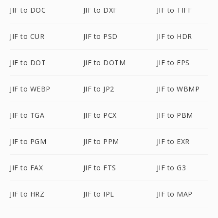
JIF to DOC
JIF to DXF
JIF to TIFF
JIF to CUR
JIF to PSD
JIF to HDR
JIF to DOT
JIF to DOTM
JIF to EPS
JIF to WEBP
JIF to JP2
JIF to WBMP
JIF to TGA
JIF to PCX
JIF to PBM
JIF to PGM
JIF to PPM
JIF to EXR
JIF to FAX
JIF to FTS
JIF to G3
JIF to HRZ
JIF to IPL
JIF to MAP