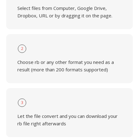
Select files from Computer, Google Drive,
Dropbox, URL or by dragging it on the page.
2
Choose rb or any other format you need as a
result (more than 200 formats supported)
3
Let the file convert and you can download your
rb file right afterwards