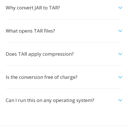
Why convert JAR to TAR?
What opens TAR files?
Does TAR apply compression?
Is the conversion free of charge?
Can I run this on any operating system?