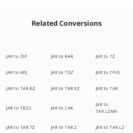
Related Conversions
JAR to ZIP
JAR to RAR
JAR to 7Z
JAR to ARJ
JAR to TGZ
JAR to CPIO
JAR to TAR.BZ
JAR to TAR.XZ
JAR to TAR
JAR to
JAR to TBZ2
JAR to LHA
TAR.LZMA
JAR to TAR.7Z
JAR to TAR.Z
JAR to TAR.LZ