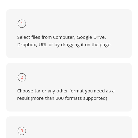
1
Select files from Computer, Google Drive,
Dropbox, URL or by dragging it on the page.
2
Choose tar or any other format you need as a
result (more than 200 formats supported)
3