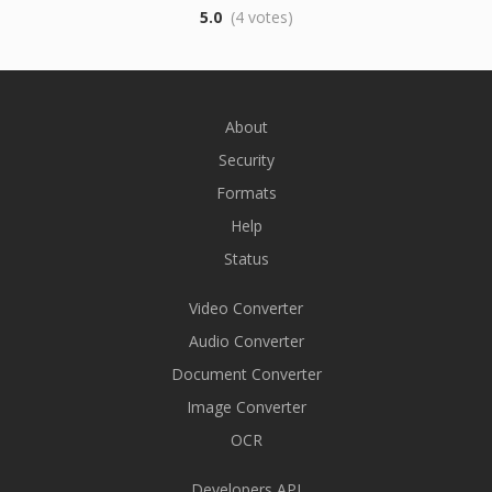
5.0
(4 votes)
About
Security
Formats
Help
Status
Video Converter
Audio Converter
Document Converter
Image Converter
OCR
Developers API