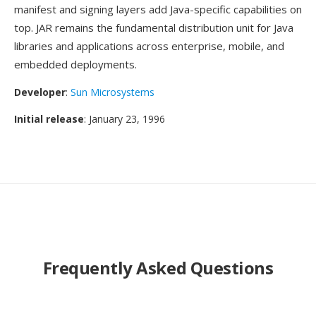
manifest and signing layers add Java-specific capabilities on
top. JAR remains the fundamental distribution unit for Java
libraries and applications across enterprise, mobile, and
embedded deployments.
Developer
:
Sun Microsystems
Initial release
: January 23, 1996
Frequently Asked Questions