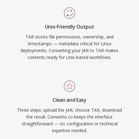
Unix-Friendly Output
TAR stores file permissions, ownership, and
timestamps — metadata critical for Linux
deployments. Converting your JAR to TAR makes
contents ready for Unix-based workflows.
Clean and Easy
Three steps: upload the JAR, choose TAR, download
the result. Convertio.co keeps the interface
straightforward — no configuration or technical
expertise needed.