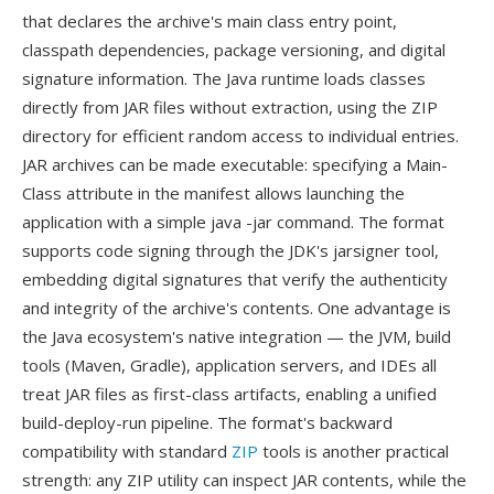
that declares the archive's main class entry point,
classpath dependencies, package versioning, and digital
signature information. The Java runtime loads classes
directly from JAR files without extraction, using the ZIP
directory for efficient random access to individual entries.
JAR archives can be made executable: specifying a Main-
Class attribute in the manifest allows launching the
application with a simple java -jar command. The format
supports code signing through the JDK's jarsigner tool,
embedding digital signatures that verify the authenticity
and integrity of the archive's contents. One advantage is
the Java ecosystem's native integration — the JVM, build
tools (Maven, Gradle), application servers, and IDEs all
treat JAR files as first-class artifacts, enabling a unified
build-deploy-run pipeline. The format's backward
compatibility with standard
ZIP
tools is another practical
strength: any ZIP utility can inspect JAR contents, while the