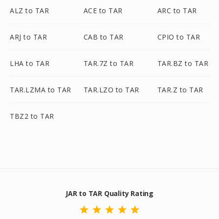
ALZ to TAR
ACE to TAR
ARC to TAR
ARJ to TAR
CAB to TAR
CPIO to TAR
LHA to TAR
TAR.7Z to TAR
TAR.BZ to TAR
TAR.LZMA to TAR
TAR.LZO to TAR
TAR.Z to TAR
TBZ2 to TAR
JAR to TAR Quality Rating