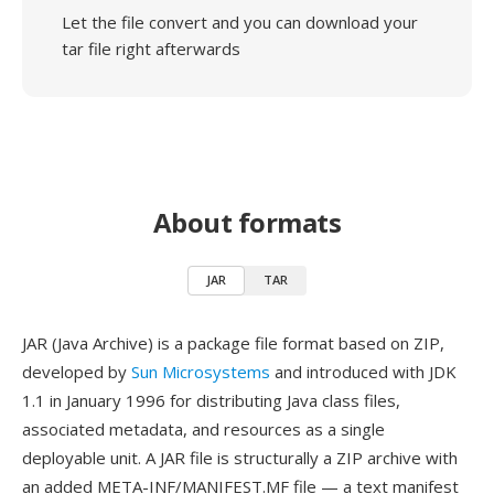
Let the file convert and you can download your
tar file right afterwards
About formats
JAR
TAR
JAR (Java Archive) is a package file format based on ZIP,
developed by
Sun Microsystems
and introduced with JDK
1.1 in January 1996 for distributing Java class files,
associated metadata, and resources as a single
deployable unit. A JAR file is structurally a ZIP archive with
an added META-INF/MANIFEST.MF file — a text manifest