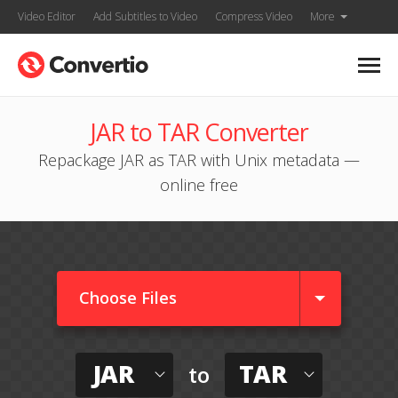
Video Editor
Add Subtitles to Video
Compress Video
More
JAR to TAR Converter
Repackage JAR as TAR with Unix metadata —
online free
Choose Files
JAR
TAR
to