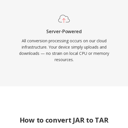
Server-Powered
All conversion processing occurs on our cloud
infrastructure. Your device simply uploads and
downloads — no strain on local CPU or memory
resources.
How to convert JAR to TAR