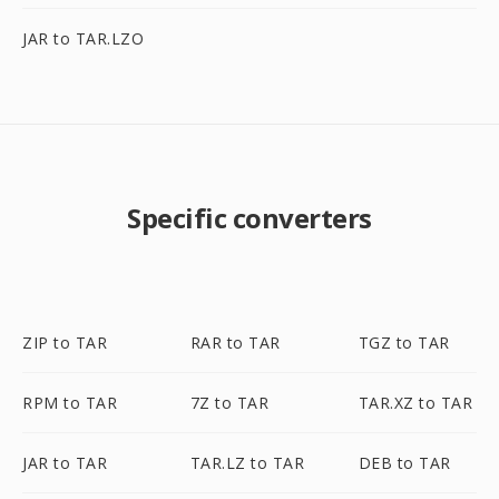
JAR to TAR.LZO
Specific converters
ZIP to TAR
RAR to TAR
TGZ to TAR
RPM to TAR
7Z to TAR
TAR.XZ to TAR
JAR to TAR
TAR.LZ to TAR
DEB to TAR