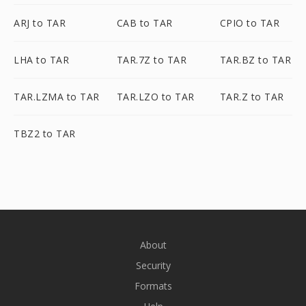
ARJ to TAR
CAB to TAR
CPIO to TAR
LHA to TAR
TAR.7Z to TAR
TAR.BZ to TAR
TAR.LZMA to TAR
TAR.LZO to TAR
TAR.Z to TAR
TBZ2 to TAR
About
Security
Formats