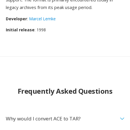
legacy archives from its peak usage period.
Developer
:
Marcel Lemke
Initial release
: 1998
Frequently Asked Questions
Why would I convert ACE to TAR?