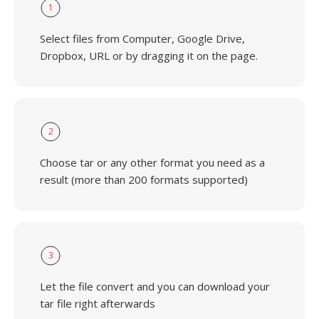
1
Select files from Computer, Google Drive,
Dropbox, URL or by dragging it on the page.
2
Choose tar or any other format you need as a
result (more than 200 formats supported)
3
Let the file convert and you can download your
tar file right afterwards