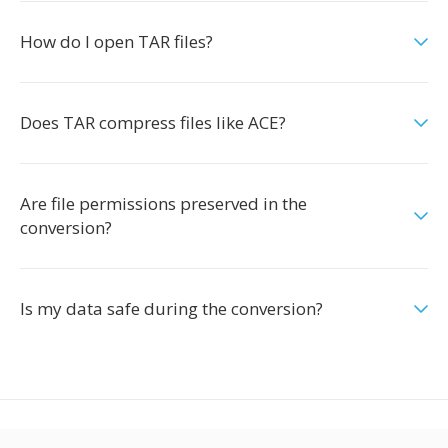
How do I open TAR files?
Does TAR compress files like ACE?
Are file permissions preserved in the
conversion?
Is my data safe during the conversion?