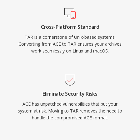
Cross-Platform Standard
TAR is a cornerstone of Unix-based systems.
Converting from ACE to TAR ensures your archives
work seamlessly on Linux and macOS.
Eliminate Security Risks
ACE has unpatched vulnerabilities that put your
system at risk. Moving to TAR removes the need to
handle the compromised ACE format.