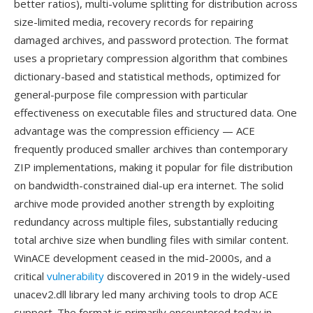
better ratios), multi-volume splitting for distribution across
size-limited media, recovery records for repairing
damaged archives, and password protection. The format
uses a proprietary compression algorithm that combines
dictionary-based and statistical methods, optimized for
general-purpose file compression with particular
effectiveness on executable files and structured data. One
advantage was the compression efficiency — ACE
frequently produced smaller archives than contemporary
ZIP implementations, making it popular for file distribution
on bandwidth-constrained dial-up era internet. The solid
archive mode provided another strength by exploiting
redundancy across multiple files, substantially reducing
total archive size when bundling files with similar content.
WinACE development ceased in the mid-2000s, and a
critical
vulnerability
discovered in 2019 in the widely-used
unacev2.dll library led many archiving tools to drop ACE
support. The format is primarily encountered today in