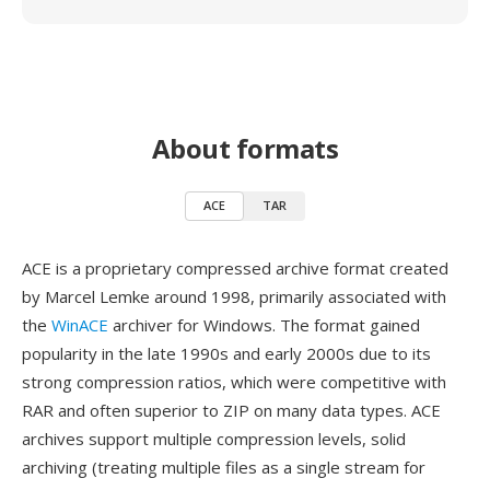
About formats
ACE
TAR
ACE is a proprietary compressed archive format created
by Marcel Lemke around 1998, primarily associated with
the
WinACE
archiver for Windows. The format gained
popularity in the late 1990s and early 2000s due to its
strong compression ratios, which were competitive with
RAR and often superior to ZIP on many data types. ACE
archives support multiple compression levels, solid
archiving (treating multiple files as a single stream for