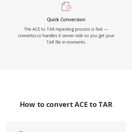
Quick Conversion
The ACE to TAR repacking process is fast —
convertio.co handles it server-side so you get your
TAR file in moments.
How to convert ACE to TAR