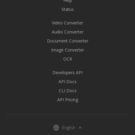
Help
Status
Video Converter
Audio Converter
Document Converter
Image Converter
OCR
Developers API
API Docs
CLI Docs
API Pricing
English