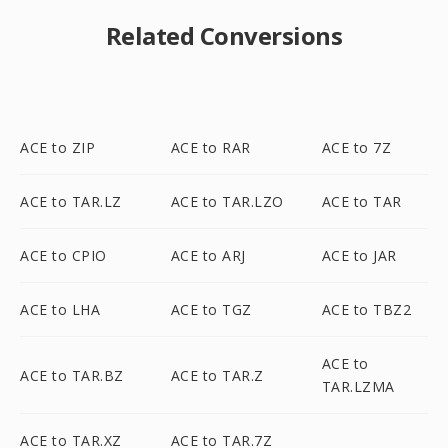
Related Conversions
ACE to ZIP
ACE to RAR
ACE to 7Z
ACE to TAR.LZ
ACE to TAR.LZO
ACE to TAR
ACE to CPIO
ACE to ARJ
ACE to JAR
ACE to LHA
ACE to TGZ
ACE to TBZ2
ACE to
ACE to TAR.BZ
ACE to TAR.Z
TAR.LZMA
ACE to TAR.XZ
ACE to TAR.7Z