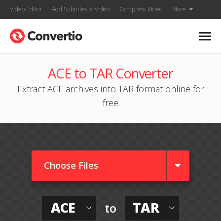
Video Editor
Add Subtitles to Video
Compress Video
More
ACE to TAR Converter
Extract ACE archives into TAR format online for
free
Choose Files
ACE
TAR
to