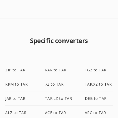
Specific converters
ZIP to TAR
RAR to TAR
TGZ to TAR
RPM to TAR
7Z to TAR
TAR.XZ to TAR
JAR to TAR
TAR.LZ to TAR
DEB to TAR
ALZ to TAR
ACE to TAR
ARC to TAR