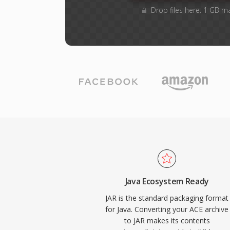
Drop files here. 1 GB m
Java Ecosystem Ready
JAR is the standard packaging format
for Java. Converting your ACE archive
to JAR makes its contents