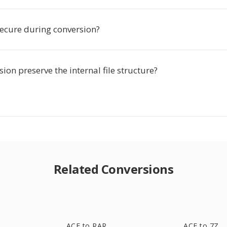
secure during conversion?
ion preserve the internal file structure?
Related Conversions
ACE to RAR
ACE to 7Z