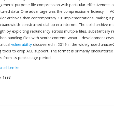
 general-purpose file compression with particular effectiveness 
uctured data. One advantage was the compression efficiency — A
ler archives than contemporary ZIP implementations, making it po
on bandwidth-constrained dial-up era internet. The solid archive 
th by exploiting redundancy across multiple files, substantially r
when bundling files with similar content. WinACE development ceas
ritical
vulnerability
discovered in 2019 in the widely-used unacev2.d
g tools to drop ACE support. The format is primarily encountered
es from its peak usage period.
rcel Lemke
e
: 1998