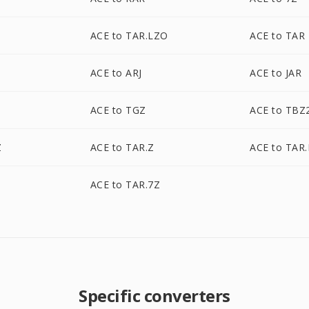
Z
ACE to TAR.LZO
ACE to TAR
ACE to ARJ
ACE to JAR
ACE to TGZ
ACE to TBZ
Z
ACE to TAR.Z
ACE to TAR
Z
ACE to TAR.7Z
Specific converters