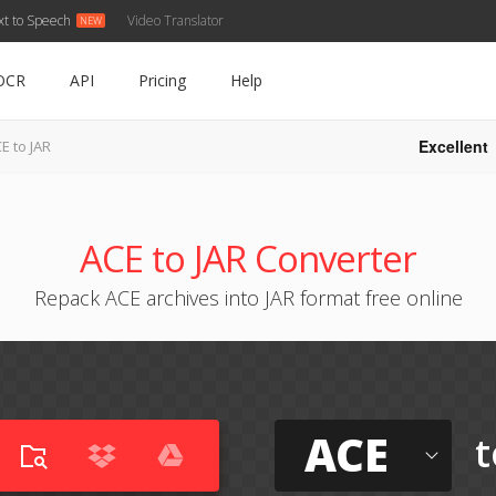
xt to Speech
Video Translator
OCR
API
Pricing
Help
Excellent
E to JAR
ACE to JAR Converter
Repack ACE archives into JAR format free online
ACE
t