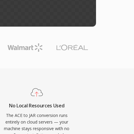
No Local Resources Used
The ACE to JAR conversion runs
entirely on cloud servers — your
machine stays responsive with no