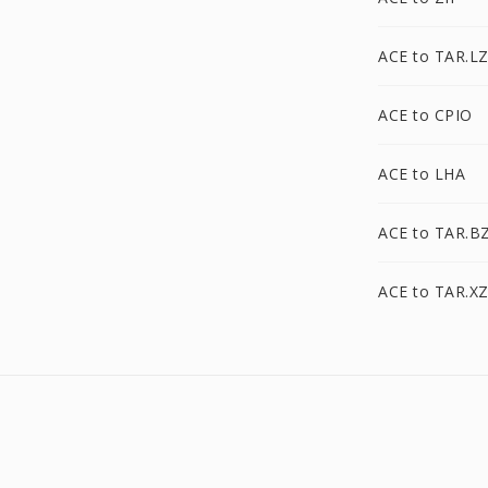
ACE to TAR.L
ACE to CPIO
ACE to LHA
ACE to TAR.B
ACE to TAR.X