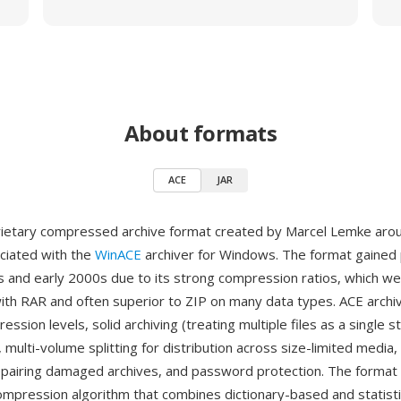
About formats
ACE
JAR
rietary compressed archive format created by Marcel Lemke aro
ociated with the
WinACE
archiver for Windows. The format gained p
s and early 2000s due to its strong compression ratios, which w
ith RAR and often superior to ZIP on many data types. ACE archi
ession levels, solid archiving (treating multiple files as a single 
, multi-volume splitting for distribution across size-limited media
epairing damaged archives, and password protection. The format
ompression algorithm that combines dictionary-based and statist