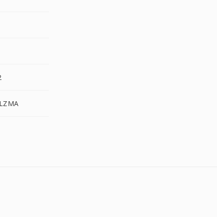
2
.LZMA