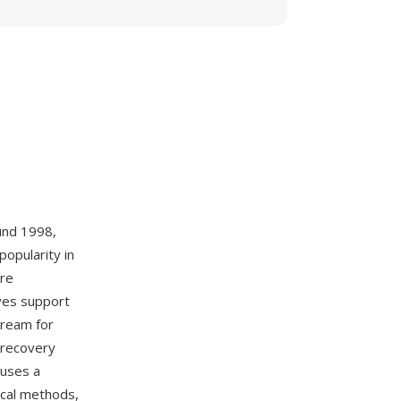
und 1998,
opularity in
ere
ves support
stream for
, recovery
 uses a
ical methods,