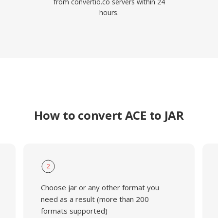
from convertio.co servers within 24
hours.
How to convert ACE to JAR
2
Choose jar or any other format you
need as a result (more than 200
formats supported)