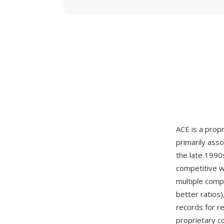
ACE is a prop
primarily ass
the late 1990
competitive w
multiple compr
better ratios)
records for r
proprietary c