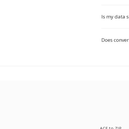
Is my data 
Does convers
ACE to ZIP