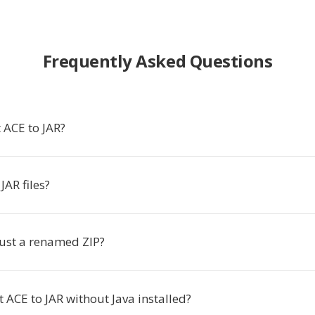
Frequently Asked Questions
 ACE to JAR?
AR files?
e just a renamed ZIP?
t ACE to JAR without Java installed?