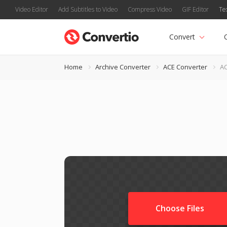
Video Editor
Add Subtitles to Video
Compress Video
GIF Editor
Te
Convert
Home
Archive Converter
ACE Converter
AC
Choose Files