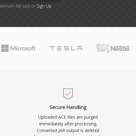
aximum file size or
Sign Up
Secure Handling
Uploaded ACE files are purged
immediately after processing.
Converted JAR output is deleted