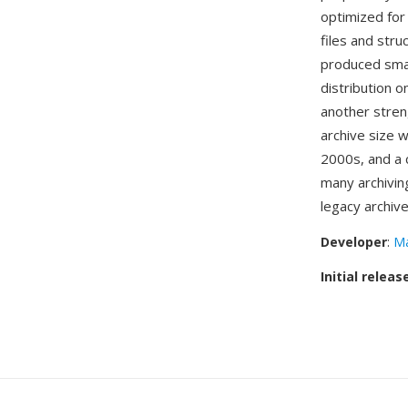
optimized for
files and str
produced smal
distribution 
another streng
archive size 
2000s, and a c
many archivin
legacy archiv
Developer
:
Ma
Initial releas