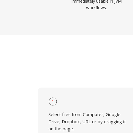
immediately usable in JVM
workflows.
1
Select files from Computer, Google
Drive, Dropbox, URL or by dragging it
on the page.