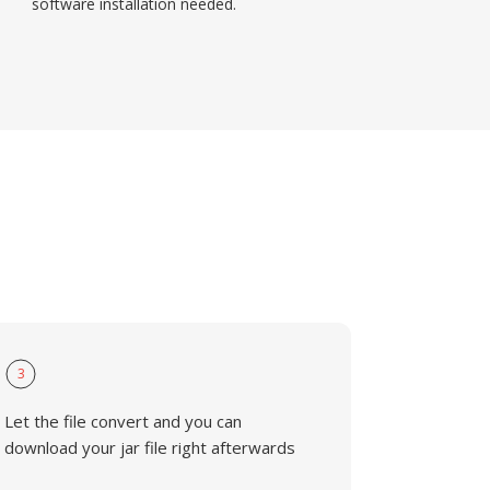
software installation needed.
3
Let the file convert and you can
download your jar file right afterwards