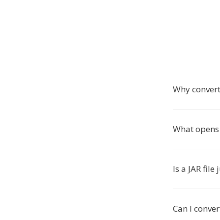
Why convert
What opens J
Is a JAR fil
Can I conver