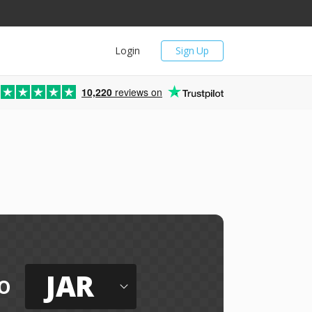
Login
Sign Up
10,220
reviews on
JAR
o