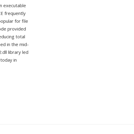
on executable
CE frequently
pular for file
mode provided
educing total
ed in the mid-
ll library led
 today in