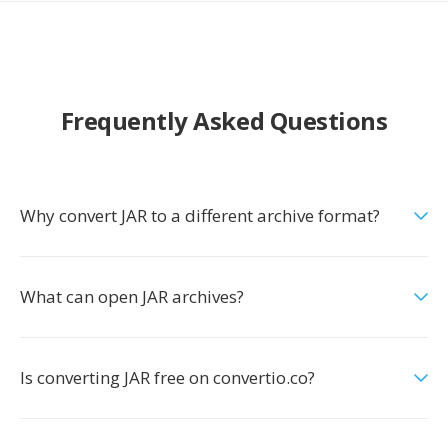
Frequently Asked Questions
Why convert JAR to a different archive format?
What can open JAR archives?
Is converting JAR free on convertio.co?