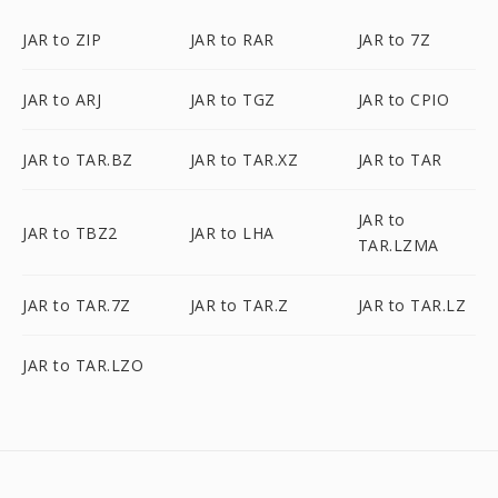
JAR to ZIP
JAR to RAR
JAR to 7Z
JAR to ARJ
JAR to TGZ
JAR to CPIO
JAR to TAR.BZ
JAR to TAR.XZ
JAR to TAR
JAR to
JAR to TBZ2
JAR to LHA
TAR.LZMA
JAR to TAR.7Z
JAR to TAR.Z
JAR to TAR.LZ
JAR to TAR.LZO