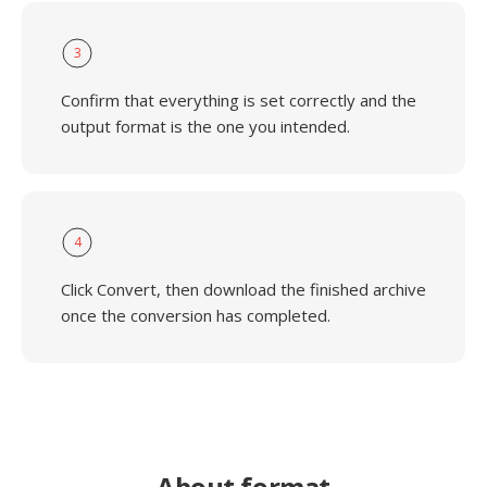
3
Confirm that everything is set correctly and the
output format is the one you intended.
4
Click Convert, then download the finished archive
once the conversion has completed.
About format