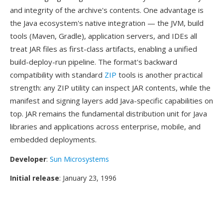
and integrity of the archive's contents. One advantage is
the Java ecosystem's native integration — the JVM, build
tools (Maven, Gradle), application servers, and IDEs all
treat JAR files as first-class artifacts, enabling a unified
build-deploy-run pipeline. The format's backward
compatibility with standard
ZIP
tools is another practical
strength: any ZIP utility can inspect JAR contents, while the
manifest and signing layers add Java-specific capabilities on
top. JAR remains the fundamental distribution unit for Java
libraries and applications across enterprise, mobile, and
embedded deployments.
Developer
:
Sun Microsystems
Initial release
: January 23, 1996