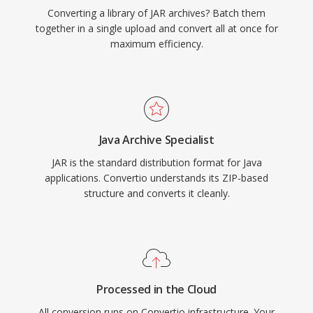
Converting a library of JAR archives? Batch them
together in a single upload and convert all at once for
maximum efficiency.
Java Archive Specialist
JAR is the standard distribution format for Java
applications. Convertio understands its ZIP-based
structure and converts it cleanly.
Processed in the Cloud
All conversion runs on Convertio infrastructure. Your