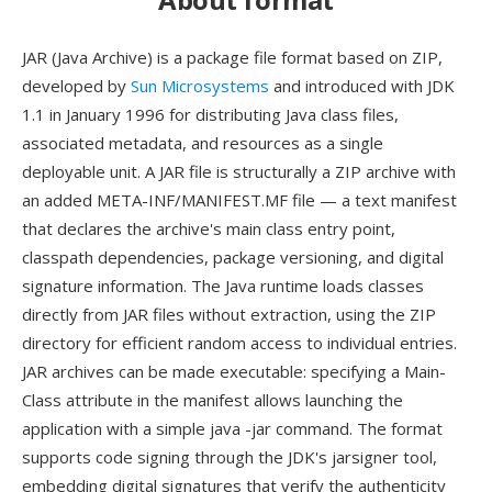
JAR (Java Archive) is a package file format based on ZIP,
developed by
Sun Microsystems
and introduced with JDK
1.1 in January 1996 for distributing Java class files,
associated metadata, and resources as a single
deployable unit. A JAR file is structurally a ZIP archive with
an added META-INF/MANIFEST.MF file — a text manifest
that declares the archive's main class entry point,
classpath dependencies, package versioning, and digital
signature information. The Java runtime loads classes
directly from JAR files without extraction, using the ZIP
directory for efficient random access to individual entries.
JAR archives can be made executable: specifying a Main-
Class attribute in the manifest allows launching the
application with a simple java -jar command. The format
supports code signing through the JDK's jarsigner tool,
embedding digital signatures that verify the authenticity