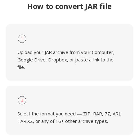
How to convert JAR file
1
Upload your JAR archive from your Computer,
Google Drive, Dropbox, or paste a link to the
file.
2
Select the format you need — ZIP, RAR, 7Z, ARJ,
TAR.XZ, or any of 16+ other archive types.