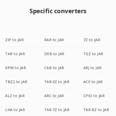
Specific converters
ZIP to JAR
RAR to JAR
7Z to JAR
TAR to JAR
DEB to JAR
TGZ to JAR
RPM to JAR
CAB to JAR
ARJ to JAR
TBZ2 to JAR
TAR.XZ to JAR
ACE to JAR
ALZ to JAR
ARC to JAR
CPIO to JAR
LHA to JAR
TAR.7Z to JAR
TAR.BZ to JAR