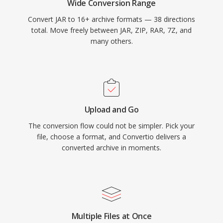
Wide Conversion Range
Convert JAR to 16+ archive formats — 38 directions
total. Move freely between JAR, ZIP, RAR, 7Z, and
many others.
Upload and Go
The conversion flow could not be simpler. Pick your
file, choose a format, and Convertio delivers a
converted archive in moments.
Multiple Files at Once