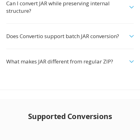
Can I convert JAR while preserving internal
structure?
Does Convertio support batch JAR conversion?
What makes JAR different from regular ZIP?
Supported Conversions