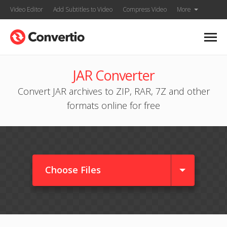
Video Editor
Add Subtitles to Video
Compress Video
More
JAR Converter
Convert JAR archives to ZIP, RAR, 7Z and other
formats online for free
Choose Files