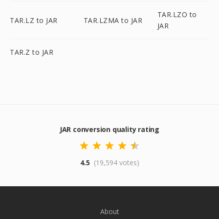
TAR.LZO to
TAR.LZ to JAR
TAR.LZMA to JAR
JAR
TAR.Z to JAR
JAR conversion quality rating
4.5
(19,594 votes)
About