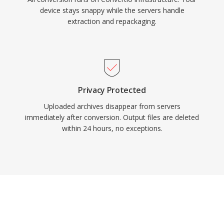
device stays snappy while the servers handle
extraction and repackaging.
Privacy Protected
Uploaded archives disappear from servers
immediately after conversion. Output files are deleted
within 24 hours, no exceptions.