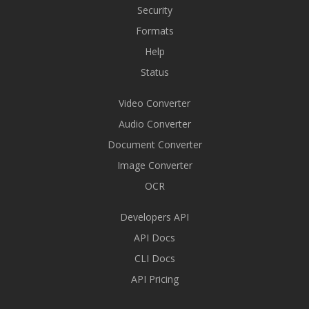
Security
Formats
Help
Status
Video Converter
Audio Converter
Document Converter
Image Converter
OCR
Developers API
API Docs
CLI Docs
API Pricing