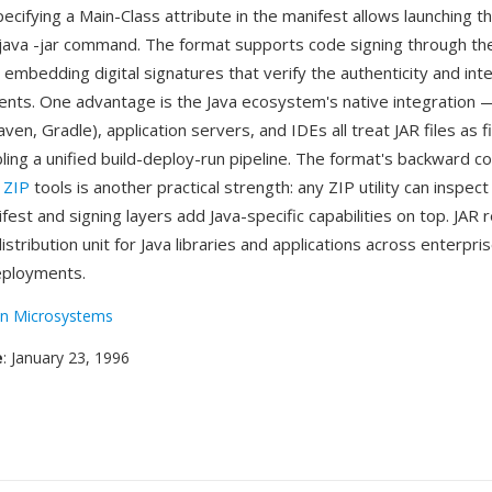
ecifying a Main-Class attribute in the manifest allows launching th
 java -jar command. The format supports code signing through th
, embedding digital signatures that verify the authenticity and inte
tents. One advantage is the Java ecosystem's native integration 
aven, Gradle), application servers, and IDEs all treat JAR files as f
bling a unified build-deploy-run pipeline. The format's backward co
d
ZIP
tools is another practical strength: any ZIP utility can inspec
fest and signing layers add Java-specific capabilities on top. JAR
stribution unit for Java libraries and applications across enterpri
ployments.
n Microsystems
e
: January 23, 1996