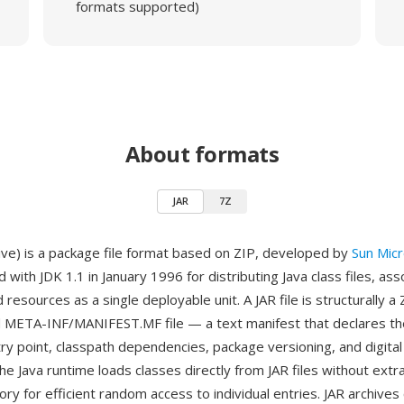
formats supported)
About formats
JAR
7Z
hive) is a package file format based on ZIP, developed by
Sun Mic
 with JDK 1.1 in January 1996 for distributing Java class files, as
resources as a single deployable unit. A JAR file is structurally a 
 META-INF/MANIFEST.MF file — a text manifest that declares the
try point, classpath dependencies, package versioning, and digital
he Java runtime loads classes directly from JAR files without extra
ory for efficient random access to individual entries. JAR archive