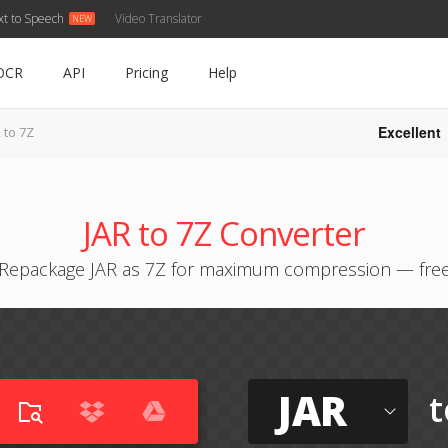
xt to Speech
Video Translator
OCR
API
Pricing
Help
Excellent
 to 7Z
JAR to 7Z Converter
Repackage JAR as 7Z for maximum compression — fre
JAR
t