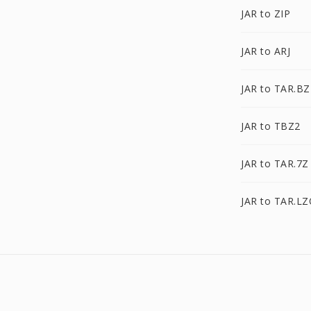
JAR to ZIP
JAR to ARJ
JAR to TAR.BZ
JAR to TBZ2
JAR to TAR.7Z
JAR to TAR.L