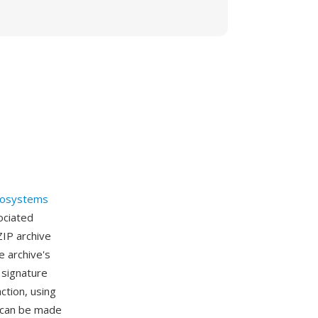
rosystems
sociated
ZIP archive
 archive's
 signature
ction, using
s can be made