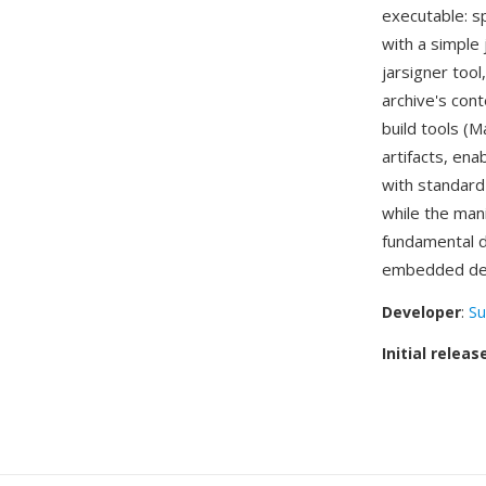
executable: sp
with a simple
jarsigner tool
archive's con
build tools (M
artifacts, ena
with standar
while the mani
fundamental di
embedded de
Developer
:
Su
Initial releas