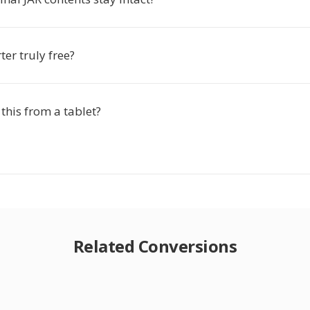
ter truly free?
 this from a tablet?
Related Conversions