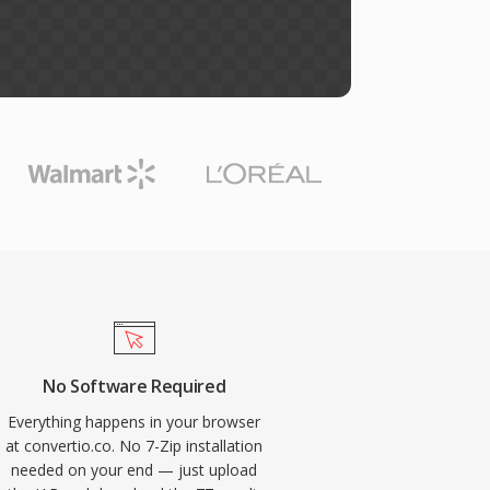
No Software Required
Everything happens in your browser
at convertio.co. No 7-Zip installation
needed on your end — just upload