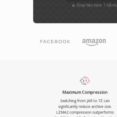
Drop files here. 1 GB m
Maximum Compression
Switching from JAR to 7Z can
significantly reduce archive size.
LZMA2 compression outperforms