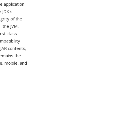
e application
e JDK's
grity of the
— the JVM,
irst-class
mpatibility
t JAR contents,
 remains the
se, mobile, and