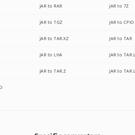
JAR to RAR
JAR to 7Z
JAR to TGZ
JAR to CPIO
JAR to TAR.XZ
JAR to TAR
JAR to LHA
JAR to TAR
JAR to TAR.Z
JAR to TAR.
ZO