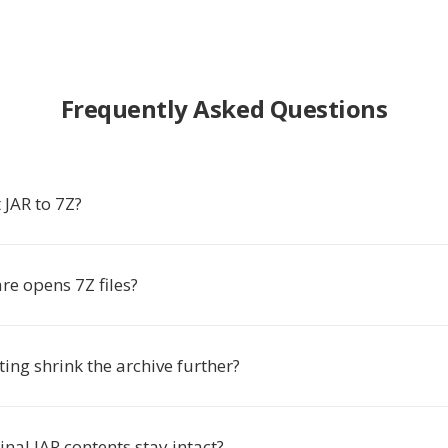
Frequently Asked Questions
 JAR to 7Z?
re opens 7Z files?
ing shrink the archive further?
ginal JAR contents stay intact?