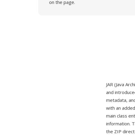
on the page.
JAR (Java Arc
and introduced
metadata, and 
with an added
main class en
information. T
the ZIP direct