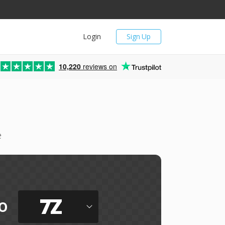
Login
Sign Up
10,220
reviews on
e
7Z
o