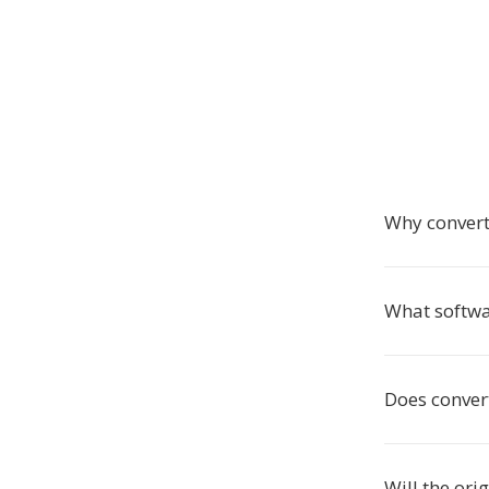
Why convert
What softwa
Does convert
Will the ori