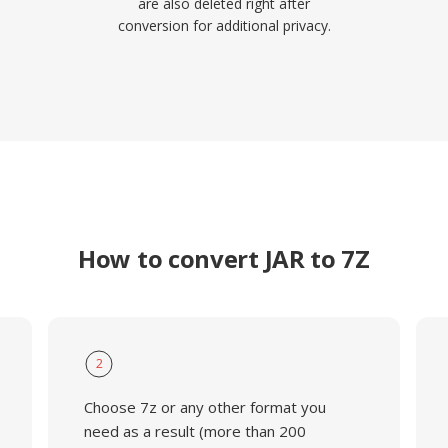
are also deleted right after
conversion for additional privacy.
How to convert JAR to 7Z
2
Choose 7z or any other format you
need as a result (more than 200