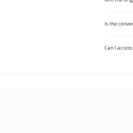
Is the conver
Can I access