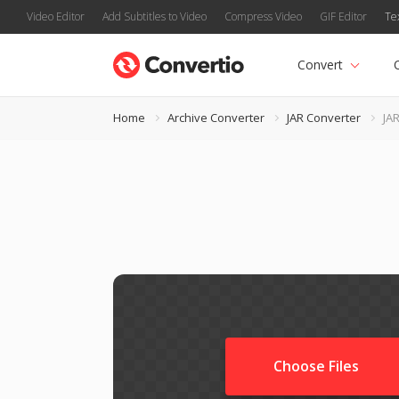
Video Editor
Add Subtitles to Video
Compress Video
GIF Editor
Te
Convert
Home
Archive Converter
JAR Converter
JAR
Choose Files