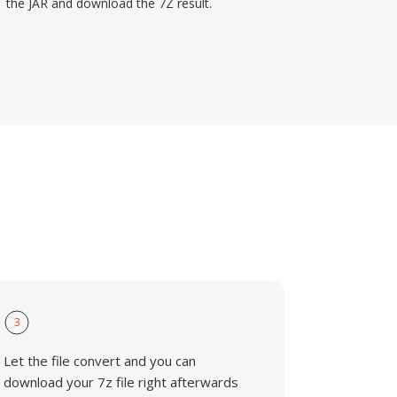
the JAR and download the 7Z result.
3
Let the file convert and you can
download your 7z file right afterwards