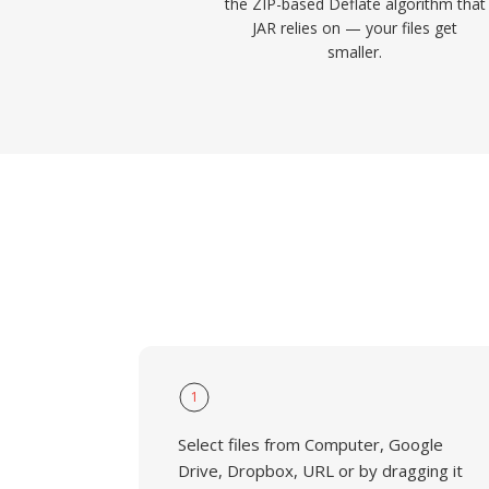
the ZIP-based Deflate algorithm that
JAR relies on — your files get
smaller.
1
Select files from Computer, Google
Drive, Dropbox, URL or by dragging it