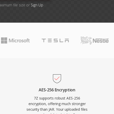
aximum file size or
Sign Up
AES-256 Encryption
7Z supports robust AES-256
encryption, offering much stronger
security than JAR. Your uploaded files