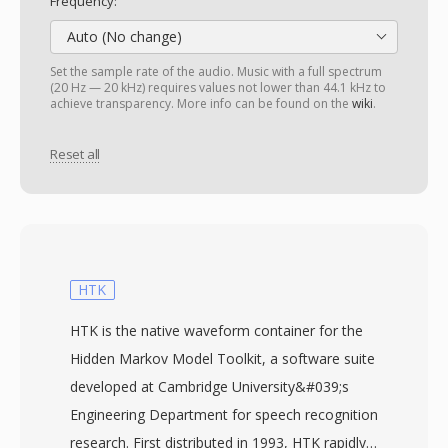
Frequency:
Auto (No change)
Set the sample rate of the audio. Music with a full spectrum
(20 Hz — 20 kHz) requires values not lower than 44.1 kHz to
achieve transparency. More info can be found on the
wiki
.
Reset all
HTK
HTK is the native waveform container for the
Hidden Markov Model Toolkit, a software suite
developed at Cambridge University&#039;s
Engineering Department for speech recognition
research. First distributed in 1993, HTK rapidly