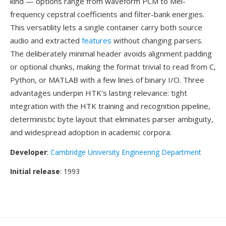
kind — options range from waveform PCM to Mel-
frequency cepstral coefficients and filter-bank energies.
This versatility lets a single container carry both source
audio and extracted
features
without changing parsers.
The deliberately minimal header avoids alignment padding
or optional chunks, making the format trivial to read from C,
Python, or MATLAB with a few lines of binary I/O. Three
advantages underpin HTK's lasting relevance: tight
integration with the HTK training and recognition pipeline,
deterministic byte layout that eliminates parser ambiguity,
and widespread adoption in academic corpora.
Developer
:
Cambridge University Engineering Department
Initial release
: 1993