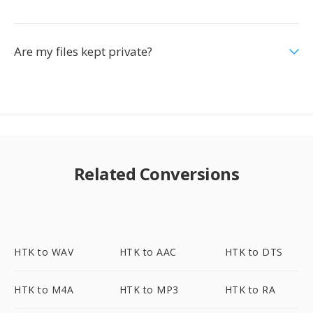
Are my files kept private?
Related Conversions
HTK to WAV
HTK to AAC
HTK to DTS
HTK to M4A
HTK to MP3
HTK to RA