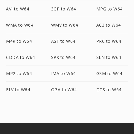
AVI to W64
3GP to W64
MPG to W64
WMA to W64
WMV to W64
AC3 to W64
M4R to W64
ASF to W64
PRC to W64
CDDA to W64
SPX to W64
SLN to W64
MP2 to W64
IMA to W64
GSM to W64
FLV to W64
OGA to W64
DTS to W64