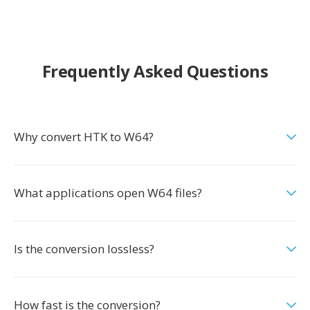
Frequently Asked Questions
Why convert HTK to W64?
What applications open W64 files?
Is the conversion lossless?
How fast is the conversion?