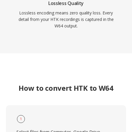
Lossless Quality
Lossless encoding means zero quality loss. Every
detail from your HTK recordings is captured in the
W64 output.
How to convert HTK to W64
1
Select files from Computer, Google Drive,