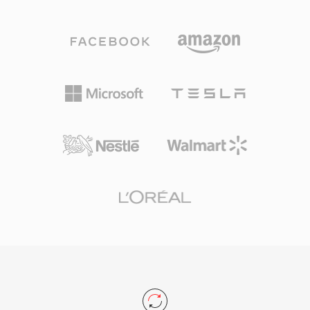
becomes problematic during long recording
binary I/O. Three advantages underpin
sessions, multi-channel captures, or high-
HTK&#039;s lasting relevance: tight integration
sample-rate productions. W64 achieves this by
with the HTK training and recognition pipeline,
extending chunk identifiers and size fields to 64
deterministic byte layout that eliminates parser
bits, using GUIDs instead of four-character
ambiguity, and widespread adoption in
codes. This structural change permits files to
academic corpora.
reach sizes measured in exabytes, effectively
removing any practical storage constraint. The
format supports arbitrary sample rates, bit
depths, and channel configurations, making it
well suited for film scoring, live concert
recording, and scientific data acquisition. Sound
Forge, Audacity, and other professional digital
audio workstations provide native W64 support
for seamless import and export. For engineers
and producers who routinely work with long-