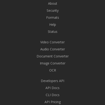
About
Security
Formats
Help
Status
Video Converter
Audio Converter
Document Converter
Image Converter
OCR
Developers API
API Docs
CLI Docs
API Pricing