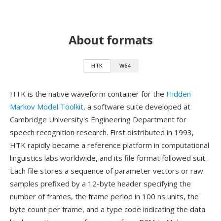
About formats
HTK
W64
HTK is the native waveform container for the
Hidden
Markov Model Toolkit
, a software suite developed at
Cambridge University's Engineering Department for
speech recognition research. First distributed in 1993,
HTK rapidly became a reference platform in computational
linguistics labs worldwide, and its file format followed suit.
Each file stores a sequence of parameter vectors or raw
samples prefixed by a 12-byte header specifying the
number of frames, the frame period in 100 ns units, the
byte count per frame, and a type code indicating the data