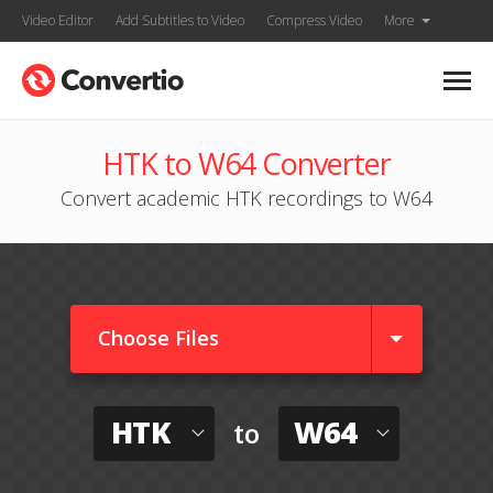
Video Editor
Add Subtitles to Video
Compress Video
More
HTK to W64 Converter
Convert academic HTK recordings to W64
Choose Files
HTK
W64
to