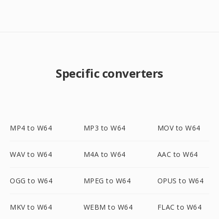
Specific converters
MP4 to W64
MP3 to W64
MOV to W64
WAV to W64
M4A to W64
AAC to W64
OGG to W64
MPEG to W64
OPUS to W64
MKV to W64
WEBM to W64
FLAC to W64