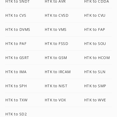
HTK to SNDT
HTK to AVR
HTK to CDDA
HTK to CVS
HTK to CVSD
HTK to CVU
HTK to DVMS
HTK to VMS
HTK to FAP
HTK to PAF
HTK to FSSD
HTK to SOU
HTK to GSRT
HTK to GSM
HTK to HCOM
HTK to IMA
HTK to IRCAM
HTK to SLN
HTK to SPH
HTK to NIST
HTK to SMP
HTK to TXW
HTK to VOX
HTK to WVE
HTK to SD2