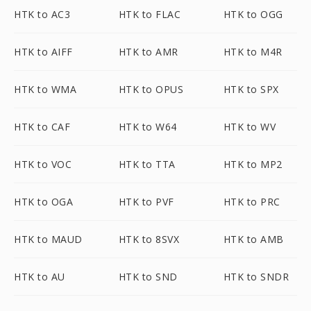
HTK to AC3
HTK to FLAC
HTK to OGG
HTK to AIFF
HTK to AMR
HTK to M4R
HTK to WMA
HTK to OPUS
HTK to SPX
HTK to CAF
HTK to W64
HTK to WV
HTK to VOC
HTK to TTA
HTK to MP2
HTK to OGA
HTK to PVF
HTK to PRC
HTK to MAUD
HTK to 8SVX
HTK to AMB
HTK to AU
HTK to SND
HTK to SNDR