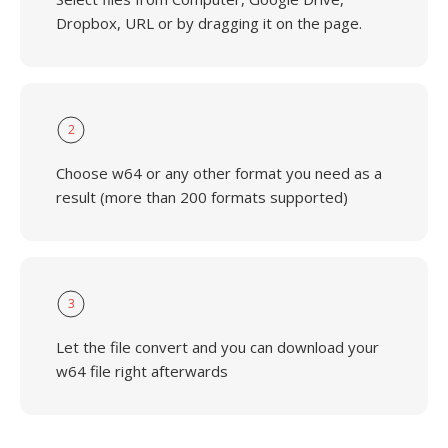
Dropbox, URL or by dragging it on the page.
2
Choose w64 or any other format you need as a
result (more than 200 formats supported)
3
Let the file convert and you can download your
w64 file right afterwards