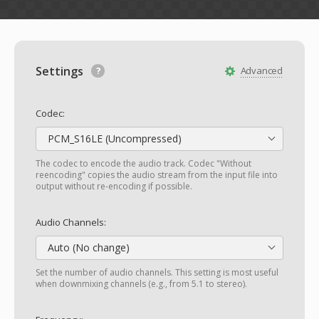
Settings
Advanced
Codec:
PCM_S16LE (Uncompressed)
The codec to encode the audio track. Codec "Without
reencoding" copies the audio stream from the input file into
output without re-encoding if possible.
Audio Channels:
Auto (No change)
Set the number of audio channels. This setting is most useful
when downmixing channels (e.g., from 5.1 to stereo).