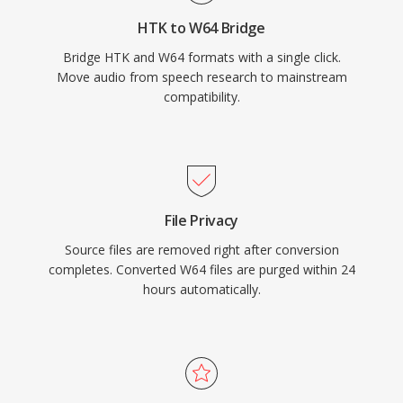
form, high-fidelity material, W64 offers the
HTK to W64 Bridge
reliability and simplicity of WAV without the
Bridge HTK and W64 formats with a single click.
frustrating size restriction.
Move audio from speech research to mainstream
compatibility.
File Privacy
Source files are removed right after conversion
completes. Converted W64 files are purged within 24
hours automatically.