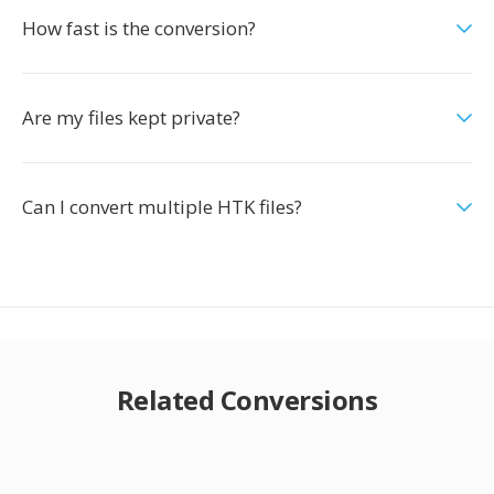
How fast is the conversion?
Are my files kept private?
Can I convert multiple HTK files?
Related Conversions