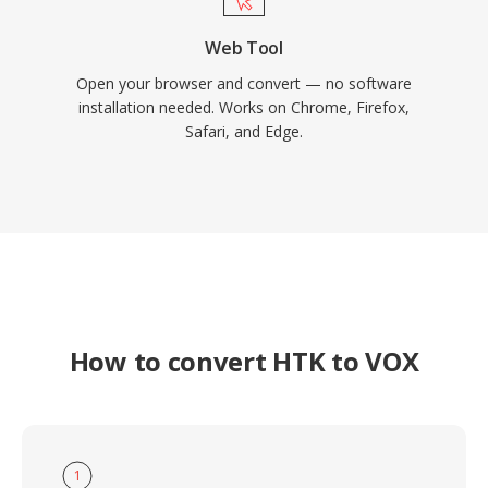
Web Tool
Open your browser and convert — no software
installation needed. Works on Chrome, Firefox,
Safari, and Edge.
How to convert HTK to VOX
1