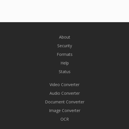
About
Security
Formats
Help
Status
Video Converter
Audio Converter
Document Converter
Image Converter
OCR