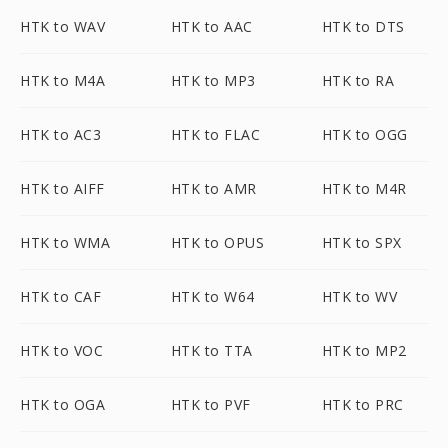
HTK to WAV
HTK to AAC
HTK to DTS
HTK to M4A
HTK to MP3
HTK to RA
HTK to AC3
HTK to FLAC
HTK to OGG
HTK to AIFF
HTK to AMR
HTK to M4R
HTK to WMA
HTK to OPUS
HTK to SPX
HTK to CAF
HTK to W64
HTK to WV
HTK to VOC
HTK to TTA
HTK to MP2
HTK to OGA
HTK to PVF
HTK to PRC