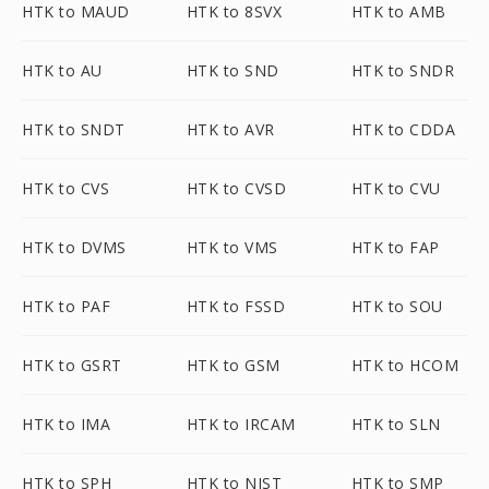
HTK to MAUD
HTK to 8SVX
HTK to AMB
HTK to AU
HTK to SND
HTK to SNDR
HTK to SNDT
HTK to AVR
HTK to CDDA
HTK to CVS
HTK to CVSD
HTK to CVU
HTK to DVMS
HTK to VMS
HTK to FAP
HTK to PAF
HTK to FSSD
HTK to SOU
HTK to GSRT
HTK to GSM
HTK to HCOM
HTK to IMA
HTK to IRCAM
HTK to SLN
HTK to SPH
HTK to NIST
HTK to SMP