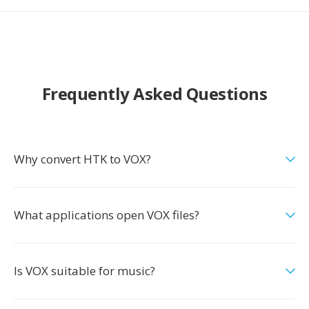
Frequently Asked Questions
Why convert HTK to VOX?
What applications open VOX files?
Is VOX suitable for music?