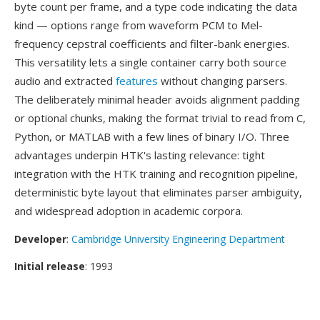
byte count per frame, and a type code indicating the data
kind — options range from waveform PCM to Mel-
frequency cepstral coefficients and filter-bank energies.
This versatility lets a single container carry both source
audio and extracted
features
without changing parsers.
The deliberately minimal header avoids alignment padding
or optional chunks, making the format trivial to read from C,
Python, or MATLAB with a few lines of binary I/O. Three
advantages underpin HTK's lasting relevance: tight
integration with the HTK training and recognition pipeline,
deterministic byte layout that eliminates parser ambiguity,
and widespread adoption in academic corpora.
Developer
:
Cambridge University Engineering Department
Initial release
: 1993