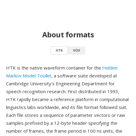
About formats
HTK
VOX
HTK is the native waveform container for the
Hidden
Markov Model Toolkit
, a software suite developed at
Cambridge University's Engineering Department for
speech recognition research. First distributed in 1993,
HTK rapidly became a reference platform in computational
linguistics labs worldwide, and its file format followed suit.
Each file stores a sequence of parameter vectors or raw
samples prefixed by a 12-byte header specifying the
number of frames, the frame period in 100 ns units, the