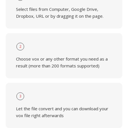
Select files from Computer, Google Drive,
Dropbox, URL or by dragging it on the page.
2
Choose vox or any other format you need as a
result (more than 200 formats supported)
3
Let the file convert and you can download your
vox file right afterwards