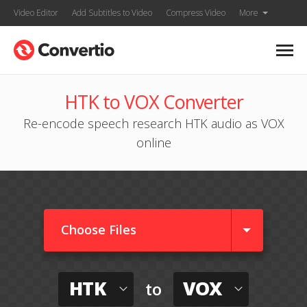
Video Editor
Add Subtitles to Video
Compress Video
More
HTK to VOX Converter
Re-encode speech research HTK audio as VOX
online
Choose Files
HTK
VOX
to