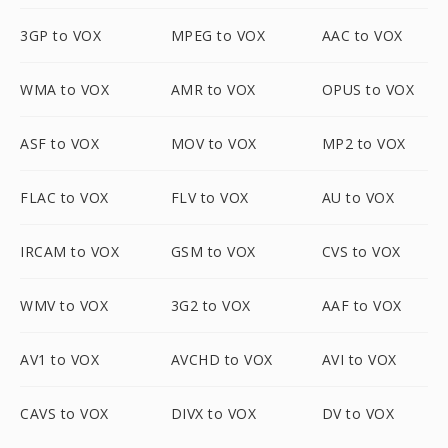
3GP to VOX
MPEG to VOX
AAC to VOX
WMA to VOX
AMR to VOX
OPUS to VOX
ASF to VOX
MOV to VOX
MP2 to VOX
FLAC to VOX
FLV to VOX
AU to VOX
IRCAM to VOX
GSM to VOX
CVS to VOX
WMV to VOX
3G2 to VOX
AAF to VOX
AV1 to VOX
AVCHD to VOX
AVI to VOX
CAVS to VOX
DIVX to VOX
DV to VOX