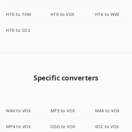
HTK to TXW
HTK to VOX
HTK to WVE
HTK to SD2
Specific converters
WAV to VOX
MP3 to VOX
M4A to VOX
MP4 to VOX
OGG to VOX
VOC to VOX