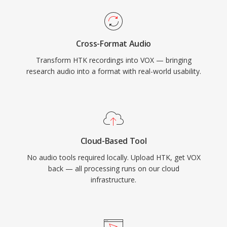
Cross-Format Audio
Transform HTK recordings into VOX — bringing
research audio into a format with real-world usability.
Cloud-Based Tool
No audio tools required locally. Upload HTK, get VOX
back — all processing runs on our cloud
infrastructure.