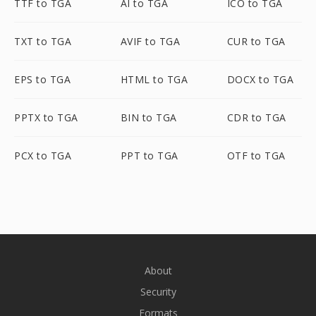
TTF to TGA
AI to TGA
ICO to TGA
TXT to TGA
AVIF to TGA
CUR to TGA
EPS to TGA
HTML to TGA
DOCX to TGA
PPTX to TGA
BIN to TGA
CDR to TGA
PCX to TGA
PPT to TGA
OTF to TGA
About
Security
Formats