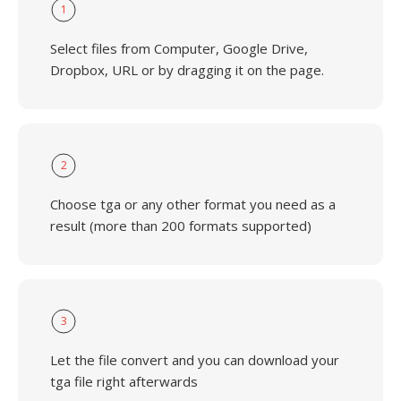
1
Select files from Computer, Google Drive,
Dropbox, URL or by dragging it on the page.
2
Choose tga or any other format you need as a
result (more than 200 formats supported)
3
Let the file convert and you can download your
tga file right afterwards