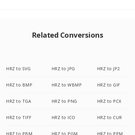
Related Conversions
HRZ to SVG
HRZ to JPG
HRZ to JP2
HRZ to BMP
HRZ to WBMP
HRZ to GIF
HRZ to TGA
HRZ to PNG
HRZ to PCX
HRZ to TIFF
HRZ to ICO
HRZ to CUR
HRZ to PBM
HRZ to PGM
HRZ to PPM