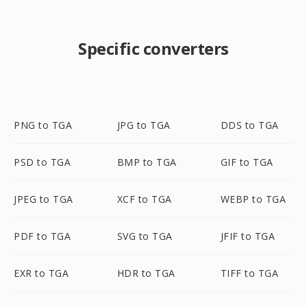
Specific converters
PNG to TGA
JPG to TGA
DDS to TGA
PSD to TGA
BMP to TGA
GIF to TGA
JPEG to TGA
XCF to TGA
WEBP to TGA
PDF to TGA
SVG to TGA
JFIF to TGA
EXR to TGA
HDR to TGA
TIFF to TGA