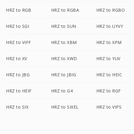
HRZ to RGB
HRZ to RGBA
HRZ to RGBO
HRZ to SGI
HRZ to SUN
HRZ to UYVY
HRZ to VIFF
HRZ to XBM
HRZ to XPM
HRZ to XV
HRZ to XWD
HRZ to YUV
HRZ to JBG
HRZ to JBIG
HRZ to HEIC
HRZ to HEIF
HRZ to G4
HRZ to RGF
HRZ to SIX
HRZ to SIXEL
HRZ to VIPS