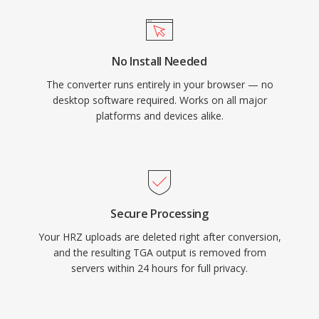
No Install Needed
The converter runs entirely in your browser — no
desktop software required. Works on all major
platforms and devices alike.
Secure Processing
Your HRZ uploads are deleted right after conversion,
and the resulting TGA output is removed from
servers within 24 hours for full privacy.