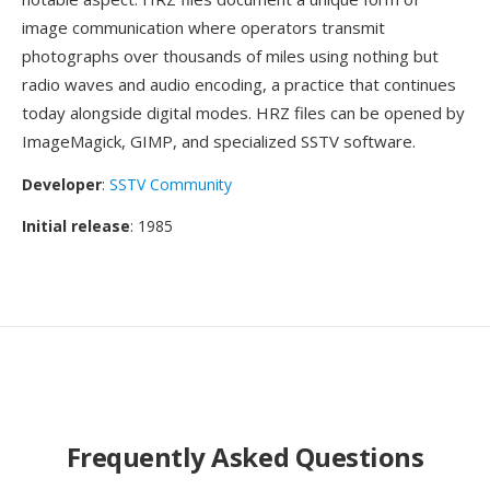
image communication where operators transmit
photographs over thousands of miles using nothing but
radio waves and audio encoding, a practice that continues
today alongside digital modes. HRZ files can be opened by
ImageMagick, GIMP, and specialized SSTV software.
Developer
:
SSTV Community
Initial release
: 1985
Frequently Asked Questions