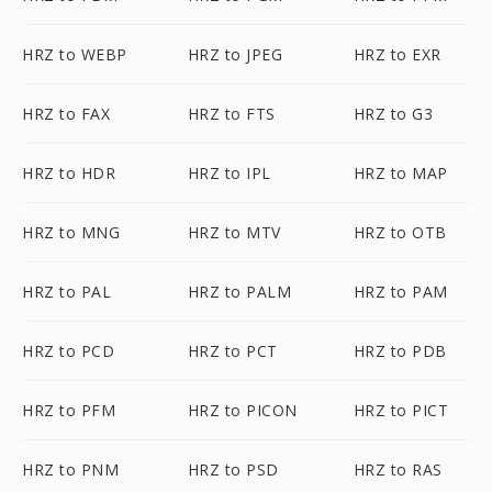
HRZ to WEBP
HRZ to JPEG
HRZ to EXR
HRZ to FAX
HRZ to FTS
HRZ to G3
HRZ to HDR
HRZ to IPL
HRZ to MAP
HRZ to MNG
HRZ to MTV
HRZ to OTB
HRZ to PAL
HRZ to PALM
HRZ to PAM
HRZ to PCD
HRZ to PCT
HRZ to PDB
HRZ to PFM
HRZ to PICON
HRZ to PICT
HRZ to PNM
HRZ to PSD
HRZ to RAS