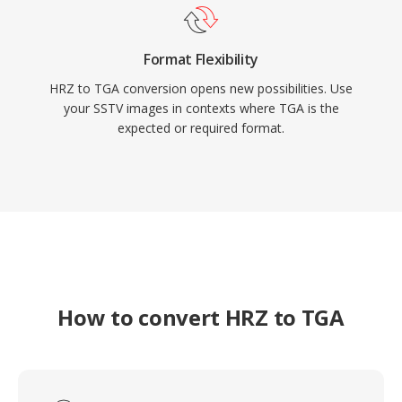
Format Flexibility
HRZ to TGA conversion opens new possibilities. Use
your SSTV images in contexts where TGA is the
expected or required format.
How to convert HRZ to TGA