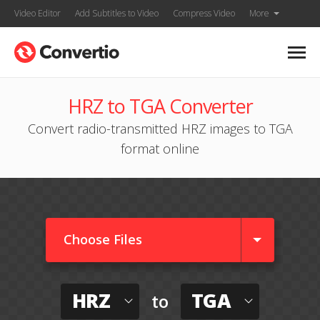
Video Editor
Add Subtitles to Video
Compress Video
More
HRZ to TGA Converter
Convert radio-transmitted HRZ images to TGA
format online
Choose Files
HRZ
TGA
to