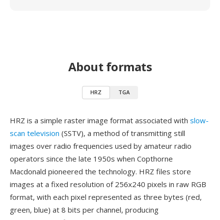
About formats
HRZ
TGA
HRZ is a simple raster image format associated with
slow-
scan television
(SSTV), a method of transmitting still
images over radio frequencies used by amateur radio
operators since the late 1950s when Copthorne
Macdonald pioneered the technology. HRZ files store
images at a fixed resolution of 256x240 pixels in raw RGB
format, with each pixel represented as three bytes (red,
green, blue) at 8 bits per channel, producing