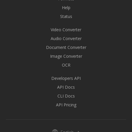
Help
Status
Video Converter
Audio Converter
Document Converter
Image Converter
OCR
Developers API
API Docs
CLI Docs
API Pricing