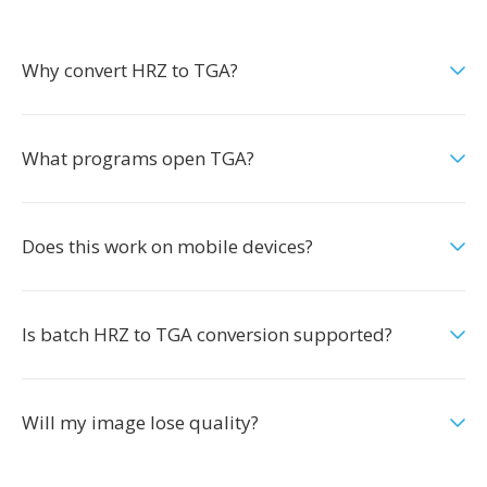
Why convert HRZ to TGA?
What programs open TGA?
Does this work on mobile devices?
Is batch HRZ to TGA conversion supported?
Will my image lose quality?