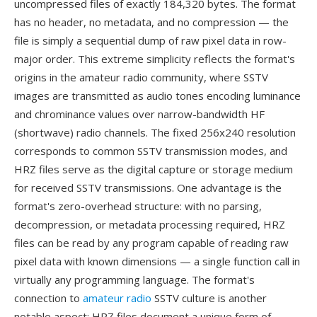
uncompressed files of exactly 184,320 bytes. The format
has no header, no metadata, and no compression — the
file is simply a sequential dump of raw pixel data in row-
major order. This extreme simplicity reflects the format's
origins in the amateur radio community, where SSTV
images are transmitted as audio tones encoding luminance
and chrominance values over narrow-bandwidth HF
(shortwave) radio channels. The fixed 256x240 resolution
corresponds to common SSTV transmission modes, and
HRZ files serve as the digital capture or storage medium
for received SSTV transmissions. One advantage is the
format's zero-overhead structure: with no parsing,
decompression, or metadata processing required, HRZ
files can be read by any program capable of reading raw
pixel data with known dimensions — a single function call in
virtually any programming language. The format's
connection to
amateur radio
SSTV culture is another
notable aspect: HRZ files document a unique form of