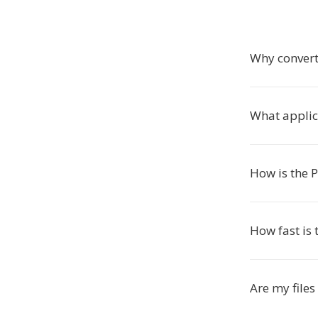
Why convert
What applic
How is the 
How fast is 
Are my files