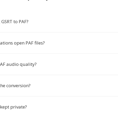
 GSRT to PAF?
ations open PAF files?
PAF audio quality?
the conversion?
 kept private?