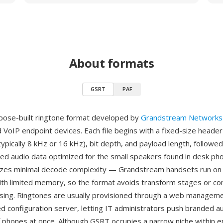
About formats
GSRT
PAF
pose-built ringtone format developed by
Grandstream Networks
 VoIP endpoint devices. Each file begins with a fixed-size header 
typically 8 kHz or 16 kHz), bit depth, and payload length, follow
d audio data optimized for the small speakers found in desk ph
itizes minimal decode complexity — Grandstream handsets run 
th limited memory, so the format avoids transform stages or c
sing. Ringtones are usually provisioned through a web manageme
ed configuration server, letting IT administrators push branded a
of phones at once. Although GSRT occupies a narrow niche within e