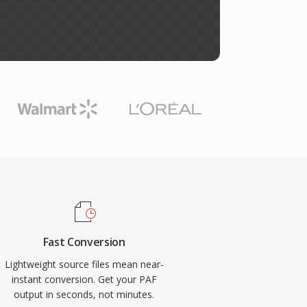
Fast Conversion
Lightweight source files mean near-
instant conversion. Get your PAF
output in seconds, not minutes.