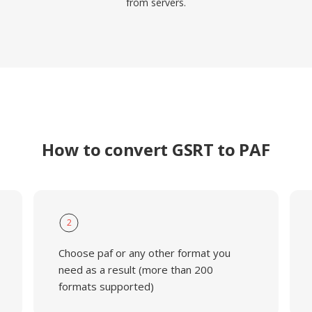
from servers.
How to convert GSRT to PAF
2
Choose paf or any other format you
need as a result (more than 200
formats supported)