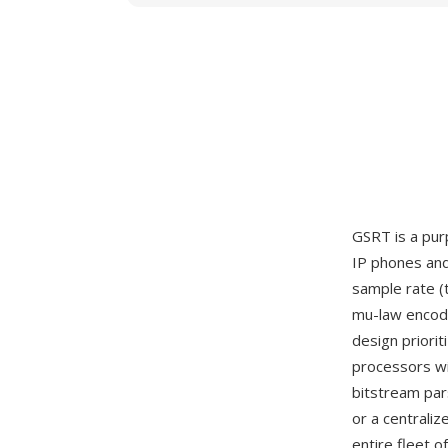
GSRT is a pur
IP phones and
sample rate (
mu-law encode
design prior
processors wi
bitstream par
or a centraliz
entire fleet 