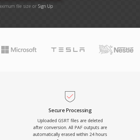
aximum file size or
Sign Up
Secure Processing
Uploaded GSRT files are deleted
after conversion. All PAF outputs are
automatically erased within 24 hours