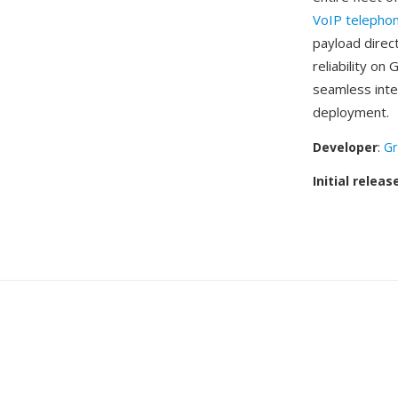
VoIP telepho
payload direc
reliability on
seamless inte
deployment.
Developer
:
Gr
Initial releas