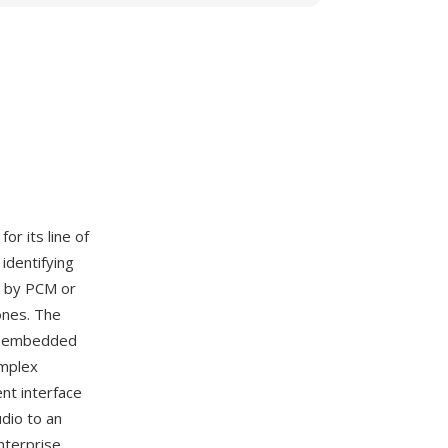
for its line of
identifying
ed by PCM or
ones. The
on embedded
omplex
nt interface
udio to an
nterprise