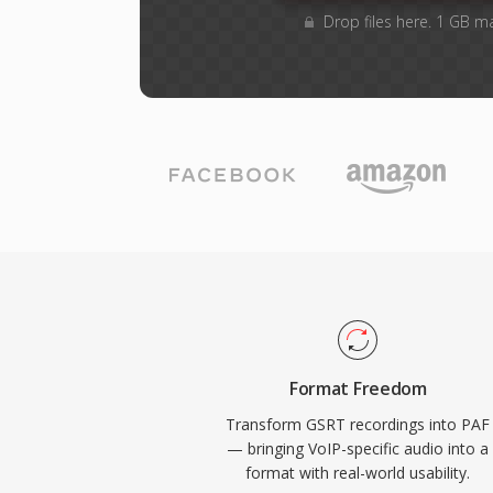
Drop files here. 1 GB m
Format Freedom
Transform GSRT recordings into PAF
— bringing VoIP-specific audio into a
format with real-world usability.