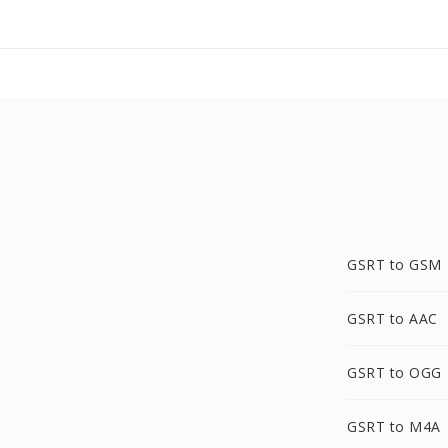
GSRT to GSM
GSRT to AAC
GSRT to OGG
GSRT to M4A