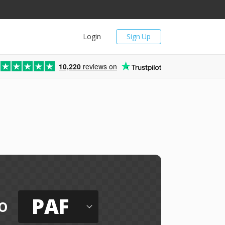
Login
Sign Up
10,220
reviews on
PAF
o