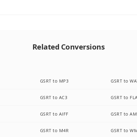
Related Conversions
GSRT to MP3
GSRT to WA
GSRT to AC3
GSRT to FL
GSRT to AIFF
GSRT to A
GSRT to M4R
GSRT to W