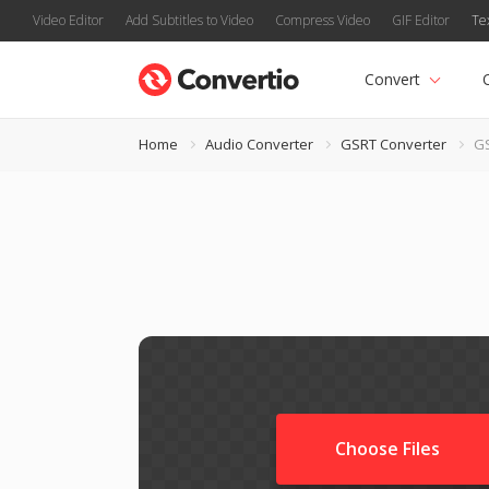
Video Editor
Add Subtitles to Video
Compress Video
GIF Editor
Te
Convert
Home
Audio Converter
GSRT Converter
GS
Choose Files