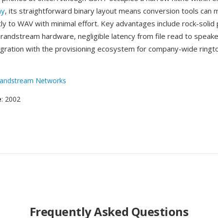
ny
, its straightforward binary layout means conversion tools can 
tly to WAV with minimal effort. Key advantages include rock-solid
 Grandstream hardware, negligible latency from file read to speak
gration with the provisioning ecosystem for company-wide ringt
andstream Networks
e
: 2002
Frequently Asked Questions