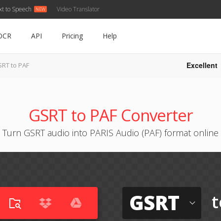
xt to Speech
Video Translator
OCR
API
Pricing
Help
Excellent
RT to PAF
GSRT to PAF Converter
Turn GSRT audio into PARIS Audio (PAF) format online
GSRT
t