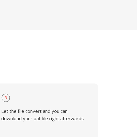
3
Let the file convert and you can
download your paf file right afterwards