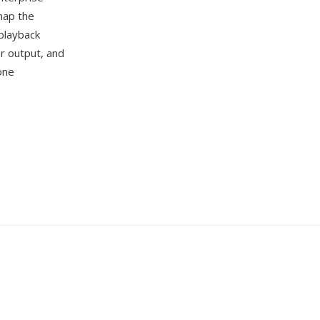
map the
 playback
er output, and
one