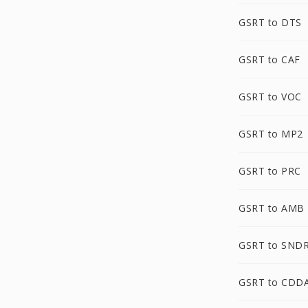
GSRT to DTS
GSRT to CAF
GSRT to VOC
GSRT to MP2
GSRT to PRC
GSRT to AMB
GSRT to SND
GSRT to CDD