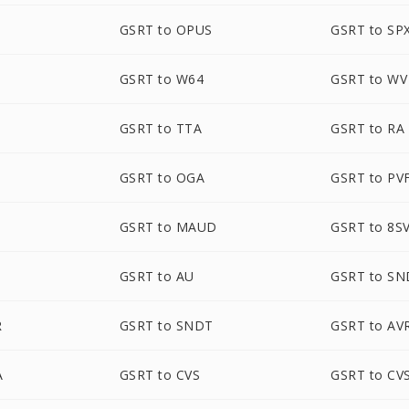
GSRT to OPUS
GSRT to SP
GSRT to W64
GSRT to WV
GSRT to TTA
GSRT to RA
GSRT to OGA
GSRT to PV
GSRT to MAUD
GSRT to 8S
GSRT to AU
GSRT to SN
R
GSRT to SNDT
GSRT to AV
A
GSRT to CVS
GSRT to CV