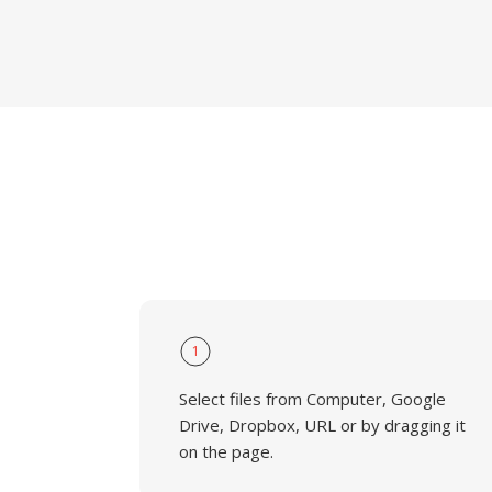
1
Select files from Computer, Google
Drive, Dropbox, URL or by dragging it
on the page.