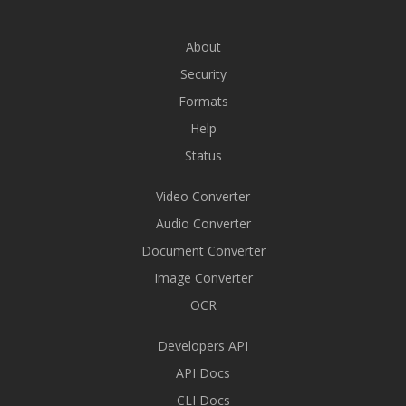
About
Security
Formats
Help
Status
Video Converter
Audio Converter
Document Converter
Image Converter
OCR
Developers API
API Docs
CLI Docs