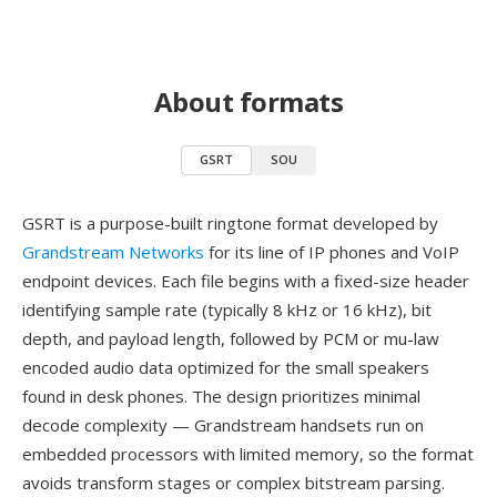
About formats
GSRT
SOU
GSRT is a purpose-built ringtone format developed by
Grandstream Networks
for its line of IP phones and VoIP
endpoint devices. Each file begins with a fixed-size header
identifying sample rate (typically 8 kHz or 16 kHz), bit
depth, and payload length, followed by PCM or mu-law
encoded audio data optimized for the small speakers
found in desk phones. The design prioritizes minimal
decode complexity — Grandstream handsets run on
embedded processors with limited memory, so the format
avoids transform stages or complex bitstream parsing.