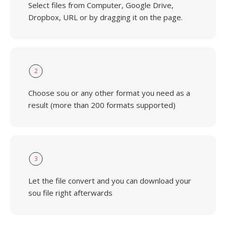
Select files from Computer, Google Drive,
Dropbox, URL or by dragging it on the page.
2
Choose sou or any other format you need as a
result (more than 200 formats supported)
3
Let the file convert and you can download your
sou file right afterwards