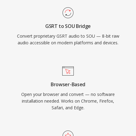
GSRT to SOU Bridge
Convert proprietary GSRT audio to SOU — 8-bit raw
audio accessible on modern platforms and devices.
Browser-Based
Open your browser and convert — no software
installation needed. Works on Chrome, Firefox,
Safari, and Edge.