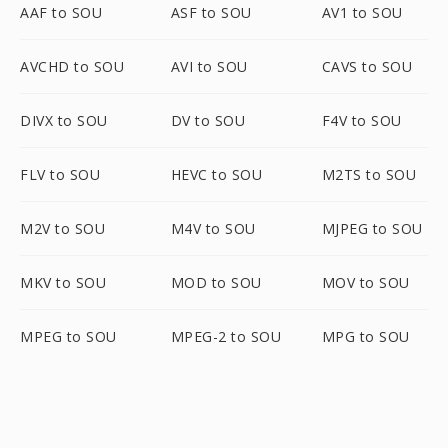
AAF to SOU
ASF to SOU
AV1 to SOU
AVCHD to SOU
AVI to SOU
CAVS to SOU
DIVX to SOU
DV to SOU
F4V to SOU
FLV to SOU
HEVC to SOU
M2TS to SOU
M2V to SOU
M4V to SOU
MJPEG to SOU
MKV to SOU
MOD to SOU
MOV to SOU
MPEG to SOU
MPEG-2 to SOU
MPG to SOU