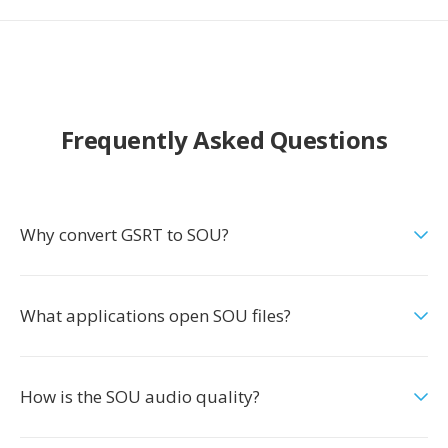
Frequently Asked Questions
Why convert GSRT to SOU?
What applications open SOU files?
How is the SOU audio quality?