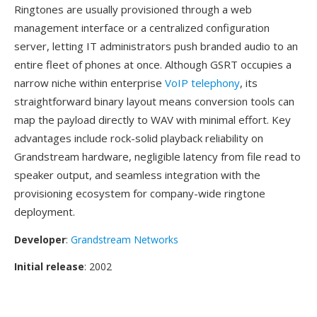
Ringtones are usually provisioned through a web
management interface or a centralized configuration
server, letting IT administrators push branded audio to an
entire fleet of phones at once. Although GSRT occupies a
narrow niche within enterprise
VoIP telephony
, its
straightforward binary layout means conversion tools can
map the payload directly to WAV with minimal effort. Key
advantages include rock-solid playback reliability on
Grandstream hardware, negligible latency from file read to
speaker output, and seamless integration with the
provisioning ecosystem for company-wide ringtone
deployment.
Developer
:
Grandstream Networks
Initial release
: 2002