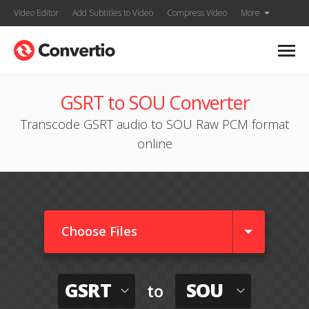
Video Editor
Add Subtitles to Video
Compress Video
More
GSRT to SOU Converter
Transcode GSRT audio to SOU Raw PCM format
online
Choose Files
GSRT
SOU
to