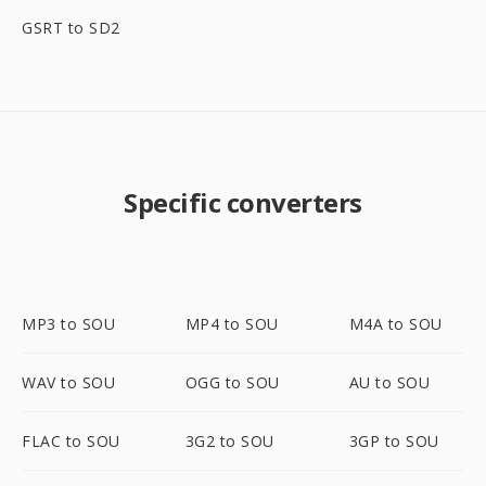
GSRT to SD2
Specific converters
MP3 to SOU
MP4 to SOU
M4A to SOU
WAV to SOU
OGG to SOU
AU to SOU
FLAC to SOU
3G2 to SOU
3GP to SOU