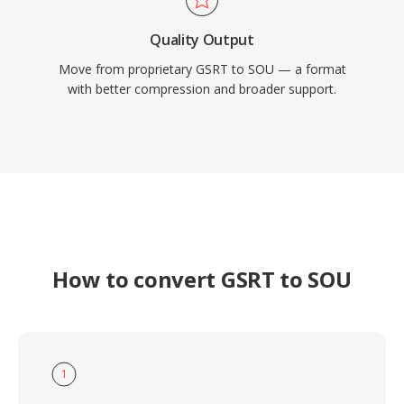
Quality Output
Move from proprietary GSRT to SOU — a format
with better compression and broader support.
How to convert GSRT to SOU
1