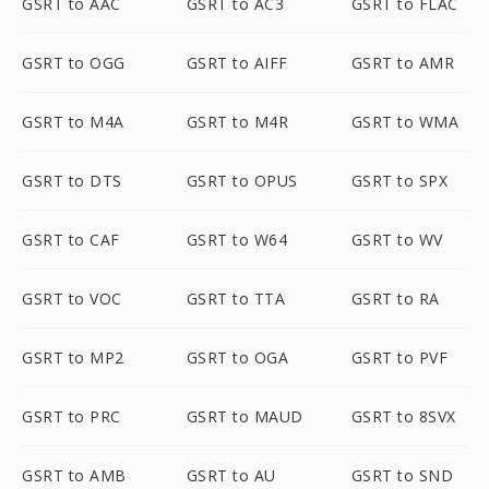
GSRT to AAC
GSRT to AC3
GSRT to FLAC
GSRT to OGG
GSRT to AIFF
GSRT to AMR
GSRT to M4A
GSRT to M4R
GSRT to WMA
GSRT to DTS
GSRT to OPUS
GSRT to SPX
GSRT to CAF
GSRT to W64
GSRT to WV
GSRT to VOC
GSRT to TTA
GSRT to RA
GSRT to MP2
GSRT to OGA
GSRT to PVF
GSRT to PRC
GSRT to MAUD
GSRT to 8SVX
GSRT to AMB
GSRT to AU
GSRT to SND