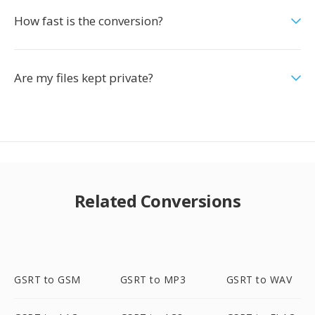
How fast is the conversion?
Are my files kept private?
Related Conversions
GSRT to GSM
GSRT to MP3
GSRT to WAV