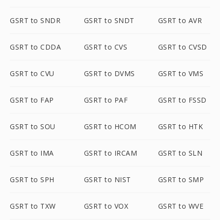
GSRT to SNDR
GSRT to SNDT
GSRT to AVR
GSRT to CDDA
GSRT to CVS
GSRT to CVSD
GSRT to CVU
GSRT to DVMS
GSRT to VMS
GSRT to FAP
GSRT to PAF
GSRT to FSSD
GSRT to SOU
GSRT to HCOM
GSRT to HTK
GSRT to IMA
GSRT to IRCAM
GSRT to SLN
GSRT to SPH
GSRT to NIST
GSRT to SMP
GSRT to TXW
GSRT to VOX
GSRT to WVE