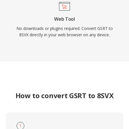
Web Tool
No downloads or plugins required. Convert GSRT to
8SVX directly in your web browser on any device.
How to convert GSRT to 8SVX
1