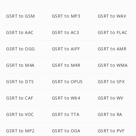
GSRT to GSM
GSRT to MP3
GSRT to WAV
GSRT to AAC
GSRT to AC3
GSRT to FLAC
GSRT to OGG
GSRT to AIFF
GSRT to AMR
GSRT to M4A
GSRT to M4R
GSRT to WMA
GSRT to DTS
GSRT to OPUS
GSRT to SPX
GSRT to CAF
GSRT to W64
GSRT to WV
GSRT to VOC
GSRT to TTA
GSRT to RA
GSRT to MP2
GSRT to OGA
GSRT to PVF