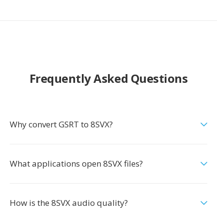
Frequently Asked Questions
Why convert GSRT to 8SVX?
What applications open 8SVX files?
How is the 8SVX audio quality?