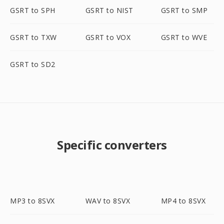
GSRT to SPH
GSRT to NIST
GSRT to SMP
GSRT to TXW
GSRT to VOX
GSRT to WVE
GSRT to SD2
Specific converters
MP3 to 8SVX
WAV to 8SVX
MP4 to 8SVX