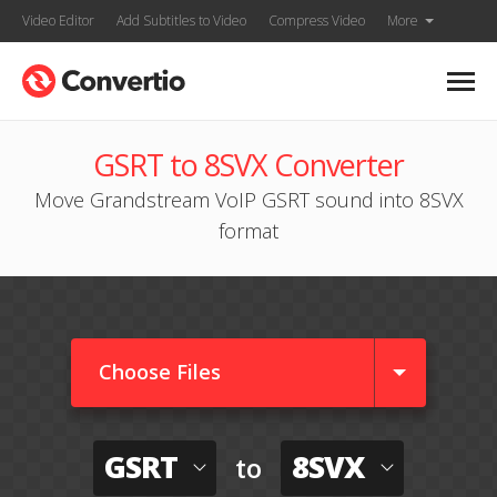
Video Editor
Add Subtitles to Video
Compress Video
More
GSRT to 8SVX Converter
Move Grandstream VoIP GSRT sound into 8SVX
format
Choose Files
GSRT
8SVX
to