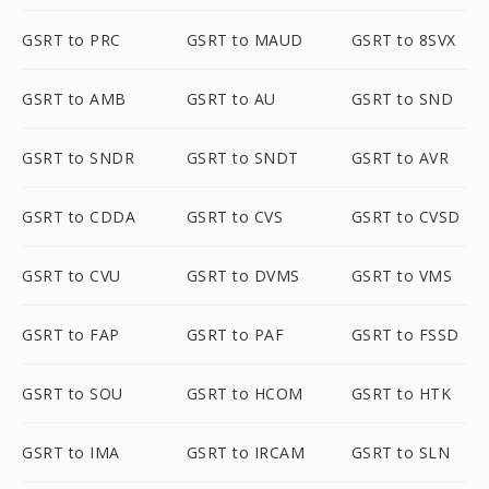
GSRT to PRC
GSRT to MAUD
GSRT to 8SVX
GSRT to AMB
GSRT to AU
GSRT to SND
GSRT to SNDR
GSRT to SNDT
GSRT to AVR
GSRT to CDDA
GSRT to CVS
GSRT to CVSD
GSRT to CVU
GSRT to DVMS
GSRT to VMS
GSRT to FAP
GSRT to PAF
GSRT to FSSD
GSRT to SOU
GSRT to HCOM
GSRT to HTK
GSRT to IMA
GSRT to IRCAM
GSRT to SLN