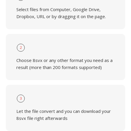
Select files from Computer, Google Drive,
Dropbox, URL or by dragging it on the page.
2
Choose 8svx or any other format you need as a
result (more than 200 formats supported)
3
Let the file convert and you can download your
8svx file right afterwards