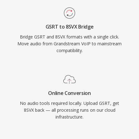
GSRT to 8SVX Bridge
Bridge GSRT and 8SVX formats with a single click.
Move audio from Grandstream VoIP to mainstream
compatibility.
Online Conversion
No audio tools required locally. Upload GSRT, get
8SVX back — all processing runs on our cloud
infrastructure.