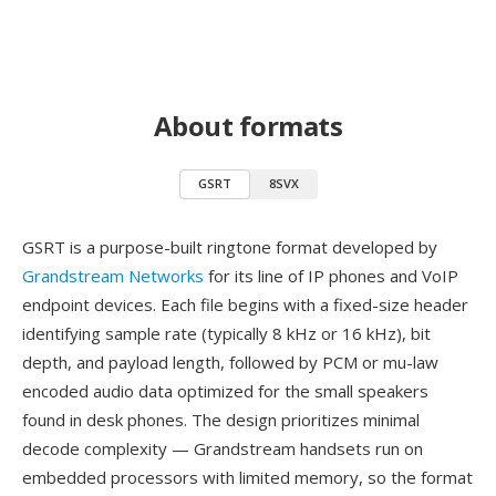
About formats
GSRT
8SVX
GSRT is a purpose-built ringtone format developed by
Grandstream Networks
for its line of IP phones and VoIP
endpoint devices. Each file begins with a fixed-size header
identifying sample rate (typically 8 kHz or 16 kHz), bit
depth, and payload length, followed by PCM or mu-law
encoded audio data optimized for the small speakers
found in desk phones. The design prioritizes minimal
decode complexity — Grandstream handsets run on
embedded processors with limited memory, so the format