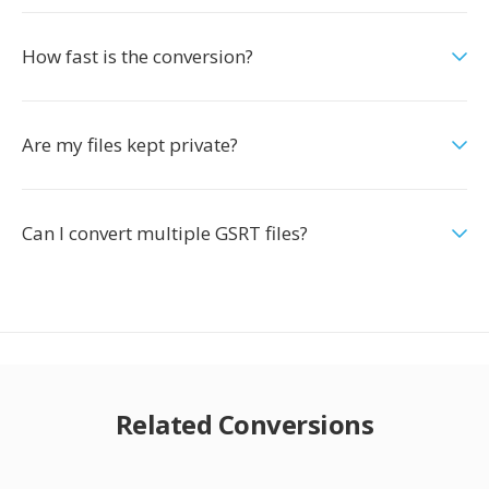
How fast is the conversion?
Are my files kept private?
Can I convert multiple GSRT files?
Related Conversions