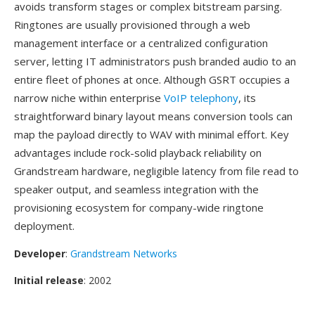
avoids transform stages or complex bitstream parsing.
Ringtones are usually provisioned through a web
management interface or a centralized configuration
server, letting IT administrators push branded audio to an
entire fleet of phones at once. Although GSRT occupies a
narrow niche within enterprise
VoIP telephony
, its
straightforward binary layout means conversion tools can
map the payload directly to WAV with minimal effort. Key
advantages include rock-solid playback reliability on
Grandstream hardware, negligible latency from file read to
speaker output, and seamless integration with the
provisioning ecosystem for company-wide ringtone
deployment.
Developer
:
Grandstream Networks
Initial release
: 2002