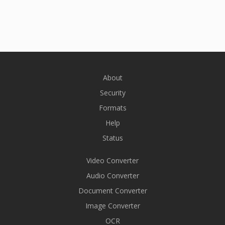
About
Security
Formats
Help
Status
Video Converter
Audio Converter
Document Converter
Image Converter
OCR