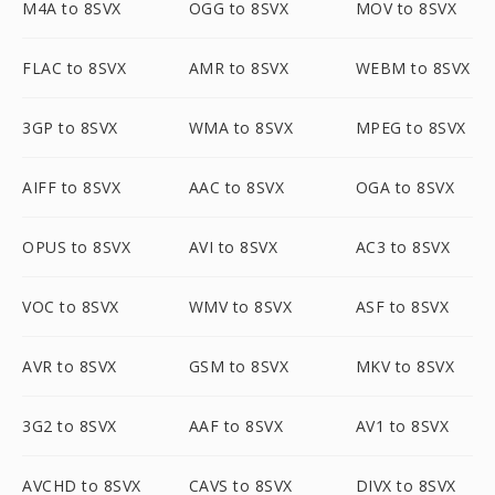
M4A to 8SVX
OGG to 8SVX
MOV to 8SVX
FLAC to 8SVX
AMR to 8SVX
WEBM to 8SVX
3GP to 8SVX
WMA to 8SVX
MPEG to 8SVX
AIFF to 8SVX
AAC to 8SVX
OGA to 8SVX
OPUS to 8SVX
AVI to 8SVX
AC3 to 8SVX
VOC to 8SVX
WMV to 8SVX
ASF to 8SVX
AVR to 8SVX
GSM to 8SVX
MKV to 8SVX
3G2 to 8SVX
AAF to 8SVX
AV1 to 8SVX
AVCHD to 8SVX
CAVS to 8SVX
DIVX to 8SVX