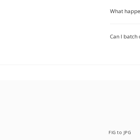
What happen
Can I batch 
FIG to JPG