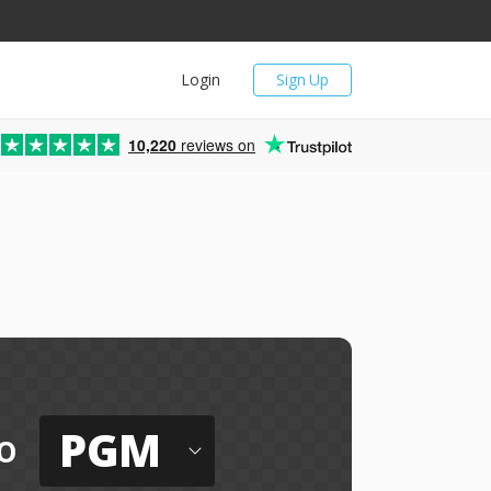
Login
Sign Up
10,220
reviews on
PGM
o