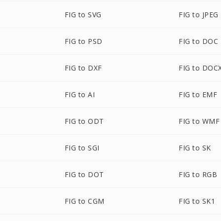
FIG to SVG
FIG to JPEG
FIG to PSD
FIG to DOC
FIG to DXF
FIG to DOC
FIG to AI
FIG to EMF
FIG to ODT
FIG to WMF
FIG to SGI
FIG to SK
FIG to DOT
FIG to RGB
FIG to CGM
FIG to SK1