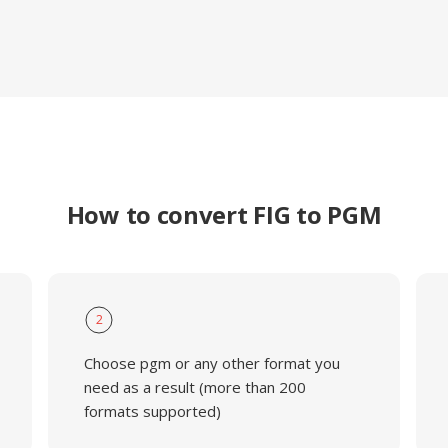
How to convert FIG to PGM
2
Choose pgm or any other format you
need as a result (more than 200
formats supported)