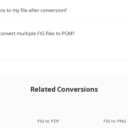
s to my file after conversion?
convert multiple FIG files to PGM?
Related Conversions
FIG to PDF
FIG to PNG