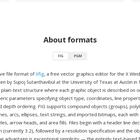
About formats
FIG
PGM
ive file format of
Xfig
, a free vector graphics editor for the X Wi
tten by Supoj Sutanthavibul at the University of Texas at Austin in
 plain-text structure where each graphic object is described on 
eric parameters specifying object type, coordinates, line propertie
nd depth ordering. FIG supports compound objects (groups), polyl
nes, arcs, ellipses, text strings, and imported bitmaps, each with
tyles, arrow heads, and area fills. Files begin with a header line dec
 (currently 3.2), followed by a resolution specification and the ob
ne advantage is exceptional simplicity — the entirely text-based 