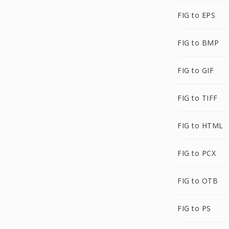
FIG to EPS
FIG to BMP
FIG to GIF
FIG to TIFF
FIG to HTML
FIG to PCX
FIG to OTB
FIG to PS