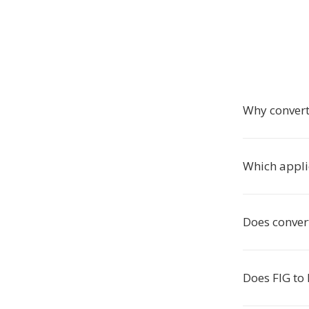
Why convert
Which appli
Does conver
Does FIG to