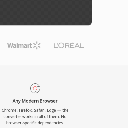
Any Modern Browser
Chrome, Firefox, Safari, Edge — the
converter works in all of them. No
browser-specific dependencies.