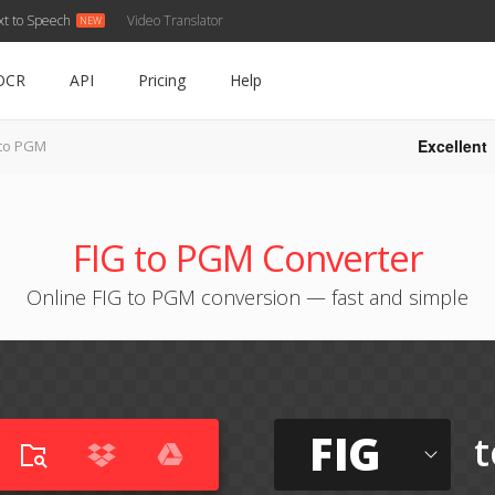
xt to Speech
Video Translator
OCR
API
Pricing
Help
Excellent
 to PGM
FIG to PGM Converter
Online FIG to PGM conversion — fast and simple
FIG
t