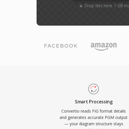
Drop files here. 1 GB m
Smart Processing
Convertio reads FIG format details
and generates accurate PGM output
— your diagram structure stays