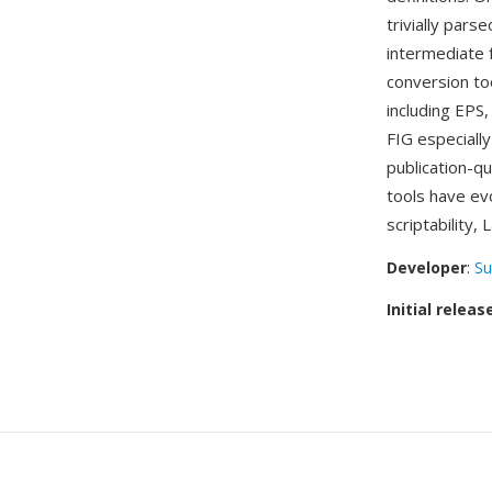
trivially pars
intermediate 
conversion to
including EPS
FIG especiall
publication-q
tools have ev
scriptability,
Developer
:
Su
Initial releas