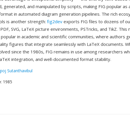
ed, generated, and manipulated by scripts, making FIG popular as 
format in automated diagram generation pipelines. The rich ecos
ols is another strength:
fig2dev
exports FIG files to dozens of o
, PDF, SVG, LaTeX picture environments, PSTricks, and TikZ. This
y popular in academic and scientific communities, where authors 
uality figures that integrate seamlessly with LaTeX documents. Wh
olved since the 1980s, FIG remains in use among researchers who
 LaTeX integration, and well-documented format stability.
poj Sutanthavibul
e
: 1985