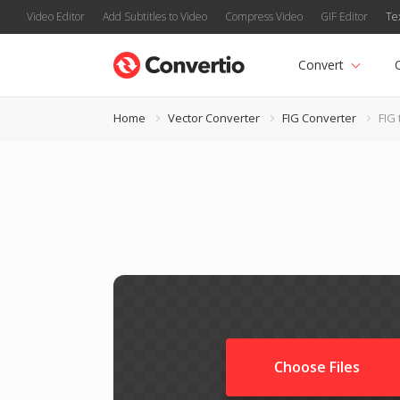
Video Editor
Add Subtitles to Video
Compress Video
GIF Editor
Te
Convert
Home
Vector Converter
FIG Converter
FIG
Choose Files