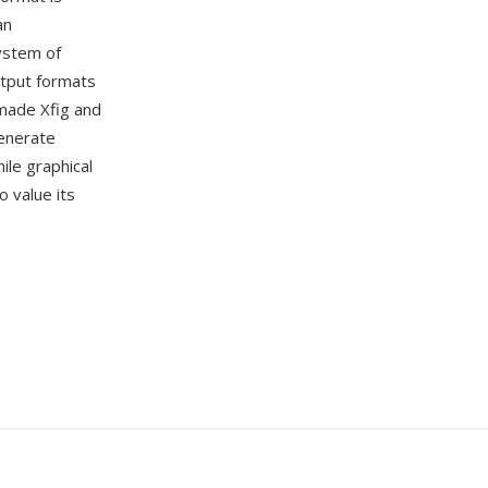
an
ystem of
utput formats
 made Xfig and
generate
ile graphical
 value its