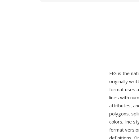
FIG is the nat
originally wri
format uses a
lines with num
attributes, a
polygons, spli
colors, line s
format version
definitions. O