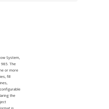
ndow System,
 1985. The
one or more
s, fill
ines,
 configurable
laring the
ject
format is