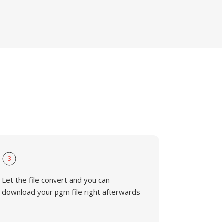
3
Let the file convert and you can
download your pgm file right afterwards