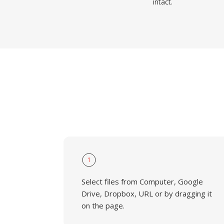
intact.
1
Select files from Computer, Google
Drive, Dropbox, URL or by dragging it
on the page.