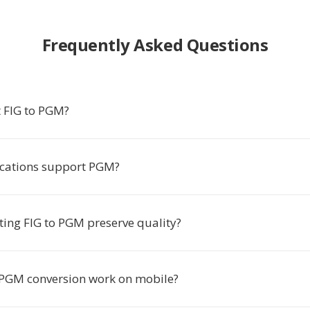
Frequently Asked Questions
 FIG to PGM?
cations support PGM?
ting FIG to PGM preserve quality?
 PGM conversion work on mobile?