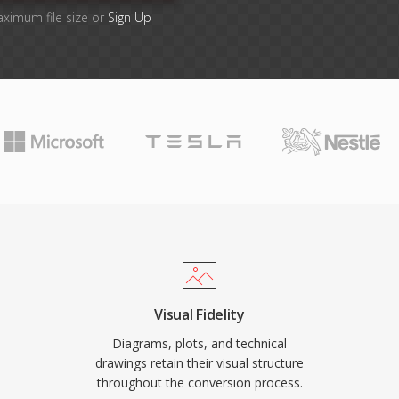
aximum file size or
Sign Up
Visual Fidelity
Diagrams, plots, and technical
drawings retain their visual structure
throughout the conversion process.