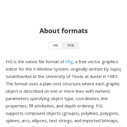
About formats
FIG
PCD
FIG is the native file format of
Xfig
, a free vector graphics
editor for the X Window System, originally written by Supoj
Sutanthavibul at the University of Texas at Austin in 1985.
The format uses a plain-text structure where each graphic
object is described on one or more lines with numeric
parameters specifying object type, coordinates, line
properties, fill attributes, and depth ordering. FIG
supports compound objects (groups), polylines, polygons,
splines, arcs, ellipses, text strings, and imported bitmaps,