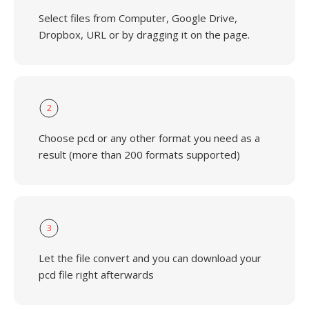
Select files from Computer, Google Drive,
Dropbox, URL or by dragging it on the page.
2
Choose pcd or any other format you need as a
result (more than 200 formats supported)
3
Let the file convert and you can download your
pcd file right afterwards