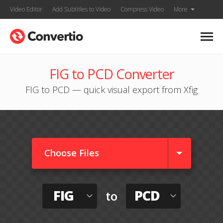
Video Editor
Add Subtitles to Video
Compress Video
More
FIG to PCD Converter
FIG to PCD — quick visual export from Xfig
Choose Files
FIG
PCD
to