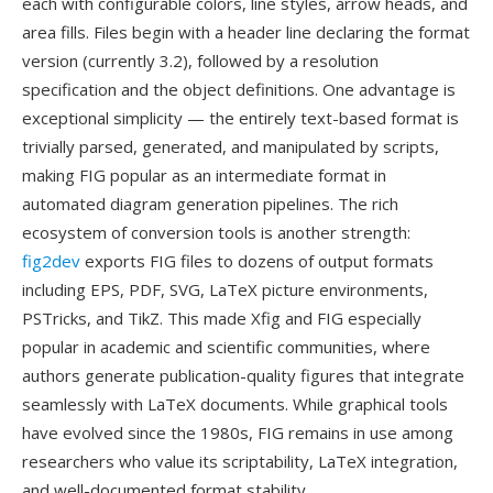
each with configurable colors, line styles, arrow heads, and
area fills. Files begin with a header line declaring the format
version (currently 3.2), followed by a resolution
specification and the object definitions. One advantage is
exceptional simplicity — the entirely text-based format is
trivially parsed, generated, and manipulated by scripts,
making FIG popular as an intermediate format in
automated diagram generation pipelines. The rich
ecosystem of conversion tools is another strength:
fig2dev
exports FIG files to dozens of output formats
including EPS, PDF, SVG, LaTeX picture environments,
PSTricks, and TikZ. This made Xfig and FIG especially
popular in academic and scientific communities, where
authors generate publication-quality figures that integrate
seamlessly with LaTeX documents. While graphical tools
have evolved since the 1980s, FIG remains in use among
researchers who value its scriptability, LaTeX integration,
and well-documented format stability.