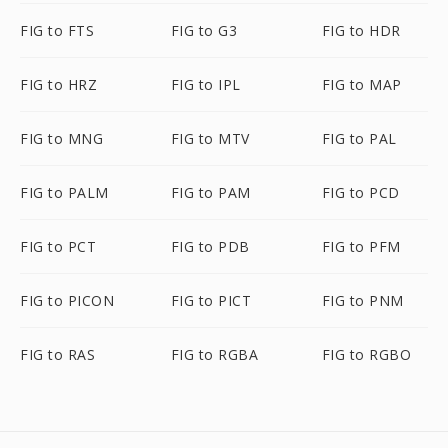
FIG to FTS
FIG to G3
FIG to HDR
FIG to HRZ
FIG to IPL
FIG to MAP
FIG to MNG
FIG to MTV
FIG to PAL
FIG to PALM
FIG to PAM
FIG to PCD
FIG to PCT
FIG to PDB
FIG to PFM
FIG to PICON
FIG to PICT
FIG to PNM
FIG to RAS
FIG to RGBA
FIG to RGBO