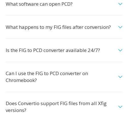
What software can open PCD?
What happens to my FIG files after conversion?
Is the FIG to PCD converter available 24/7?
Can I use the FIG to PCD converter on
Chromebook?
Does Convertio support FIG files from all Xfig
versions?