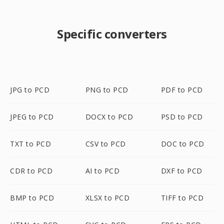
Specific converters
JPG to PCD
PNG to PCD
PDF to PCD
JPEG to PCD
DOCX to PCD
PSD to PCD
TXT to PCD
CSV to PCD
DOC to PCD
CDR to PCD
AI to PCD
DXF to PCD
BMP to PCD
XLSX to PCD
TIFF to PCD