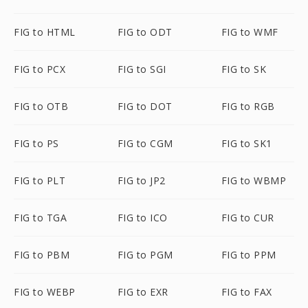
FIG to HTML
FIG to ODT
FIG to WMF
FIG to PCX
FIG to SGI
FIG to SK
FIG to OTB
FIG to DOT
FIG to RGB
FIG to PS
FIG to CGM
FIG to SK1
FIG to PLT
FIG to JP2
FIG to WBMP
FIG to TGA
FIG to ICO
FIG to CUR
FIG to PBM
FIG to PGM
FIG to PPM
FIG to WEBP
FIG to EXR
FIG to FAX