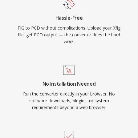
Hassle-Free
FIG to PCD without complications. Upload your Xfig
file, get PCD output — the converter does the hard
work.
No Installation Needed
Run the converter directly in your browser. No
software downloads, plugins, or system
requirements beyond a web browser.