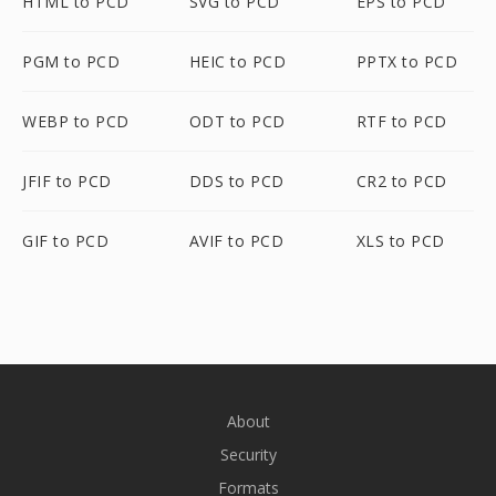
HTML to PCD
SVG to PCD
EPS to PCD
PGM to PCD
HEIC to PCD
PPTX to PCD
WEBP to PCD
ODT to PCD
RTF to PCD
JFIF to PCD
DDS to PCD
CR2 to PCD
GIF to PCD
AVIF to PCD
XLS to PCD
About
Security
Formats