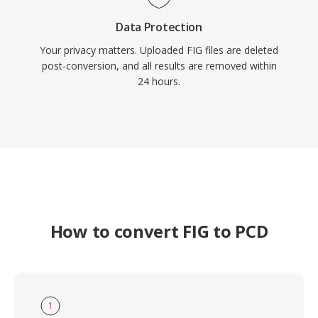
Data Protection
Your privacy matters. Uploaded FIG files are deleted
post-conversion, and all results are removed within
24 hours.
How to convert FIG to PCD
1