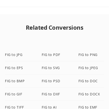
Related Conversions
FIG to JPG
FIG to PDF
FIG to PNG
FIG to EPS
FIG to SVG
FIG to JPEG
FIG to BMP
FIG to PSD
FIG to DOC
FIG to GIF
FIG to DXF
FIG to DOCX
FIG to TIFF
FIG to AI
FIG to EMF