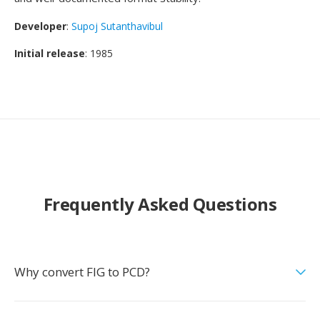
Developer
:
Supoj Sutanthavibul
Initial release
: 1985
Frequently Asked Questions
Why convert FIG to PCD?