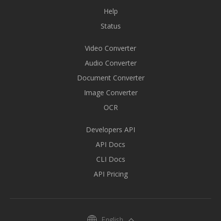
Help
Status
Video Converter
Audio Converter
Document Converter
Image Converter
OCR
Developers API
API Docs
CLI Docs
API Pricing
English