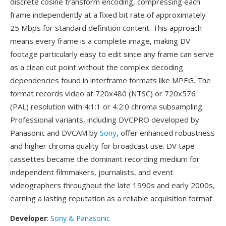
discrete cosine transform encoding, compressing each
frame independently at a fixed bit rate of approximately
25 Mbps for standard definition content. This approach
means every frame is a complete image, making DV
footage particularly easy to edit since any frame can serve
as a clean cut point without the complex decoding
dependencies found in interframe formats like MPEG. The
format records video at 720x480 (NTSC) or 720x576
(PAL) resolution with 4:1:1 or 4:2:0 chroma subsampling.
Professional variants, including DVCPRO developed by
Panasonic and DVCAM by
Sony
, offer enhanced robustness
and higher chroma quality for broadcast use. DV tape
cassettes became the dominant recording medium for
independent filmmakers, journalists, and event
videographers throughout the late 1990s and early 2000s,
earning a lasting reputation as a reliable acquisition format.
Developer
:
Sony & Panasonic