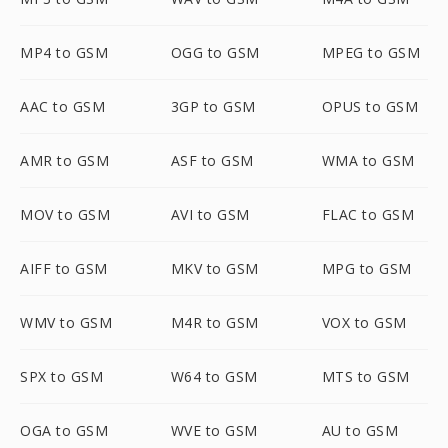
MP4 to GSM
OGG to GSM
MPEG to GSM
AAC to GSM
3GP to GSM
OPUS to GSM
AMR to GSM
ASF to GSM
WMA to GSM
MOV to GSM
AVI to GSM
FLAC to GSM
AIFF to GSM
MKV to GSM
MPG to GSM
WMV to GSM
M4R to GSM
VOX to GSM
SPX to GSM
W64 to GSM
MTS to GSM
OGA to GSM
WVE to GSM
AU to GSM