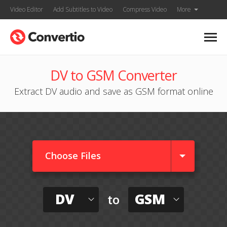
Video Editor
Add Subtitles to Video
Compress Video
More
DV to GSM Converter
Extract DV audio and save as GSM format online
Choose Files
DV
GSM
to