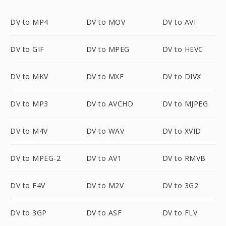
DV to MP4
DV to MOV
DV to AVI
DV to GIF
DV to MPEG
DV to HEVC
DV to MKV
DV to MXF
DV to DIVX
DV to MP3
DV to AVCHD
DV to MJPEG
DV to M4V
DV to WAV
DV to XVID
DV to MPEG-2
DV to AV1
DV to RMVB
DV to F4V
DV to M2V
DV to 3G2
DV to 3GP
DV to ASF
DV to FLV