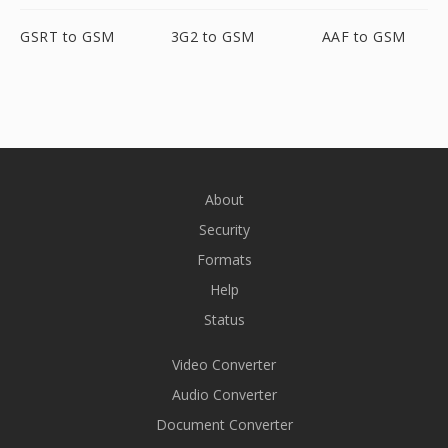
GSRT to GSM
3G2 to GSM
AAF to GSM
About
Security
Formats
Help
Status
Video Converter
Audio Converter
Document Converter