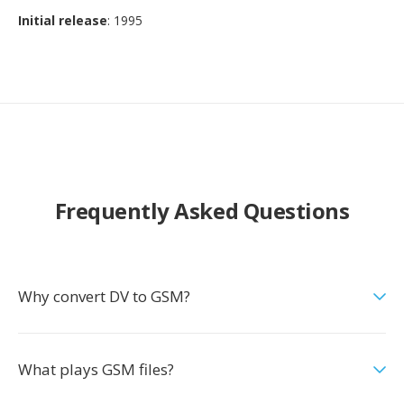
Initial release
: 1995
Frequently Asked Questions
Why convert DV to GSM?
What plays GSM files?