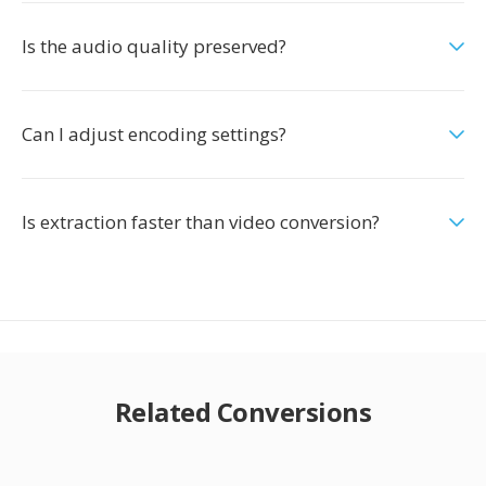
Is the audio quality preserved?
Can I adjust encoding settings?
Is extraction faster than video conversion?
Related Conversions