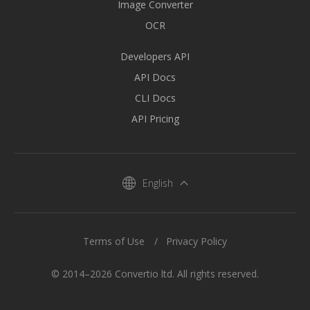
Image Converter
OCR
Developers API
API Docs
CLI Docs
API Pricing
English
Terms of Use
Privacy Policy
© 2014–2026 Convertio ltd. All rights reserved.