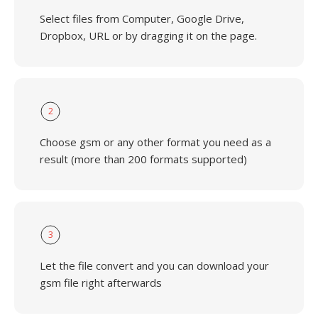
Select files from Computer, Google Drive,
Dropbox, URL or by dragging it on the page.
2
Choose gsm or any other format you need as a
result (more than 200 formats supported)
3
Let the file convert and you can download your
gsm file right afterwards