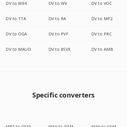
DV to W64
DV to WV
DV to VOC
DV to TTA
DV to RA
DV to MP2
DV to OGA
DV to PVF
DV to PRC
DV to MAUD
DV to 8SVX
DV to AMB
Specific converters
MP3 to GSM
WAV to GSM
M4A to GSM