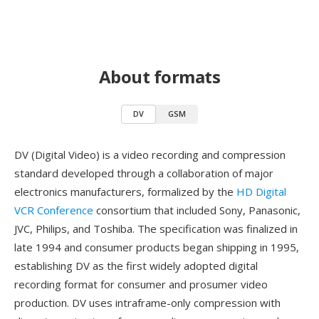
About formats
DV
GSM
DV (Digital Video) is a video recording and compression
standard developed through a collaboration of major
electronics manufacturers, formalized by the
HD Digital
VCR Conference
consortium that included Sony, Panasonic,
JVC, Philips, and Toshiba. The specification was finalized in
late 1994 and consumer products began shipping in 1995,
establishing DV as the first widely adopted digital
recording format for consumer and prosumer video
production. DV uses intraframe-only compression with