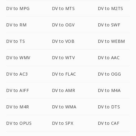
DV to MPG
DV to MTS
DV to M2TS
DV to RM
DV to OGV
DV to SWF
DV to TS
DV to VOB
DV to WEBM
DV to WMV
DV to WTV
DV to AAC
DV to AC3
DV to FLAC
DV to OGG
DV to AIFF
DV to AMR
DV to M4A
DV to M4R
DV to WMA
DV to DTS
DV to OPUS
DV to SPX
DV to CAF