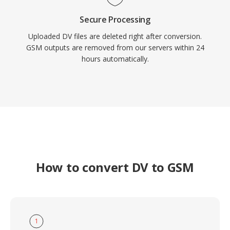
Secure Processing
Uploaded DV files are deleted right after conversion.
GSM outputs are removed from our servers within 24
hours automatically.
How to convert DV to GSM
1