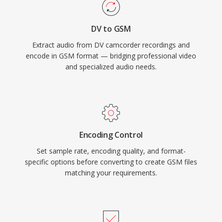
DV to GSM
Extract audio from DV camcorder recordings and
encode in GSM format — bridging professional video
and specialized audio needs.
Encoding Control
Set sample rate, encoding quality, and format-
specific options before converting to create GSM files
matching your requirements.