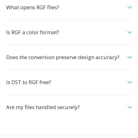
What opens RGF files?
Is RGF a color format?
Does the conversion preserve design accuracy?
Is DST to RGF free?
Are my files handled securely?