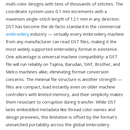
multi-color designs with tens of thousands of stitches. The
coordinate system uses 0.1 mm increments with a
maximum single-stitch length of 12.1 mm in any direction.
DST has become the de facto standard in the commercial
embroidery
industry — virtually every embroidery machine
from any manufacturer can read DST files, making it the
most widely supported embroidery format in existence.
One advantage is universal machine compatibility: a DST
file will run reliably on Tajima, Barudan, SWF, Brother, and
Melco machines alike, eliminating format conversion
concerns. The minimal file structure is another strength —
files are compact, load instantly even on older machine
controllers with limited memory, and their simplicity makes
them resistant to corruption during transfer. While DST
lacks embedded metadata like thread color names and
design previews, this limitation is offset by the format's
unmatched portability across the global embroidery