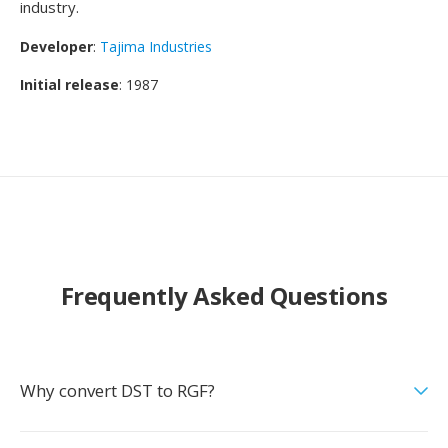
industry.
Developer
:
Tajima Industries
Initial release
: 1987
Frequently Asked Questions
Why convert DST to RGF?