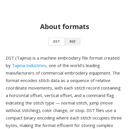
About formats
DST
RGF
DST (Tajima) is a machine embroidery file format created
by
Tajima Industries
, one of the world's leading
manufacturers of commercial embroidery equipment. The
format encodes stitch data as a sequence of relative
coordinate movements, with each stitch record containing
a horizontal offset, vertical offset, and a command flag
indicating the stitch type — normal stitch, jump (move
without stitching), color change, or stop. DST files use a
compact binary encoding where each stitch occupies three
bytes, making the format efficient for storing complex