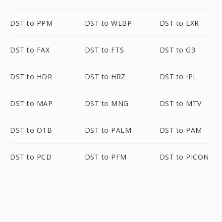
DST to PPM
DST to WEBP
DST to EXR
DST to FAX
DST to FTS
DST to G3
DST to HDR
DST to HRZ
DST to IPL
DST to MAP
DST to MNG
DST to MTV
DST to OTB
DST to PALM
DST to PAM
DST to PCD
DST to PFM
DST to PICON