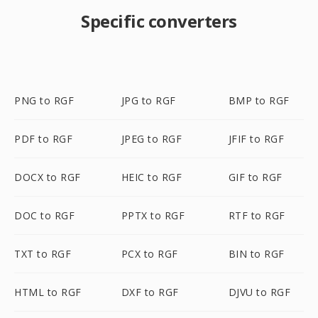
Specific converters
PNG to RGF
JPG to RGF
BMP to RGF
PDF to RGF
JPEG to RGF
JFIF to RGF
DOCX to RGF
HEIC to RGF
GIF to RGF
DOC to RGF
PPTX to RGF
RTF to RGF
TXT to RGF
PCX to RGF
BIN to RGF
HTML to RGF
DXF to RGF
DJVU to RGF