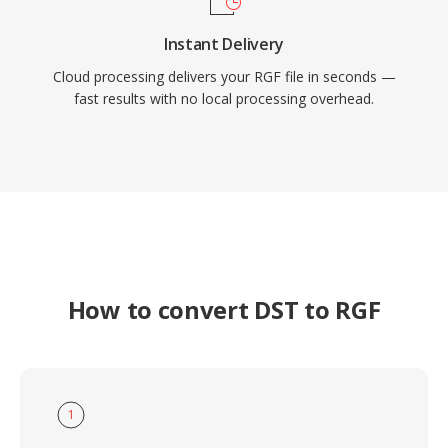
Instant Delivery
Cloud processing delivers your RGF file in seconds —
fast results with no local processing overhead.
How to convert DST to RGF
1