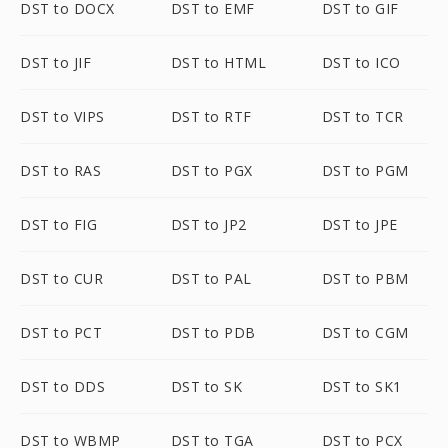
DST to DOCX
DST to EMF
DST to GIF
DST to JIF
DST to HTML
DST to ICO
DST to VIPS
DST to RTF
DST to TCR
DST to RAS
DST to PGX
DST to PGM
DST to FIG
DST to JP2
DST to JPE
DST to CUR
DST to PAL
DST to PBM
DST to PCT
DST to PDB
DST to CGM
DST to DDS
DST to SK
DST to SK1
DST to WBMP
DST to TGA
DST to PCX