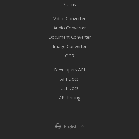
Status
Video Converter
Audio Converter
Document Converter
Image Converter
OCR
Developers API
API Docs
CLI Docs
API Pricing
English