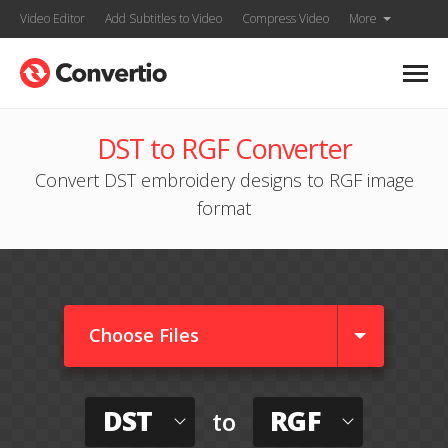
Video Editor
Add Subtitles to Video
Compress Video
More
DST to RGF Converter
Convert DST embroidery designs to RGF image
format
Choose Files
DST
RGF
to