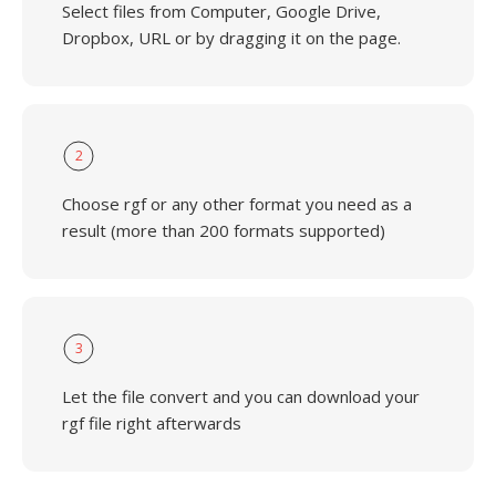
Select files from Computer, Google Drive,
Dropbox, URL or by dragging it on the page.
2
Choose rgf or any other format you need as a
result (more than 200 formats supported)
3
Let the file convert and you can download your
rgf file right afterwards