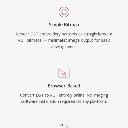
Simple Bitmap
Render DST embroidery patterns as straightforward
RGF bitmaps — minimalist image output for basic
viewing needs.
Browser-Based
Convert DST to RGF entirely online. No imaging
software installation required on any platform.