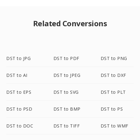
Related Conversions
DST to JPG
DST to PDF
DST to PNG
DST to AI
DST to JPEG
DST to DXF
DST to EPS
DST to SVG
DST to PLT
DST to PSD
DST to BMP
DST to PS
DST to DOC
DST to TIFF
DST to WMF