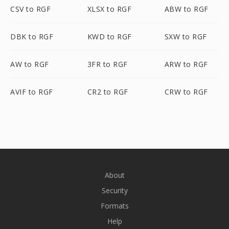
CSV to RGF
XLSX to RGF
ABW to RGF
DBK to RGF
KWD to RGF
SXW to RGF
AW to RGF
3FR to RGF
ARW to RGF
AVIF to RGF
CR2 to RGF
CRW to RGF
About
Security
Formats
Help